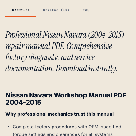
OVERVIEW
REVIEWS (10)
FAQ
Professional Nissan Navara (2004-2015)
repair manual PDF. Comprehensive
factory diagnostic and service
documentation. Download instantly.
Nissan Navara Workshop Manual PDF
2004-2015
Why professional mechanics trust this manual
Complete factory procedures with OEM-specified
torque settings and clearances for all systems