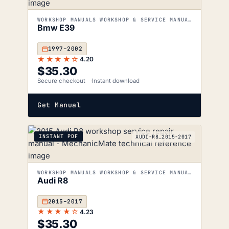
WORKSHOP MANUALS WORKSHOP & SERVICE MANUALS
Bmw E39
1997–2002
★★★★☆
4.20
$
35.30
Secure checkout
Instant download
Get Manual
INSTANT PDF
AUDI-R8_2015-2017
WORKSHOP MANUALS WORKSHOP & SERVICE MANUALS
Audi R8
2015–2017
★★★★☆
4.23
$
35.30