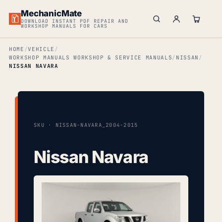
MechanicMate
DOWNLOAD INSTANT PDF REPAIR AND
WORKSHOP MANUALS FOR CARS
HOME
VEHICLE
WORKSHOP MANUALS WORKSHOP & SERVICE MANUALS
NISSAN
NISSAN NAVARA
SKU · NISSAN-NAVARA_2004-2015
Nissan Navara