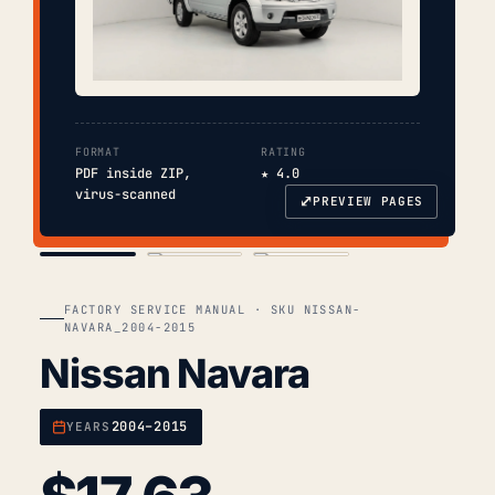
FORMAT
RATING
PDF inside ZIP,
★ 4.0
virus-scanned
⤢
PREVIEW PAGES
COVER
TOC
CHAP. II
FACTORY SERVICE MANUAL · SKU NISSAN-
NAVARA_2004-2015
Nissan Navara
2004–2015
YEARS