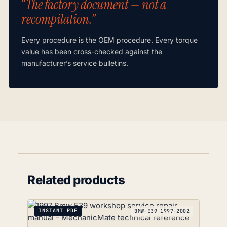
“The factory document — not a
recompilation.”
Every procedure is the OEM procedure. Every torque
value has been cross-checked against the
manufacturer’s service bulletins.
Related products
INSTANT PDF
BMW-E39_1997-2002