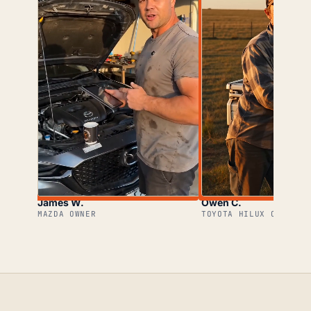
James W.
Owen C.
MAZDA OWNER
TOYOTA HILUX OWNER