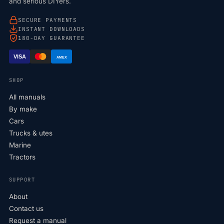
and serious DIYers.
SECURE PAYMENTS
INSTANT DOWNLOADS
180-DAY GUARANTEE
VISA
AMEX
SHOP
All manuals
By make
Cars
Trucks & utes
Marine
Tractors
SUPPORT
About
Contact us
Request a manual