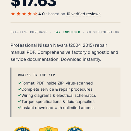
$
17.63
★★★★☆
4.0
· based on
10 verified reviews
ONE-TIME PURCHASE ·
TAX INCLUDED
· NO SUBSCRIPTION
Professional Nissan Navara (2004-2015) repair
manual PDF. Comprehensive factory diagnostic and
service documentation. Download instantly.
WHAT'S IN THE ZIP
Format: PDF inside ZIP, virus-scanned
Complete service & repair procedures
Wiring diagrams & electrical schematics
Torque specifications & fluid capacities
Instant download with unlimited access