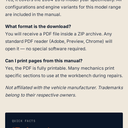
configurations and engine variants for this model range
are included in the manual.
What format is the download?
You will receive a PDF file inside a ZIP archive. Any
standard PDF reader (Adobe, Preview, Chrome) will
open it — no special software required.
Can I print pages from this manual?
Yes, the PDF is fully printable. Many mechanics print
specific sections to use at the workbench during repairs.
Not affiliated with the vehicle manufacturer. Trademarks
belong to their respective owners.
QUICK FACTS