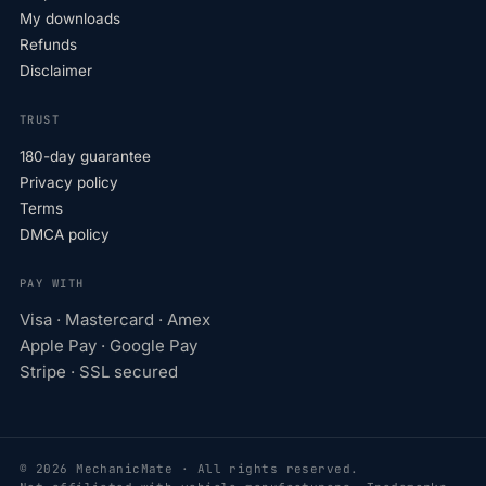
My downloads
Refunds
Disclaimer
TRUST
180-day guarantee
Privacy policy
Terms
DMCA policy
PAY WITH
Visa · Mastercard · Amex
Apple Pay · Google Pay
Stripe · SSL secured
© 2026 MechanicMate · All rights reserved.