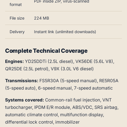
PDF inside ZIP, virus-scanned
format
File size
224 MB
Delivery
Instant link (unlimited downloads)
Complete Technical Coverage
Engines:
YD25DDTi (2.5L diesel), VK56DE (5.6L V8),
QR25DE (2.5L petrol), V9X (3.0L V6 diesel)
Transmissions:
FS5R30A (5-speed manual), RE5R05A
(5-speed auto), 6-speed manual, 7-speed automatic
Systems covered:
Common-rail fuel injection, VNT
turbocharger, IPDM E/R module, ABS/VDC, SRS airbag,
automatic climate control, multifunction display,
differential lock control, immobilizer