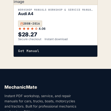
WORKSHOP MANUALS WORKSHOP & SERVICE MANUALS
Audi A4
2008–2016
★★★★☆
4.06
$
28.27
Secure checkout
Instant download
Get Manual
MechanicMate
Instant PDF workshop, service, and repair
manuals for cars, trucks, boats, motorcycles
and tractors. Built for professional mechanics