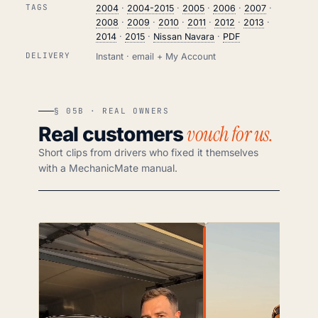
TAGS
2004
·
2004-2015
·
2005
·
2006
·
2007
·
2008
·
2009
·
2010
·
2011
·
2012
·
2013
·
2014
·
2015
·
Nissan Navara
·
PDF
DELIVERY
Instant · email + My Account
§ 05B · REAL OWNERS
vouch for us.
Real customers
Short clips from drivers who fixed it themselves
with a MechanicMate manual.