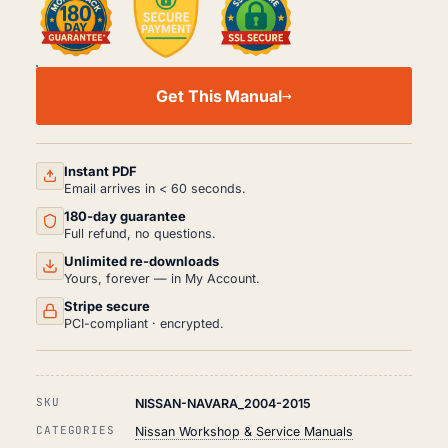
NISSAN
NAVARA
Get This Manual
WORKSHOP,
SERVICE
AND
REPAIR
MANUAL
Instant PDF
PDF
Email arrives in < 60 seconds.
(2004-
180-day guarantee
2015)
QUANTITY
Full refund, no questions.
Unlimited re-downloads
Yours, forever — in My Account.
Stripe secure
PCI-compliant · encrypted.
SKU
NISSAN-NAVARA_2004-2015
CATEGORIES
Nissan Workshop & Service Manuals