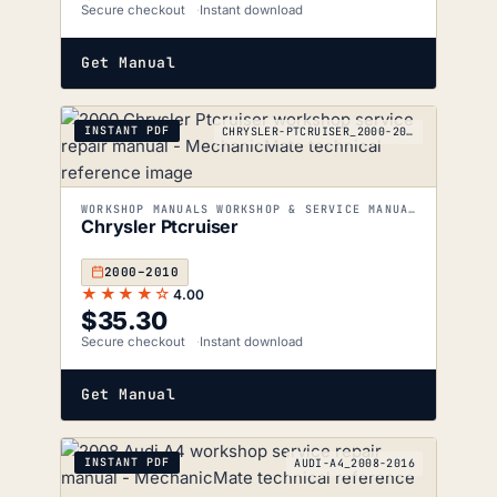
Secure checkout
Instant download
Get Manual
INSTANT PDF
CHRYSLER-PTCRUISER_2000-2010
WORKSHOP MANUALS WORKSHOP & SERVICE MANUALS
Chrysler Ptcruiser
2000–2010
★★★★☆
4.00
$
35.30
Secure checkout
Instant download
Get Manual
INSTANT PDF
AUDI-A4_2008-2016