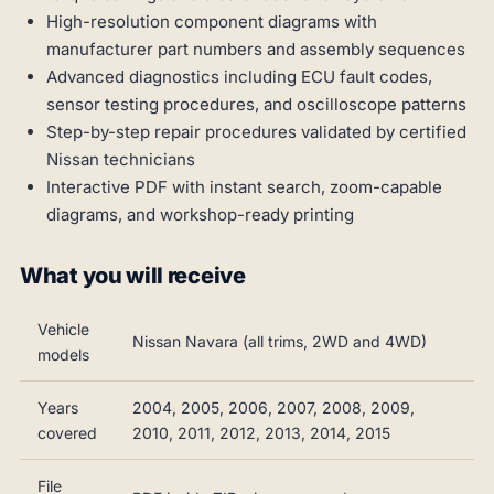
High-resolution component diagrams with
manufacturer part numbers and assembly sequences
Advanced diagnostics including ECU fault codes,
sensor testing procedures, and oscilloscope patterns
Step-by-step repair procedures validated by certified
Nissan technicians
Interactive PDF with instant search, zoom-capable
diagrams, and workshop-ready printing
What you will receive
Vehicle
Nissan Navara (all trims, 2WD and 4WD)
models
Years
2004, 2005, 2006, 2007, 2008, 2009,
covered
2010, 2011, 2012, 2013, 2014, 2015
File