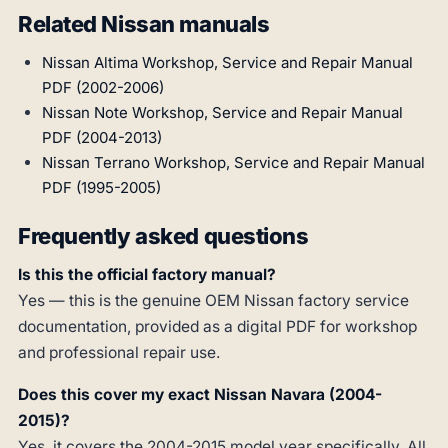
Related Nissan manuals
Nissan Altima Workshop, Service and Repair Manual
PDF (2002-2006)
Nissan Note Workshop, Service and Repair Manual
PDF (2004-2013)
Nissan Terrano Workshop, Service and Repair Manual
PDF (1995-2005)
Frequently asked questions
Is this the official factory manual?
Yes — this is the genuine OEM Nissan factory service
documentation, provided as a digital PDF for workshop
and professional repair use.
Does this cover my exact Nissan Navara (2004-
2015)?
Yes, it covers the 2004-2015 model year specifically. All