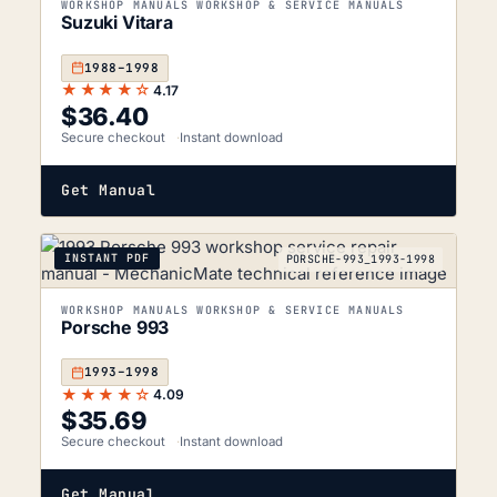
WORKSHOP MANUALS WORKSHOP & SERVICE MANUALS
Suzuki Vitara
1988–1998
★★★★☆
4.17
$
36.40
Secure checkout
Instant download
Get Manual
INSTANT PDF
PORSCHE-993_1993-1998
WORKSHOP MANUALS WORKSHOP & SERVICE MANUALS
Porsche 993
1993–1998
★★★★☆
4.09
$
35.69
Secure checkout
Instant download
Get Manual