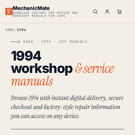
MechanicMate
DOWNLOAD INSTANT PDF REPAIR AND
WORKSHOP MANUALS FOR CARS
HOME
1994
§ MAKE · 1994 · 125 MANUALS
1994
& service
workshop
manuals
Browse 1994 with instant digital delivery, secure
checkout and factory-style repair information
you can access on any device.