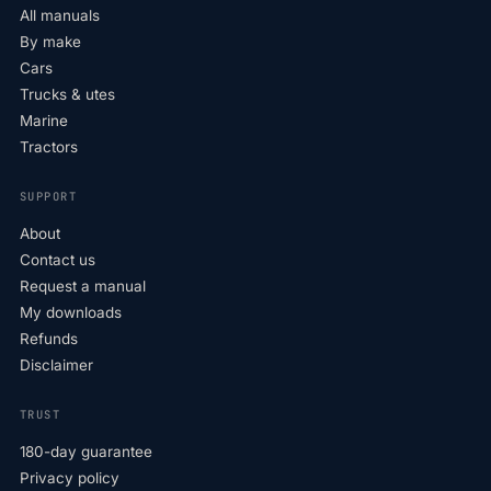
All manuals
By make
Cars
Trucks & utes
Marine
Tractors
SUPPORT
About
Contact us
Request a manual
My downloads
Refunds
Disclaimer
TRUST
180-day guarantee
Privacy policy