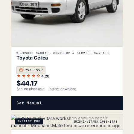
WORKSHOP MANUALS WORKSHOP & SERVICE MANUALS
Toyota Celica
1993–1999
★★★★☆
4.20
$
44.17
Secure checkout
Instant download
Get Manual
INSTANT PDF
SUZUKI-VITARA_1988-1998