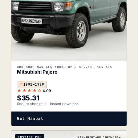
WORKSHOP MANUALS WORKSHOP & SERVICE MANUALS
Mitsubishi Pajero
1991–1999
★★★★☆
4.09
$
35.31
Secure checkout
Instant download
Get Manual
INSTANT PDF
KIA-SPORTAGE_1993-2004