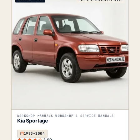
WORKSHOP MANUALS WORKSHOP & SERVICE MANUALS
Kia Sportage
1993–2004
★★★★☆
4.00