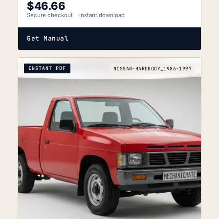
$
46.66
Secure checkout
Instant download
Get Manual
INSTANT PDF
NISSAN-HARDBODY_1986-1997