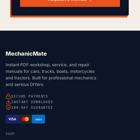
MechanicMate
Instant PDF workshop, service, and repair
manuals for cars, trucks, boats, motorcycles
and tractors. Built for professional mechanics
and serious DIYers.
SECURE PAYMENTS
INSTANT DOWNLOADS
180-DAY GUARANTEE
VISA
AMEX
SHOP