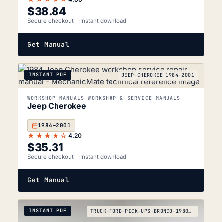
$
38.84
Secure checkout
Instant download
Get Manual
INSTANT PDF
JEEP-CHEROKEE_1984-2001
WORKSHOP MANUALS WORKSHOP & SERVICE MANUALS
Jeep Cherokee
1984–2001
★★★★☆
4.20
$
35.31
Secure checkout
Instant download
Get Manual
INSTANT PDF
TRUCK-FORD-PICK-UPS-BRONCO-1980-1995