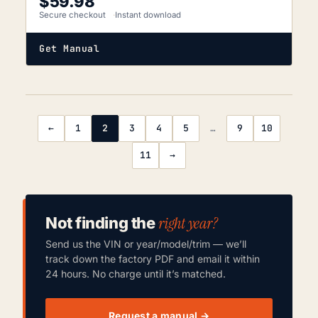
$
59.98
Secure checkout
Instant download
Get Manual
←
1
2
3
4
5
…
9
10
11
→
right year?
Not finding the
Send us the VIN or year/model/trim — we’ll
track down the factory PDF and email it within
24 hours. No charge until it’s matched.
Request a manual →