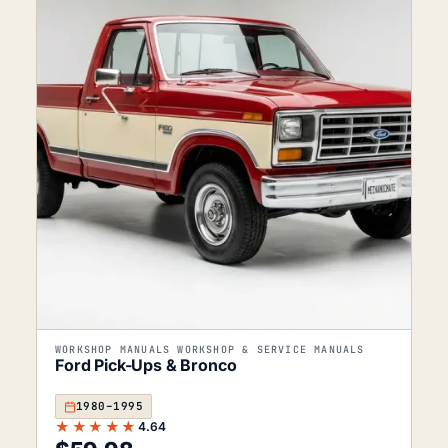
WORKSHOP MANUALS WORKSHOP & SERVICE MANUALS
Ford Pick-Ups & Bronco
1980–1995
★★★★★
4.64