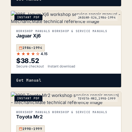
INSTANT PDF
JAGUAR-XJ6_1986-1994
WORKSHOP MANUALS WORKSHOP & SERVICE MANUALS
Jaguar Xj6
1986–1994
★★★★☆
4.15
$
38.52
Secure checkout
Instant download
Get Manual
INSTANT PDF
TOYOTA-MR2_1990-1999
WORKSHOP MANUALS WORKSHOP & SERVICE MANUALS
Toyota Mr2
1990–1999