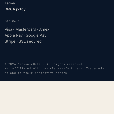
Terms
DMCA policy
PAY WITH
Visa · Mastercard · Amex
Apple Pay · Google Pay
Stripe · SSL secured
© 2026 MechanicMate · All rights reserved.
Not affiliated with vehicle manufacturers. Trademarks
belong to their respective owners.