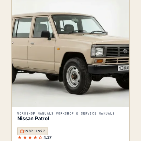
WORKSHOP MANUALS WORKSHOP & SERVICE MANUALS
Nissan Patrol
1987–1997
★★★★☆
4.27