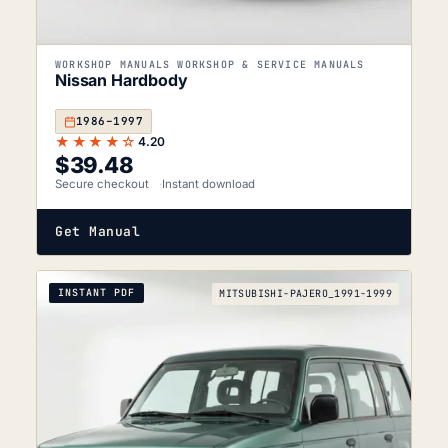
WORKSHOP MANUALS WORKSHOP & SERVICE MANUALS
Nissan Hardbody
1986–1997
★★★★☆
4.20
$
39.48
Secure checkout
Instant download
Get Manual
INSTANT PDF
MITSUBISHI-PAJERO_1991-1999