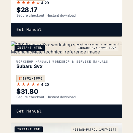
★★★★☆
4.29
$
28.17
Secure checkout
Instant download
Get Manual
INSTANT HTML
SUBARU-SVX_1991-1996
WORKSHOP MANUALS WORKSHOP & SERVICE MANUALS
Subaru Svx
1991–1996
★★★★☆
4.20
$
31.80
Secure checkout
Instant download
Get Manual
INSTANT PDF
NISSAN-PATROL_1987-1997