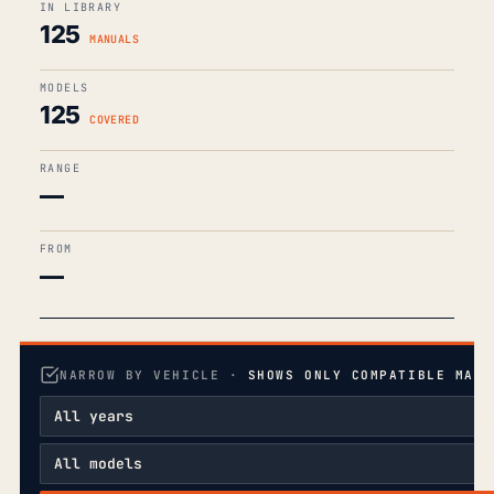
IN LIBRARY
125
MANUALS
MODELS
125
COVERED
RANGE
—
FROM
—
NARROW BY VEHICLE ·
SHOWS ONLY COMPATIBLE MANU