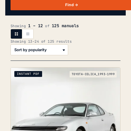
Find →
1 – 12
125 manuals
Showing
of
Sorted
Showing 13–24 of 125 results
by
popularity
INSTANT PDF
TOYOTA-CELICA_1993-1999