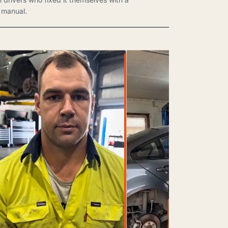
manual.