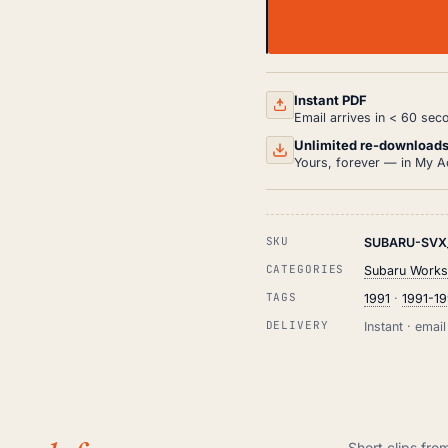
SUBARU
SVX
WORKSHOP,
SERVICE
AND
Instant PDF
REPAIR
Email arrives in < 60 sec
MANUAL
HTML
Unlimited re-download
(1991-
Yours, forever — in My A
1996)
QUANTITY
SKU
SUBARU-SVX_
CATEGORIES
Subaru Works
TAGS
1991
·
1991-1
DELIVERY
Instant · ema
Short clips fro