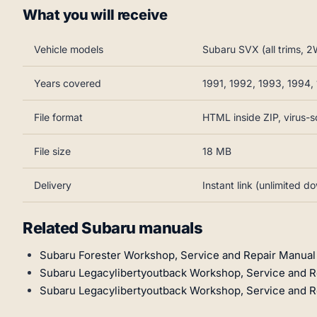
What you will receive
Vehicle models
Subaru SVX (all trims,
Years covered
1991, 1992, 1993, 1994,
File format
HTML inside ZIP, virus-
File size
18 MB
Delivery
Instant link (unlimited d
Related Subaru manuals
Subaru Forester Workshop, Service and Repair Manua
Subaru Legacylibertyoutback Workshop, Service and R
Subaru Legacylibertyoutback Workshop, Service and R