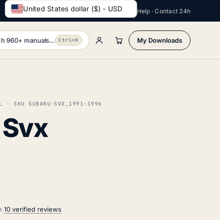
United States dollar ($) - USD
Help · Contact 24h
h 960+ manuals...
My Downloads
Ctrl+K
L · SKU SUBARU-SVX_1991-1996
 Svx
on
10 verified reviews