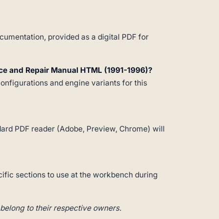
umentation, provided as a digital PDF for
ice and Repair Manual HTML (1991-1996)?
configurations and engine variants for this
andard PDF reader (Adobe, Preview, Chrome) will
cific sections to use at the workbench during
belong to their respective owners.