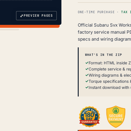
ONE-TIME PURCHASE ·
TAX 
⤢
PREVIEW PAGES
Official Subaru Svx Work
factory service manual P
specs and wiring diagram
WHAT'S IN THE ZIP
Format: HTML inside Z
Complete service & re
Wiring diagrams & elec
Torque specifications &
Instant download with 