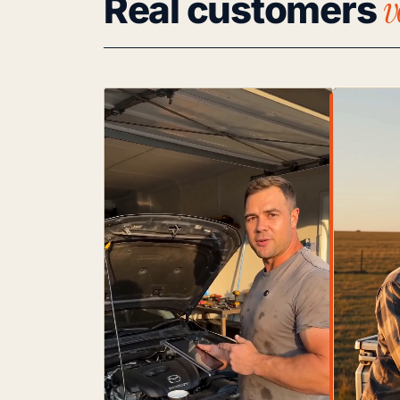
v
Real customers