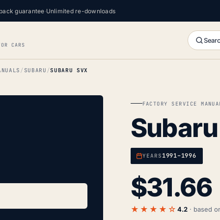
back guarantee
·
Unlimited re-downloads
Searc
FOR CARS
ANUALS
SUBARU
SUBARU SVX
FACTORY SERVICE MANUA
Subaru
1991–1996
YEARS
$
31.66
★★★★☆
4.2
· based 