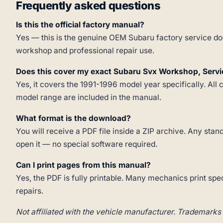
Frequently asked questions
Is this the official factory manual?
Yes — this is the genuine OEM Subaru factory service doc
workshop and professional repair use.
Does this cover my exact Subaru Svx Workshop, Serv
Yes, it covers the 1991-1996 model year specifically. All 
model range are included in the manual.
What format is the download?
You will receive a PDF file inside a ZIP archive. Any st
open it — no special software required.
Can I print pages from this manual?
Yes, the PDF is fully printable. Many mechanics print spe
repairs.
Not affiliated with the vehicle manufacturer. Trademarks 