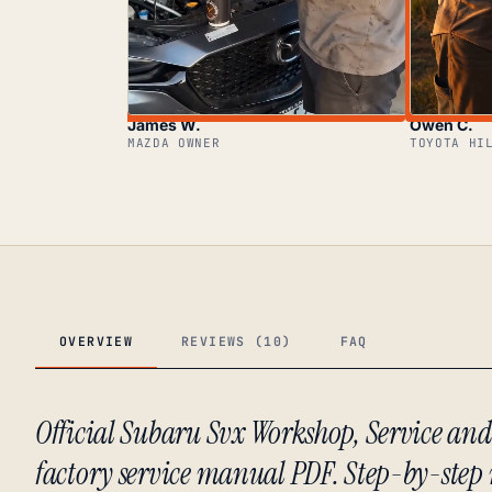
James W.
Owen C.
MAZDA OWNER
TOYOTA HI
OVERVIEW
REVIEWS (10)
FAQ
Official Subaru Svx Workshop, Service an
factory service manual PDF. Step-by-step 