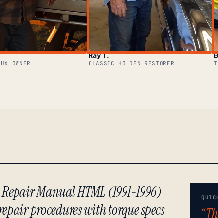
Ray T.
B
LUX OWNER
CLASSIC HOLDEN RESTORER
T
d Repair Manual HTML (1991-1996)
QUIC
repair procedures with torque specs
“Th