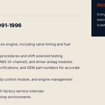
rec
Ever
been
991-1996
bulle
ix engine, including valve timing and fuel
procedures and shift solenoid testing
ABS (4-channel), and driver airbag modules
cifications, and OEM part numbers for accurate
 body control module, and engine management
 factory service intervals
kshop environments