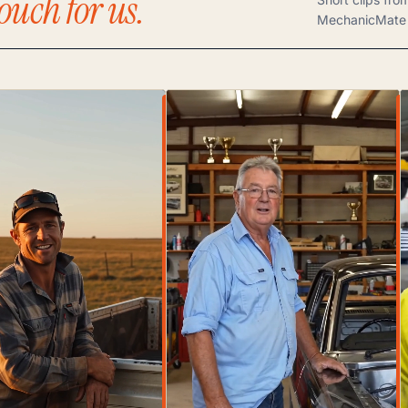
ouch for us.
MechanicMate 