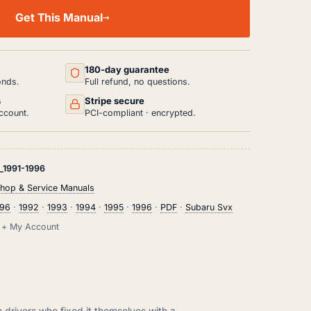
Get This Manual
180-day guarantee
onds.
Full refund, no questions.
s
Stripe secure
ccount.
PCI-compliant · encrypted.
1991-1996
hop & Service Manuals
996
·
1992
·
1993
·
1994
·
1995
·
1996
·
PDF
·
Subaru Svx
il + My Account
m drivers who fixed it themselves with a