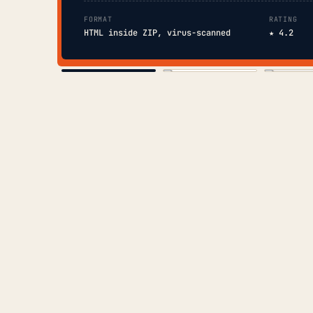
FORMAT
RATING
HTML inside ZIP, virus-scanned
★ 4.2
COVER
TOC
CHAP. II