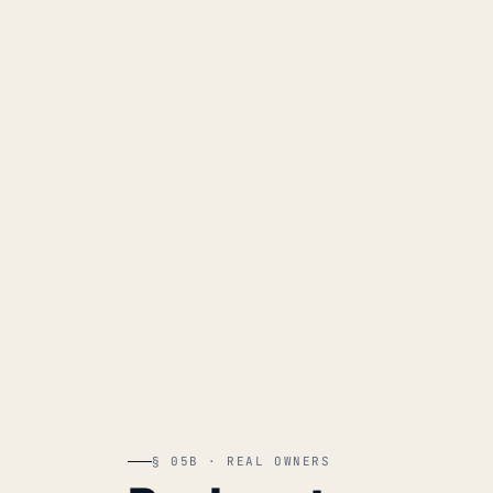
§ 05B · REAL OWNERS