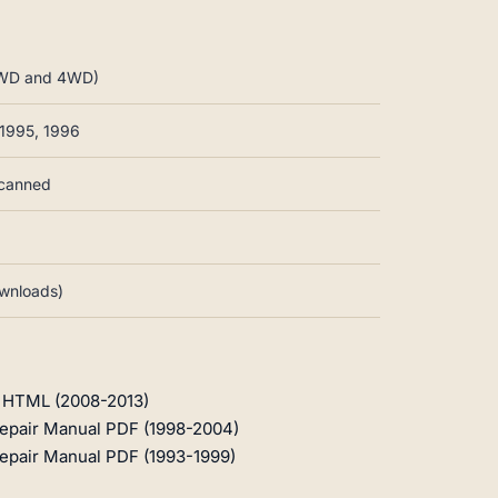
 2WD and 4WD)
 1995, 1996
scanned
ownloads)
l HTML (2008-2013)
epair Manual PDF (1998-2004)
epair Manual PDF (1993-1999)