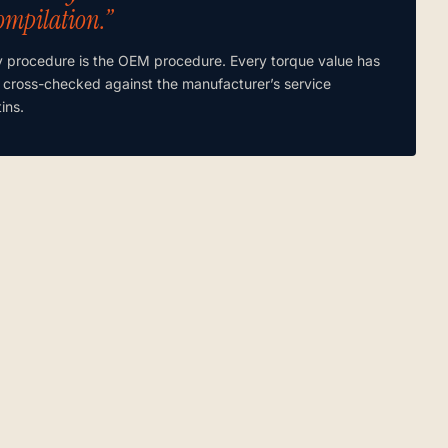
ompilation.”
y procedure is the OEM procedure. Every torque value has
 cross-checked against the manufacturer’s service
tins.