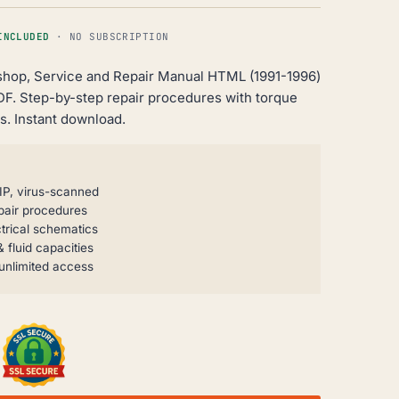
INCLUDED
· NO SUBSCRIPTION
shop, Service and Repair Manual HTML (1991-1996)
DF. Step-by-step repair procedures with torque
s. Instant download.
IP, virus-scanned
pair procedures
trical schematics
 fluid capacities
unlimited access