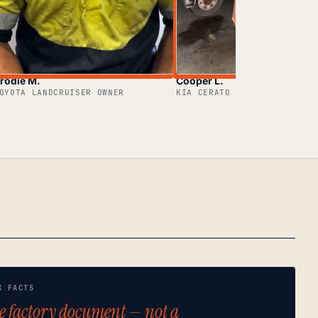
rodie M.
Cooper L.
OYOTA LANDCRUISER OWNER
KIA CERATO OWNER
K FACTS
e factory document — not a