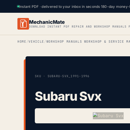
Instant PDF · delivered to your inbox in seconds
·
180-day money-
MechanicMate
DOWNLOAD INSTANT PDF REPAIR AND WORKSHOP MANUALS 
HOME
VEHICLE
WORKSHOP MANUALS WORKSHOP & SERVICE M
SKU · SUBARU-SVX_1991-1996
Subaru Svx