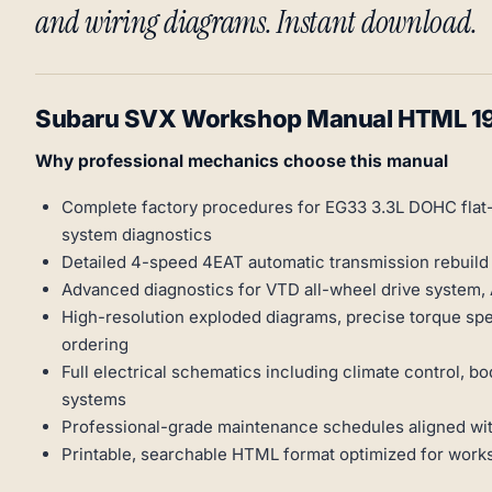
and wiring diagrams. Instant download.
Subaru SVX Workshop Manual HTML 1
Why professional mechanics choose this manual
Complete factory procedures for EG33 3.3L DOHC flat-s
system diagnostics
Detailed 4-speed 4EAT automatic transmission rebuild 
Advanced diagnostics for VTD all-wheel drive system, 
High-resolution exploded diagrams, precise torque spe
ordering
Full electrical schematics including climate control,
systems
Professional-grade maintenance schedules aligned with
Printable, searchable HTML format optimized for wor