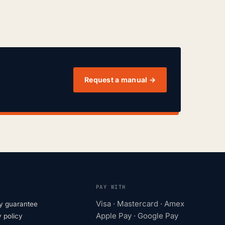
Request a manual →
PAY WITH
Visa · Mastercard · Amex
y guarantee
Apple Pay · Google Pay
 policy