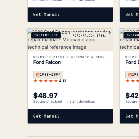
Get Manual
Get M
INSTANT PDF
INSTA
FORD-FALCON_1988-1994
WORKSHOP MANUALS WORKSHOP & SERVICE MANUALS
Ford Falcon
Ford 
1988–1994
199
★★★★☆
★★
4.13
$
48.97
$
42
Secure checkout
Instant download
Secure 
Get Manual
Get M