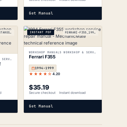
Get Manual
INSTANT PDF
FERRARI-TESTAROSSA512TR_1991-1994
FERRARI-F355_1994-1999
WORKSHOP MANUALS WORKSHOP & SERVICE MANUALS
Ferrari F355
WORKSHOP MANUALS WORKSHOP & SERVICE MANUALS
R
1994–1999
★★★★☆
4.20
$
35.19
d
Secure checkout
Instant download
Get Manual