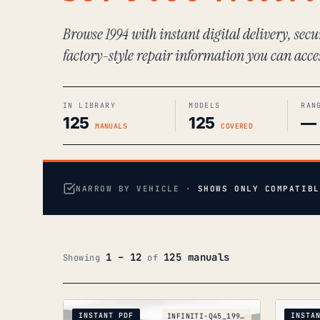
Browse 1994 with instant digital delivery, sec
factory-style repair information you can acce
IN LIBRARY
MODELS
RAN
125
125
—
MANUALS
COVERED
NARROW BY VEHICLE ·
SHOWS ONLY COMPATIBL
1 – 12
125 manuals
Showing
of
INSTANT PDF
INSTA
INFINITI-Q45_1990-1996