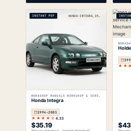
INSTANT PDF
INSTA
HONDA-INTEGRA_1994-2001
Holde
199
★★
WORKSHOP MANUALS WORKSHOP & SERVICE MANUALS
Honda Integra
1994–2001
★★★★☆
4.33
$
35.19
$
43
Secure checkout
Instant download
Secure 