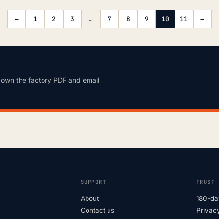
←
1
2
3
…
7
8
9
10
11
→
down the factory PDF and email
SUPPORT
TRUST
s
About
180-da
Contact us
Privacy