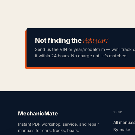
right year?
Not finding the
Send us the VIN or year/model/trim — we’ll track 
it within 24 hours. No charge until it’s matched.
SHOP
MechanicMate
All manual
Instant PDF workshop, service, and repair
By make
manuals for cars, trucks, boats,