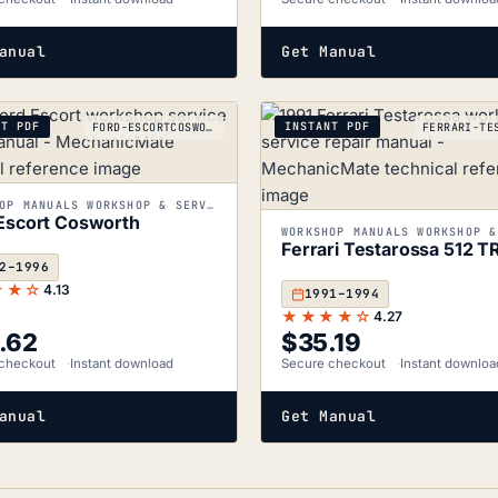
anual
Get Manual
NT PDF
INSTANT PDF
FORD-ESCORTCOSWORTH_1992-1996
WORKSHOP MANUALS WORKSHOP & SERVICE MANUALS
Escort Cosworth
Ferrari Testarossa 512 T
2–1996
★★☆
4.13
1991–1994
★★★★☆
4.27
.62
$
35.19
checkout
Instant download
Secure checkout
Instant downloa
anual
Get Manual