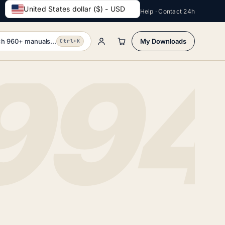
United States dollar ($) - USD
Help · Contact 24h
h 960+ manuals...
My Downloads
Ctrl+K