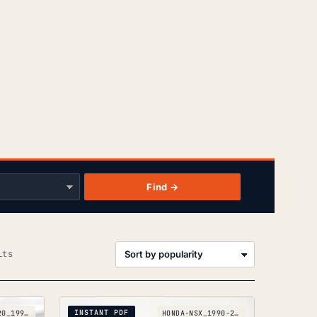
Find →
Sorted
lts
by
popularity
INSTANT PDF
INFINITI-G20_1991-1996
HONDA-NSX_1990-2005