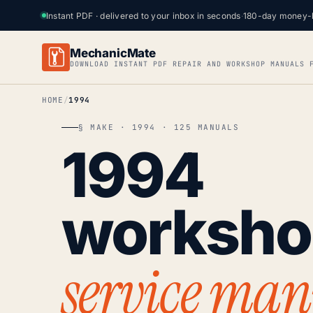
Instant PDF · delivered to your inbox in seconds
·
180-day money-
MechanicMate
DOWNLOAD INSTANT PDF REPAIR AND WORKSHOP MANUALS 
HOME
1994
§ MAKE · 1994 · 125 MANUALS
1994
worksh
service man