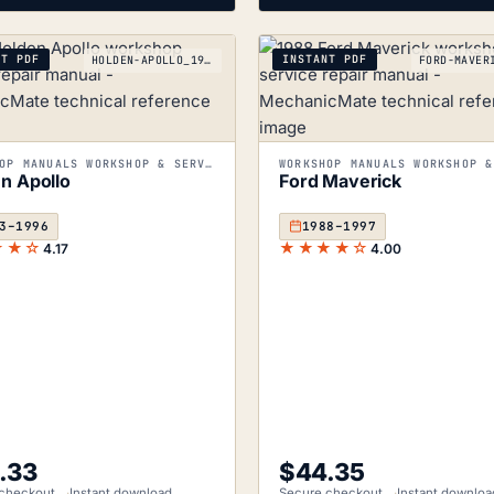
NT PDF
INSTANT PDF
HOLDEN-APOLLO_1993-1996
WORKSHOP MANUALS WORKSHOP & SERVICE MANUALS
n Apollo
Ford Maverick
3–1996
1988–1997
★★☆
★★★★☆
4.17
4.00
.33
$
44.35
checkout
Instant download
Secure checkout
Instant downloa