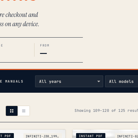
ure checkout and
ss on any device.
GE
FROM
—
E MANUALS
Showing 109–120 of 125 resu
NT PDF
INSTANT PDF
INFINITI-J30_1992-1997