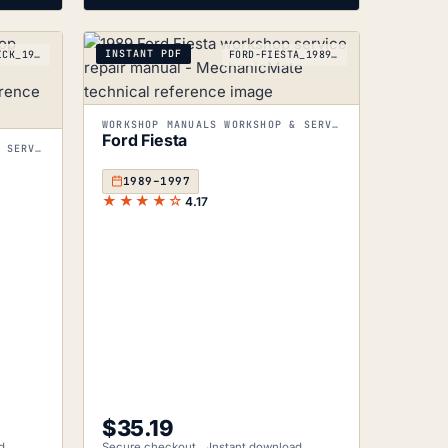
INSTANT PDF
FORD-MAVERICK_1988-1997
FORD-FIESTA_1989-1997
WORKSHOP MANUALS WORKSHOP & SERVICE MANUALS
Ford Fiesta
WORKSHOP MANUALS WORKSHOP & SERVICE MANUALS
1989–1997
★★★★☆
4.17
$
35.19
d
Secure checkout
Instant download