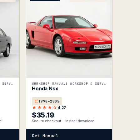
WORKSHOP MANUALS WORKSHOP & SERVICE MANUALS
WORKSHOP MANUALS WORKSHOP & SERVICE MANUALS
Honda Nsx
1990–2005
★★★★☆
4.27
$
35.19
d
Secure checkout
Instant download
Get Manual