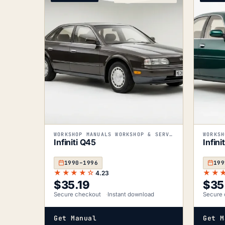
WORKSHOP MANUALS WORKSHOP & SERVICE MANUALS
Infiniti Q45
Infini
1990–1996
199
★★★★☆
★★
4.23
$
35.19
$
35
Secure checkout
Instant download
Secure 
Get Manual
Get M