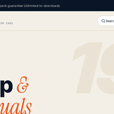
back guarantee
·
Unlimited re-downloads
Searc
FOR CARS
&
op
uals