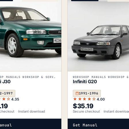
WORKSHOP MANUALS WORKSHOP & SERVICE MANUALS
ti J30
Infiniti G20
2–1997
1991–1996
★★☆
★★★★☆
4.35
4.00
.19
$
35.19
checkout
Instant download
Secure checkout
Instant downloa
anual
Get Manual