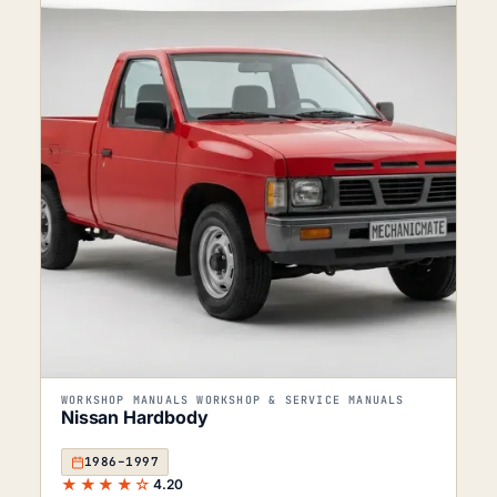
WORKSHOP MANUALS WORKSHOP & SERVICE MANUALS
Nissan Hardbody
1986–1997
★★★★☆
4.20