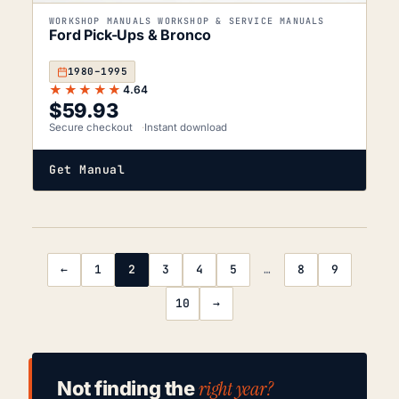
WORKSHOP MANUALS WORKSHOP & SERVICE MANUALS
Ford Pick-Ups & Bronco
1980–1995
★★★★★
4.64
$
59.93
Secure checkout
Instant download
Get Manual
←
1
2
3
4
5
…
8
9
10
→
right year?
Not finding the