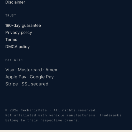
Disclaimer
TRUST
180-day guarantee
Privacy policy
Terms
DMCA policy
PAY WITH
Visa · Mastercard · Amex
Apple Pay · Google Pay
Stripe · SSL secured
© 2026 MechanicMate · All rights reserved.
Not affiliated with vehicle manufacturers. Trademarks
belong to their respective owners.