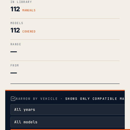
IN LIBRARY
112
MANUALS
MODELS
112
COVERED
RANGE
—
FROM
—
NARROW BY VEHICLE ·
SHOWS ONLY COMPATIBLE MANU