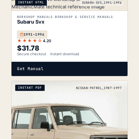
INSTANT HTML
SUBARU-SVX_1991-1996
WORKSHOP MANUALS WORKSHOP & SERVICE MANUALS
Subaru Svx
1991–1996
★★★★☆
4.20
$
31.78
Secure checkout
Instant download
Get Manual
INSTANT PDF
NISSAN-PATROL_1987-1997