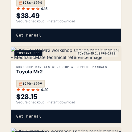
1986–1994
★★★★☆
4.15
$
38.49
Secure checkout
Instant download
Get Manual
INSTANT PDF
TOYOTA-MR2_1990-1999
WORKSHOP MANUALS WORKSHOP & SERVICE MANUALS
Toyota Mr2
1990–1999
★★★★☆
4.29
$
28.15
Secure checkout
Instant download
Get Manual