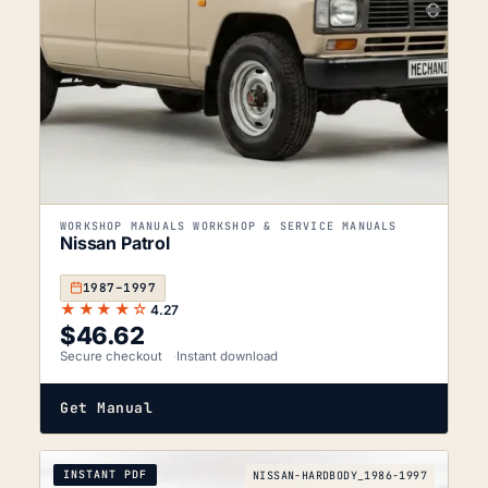
WORKSHOP MANUALS WORKSHOP & SERVICE MANUALS
Nissan Patrol
1987–1997
★★★★☆
4.27
$
46.62
Secure checkout
Instant download
Get Manual
INSTANT PDF
NISSAN-HARDBODY_1986-1997