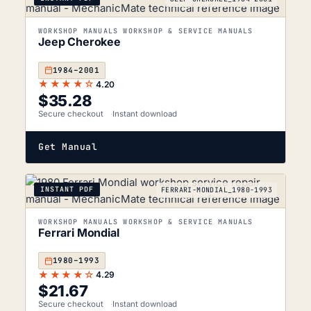
WORKSHOP MANUALS WORKSHOP & SERVICE MANUALS
Jeep Cherokee
1984–2001
★★★★☆
4.20
$
35.28
Secure checkout
Instant download
Get Manual
INSTANT PDF
FERRARI-MONDIAL_1980-1993
WORKSHOP MANUALS WORKSHOP & SERVICE MANUALS
Ferrari Mondial
1980–1993
★★★★☆
4.29
$
21.67
Secure checkout
Instant download