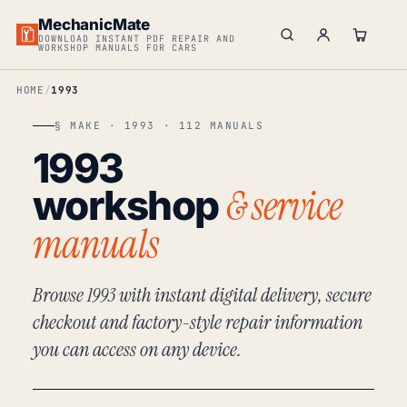
MechanicMate
DOWNLOAD INSTANT PDF REPAIR AND
WORKSHOP MANUALS FOR CARS
HOME
1993
§ MAKE · 1993 · 112 MANUALS
1993
& service
workshop
manuals
Browse 1993 with instant digital delivery, secure
checkout and factory-style repair information
you can access on any device.