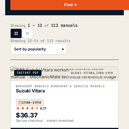
Find →
1 – 12
112 manuals
Showing
of
Sorted
Showing 13–24 of 112 results
by
popularity
INSTANT PDF
SUZUKI-VITARA_1988-1998
WORKSHOP MANUALS WORKSHOP & SERVICE MANUALS
Suzuki Vitara
1988–1998
★★★★☆
4.17
$
36.37
Secure checkout
Instant download