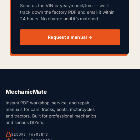
Send us the VIN or year/model/trim — we’ll
track down the factory PDF and email it within
24 hours. No charge until it’s matched.
Request a manual →
MechanicMate
Instant PDF workshop, service, and repair
manuals for cars, trucks, boats, motorcycles
and tractors. Built for professional mechanics
and serious DIYers.
SECURE PAYMENTS
INSTANT DOWNLOADS