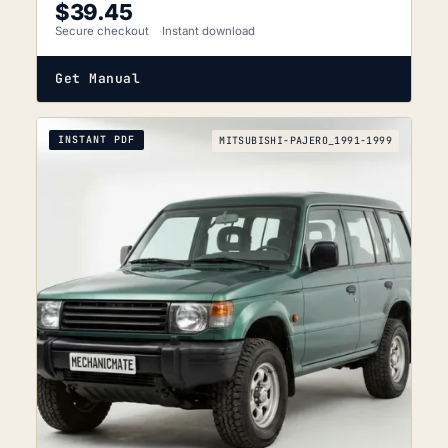
$
39.45
Secure checkout
Instant download
Get Manual
INSTANT PDF
MITSUBISHI-PAJERO_1991-1999