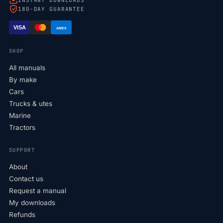
180-DAY GUARANTEE
VISA
AMEX
SHOP
All manuals
By make
Cars
Trucks & utes
Marine
Tractors
SUPPORT
About
Contact us
Request a manual
My downloads
Refunds