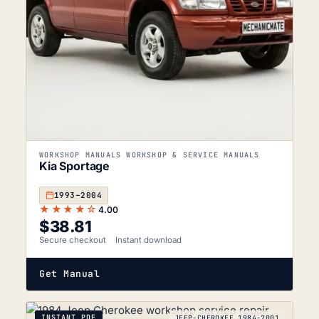
WORKSHOP MANUALS WORKSHOP & SERVICE MANUALS
Kia Sportage
1993–2004
★★★★☆
4.00
$
38.81
Secure checkout
Instant download
Get Manual
INSTANT PDF
JEEP-CHEROKEE_1984-2001