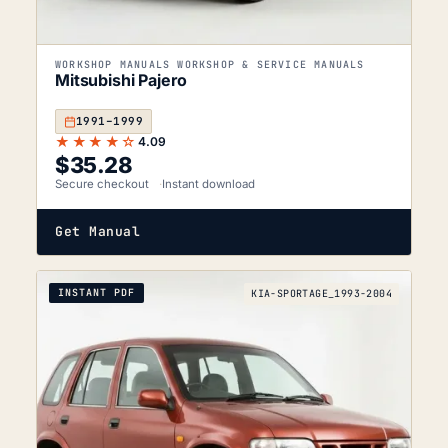
WORKSHOP MANUALS WORKSHOP & SERVICE MANUALS
Mitsubishi Pajero
1991–1999
★★★★☆
4.09
$
35.28
Secure checkout
Instant download
Get Manual
INSTANT PDF
KIA-SPORTAGE_1993-2004