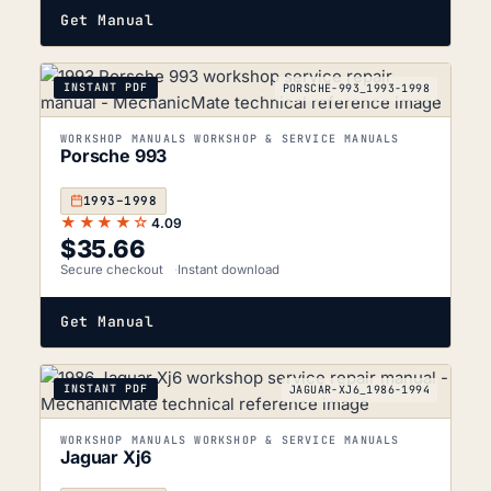
Get Manual
INSTANT PDF
PORSCHE-993_1993-1998
WORKSHOP MANUALS WORKSHOP & SERVICE MANUALS
Porsche 993
1993–1998
★★★★☆
4.09
$
35.66
Secure checkout
Instant download
Get Manual
INSTANT PDF
JAGUAR-XJ6_1986-1994
WORKSHOP MANUALS WORKSHOP & SERVICE MANUALS
Jaguar Xj6