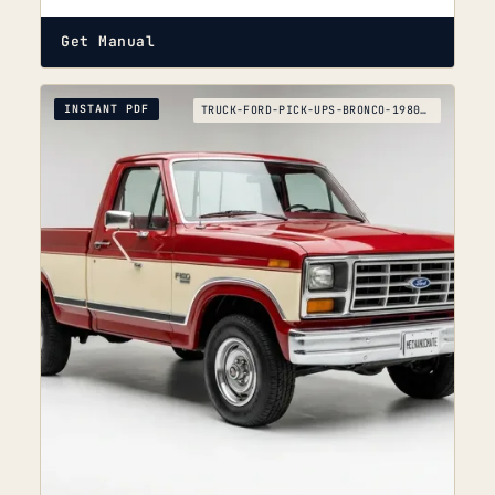
Get Manual
INSTANT PDF
TRUCK-FORD-PICK-UPS-BRONCO-1980-1995