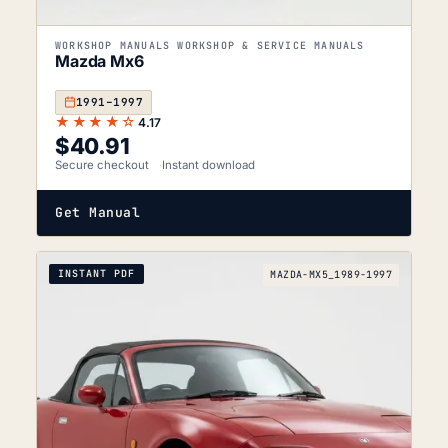
WORKSHOP MANUALS WORKSHOP & SERVICE MANUALS
Mazda Mx6
1991–1997
★★★★☆
4.17
$
40.91
Secure checkout
Instant download
Get Manual
INSTANT PDF
MAZDA-MX5_1989-1997