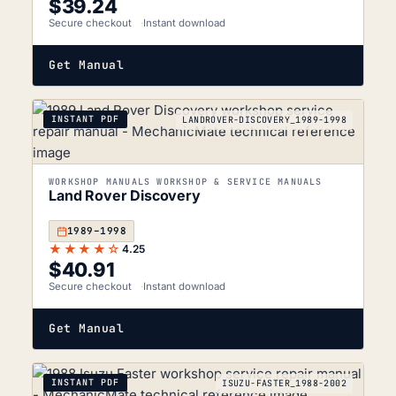
$
39.24
Secure checkout
Instant download
Get Manual
INSTANT PDF
LANDROVER-DISCOVERY_1989-1998
WORKSHOP MANUALS WORKSHOP & SERVICE MANUALS
Land Rover Discovery
1989–1998
★★★★☆
4.25
$
40.91
Secure checkout
Instant download
Get Manual
INSTANT PDF
ISUZU-FASTER_1988-2002