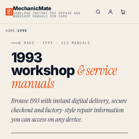
MechanicMate
DOWNLOAD INSTANT PDF REPAIR AND
WORKSHOP MANUALS FOR CARS
HOME
1993
§ MAKE · 1993 · 112 MANUALS
1993
& service
workshop
manuals
Browse 1993 with instant digital delivery, secure
checkout and factory-style repair information
you can access on any device.