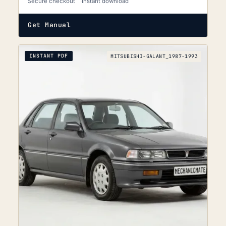
Secure checkout
Instant download
Get Manual
INSTANT PDF
MITSUBISHI-GALANT_1987-1993