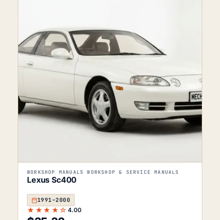
WORKSHOP MANUALS WORKSHOP & SERVICE MANUALS
Lexus Sc400
1991–2000
★★★★☆
4.00