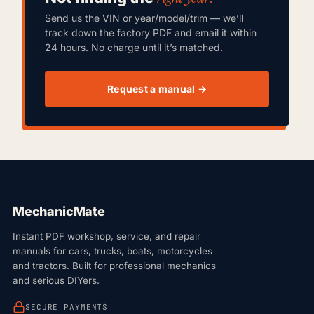
Send us the VIN or year/model/trim — we’ll
track down the factory PDF and email it within
24 hours. No charge until it’s matched.
Request a manual →
MechanicMate
Instant PDF workshop, service, and repair
manuals for cars, trucks, boats, motorcycles
and tractors. Built for professional mechanics
and serious DIYers.
SECURE PAYMENTS