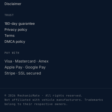
Disclaimer
TRUST
180-day guarantee
Privacy policy
Terms
DMCA policy
PAY WITH
Visa · Mastercard · Amex
Apple Pay · Google Pay
Stripe · SSL secured
© 2026 MechanicMate · All rights reserved.
Not affiliated with vehicle manufacturers. Trademarks
belong to their respective owners.