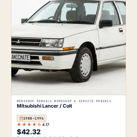
WORKSHOP MANUALS WORKSHOP & SERVICE MANUALS
Mitsubishi Lancer / Colt
1988–1996
★★★★☆
4.17
$
42.32