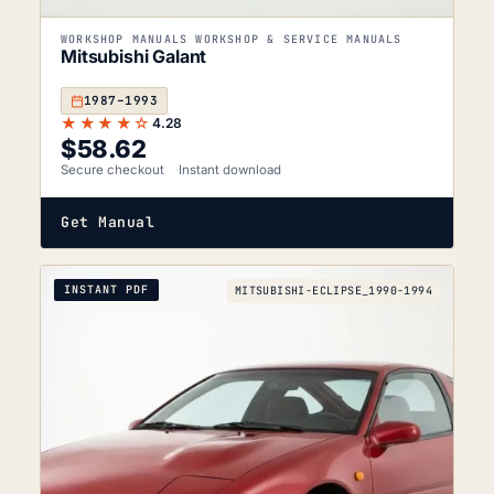
WORKSHOP MANUALS WORKSHOP & SERVICE MANUALS
Mitsubishi Galant
1987–1993
★★★★☆
4.28
$
58.62
Secure checkout
Instant download
Get Manual
INSTANT PDF
MITSUBISHI-ECLIPSE_1990-1994