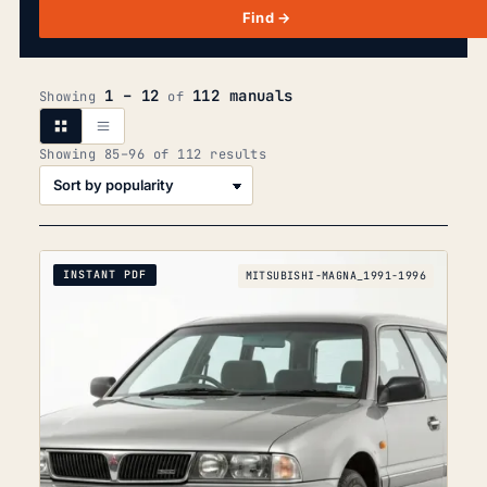
Find →
1 – 12
112 manuals
Showing
of
Sorted
Showing 85–96 of 112 results
by
popularity
INSTANT PDF
MITSUBISHI-MAGNA_1991-1996