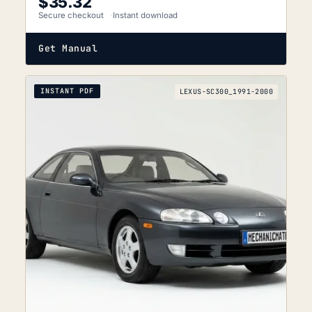
$
35.32
Secure checkout
Instant download
Get Manual
INSTANT PDF
LEXUS-SC300_1991-2000