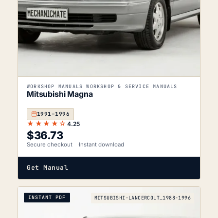
WORKSHOP MANUALS WORKSHOP & SERVICE MANUALS
Mitsubishi Magna
1991–1996
★★★★☆
4.25
$
36.73
Secure checkout
Instant download
Get Manual
INSTANT PDF
MITSUBISHI-LANCERCOLT_1988-1996