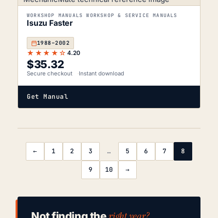
WORKSHOP MANUALS WORKSHOP & SERVICE MANUALS
Isuzu Faster
1988–2002
★★★★☆
4.20
$
35.32
Secure checkout
Instant download
Get Manual
←
1
2
3
…
5
6
7
8
9
10
→
right year?
Not finding the