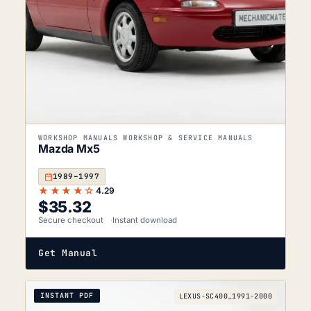
WORKSHOP MANUALS WORKSHOP & SERVICE MANUALS
Mazda Mx5
1989–1997
★★★★☆
4.29
$
35.32
Secure checkout
Instant download
Get Manual
INSTANT PDF
LEXUS-SC400_1991-2000