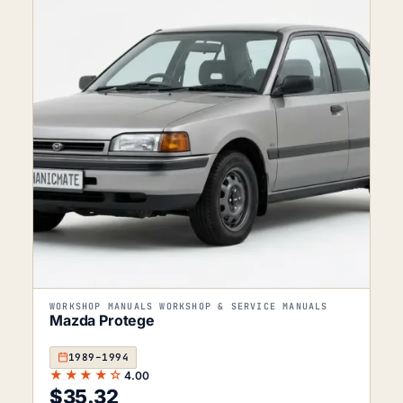
WORKSHOP MANUALS WORKSHOP & SERVICE MANUALS
Mazda Protege
1989–1994
★★★★☆
4.00
$
35.32