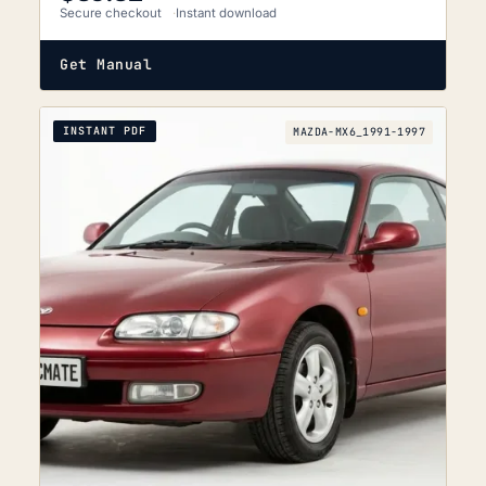
Secure checkout
Instant download
Get Manual
INSTANT PDF
MAZDA-MX6_1991-1997