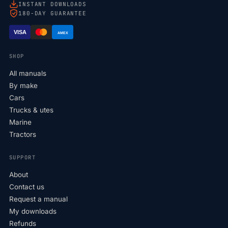
INSTANT DOWNLOADS
180-DAY GUARANTEE
VISA
AMEX
SHOP
All manuals
By make
Cars
Trucks & utes
Marine
Tractors
SUPPORT
About
Contact us
Request a manual
My downloads
Refunds