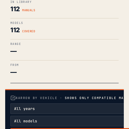
IN LIBRARY
112
MANUALS
MODELS
112
COVERED
RANGE
—
FROM
—
NARROW BY VEHICLE ·
SHOWS ONLY COMPATIBLE MANU