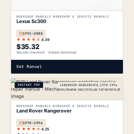
WORKSHOP MANUALS WORKSHOP & SERVICE MANUALS
Lexus Sc300
1991–2000
★★★★☆
4.39
$
35.32
Secure checkout
Instant download
Get Manual
INSTANT PDF
LANDROVER-RANGEROVER_1970-1996
WORKSHOP MANUALS WORKSHOP & SERVICE MANUALS
Land Rover Rangerover
1970–1996
★★★★☆
4.25