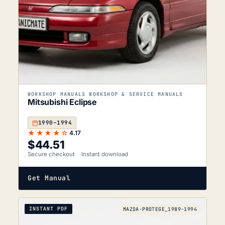
WORKSHOP MANUALS WORKSHOP & SERVICE MANUALS
Mitsubishi Eclipse
1990–1994
★★★★☆
4.17
$
44.51
Secure checkout
Instant download
Get Manual
INSTANT PDF
MAZDA-PROTEGE_1989-1994