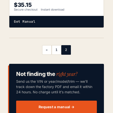
$
35.15
Secure checkout
Instant download
Get Manual
←
1
2
right year?
Not finding the
Send us the VIN or year/model/trim — we’ll
track down the factory PDF and email it within
24 hours. No charge until it’s matched.
Request a manual →