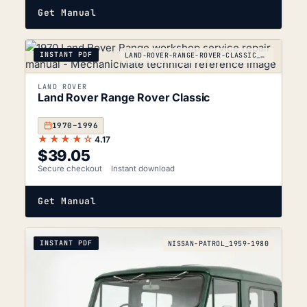
Get Manual
INSTANT PDF
LAND-ROVER-RANGE-ROVER-CLASSIC_1970-1996
LAND ROVER
Land Rover Range Rover Classic
1970–1996
★★★★☆
4.17
$
39.05
Secure checkout
Instant download
Get Manual
INSTANT PDF
NISSAN-PATROL_1959-1980