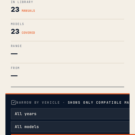
IN LIBRARY
23
MANUALS
MODELS
23
COVERED
RANGE
—
FROM
—
NARROW BY VEHICLE ·
SHOWS ONLY COMPATIBLE MANU