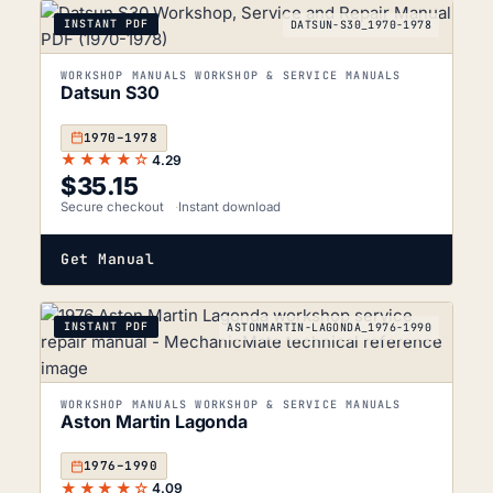
INSTANT PDF
DATSUN-S30_1970-1978
WORKSHOP MANUALS WORKSHOP & SERVICE MANUALS
Datsun S30
1970–1978
★★★★☆
4.29
$
35.15
Secure checkout
Instant download
Get Manual
INSTANT PDF
ASTONMARTIN-LAGONDA_1976-1990
WORKSHOP MANUALS WORKSHOP & SERVICE MANUALS
Aston Martin Lagonda
1976–1990
★★★★☆
4.09