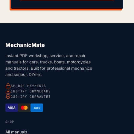
MechanicMate
Instant PDF workshop, service, and repair
manuals for cars, trucks, boats, motorcycles
and tractors. Built for professional mechanics
and serious DIYers.
SECURE PAYMENTS
INSTANT DOWNLOADS
180-DAY GUARANTEE
VISA
AMEX
SHOP
All manuals