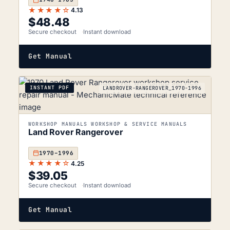
★★★★☆
4.13
$
48.48
Secure checkout
Instant download
Get Manual
INSTANT PDF
LANDROVER-RANGEROVER_1970-1996
WORKSHOP MANUALS WORKSHOP & SERVICE MANUALS
Land Rover Rangerover
1970–1996
★★★★☆
4.25
$
39.05
Secure checkout
Instant download
Get Manual