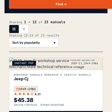
Find →
1 – 12
23 manuals
Showing
of
Sorted
Showing 13–23 of 23 results
by
popularity
INSTANT PDF
JEEP-CJ_1949-1986
WORKSHOP MANUALS WORKSHOP & SERVICE MANUALS
Jeep Cj
1949–1986
★★★★☆
4.21
$
45.38
Secure checkout
Instant download