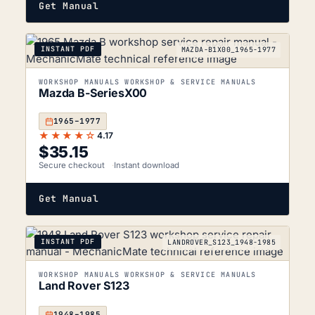
Get Manual
INSTANT PDF
MAZDA-B1X00_1965-1977
WORKSHOP MANUALS WORKSHOP & SERVICE MANUALS
Mazda B-SeriesX00
1965–1977
★★★★☆
4.17
$
35.15
Secure checkout
Instant download
Get Manual
INSTANT PDF
LANDROVER_S123_1948-1985
WORKSHOP MANUALS WORKSHOP & SERVICE MANUALS
Land Rover S123
1948–1985