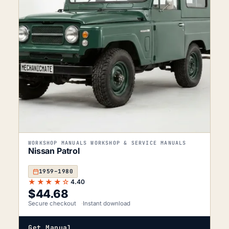
WORKSHOP MANUALS WORKSHOP & SERVICE MANUALS
Nissan Patrol
1959–1980
★★★★☆
4.40
$
44.68
Secure checkout
Instant download
Get Manual