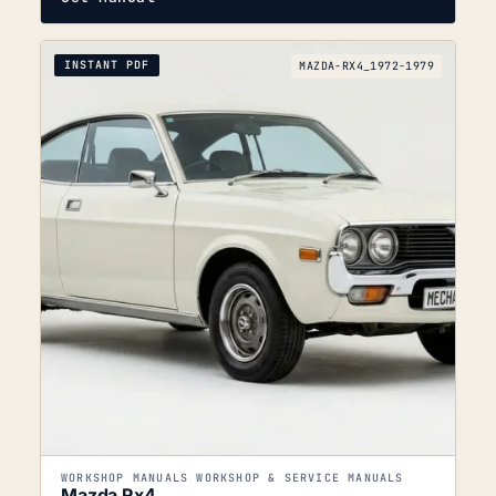
INSTANT PDF
MAZDA-RX4_1972-1979
WORKSHOP MANUALS WORKSHOP & SERVICE MANUALS
Mazda Rx4