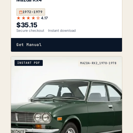
1972–1979
★★★★☆
4.17
$
35.15
Secure checkout
Instant download
Get Manual
INSTANT PDF
MAZDA-RX2_1970-1978