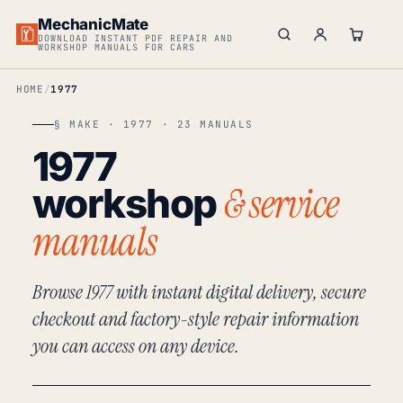
MechanicMate
DOWNLOAD INSTANT PDF REPAIR AND
WORKSHOP MANUALS FOR CARS
HOME
1977
§ MAKE · 1977 · 23 MANUALS
1977
& service
workshop
manuals
Browse 1977 with instant digital delivery, secure
checkout and factory-style repair information
you can access on any device.