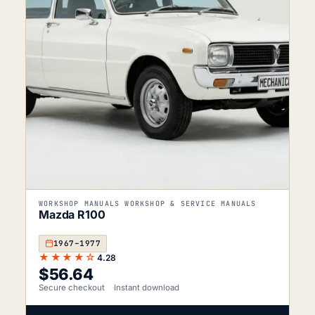
WORKSHOP MANUALS WORKSHOP & SERVICE MANUALS
Mazda R100
1967–1977
★★★★☆
4.28
$
56.64
Secure checkout
Instant download