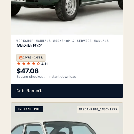
WORKSHOP MANUALS WORKSHOP & SERVICE MANUALS
Mazda Rx2
1970–1978
★★★★☆
4.11
$
47.08
Secure checkout
Instant download
Get Manual
INSTANT PDF
MAZDA-R100_1967-1977