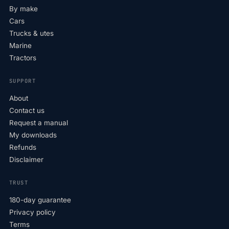
By make
Cars
Trucks & utes
Marine
Tractors
SUPPORT
About
Contact us
Request a manual
My downloads
Refunds
Disclaimer
TRUST
180-day guarantee
Privacy policy
Terms