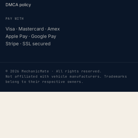
DMCA policy
PAY WITH
Visa · Mastercard · Amex
Apple Pay · Google Pay
Stripe · SSL secured
© 2026 MechanicMate · All rights reserved.
Not affiliated with vehicle manufacturers. Trademarks
belong to their respective owners.