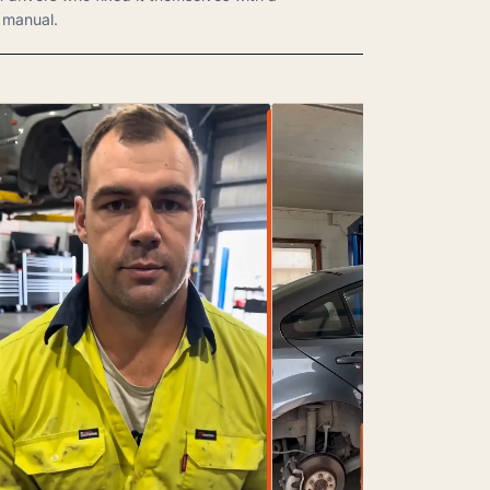
manual.