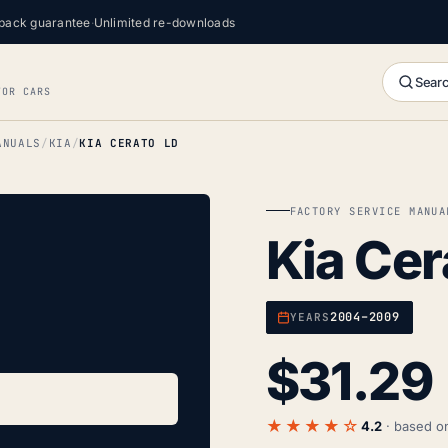
back guarantee
·
Unlimited re-downloads
Searc
FOR CARS
ANUALS
KIA
KIA CERATO LD
FACTORY SERVICE MANUA
Kia Cer
2004–2009
YEARS
$
31.29
★★★★☆
4.2
· based 