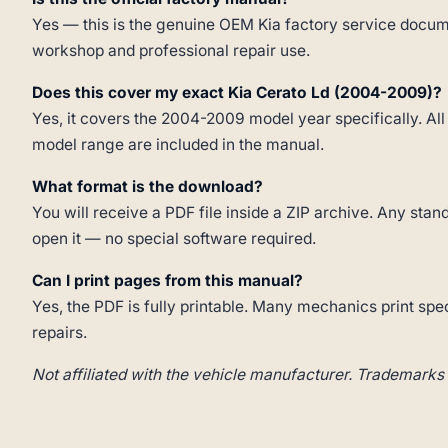
Yes — this is the genuine OEM Kia factory service docume
workshop and professional repair use.
Does this cover my exact Kia Cerato Ld (2004-2009)?
Yes, it covers the 2004-2009 model year specifically. All
model range are included in the manual.
What format is the download?
You will receive a PDF file inside a ZIP archive. Any st
open it — no special software required.
Can I print pages from this manual?
Yes, the PDF is fully printable. Many mechanics print spe
repairs.
Not affiliated with the vehicle manufacturer. Trademarks 