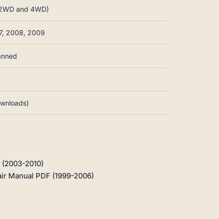
s, 2WD and 4WD)
7, 2008, 2009
canned
downloads)
 (2003-2010)
air Manual PDF (1999-2006)