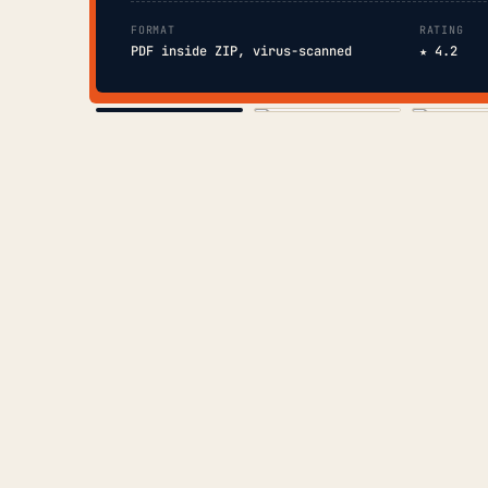
FORMAT
RATING
PDF inside ZIP, virus-scanned
★ 4.2
COVER
TOC
CHAP. II