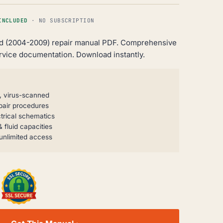
INCLUDED
· NO SUBSCRIPTION
Ld (2004-2009) repair manual PDF. Comprehensive
rvice documentation. Download instantly.
, virus-scanned
pair procedures
trical schematics
 fluid capacities
unlimited access