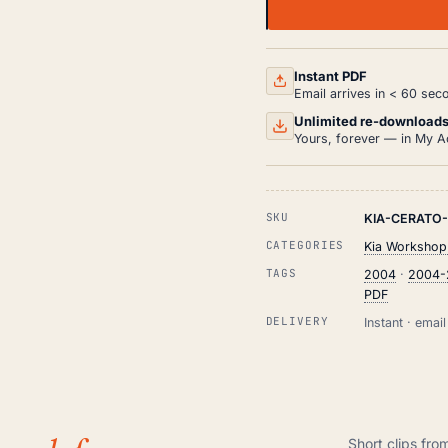
KIA
CERATO
LD
WORKSHOP,
SERVICE
Instant PDF
AND
Email arrives in < 60 sec
REPAIR
MANUAL
Unlimited re-download
PDF
Yours, forever — in My A
(2004-
2009)
QUANTITY
SKU
KIA-CERATO
CATEGORIES
Kia Workshop
TAGS
2004
·
2004-
PDF
DELIVERY
Instant · ema
Short clips fro