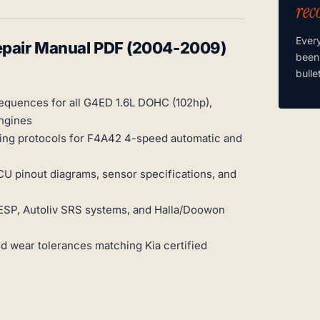
rec
Ever
Repair Manual PDF (2004-2009)
been
bulle
sequences for all G4ED 1.6L DOHC (102hp),
ngines
ing protocols for F4A42 4-speed automatic and
CU pinout diagrams, sensor specifications, and
SP, Autoliv SRS systems, and Halla/Doowon
nd wear tolerances matching Kia certified