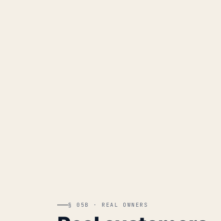
§ 05B · REAL OWNERS