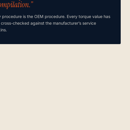
ompilation.”
y procedure is the OEM procedure. Every torque value has
 cross-checked against the manufacturer’s service
tins.