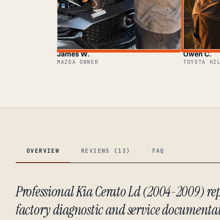
James W.
Owen C.
MAZDA OWNER
TOYOTA HI
OVERVIEW
REVIEWS (13)
FAQ
Professional Kia Cerato Ld (2004-2009) 
factory diagnostic and service documenta