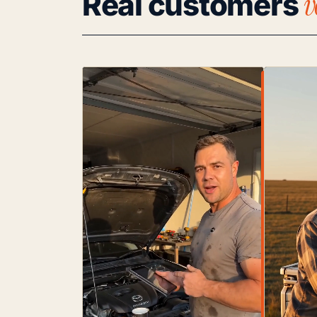
v
Real customers