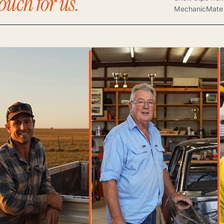
ouch for us.
MechanicMate 