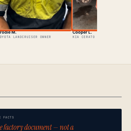
rodie M.
Cooper L.
OYOTA LANDCRUISER OWNER
KIA CERATO OWNER
K FACTS
e factory document — not a