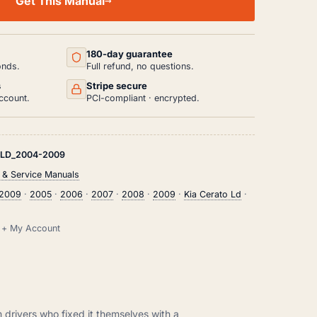
Get This Manual
180-day guarantee
onds.
Full refund, no questions.
s
Stripe secure
ccount.
PCI-compliant · encrypted.
-LD_2004-2009
 & Service Manuals
2009
·
2005
·
2006
·
2007
·
2008
·
2009
·
Kia Cerato Ld
·
il + My Account
m drivers who fixed it themselves with a