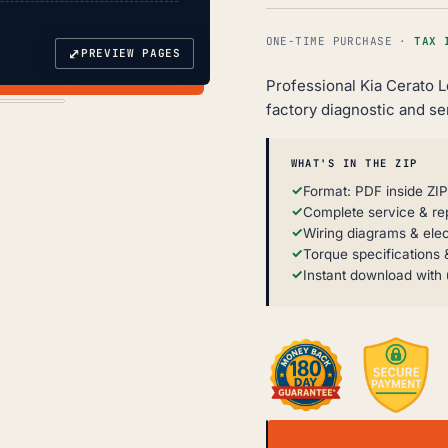
ONE-TIME PURCHASE ·
TAX 
⤢
PREVIEW PAGES
Professional Kia Cerato 
factory diagnostic and se
WHAT'S IN THE ZIP
Format: PDF inside ZIP
Complete service & re
Wiring diagrams & elec
Torque specifications &
Instant download with 