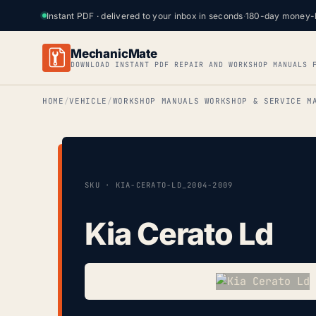
Instant PDF · delivered to your inbox in seconds
·
180-day money-
MechanicMate
DOWNLOAD INSTANT PDF REPAIR AND WORKSHOP MANUALS 
HOME
VEHICLE
WORKSHOP MANUALS WORKSHOP & SERVICE M
SKU · KIA-CERATO-LD_2004-2009
Kia Cerato Ld