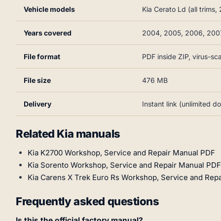
Vehicle models
Kia Cerato Ld (all trim
Years covered
2004, 2005, 2006, 200
File format
PDF inside ZIP, virus-s
File size
476 MB
Delivery
Instant link (unlimited 
Related Kia manuals
Kia K2700 Workshop, Service and Repair Manual PDF
Kia Sorento Workshop, Service and Repair Manual PDF
Kia Carens X Trek Euro Rs Workshop, Service and Rep
Frequently asked questions
Is this the official factory manual?