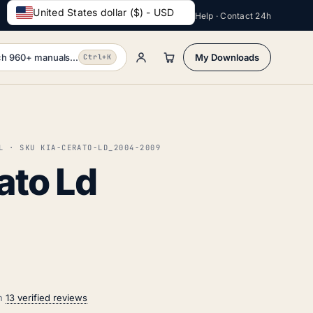
United States dollar ($) - USD
Help · Contact 24h
h 960+ manuals...
My Downloads
Ctrl+K
L · SKU KIA-CERATO-LD_2004-2009
ato Ld
on
13 verified reviews