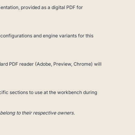
ntation, provided as a digital PDF for
 configurations and engine variants for this
andard PDF reader (Adobe, Preview, Chrome) will
cific sections to use at the workbench during
belong to their respective owners.