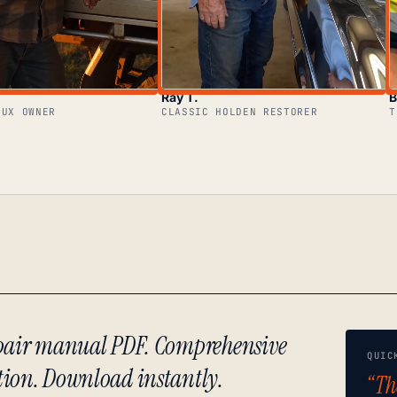
Ray T.
B
LUX OWNER
CLASSIC HOLDEN RESTORER
T
repair manual PDF. Comprehensive
QUIC
tion. Download instantly.
“Th