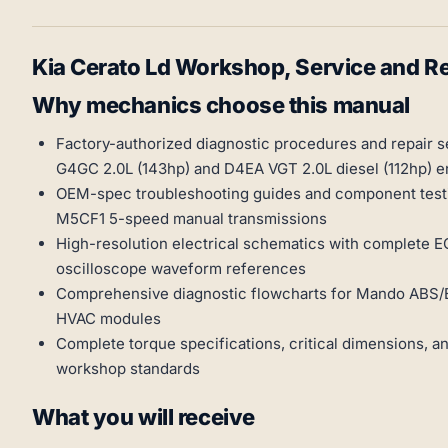
Kia Cerato Ld Workshop, Service and 
Why mechanics choose this manual
Factory-authorized diagnostic procedures and repair 
G4GC 2.0L (143hp) and D4EA VGT 2.0L diesel (112hp) e
OEM-spec troubleshooting guides and component test
M5CF1 5-speed manual transmissions
High-resolution electrical schematics with complete E
oscilloscope waveform references
Comprehensive diagnostic flowcharts for Mando ABS/E
HVAC modules
Complete torque specifications, critical dimensions, a
workshop standards
What you will receive