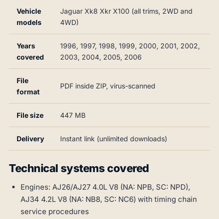
Vehicle
Jaguar Xk8 Xkr X100 (all trims, 2WD and
models
4WD)
Years
1996, 1997, 1998, 1999, 2000, 2001, 2002,
covered
2003, 2004, 2005, 2006
File
PDF inside ZIP, virus-scanned
format
File size
447 MB
Delivery
Instant link (unlimited downloads)
Technical systems covered
Engines: AJ26/AJ27 4.0L V8 (NA: NPB, SC: NPD),
AJ34 4.2L V8 (NA: NB8, SC: NC6) with timing chain
service procedures