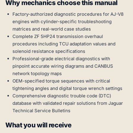
Why mechanics choose this manual
Factory-authorized diagnostic procedures for AJ-V8
engines with cylinder-specific troubleshooting
matrices and real-world case studies
Complete ZF 5HP24 transmission overhaul
procedures including TCU adaptation values and
solenoid resistance specifications
Professional-grade electrical diagnostics with
pinpoint accurate wiring diagrams and CANBUS
network topology maps
OEM-specified torque sequences with critical
tightening angles and digital torque wrench settings
Comprehensive diagnostic trouble code (DTC)
database with validated repair solutions from Jaguar
Technical Service Bulletins
What you will receive