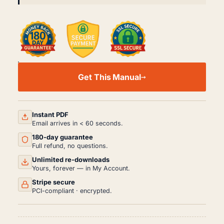
JAGUAR
XK8
Get This Manual
XKR
X100
WORKSHOP,
SERVICE
AND
Instant PDF
REPAIR
Email arrives in < 60 seconds.
MANUAL
180-day guarantee
PDF
(1996-
Full refund, no questions.
2006)
Unlimited re-downloads
QUANTITY
Yours, forever — in My Account.
Stripe secure
PCI-compliant · encrypted.