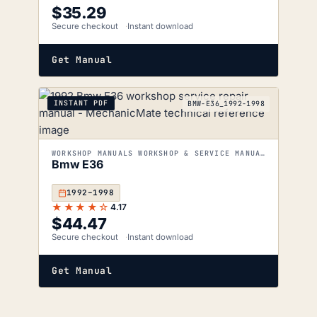
$
35.29
Secure checkout
Instant download
Get Manual
INSTANT PDF
BMW-E36_1992-1998
WORKSHOP MANUALS WORKSHOP & SERVICE MANUALS
Bmw E36
1992–1998
★★★★☆
4.17
$
44.47
Secure checkout
Instant download
Get Manual