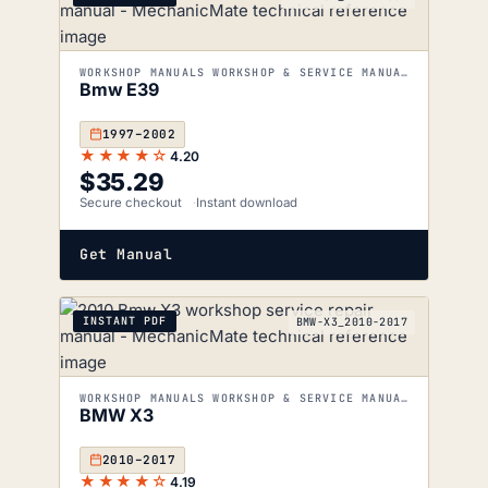
WORKSHOP MANUALS WORKSHOP & SERVICE MANUALS
Bmw E39
1997–2002
★★★★☆
4.20
$
35.29
Secure checkout
Instant download
Get Manual
INSTANT PDF
BMW-X3_2010-2017
WORKSHOP MANUALS WORKSHOP & SERVICE MANUALS
BMW X3
2010–2017
★★★★☆
4.19