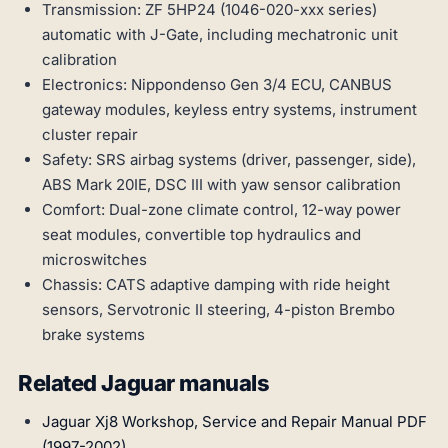
Transmission: ZF 5HP24 (1046-020-xxx series)
automatic with J-Gate, including mechatronic unit
calibration
Electronics: Nippondenso Gen 3/4 ECU, CANBUS
gateway modules, keyless entry systems, instrument
cluster repair
Safety: SRS airbag systems (driver, passenger, side),
ABS Mark 20IE, DSC III with yaw sensor calibration
Comfort: Dual-zone climate control, 12-way power
seat modules, convertible top hydraulics and
microswitches
Chassis: CATS adaptive damping with ride height
sensors, Servotronic II steering, 4-piston Brembo
brake systems
Related Jaguar manuals
Jaguar Xj8 Workshop, Service and Repair Manual PDF
(1997-2002)