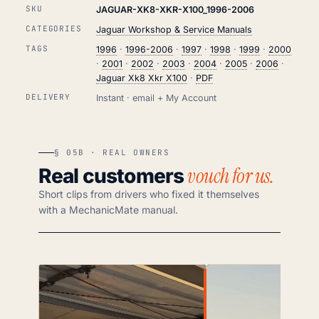
SKU
JAGUAR-XK8-XKR-X100_1996-2006
CATEGORIES
Jaguar Workshop & Service Manuals
TAGS
1996
·
1996-2006
·
1997
·
1998
·
1999
·
2000
·
2001
·
2002
·
2003
·
2004
·
2005
·
2006
·
Jaguar Xk8 Xkr X100
·
PDF
DELIVERY
Instant · email + My Account
§ 05B · REAL OWNERS
vouch for us.
Real customers
Short clips from drivers who fixed it themselves
with a MechanicMate manual.