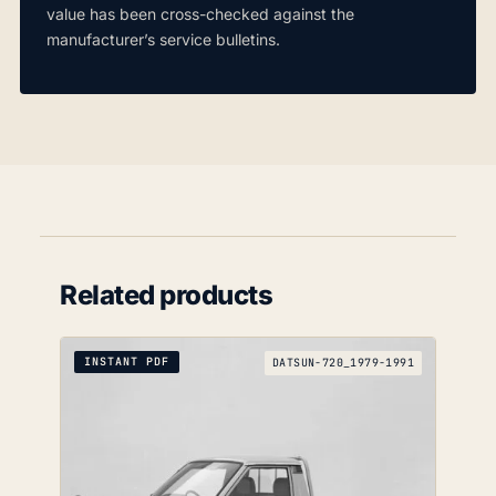
value has been cross-checked against the
manufacturer’s service bulletins.
Related products
INSTANT PDF
DATSUN-720_1979-1991