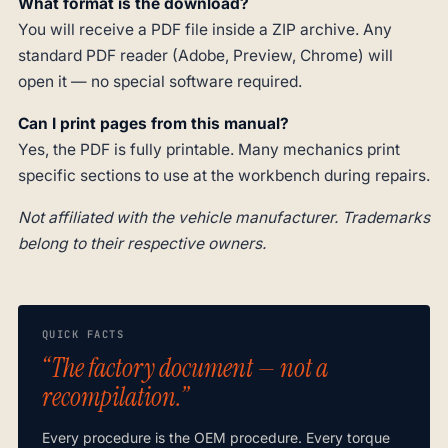
What format is the download?
You will receive a PDF file inside a ZIP archive. Any
standard PDF reader (Adobe, Preview, Chrome) will
open it — no special software required.
Can I print pages from this manual?
Yes, the PDF is fully printable. Many mechanics print
specific sections to use at the workbench during repairs.
Not affiliated with the vehicle manufacturer. Trademarks
belong to their respective owners.
QUICK FACTS
“The factory document — not a
recompilation.”
Every procedure is the OEM procedure. Every torque