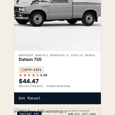
WORKSHOP MANUALS WORKSHOP & SERVICE MANUALS
Datsun 720
1979–1991
★★★★☆
4.09
$
44.47
Secure checkout
Instant download
Get Manual
INSTANT PDF
BMW-E39_1997-2002