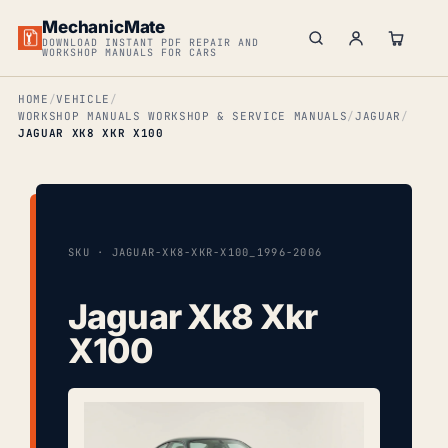
MechanicMate
DOWNLOAD INSTANT PDF REPAIR AND
WORKSHOP MANUALS FOR CARS
HOME
VEHICLE
WORKSHOP MANUALS WORKSHOP & SERVICE MANUALS
JAGUAR
JAGUAR XK8 XKR X100
SKU · JAGUAR-XK8-XKR-X100_1996-2006
Jaguar Xk8 Xkr
X100