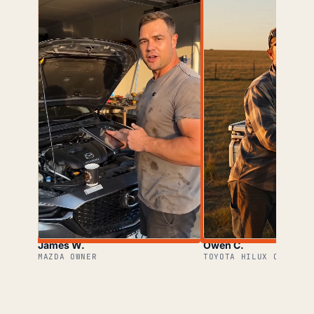
James W.
Owen C.
MAZDA OWNER
TOYOTA HILUX OWNER