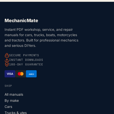
MechanicMate
Instant PDF workshop, service, and repair
manuals for cars, trucks, boats, motorcycles
and tractors. Built for professional mechanics
and serious DIYers.
SECURE PAYMENTS
INSTANT DOWNLOADS
180-DAY GUARANTEE
VISA
AMEX
SHOP
All manuals
By make
Cars
Trucks & utes