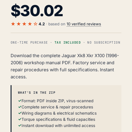
$
30.02
★★★★☆
4.2
· based on
10 verified reviews
ONE-TIME PURCHASE ·
TAX INCLUDED
· NO SUBSCRIPTION
Download the complete Jaguar Xk8 Xkr X100 (1996-
2006) workshop manual PDF. Factory service and
repair procedures with full specifications. Instant
access.
WHAT'S IN THE ZIP
Format: PDF inside ZIP, virus-scanned
Complete service & repair procedures
Wiring diagrams & electrical schematics
Torque specifications & fluid capacities
Instant download with unlimited access