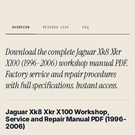
OVERVIEW
REVIEWS (10)
FAQ
Download the complete Jaguar Xk8 Xkr
X100 (1996-2006) workshop manual PDF.
Factory service and repair procedures
with full specifications. Instant access.
Jaguar Xk8 Xkr X100 Workshop,
Service and Repair Manual PDF (1996-
2006)