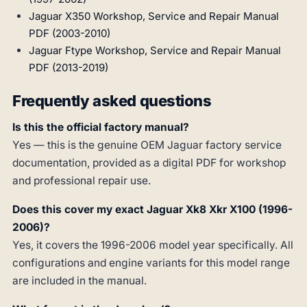
Jaguar X350 Workshop, Service and Repair Manual
PDF (2003-2010)
Jaguar Ftype Workshop, Service and Repair Manual
PDF (2013-2019)
Frequently asked questions
Is this the official factory manual?
Yes — this is the genuine OEM Jaguar factory service
documentation, provided as a digital PDF for workshop
and professional repair use.
Does this cover my exact Jaguar Xk8 Xkr X100 (1996-
2006)?
Yes, it covers the 1996-2006 model year specifically. All
configurations and engine variants for this model range
are included in the manual.