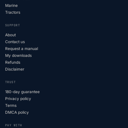
Marine
Tractors
SUPPORT
About
Contact us
Request a manual
My downloads
Refunds
Disclaimer
TRUST
180-day guarantee
Privacy policy
Terms
DMCA policy
PAY WITH