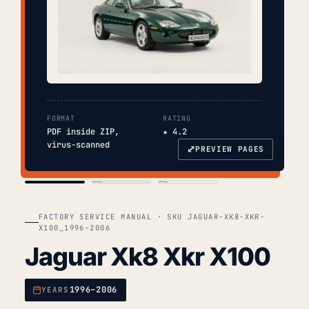
FORMAT
RATING
PDF inside ZIP,
★ 4.2
virus-scanned
⤢
PREVIEW PAGES
COVER
TOC
CHAP. II
FACTORY SERVICE MANUAL · SKU JAGUAR-XK8-XKR-
X100_1996-2006
Jaguar Xk8 Xkr X100
1996–2006
YEARS