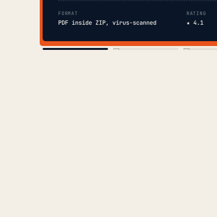
FORMAT
RATING
PDF inside ZIP, virus-scanned
★ 4.1
COVER
TOC
CHAP. II