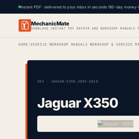
Instant PDF · delivered to your inbox in seconds
·
180-day money-
MechanicMate
DOWNLOAD INSTANT PDF REPAIR AND WORKSHOP MANUALS 
HOME
VEHICLE
WORKSHOP MANUALS WORKSHOP & SERVICE M
SKU · JAGUAR-X350_2003-2010
Jaguar X350