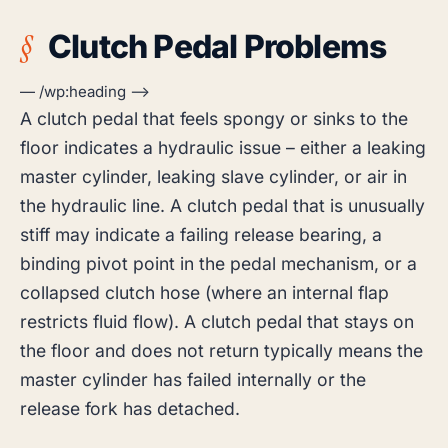
Clutch Pedal Problems
— /wp:heading –>
A clutch pedal that feels spongy or sinks to the
floor indicates a hydraulic issue – either a leaking
master cylinder, leaking slave cylinder, or air in
the hydraulic line. A clutch pedal that is unusually
stiff may indicate a failing release bearing, a
binding pivot point in the pedal mechanism, or a
collapsed clutch hose (where an internal flap
restricts fluid flow). A clutch pedal that stays on
the floor and does not return typically means the
master cylinder has failed internally or the
release fork has detached.