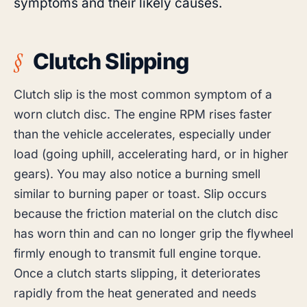
symptoms and their likely causes.
Clutch Slipping
Clutch slip is the most common symptom of a
worn clutch disc. The engine RPM rises faster
than the vehicle accelerates, especially under
load (going uphill, accelerating hard, or in higher
gears). You may also notice a burning smell
similar to burning paper or toast. Slip occurs
because the friction material on the clutch disc
has worn thin and can no longer grip the flywheel
firmly enough to transmit full engine torque.
Once a clutch starts slipping, it deteriorates
rapidly from the heat generated and needs