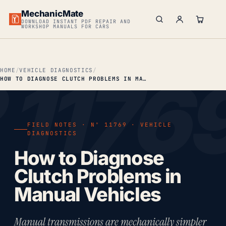
MechanicMate
DOWNLOAD INSTANT PDF REPAIR AND
WORKSHOP MANUALS FOR CARS
HOME
VEHICLE DIAGNOSTICS
HOW TO DIAGNOSE CLUTCH PROBLEMS IN MANUAL VEHICLES
FIELD NOTES · Nº 11769 · VEHICLE
DIAGNOSTICS
How to Diagnose
Clutch Problems in
Manual Vehicles
Manual transmissions are mechanically simpler