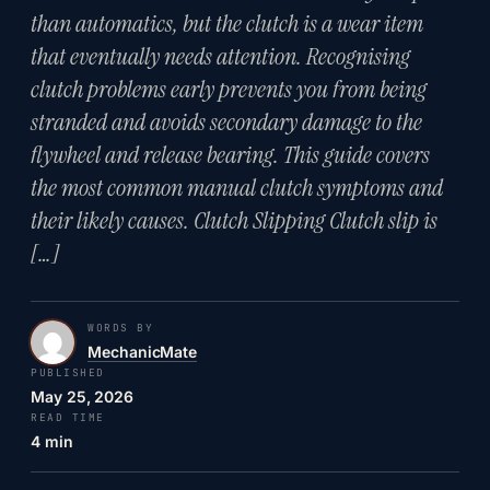
than automatics, but the clutch is a wear item
that eventually needs attention. Recognising
clutch problems early prevents you from being
stranded and avoids secondary damage to the
flywheel and release bearing. This guide covers
the most common manual clutch symptoms and
their likely causes. Clutch Slipping Clutch slip is
[…]
WORDS BY
MechanicMate
PUBLISHED
May 25, 2026
READ TIME
4 min