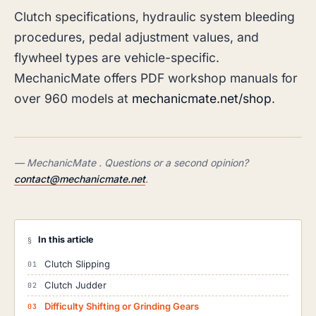
Clutch specifications, hydraulic system bleeding
procedures, pedal adjustment values, and
flywheel types are vehicle-specific.
MechanicMate offers PDF workshop manuals for
over 960 models at
mechanicmate.net/shop
.
— MechanicMate . Questions or a second opinion?
contact@mechanicmate.net
.
In this article
§
Clutch Slipping
Clutch Judder
Difficulty Shifting or Grinding Gears