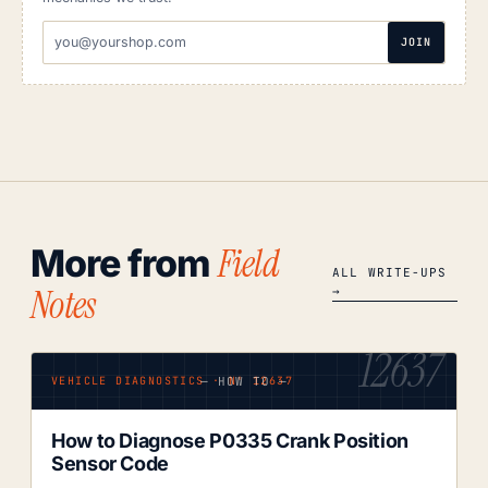
EMAIL
JOIN
ADDRESS
Field
More from
ALL WRITE-UPS
Notes
→
12637
— HOW TO —
VEHICLE DIAGNOSTICS · Nº 12637
How to Diagnose P0335 Crank Position
Sensor Code