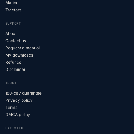
Marine
Tractors
SUPPORT
About
Contact us
Request a manual
My downloads
Refunds
Disclaimer
TRUST
180-day guarantee
Privacy policy
Terms
DMCA policy
PAY WITH