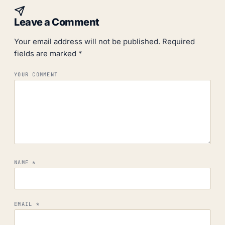
Leave a Comment
Your email address will not be published.
Required
fields are marked
*
YOUR COMMENT
NAME
*
EMAIL
*