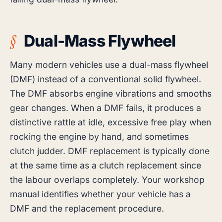
Dual-Mass Flywheel
Many modern vehicles use a dual-mass flywheel
(DMF) instead of a conventional solid flywheel.
The DMF absorbs engine vibrations and smooths
gear changes. When a DMF fails, it produces a
distinctive rattle at idle, excessive free play when
rocking the engine by hand, and sometimes
clutch judder. DMF replacement is typically done
at the same time as a clutch replacement since
the labour overlaps completely. Your workshop
manual identifies whether your vehicle has a
DMF and the replacement procedure.