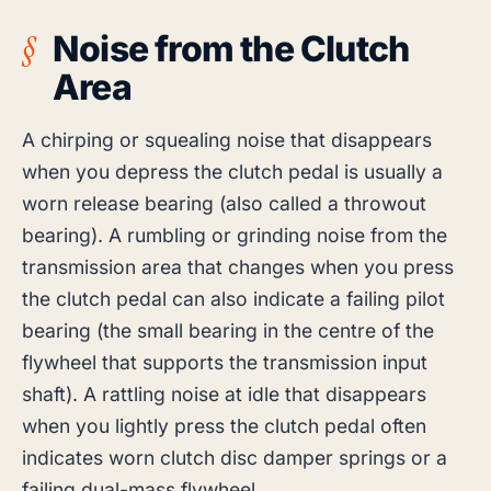
Noise from the Clutch
Area
A chirping or squealing noise that disappears
when you depress the clutch pedal is usually a
worn release bearing (also called a throwout
bearing). A rumbling or grinding noise from the
transmission area that changes when you press
the clutch pedal can also indicate a failing pilot
bearing (the small bearing in the centre of the
flywheel that supports the transmission input
shaft). A rattling noise at idle that disappears
when you lightly press the clutch pedal often
indicates worn clutch disc damper springs or a
failing dual-mass flywheel.