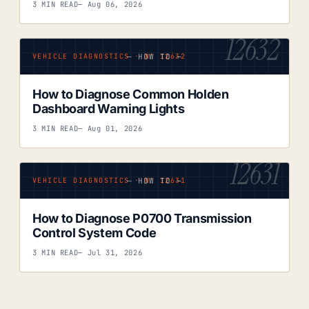
3 MIN READ
— Aug 06, 2026
12632
— HOW TO —
VEHICLE DIAGNOSTICS · Nº 12632
How to Diagnose Common Holden
Dashboard Warning Lights
3 MIN READ
— Aug 01, 2026
12631
— HOW TO —
VEHICLE DIAGNOSTICS · Nº 12631
How to Diagnose P0700 Transmission
Control System Code
3 MIN READ
— Jul 31, 2026