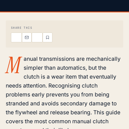
SHARE THIS
M
anual transmissions are mechanically
simpler than automatics, but the
clutch is a wear item that eventually
needs attention. Recognising clutch
problems early prevents you from being
stranded and avoids secondary damage to
the flywheel and release bearing. This guide
covers the most common manual clutch