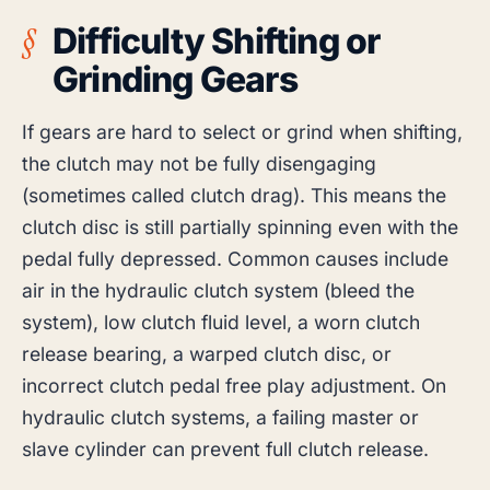
Difficulty Shifting or
Grinding Gears
If gears are hard to select or grind when shifting,
the clutch may not be fully disengaging
(sometimes called clutch drag). This means the
clutch disc is still partially spinning even with the
pedal fully depressed. Common causes include
air in the hydraulic clutch system (bleed the
system), low clutch fluid level, a worn clutch
release bearing, a warped clutch disc, or
incorrect clutch pedal free play adjustment. On
hydraulic clutch systems, a failing master or
slave cylinder can prevent full clutch release.