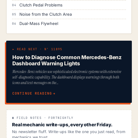
Clutch Pedal Problems
Noise from the Clutch Area
Dual-Mass Flywheel
▸ READ NEXT · Nº 11895
How to Diagnose Common Mercedes-Benz
Dashboard Warning Lights
Mercedes-Benz vehicles use sophisticated electronic systems with extensive
self-diagnostic capability. The dashboard displays warnings through both
icons and text messages on the…
CONTINUE READING
∎ FIELD NOTES · FORTNIGHTLY
Real mechanic write-ups, every other Friday.
No newsletter fluff. Write-ups like the one you just read, from
mechanics we trust.