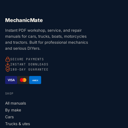
MechanicMate
Instant PDF workshop, service, and repair
manuals for cars, trucks, boats, motorcycles
and tractors. Built for professional mechanics
and serious DIYers.
SECURE PAYMENTS
INSTANT DOWNLOADS
180-DAY GUARANTEE
VISA
AMEX
SHOP
All manuals
By make
Cars
Trucks & utes