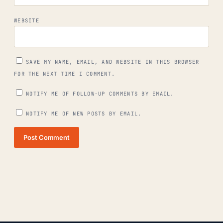
WEBSITE
SAVE MY NAME, EMAIL, AND WEBSITE IN THIS BROWSER
FOR THE NEXT TIME I COMMENT.
NOTIFY ME OF FOLLOW-UP COMMENTS BY EMAIL.
NOTIFY ME OF NEW POSTS BY EMAIL.
Post Comment