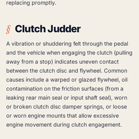
replacing promptly.
Clutch Judder
A vibration or shuddering felt through the pedal
and the vehicle when engaging the clutch (pulling
away from a stop) indicates uneven contact
between the clutch disc and flywheel. Common
causes include a warped or glazed flywheel, oil
contamination on the friction surfaces (from a
leaking rear main seal or input shaft seal), worn
or broken clutch disc damper springs, or loose
or worn engine mounts that allow excessive
engine movement during clutch engagement.