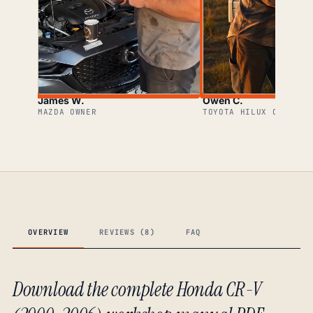
James W.
Owen C.
MAZDA OWNER
TOYOTA HILUX OWNER
OVERVIEW
REVIEWS (8)
FAQ
Download the complete Honda CR-V