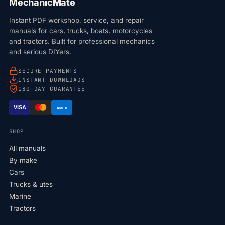
MechanicMate
Instant PDF workshop, service, and repair
manuals for cars, trucks, boats, motorcycles
and tractors. Built for professional mechanics
and serious DIYers.
SECURE PAYMENTS
INSTANT DOWNLOADS
180-DAY GUARANTEE
VISA
AMEX
SHOP
All manuals
By make
Cars
Trucks & utes
Marine
Tractors