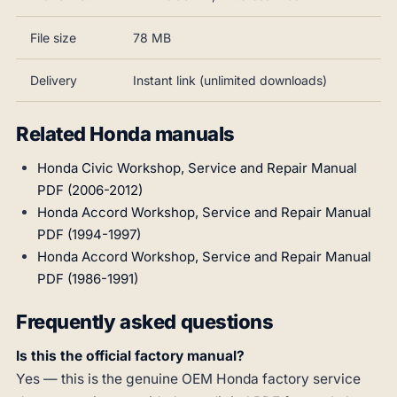
File size
78 MB
Delivery
Instant link (unlimited downloads)
Related Honda manuals
Honda Civic Workshop, Service and Repair Manual
PDF (2006-2012)
Honda Accord Workshop, Service and Repair Manual
PDF (1994-1997)
Honda Accord Workshop, Service and Repair Manual
PDF (1986-1991)
Frequently asked questions
Is this the official factory manual?
Yes — this is the genuine OEM Honda factory service