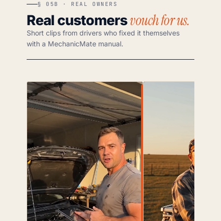
§ 05B · REAL OWNERS
vouch for us.
Real customers
Short clips from drivers who fixed it themselves
with a MechanicMate manual.