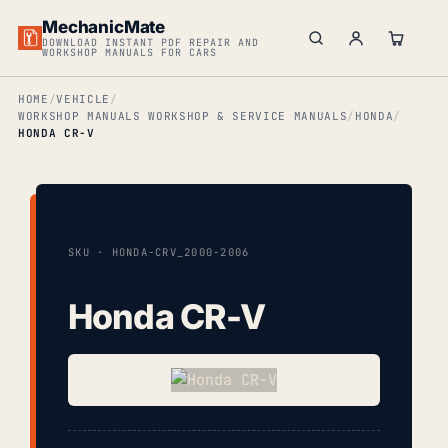
MechanicMate
DOWNLOAD INSTANT PDF REPAIR AND
WORKSHOP MANUALS FOR CARS
HOME
VEHICLE
WORKSHOP MANUALS WORKSHOP & SERVICE MANUALS
HONDA
HONDA CR-V
SKU · HONDA-CRV_2000-2006
Honda CR-V