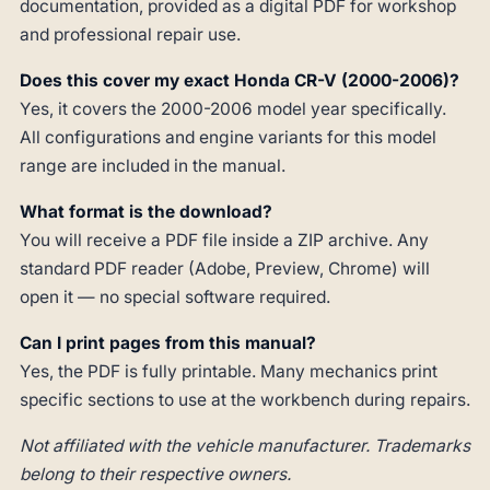
documentation, provided as a digital PDF for workshop
and professional repair use.
Does this cover my exact Honda CR-V (2000-2006)?
Yes, it covers the 2000-2006 model year specifically.
All configurations and engine variants for this model
range are included in the manual.
What format is the download?
You will receive a PDF file inside a ZIP archive. Any
standard PDF reader (Adobe, Preview, Chrome) will
open it — no special software required.
Can I print pages from this manual?
Yes, the PDF is fully printable. Many mechanics print
specific sections to use at the workbench during repairs.
Not affiliated with the vehicle manufacturer. Trademarks
belong to their respective owners.