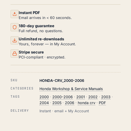
SERVICE
AND
REPAIR
Instant PDF
MANUAL
Email arrives in < 60 seconds.
PDF
180-day guarantee
(2000-
2006)
Full refund, no questions.
QUANTITY
Unlimited re-downloads
Yours, forever — in My Account.
Stripe secure
PCI-compliant · encrypted.
SKU
HONDA-CRV_2000-2006
CATEGORIES
Honda Workshop & Service Manuals
TAGS
2000
·
2000-2006
·
2001
·
2002
·
2003
·
2004
·
2005
·
2006
·
honda crv
·
PDF
DELIVERY
Instant · email + My Account