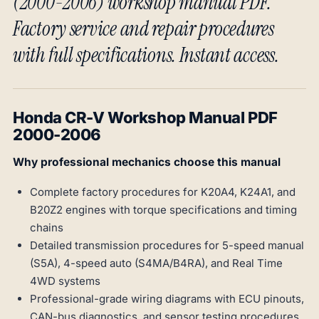
(2000-2006) workshop manual PDF.
Factory service and repair procedures
with full specifications. Instant access.
Honda CR-V Workshop Manual PDF
2000-2006
Why professional mechanics choose this manual
Complete factory procedures for K20A4, K24A1, and
B20Z2 engines with torque specifications and timing
chains
Detailed transmission procedures for 5-speed manual
(S5A), 4-speed auto (S4MA/B4RA), and Real Time
4WD systems
Professional-grade wiring diagrams with ECU pinouts,
CAN-bus diagnostics, and sensor testing procedures