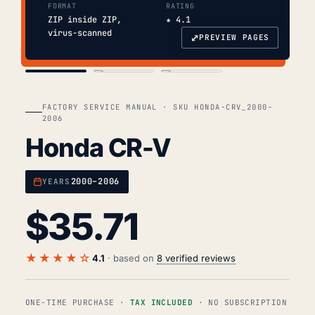
FORMAT
RATING
ZIP inside ZIP,
★ 4.1
virus-scanned
⤢
PREVIEW PAGES
COVER
TOC
CHAP. II
FACTORY SERVICE MANUAL · SKU HONDA-CRV_2000-
2006
Honda CR-V
2000–2006
YEARS
$
35.71
★★★★☆
4.1
· based on
8 verified reviews
ONE-TIME PURCHASE ·
TAX INCLUDED
· NO SUBSCRIPTION