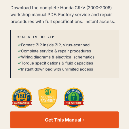
Download the complete Honda CR-V (2000-2006)
workshop manual PDF. Factory service and repair
procedures with full specifications. Instant access.
WHAT'S IN THE ZIP
Format: ZIP inside ZIP, virus-scanned
Complete service & repair procedures
Wiring diagrams & electrical schematics
Torque specifications & fluid capacities
Instant download with unlimited access
HONDA
CR-
Get This Manual
V
WORKSHOP,