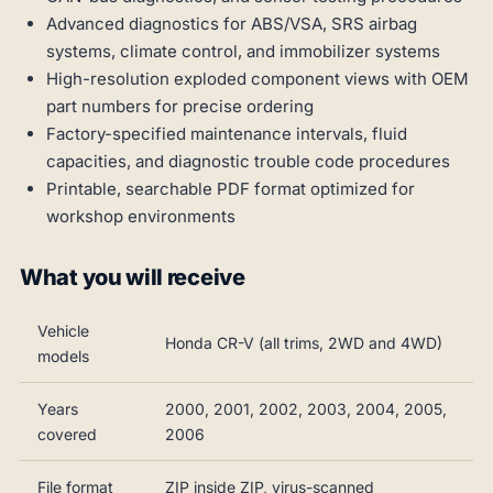
Advanced diagnostics for ABS/VSA, SRS airbag
systems, climate control, and immobilizer systems
High-resolution exploded component views with OEM
part numbers for precise ordering
Factory-specified maintenance intervals, fluid
capacities, and diagnostic trouble code procedures
Printable, searchable PDF format optimized for
workshop environments
What you will receive
Vehicle
Honda CR-V (all trims, 2WD and 4WD)
models
Years
2000, 2001, 2002, 2003, 2004, 2005,
covered
2006
File format
ZIP inside ZIP, virus-scanned