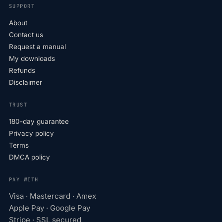
SUPPORT
About
Contact us
Request a manual
My downloads
Refunds
Disclaimer
TRUST
180-day guarantee
Privacy policy
Terms
DMCA policy
PAY WITH
Visa · Mastercard · Amex
Apple Pay · Google Pay
Stripe · SSL secured