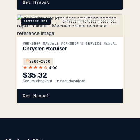
Get Manual
INSTANT PDF
CHRYSLER-PTCRUISER_2000-2010
WORKSHOP MANUALS WORKSHOP & SERVICE MANUALS
Chrysler Ptcruiser
2000–2010
★★★★☆
4.00
$
35.32
Secure checkout
Instant download
Get Manual