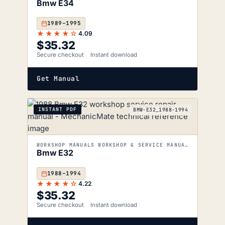
Bmw E34
1989–1995
★★★★☆
4.09
$
35.32
Secure checkout
Instant download
Get Manual
INSTANT PDF
BMW-E32_1988-1994
WORKSHOP MANUALS WORKSHOP & SERVICE MANUALS
Bmw E32
1988–1994
★★★★☆
4.22
$
35.32
Secure checkout
Instant download