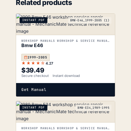
Related products
INSTANT PDF
BMW-E46_1999-2005 (1)
WORKSHOP MANUALS WORKSHOP & SERVICE MANUALS
Bmw E46
1999–2005
★★★★☆
4.27
$
39.49
Secure checkout
Instant download
Get Manual
INSTANT PDF
BMW-E34_1989-1995
WORKSHOP MANUALS WORKSHOP & SERVICE MANUALS