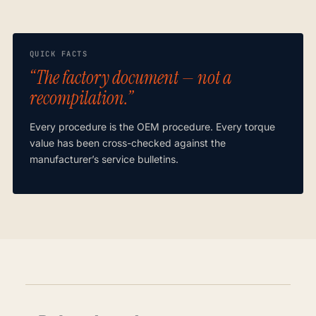
QUICK FACTS
“The factory document — not a
recompilation.”
Every procedure is the OEM procedure. Every torque
value has been cross-checked against the
manufacturer’s service bulletins.