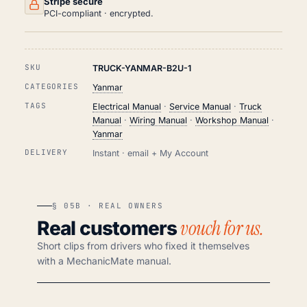
Stripe secure
PCI-compliant · encrypted.
SKU
TRUCK-YANMAR-B2U-1
CATEGORIES
Yanmar
TAGS
Electrical Manual
·
Service Manual
·
Truck
Manual
·
Wiring Manual
·
Workshop Manual
·
Yanmar
DELIVERY
Instant · email + My Account
§ 05B · REAL OWNERS
vouch for us.
Real customers
Short clips from drivers who fixed it themselves
with a MechanicMate manual.