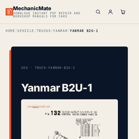
MechanicMate
DOWNLOAD INSTANT PDF REPAIR AND
WORKSHOP MANUALS FOR CARS
HOME
VEHICLE
TRUCKS
YANMAR
YANMAR B2U-1
SKU · TRUCK-YANMAR-B2U-1
Yanmar B2U-1