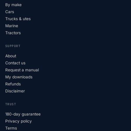
By make
Cars
Trucks & utes
Marine
Tractors
SUPPORT
About
Contact us
Request a manual
My downloads
Refunds
Disclaimer
TRUST
180-day guarantee
Privacy policy
Terms