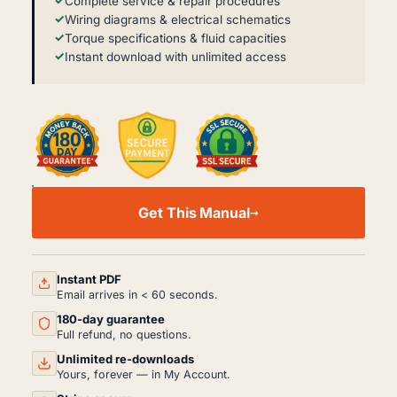
Complete service & repair procedures
Wiring diagrams & electrical schematics
Torque specifications & fluid capacities
Instant download with unlimited access
YANMAR
B2U-
Get This Manual
1
WORKSHOP,
SERVICE
AND
REPAIR
Instant PDF
MANUAL
Email arrives in < 60 seconds.
PDF
180-day guarantee
QUANTITY
Full refund, no questions.
Unlimited re-downloads
Yours, forever — in My Account.