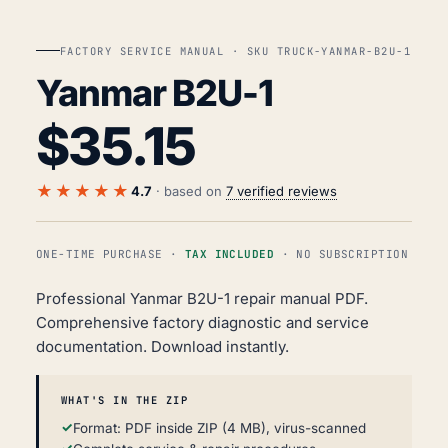
FACTORY SERVICE MANUAL · SKU TRUCK-YANMAR-B2U-1
Yanmar B2U-1
$
35.15
★★★★★
4.7
· based on
7 verified reviews
ONE-TIME PURCHASE ·
TAX INCLUDED
· NO SUBSCRIPTION
Professional Yanmar B2U-1 repair manual PDF.
Comprehensive factory diagnostic and service
documentation. Download instantly.
WHAT'S IN THE ZIP
Format: PDF inside ZIP (4 MB), virus-scanned