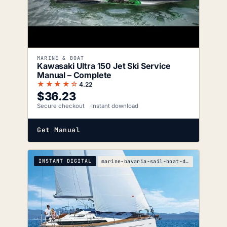
MARINE & BOAT
Kawasaki Ultra 150 Jet Ski Service
Manual – Complete
★★★★☆
4.22
$
36.23
Secure checkout
Instant download
Get Manual
INSTANT DIGITAL
marine-bavaria-sail-boat-drive-service-manual