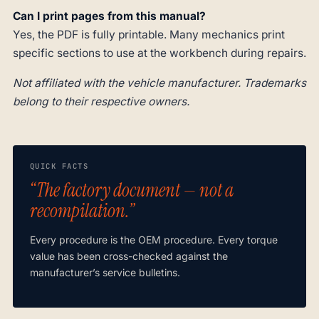
Can I print pages from this manual?
Yes, the PDF is fully printable. Many mechanics print
specific sections to use at the workbench during repairs.
Not affiliated with the vehicle manufacturer. Trademarks
belong to their respective owners.
QUICK FACTS
“The factory document — not a
recompilation.”
Every procedure is the OEM procedure. Every torque
value has been cross-checked against the
manufacturer’s service bulletins.