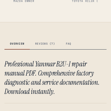
MAZDA OWNER
TOYOTA HILUX OWNER
OVERVIEW
REVIEWS (7)
FAQ
Professional Yanmar B2U-1 repair
manual PDF. Comprehensive factory
diagnostic and service documentation.
Download instantly.