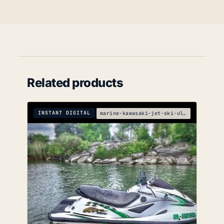
Related products
INSTANT DIGITAL
marine-kawasaki-jet-ski-ultra-150-service-manual