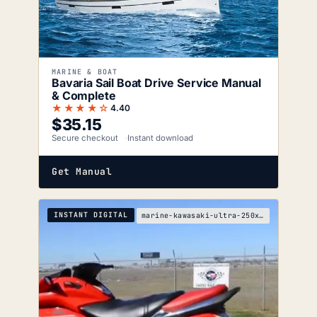
MARINE & BOAT
Bavaria Sail Boat Drive Service Manual
& Complete
★★★★☆
4.40
$
35.15
Secure checkout
Instant download
Get Manual
INSTANT DIGITAL
marine-kawasaki-ultra-250x-service-manual