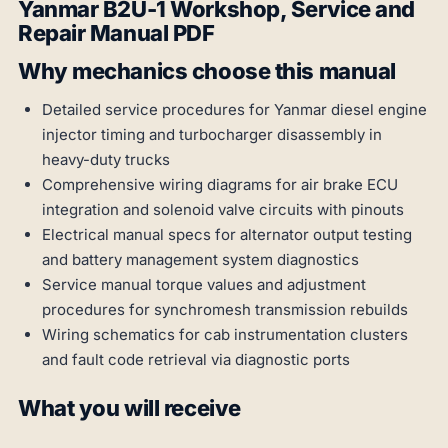
Yanmar B2U-1 Workshop, Service and
Repair Manual PDF
Why mechanics choose this manual
Detailed service procedures for Yanmar diesel engine
injector timing and turbocharger disassembly in
heavy-duty trucks
Comprehensive wiring diagrams for air brake ECU
integration and solenoid valve circuits with pinouts
Electrical manual specs for alternator output testing
and battery management system diagnostics
Service manual torque values and adjustment
procedures for synchromesh transmission rebuilds
Wiring schematics for cab instrumentation clusters
and fault code retrieval via diagnostic ports
What you will receive