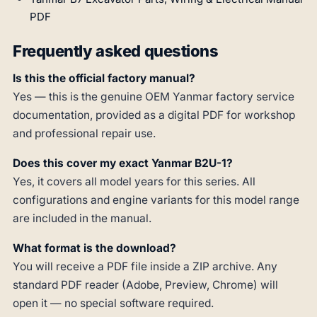
PDF
Frequently asked questions
Is this the official factory manual?
Yes — this is the genuine OEM Yanmar factory service
documentation, provided as a digital PDF for workshop
and professional repair use.
Does this cover my exact Yanmar B2U-1?
Yes, it covers all model years for this series. All
configurations and engine variants for this model range
are included in the manual.
What format is the download?
You will receive a PDF file inside a ZIP archive. Any
standard PDF reader (Adobe, Preview, Chrome) will
open it — no special software required.