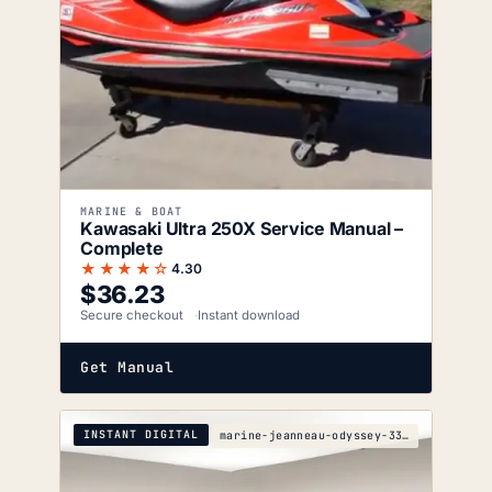
MARINE & BOAT
Kawasaki Ultra 250X Service Manual –
Complete
★★★★☆
4.30
$
36.23
Secure checkout
Instant download
Get Manual
INSTANT DIGITAL
marine-jeanneau-odyssey-33i-s-5e80-1904-wiring-dia