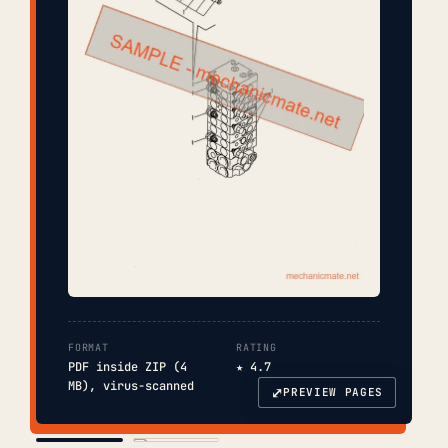
FORMAT
RATING
PDF inside ZIP (4
★ 4.7
MB), virus-scanned
⤢
PREVIEW PAGES
COVER
TOC