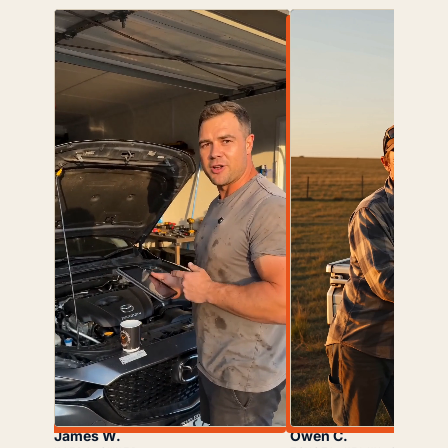
James W.
Owen C.