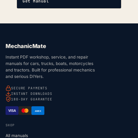
Get Manual
MechanicMate
Instant PDF workshop, service, and repair
manuals for cars, trucks, boats, motorcycles
and tractors. Built for professional mechanics
and serious DIYers.
SECURE PAYMENTS
INSTANT DOWNLOADS
180-DAY GUARANTEE
VISA
AMEX
SHOP
All manuals