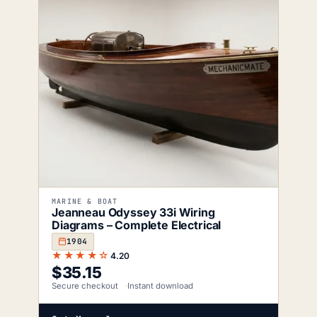
MARINE & BOAT
Jeanneau Odyssey 33i Wiring
Diagrams – Complete Electrical
1904
★★★★☆
4.20
$
35.15
Secure checkout
Instant download