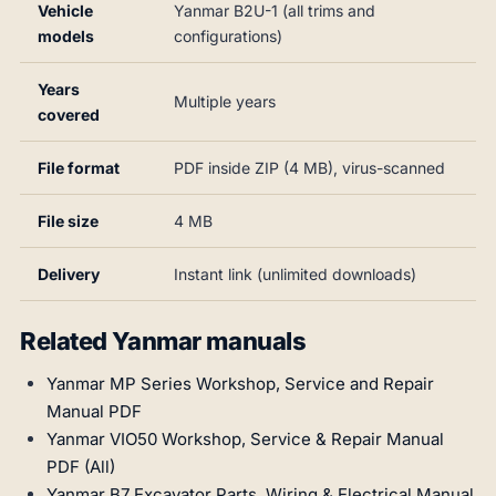
Vehicle
Yanmar B2U-1 (all trims and
models
configurations)
Years
Multiple years
covered
File format
PDF inside ZIP (4 MB), virus-scanned
File size
4 MB
Delivery
Instant link (unlimited downloads)
Related Yanmar manuals
Yanmar MP Series Workshop, Service and Repair
Manual PDF
Yanmar VIO50 Workshop, Service & Repair Manual
PDF (All)
Yanmar B7 Excavator Parts, Wiring & Electrical Manual