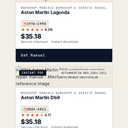
WORKSHOP MANUALS WORKSHOP & SERVICE MANUALS
Aston Martin Lagonda
1976–1990
★★★★☆
4.09
$
35.18
Secure checkout
Instant download
Get Manual
INSTANT PDF
ASTONMARTIN-DB9_2004-2011
WORKSHOP MANUALS WORKSHOP & SERVICE MANUALS
Aston Martin Db9
2004–2011
★★★★☆
4.17
$
35.18
Secure checkout
Instant download