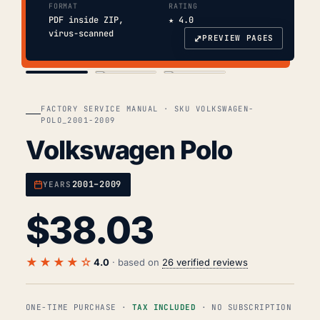
FORMAT
RATING
PDF inside ZIP,
★ 4.0
virus-scanned
⤢
PREVIEW PAGES
COVER
TOC
CHAP. II
FACTORY SERVICE MANUAL · SKU VOLKSWAGEN-
POLO_2001-2009
Volkswagen Polo
2001–2009
YEARS
$
38.03
★★★★☆
4.0
· based on
26 verified reviews
ONE-TIME PURCHASE ·
TAX INCLUDED
· NO SUBSCRIPTION