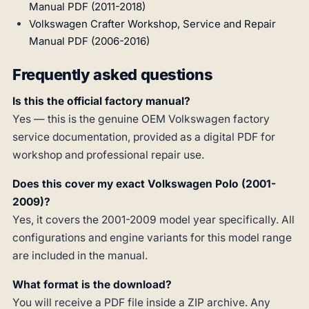
Manual PDF (2011-2018)
Volkswagen Crafter Workshop, Service and Repair
Manual PDF (2006-2016)
Frequently asked questions
Is this the official factory manual?
Yes — this is the genuine OEM Volkswagen factory
service documentation, provided as a digital PDF for
workshop and professional repair use.
Does this cover my exact Volkswagen Polo (2001-
2009)?
Yes, it covers the 2001-2009 model year specifically. All
configurations and engine variants for this model range
are included in the manual.
What format is the download?
You will receive a PDF file inside a ZIP archive. Any