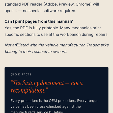
standard PDF reader (Adobe, Preview, Chrome) will
open it — no special software required.
Can I print pages from this manual?
Yes, the PDF is fully printable. Many mechanics print
specific sections to use at the workbench during repairs.
Not affiliated with the vehicle manufacturer. Trademarks
belong to their respective owners.
QUICK FACTS
“The factory document — not a
recompilation.”
Every procedure is the OEM procedure. Every torque
value has been cross-checked against the
manufacturer’s service bulletins.