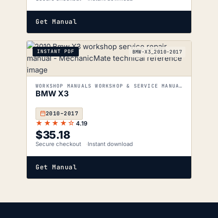
Get Manual
INSTANT PDF
BMW-X3_2010-2017
WORKSHOP MANUALS WORKSHOP & SERVICE MANUALS
BMW X3
2010–2017
★★★★☆
4.19
$
35.18
Secure checkout
Instant download
Get Manual