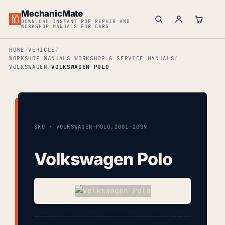
MechanicMate
DOWNLOAD INSTANT PDF REPAIR AND
WORKSHOP MANUALS FOR CARS
HOME
VEHICLE
WORKSHOP MANUALS WORKSHOP & SERVICE MANUALS
VOLKSWAGEN
VOLKSWAGEN POLO
SKU · VOLKSWAGEN-POLO_2001-2009
Volkswagen Polo