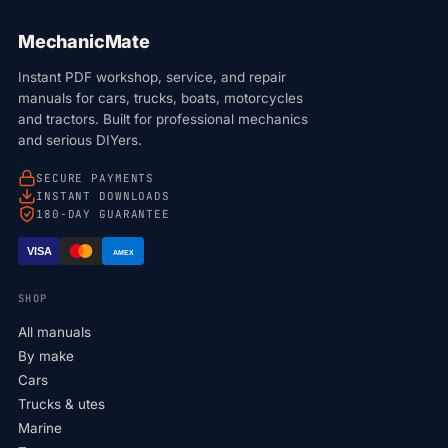
MechanicMate
Instant PDF workshop, service, and repair
manuals for cars, trucks, boats, motorcycles
and tractors. Built for professional mechanics
and serious DIYers.
SECURE PAYMENTS
INSTANT DOWNLOADS
180-DAY GUARANTEE
VISA
AMEX
SHOP
All manuals
By make
Cars
Trucks & utes
Marine