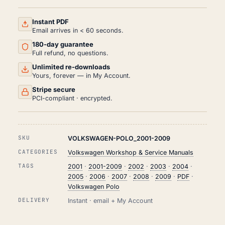
AND
REPAIR
MANUAL
Instant PDF
PDF
Email arrives in < 60 seconds.
(2001-
180-day guarantee
2009)
QUANTITY
Full refund, no questions.
Unlimited re-downloads
Yours, forever — in My Account.
Stripe secure
PCI-compliant · encrypted.
SKU
VOLKSWAGEN-POLO_2001-2009
CATEGORIES
Volkswagen Workshop & Service Manuals
TAGS
2001
·
2001-2009
·
2002
·
2003
·
2004
·
2005
·
2006
·
2007
·
2008
·
2009
·
PDF
·
Volkswagen Polo
DELIVERY
Instant · email + My Account