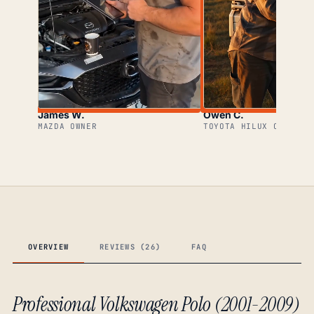
James W.
Owen C.
MAZDA OWNER
TOYOTA HILUX OWNER
OVERVIEW
REVIEWS (26)
FAQ
Professional Volkswagen Polo (2001-2009)