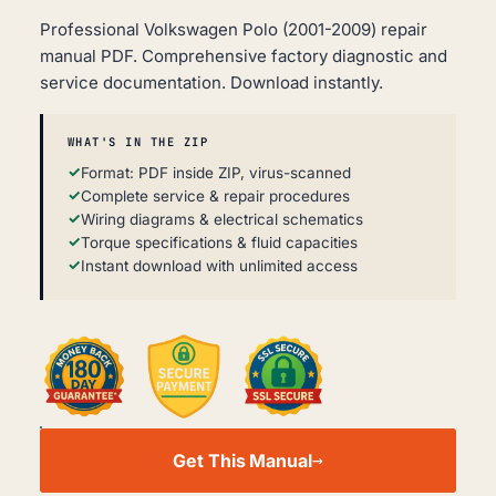
Professional Volkswagen Polo (2001-2009) repair
manual PDF. Comprehensive factory diagnostic and
service documentation. Download instantly.
WHAT'S IN THE ZIP
Format: PDF inside ZIP, virus-scanned
Complete service & repair procedures
Wiring diagrams & electrical schematics
Torque specifications & fluid capacities
Instant download with unlimited access
VOLKSWAGEN
POLO
Get This Manual
WORKSHOP,
SERVICE