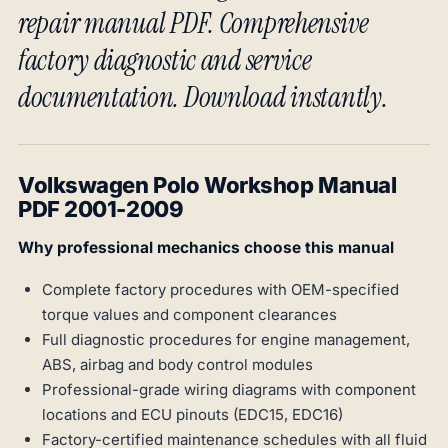
repair manual PDF. Comprehensive
factory diagnostic and service
documentation. Download instantly.
Volkswagen Polo Workshop Manual
PDF 2001-2009
Why professional mechanics choose this manual
Complete factory procedures with OEM-specified
torque values and component clearances
Full diagnostic procedures for engine management,
ABS, airbag and body control modules
Professional-grade wiring diagrams with component
locations and ECU pinouts (EDC15, EDC16)
Factory-certified maintenance schedules with all fluid