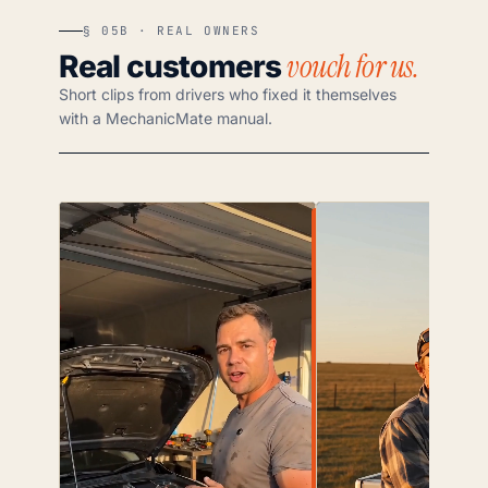
§ 05B · REAL OWNERS
vouch for us.
Real customers
Short clips from drivers who fixed it themselves
with a MechanicMate manual.