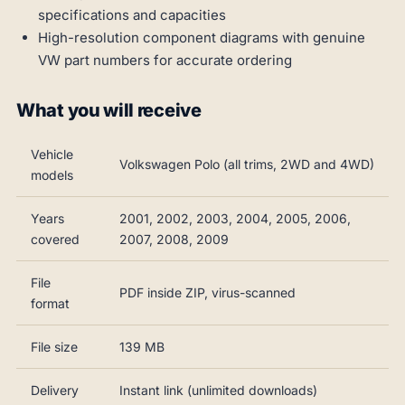
specifications and capacities
High-resolution component diagrams with genuine
VW part numbers for accurate ordering
What you will receive
Vehicle
Volkswagen Polo (all trims, 2WD and 4WD)
models
Years
2001, 2002, 2003, 2004, 2005, 2006,
covered
2007, 2008, 2009
File
PDF inside ZIP, virus-scanned
format
File size
139 MB
Delivery
Instant link (unlimited downloads)