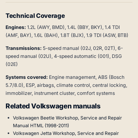
Technical Coverage
Engines:
1.2L (AWY, BMD), 1.4L (BBY, BKY), 1.4 TDI
(AMF, BAY), 1.6L (BAH), 1.8T (BJX), 1.9 TDI (ASW, BTB)
Transmissions:
5-speed manual (02J, 02R, 02T), 6-
speed manual (02U), 4-speed automatic (001), DSG
(02E)
Systems covered:
Engine management, ABS (Bosch
5.7/8.0), ESP, airbags, climate control, central locking,
immobilizer, instrument cluster, comfort systems
Related Volkswagen manuals
Volkswagen Beetle Workshop, Service and Repair
Manual HTML (1998-2011)
Volkswagen Jetta Workshop, Service and Repair