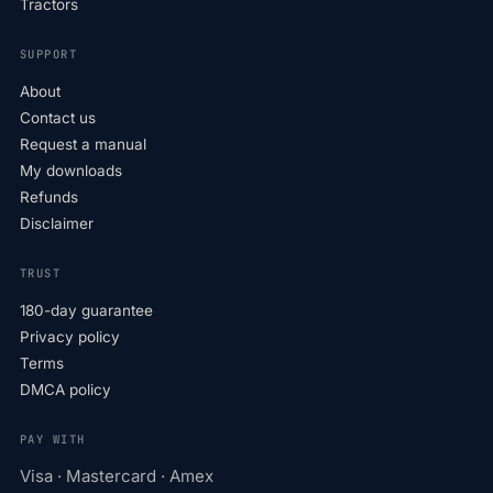
Tractors
SUPPORT
About
Contact us
Request a manual
My downloads
Refunds
Disclaimer
TRUST
180-day guarantee
Privacy policy
Terms
DMCA policy
PAY WITH
Visa · Mastercard · Amex