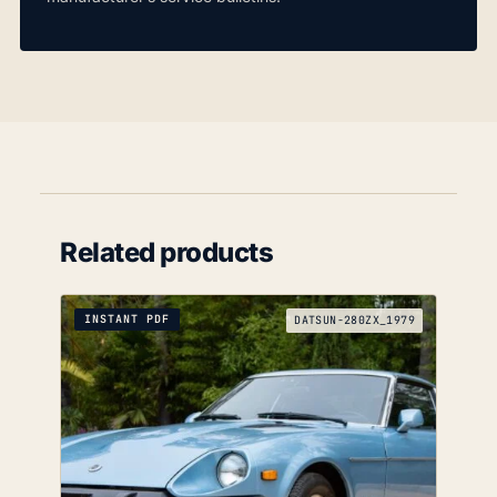
Related products
INSTANT PDF
DATSUN-280ZX_1979