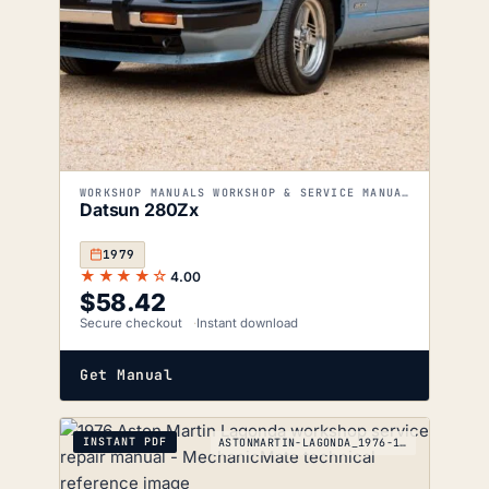
WORKSHOP MANUALS WORKSHOP & SERVICE MANUALS
Datsun 280Zx
1979
★★★★☆
4.00
$
58.42
Secure checkout
Instant download
Get Manual
INSTANT PDF
ASTONMARTIN-LAGONDA_1976-1990