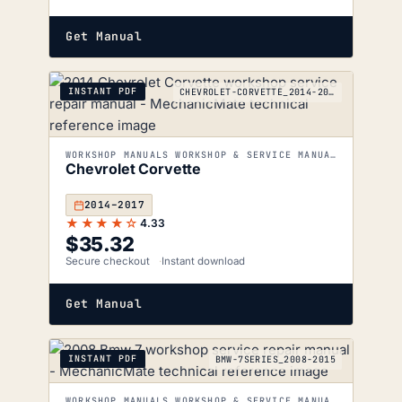
Get Manual
INSTANT PDF
CHEVROLET-CORVETTE_2014-2017
WORKSHOP MANUALS WORKSHOP & SERVICE MANUALS
Chevrolet Corvette
2014–2017
★★★★☆
4.33
$
35.32
Secure checkout
Instant download
Get Manual
INSTANT PDF
BMW-7SERIES_2008-2015
WORKSHOP MANUALS WORKSHOP & SERVICE MANUALS