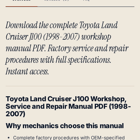
Download the complete Toyota Land
Cruiser J100 (1998-2007) workshop
manual PDF. Factory service and repair
procedures with full specifications.
Instant access.
Toyota Land Cruiser J100 Workshop,
Service and Repair Manual PDF (1998-
2007)
Why mechanics choose this manual
Complete factory procedures with OEM-specified