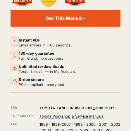
TOYOTA
LAND
Get This Manual
CRUISER
J100
WORKSHOP,
SERVICE
AND
Instant PDF
REPAIR
Email arrives in < 60 seconds.
MANUAL
180-day guarantee
PDF
(1998-
Full refund, no questions.
2007)
Unlimited re-downloads
QUANTITY
Yours, forever — in My Account.
Stripe secure
PCI-compliant · encrypted.
SKU
TOYOTA-LAND-CRUISER-J100_1998-2007
CATEGORIES
Toyota Workshop & Service Manuals
TAGS
1998
·
1998-2007
·
1999
·
2000
·
2001
·
2002
·
2003
·
2004
·
2005
·
2006
·
2007
·
PDF
·