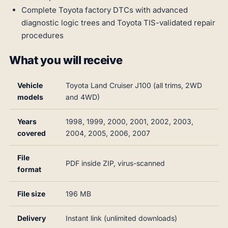
Complete Toyota factory DTCs with advanced
diagnostic logic trees and Toyota TIS-validated repair
procedures
What you will receive
Vehicle
Toyota Land Cruiser J100 (all trims, 2WD
models
and 4WD)
Years
1998, 1999, 2000, 2001, 2002, 2003,
covered
2004, 2005, 2006, 2007
File
PDF inside ZIP, virus-scanned
format
File size
196 MB
Delivery
Instant link (unlimited downloads)