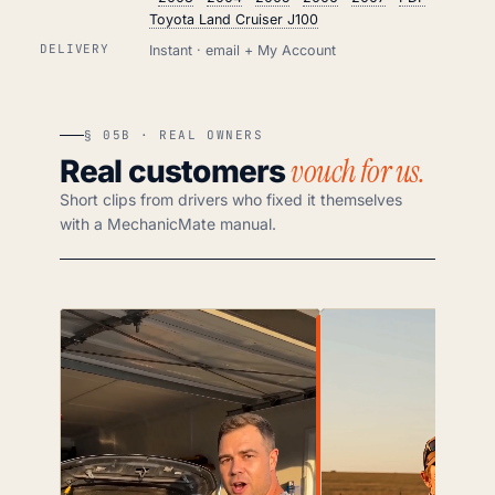
Toyota Land Cruiser J100
DELIVERY
Instant · email + My Account
§ 05B · REAL OWNERS
vouch for us.
Real customers
Short clips from drivers who fixed it themselves
with a MechanicMate manual.