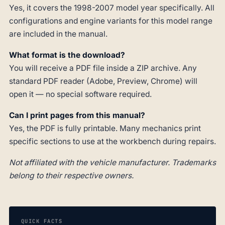
Yes, it covers the 1998-2007 model year specifically. All
configurations and engine variants for this model range
are included in the manual.
What format is the download?
You will receive a PDF file inside a ZIP archive. Any
standard PDF reader (Adobe, Preview, Chrome) will
open it — no special software required.
Can I print pages from this manual?
Yes, the PDF is fully printable. Many mechanics print
specific sections to use at the workbench during repairs.
Not affiliated with the vehicle manufacturer. Trademarks
belong to their respective owners.
QUICK FACTS