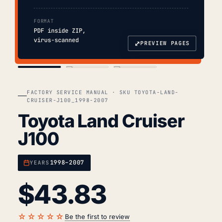
FORMAT
PDF inside ZIP,
virus-scanned
⤢
PREVIEW PAGES
COVER
TOC
CHAP. II
FACTORY SERVICE MANUAL · SKU TOYOTA-LAND-
CRUISER-J100_1998-2007
Toyota Land Cruiser
J100
1998–2007
YEARS
$
43.83
☆☆☆☆☆
Be the first to review