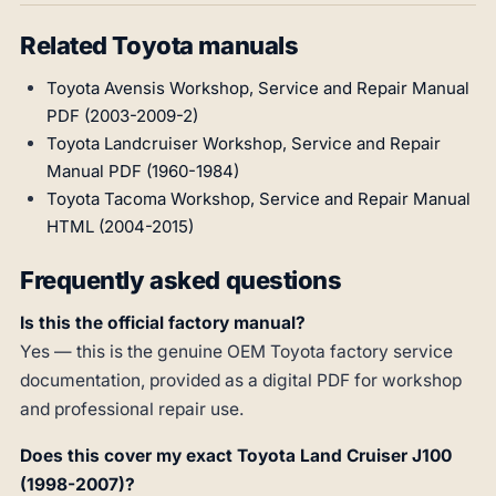
Related Toyota manuals
Toyota Avensis Workshop, Service and Repair Manual
PDF (2003-2009-2)
Toyota Landcruiser Workshop, Service and Repair
Manual PDF (1960-1984)
Toyota Tacoma Workshop, Service and Repair Manual
HTML (2004-2015)
Frequently asked questions
Is this the official factory manual?
Yes — this is the genuine OEM Toyota factory service
documentation, provided as a digital PDF for workshop
and professional repair use.
Does this cover my exact Toyota Land Cruiser J100
(1998-2007)?