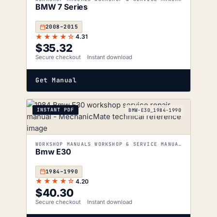
BMW 7 Series
2008–2015
★★★★☆
4.31
$
35.32
Secure checkout
Instant download
Get Manual
INSTANT PDF
BMW-E30_1984-1990
WORKSHOP MANUALS WORKSHOP & SERVICE MANUALS
Bmw E30
1984–1990
★★★★☆
4.20
$
40.30
Secure checkout
Instant download