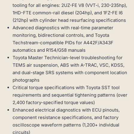
tooling for all engines: 2UZ-FE V8 (VVT-i, 230-235hp),
1HD-FTE common-rail diesel (204hp), and 1FZ-FE I6
(212hp) with cylinder head resurfacing specifications
Advanced diagnostics with real-time parameter
monitoring, bidirectional controls, and Toyota
Techstream-compatible PIDs for A442F/A343F
automatics and R154/G58 manuals
Toyota Master Technician-level troubleshooting for
TEMS air suspension, ABS with A-TRAC, VSC, KDSS,
and dual-stage SRS systems with component location
photographs
Critical torque specifications with Toyota SST tool
requirements and sequential tightening patterns (over
2,400 factory-specified torque values)
Enhanced electrical diagnostics with ECU pinouts,
component resistance specifications, and factory
oscilloscope waveform patterns (1,200+ individual
circuits)