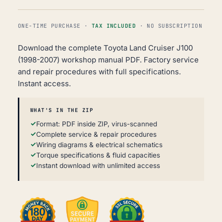
ONE-TIME PURCHASE ·
TAX INCLUDED
· NO SUBSCRIPTION
Download the complete Toyota Land Cruiser J100
(1998-2007) workshop manual PDF. Factory service
and repair procedures with full specifications.
Instant access.
WHAT'S IN THE ZIP
Format: PDF inside ZIP, virus-scanned
Complete service & repair procedures
Wiring diagrams & electrical schematics
Torque specifications & fluid capacities
Instant download with unlimited access