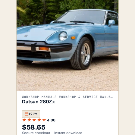
WORKSHOP MANUALS WORKSHOP & SERVICE MANUALS
Datsun 280Zx
1979
★★★★☆
4.00
$
58.65
Secure checkout
Instant download