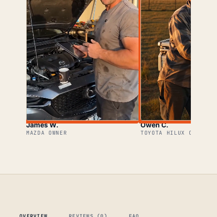
James W.
Owen C.
MAZDA OWNER
TOYOTA HILUX OWNER
OVERVIEW
REVIEWS (0)
FAQ