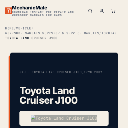
MechanicMate
DOWNLOAD INSTANT PDF REPAIR AND
WORKSHOP MANUALS FOR CARS
HOME
VEHICLE
WORKSHOP MANUALS WORKSHOP & SERVICE MANUALS
TOYOTA
TOYOTA LAND CRUISER J100
SKU · TOYOTA-LAND-CRUISER-J100_1998-2007
Toyota Land
Cruiser J100