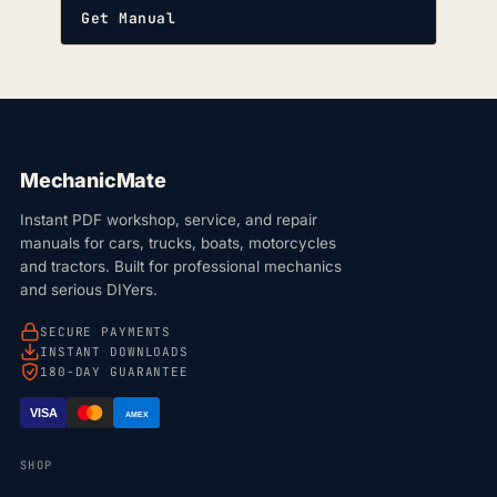
Get Manual
MechanicMate
Instant PDF workshop, service, and repair
manuals for cars, trucks, boats, motorcycles
and tractors. Built for professional mechanics
and serious DIYers.
SECURE PAYMENTS
INSTANT DOWNLOADS
180-DAY GUARANTEE
VISA
AMEX
SHOP