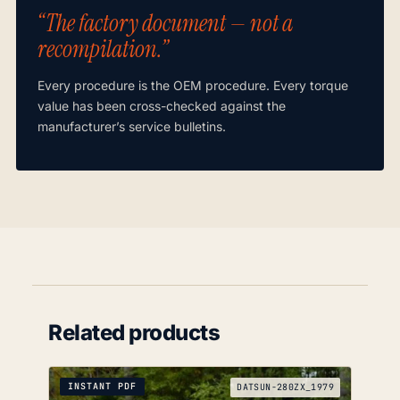
“The factory document — not a
recompilation.”
Every procedure is the OEM procedure. Every torque
value has been cross-checked against the
manufacturer’s service bulletins.
Related products
INSTANT PDF
DATSUN-280ZX_1979