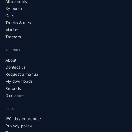
All manuals
By make
Cars
Trucks & utes
Marine
Tractors
SUPPORT
About
Contact us
Request a manual
My downloads
Refunds
Disclaimer
TRUST
180-day guarantee
Privacy policy