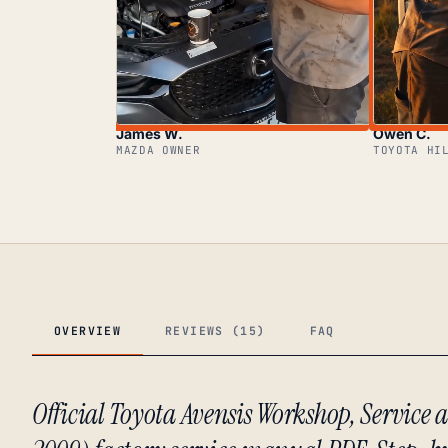
James W.
Owen C.
MAZDA OWNER
TOYOTA HI
OVERVIEW
REVIEWS (15)
FAQ
Official Toyota Avensis Workshop, Servic