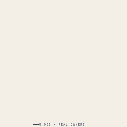
§ 05B · REAL OWNERS