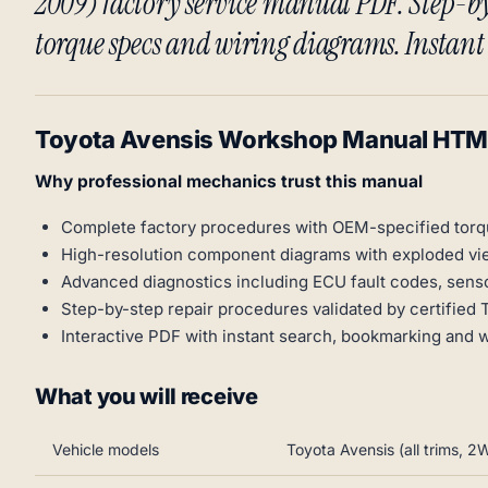
2009) factory service manual PDF. Step-by
torque specs and wiring diagrams. Instan
Toyota Avensis Workshop Manual HT
Why professional mechanics trust this manual
Complete factory procedures with OEM-specified torq
High-resolution component diagrams with exploded vi
Advanced diagnostics including ECU fault codes, senso
Step-by-step repair procedures validated by certified 
Interactive PDF with instant search, bookmarking and 
What you will receive
Vehicle models
Toyota Avensis (all trims,