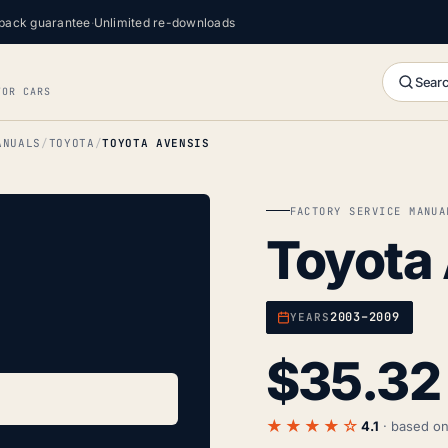
back guarantee
·
Unlimited re-downloads
Searc
FOR CARS
ANUALS
TOYOTA
TOYOTA AVENSIS
FACTORY SERVICE MANUA
Toyota
2003–2009
YEARS
$
35.32
★★★★☆
4.1
· based o