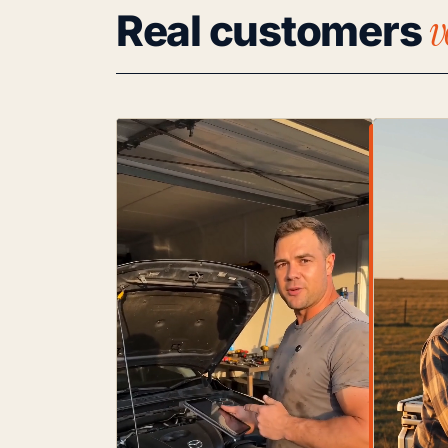
v
Real customers