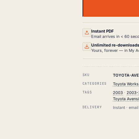
TOYOTA
AVENSIS
WORKSHOP,
SERVICE
AND
Instant PDF
REPAIR
Email arrives in < 60 sec
MANUAL
HTML
Unlimited re-download
(2003-
Yours, forever — in My A
2009)
QUANTITY
SKU
TOYOTA-AVE
CATEGORIES
Toyota Works
TAGS
2003
·
2003-
Toyota Avens
DELIVERY
Instant · ema