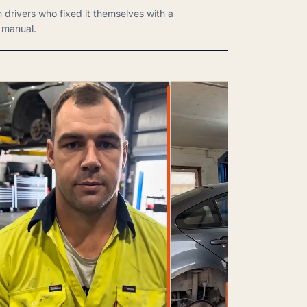
m drivers who fixed it themselves with a
manual.