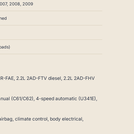
007, 2008, 2009
nned
loads)
3ZR-FAE, 2.2L 2AD-FTV diesel, 2.2L 2AD-FHV
ual (C61/C62), 4-speed automatic (U341E),
ag, climate control, body electrical,