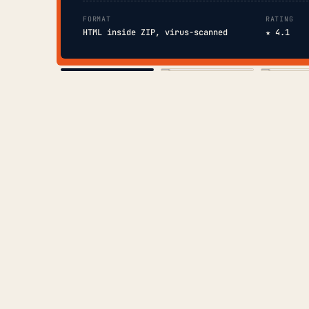
FORMAT
RATING
HTML inside ZIP, virus-scanned
★ 4.1
COVER
TOC
CHAP. II