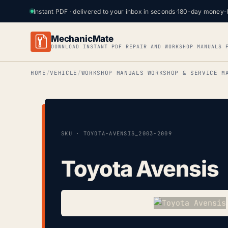
Instant PDF · delivered to your inbox in seconds
·
180-day money-
MechanicMate
DOWNLOAD INSTANT PDF REPAIR AND WORKSHOP MANUALS 
HOME
VEHICLE
WORKSHOP MANUALS WORKSHOP & SERVICE M
SKU · TOYOTA-AVENSIS_2003-2009
Toyota Avensis