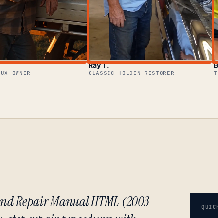
Ray T.
B
LUX OWNER
CLASSIC HOLDEN RESTORER
T
e and Repair Manual HTML (2003-
QUIC