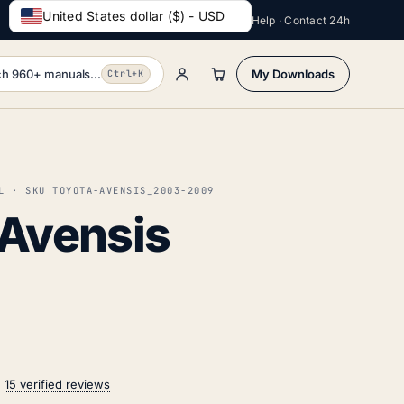
United States dollar ($) - USD
Help · Contact 24h
h 960+ manuals...
My Downloads
Ctrl+K
L · SKU TOYOTA-AVENSIS_2003-2009
 Avensis
n
15 verified reviews