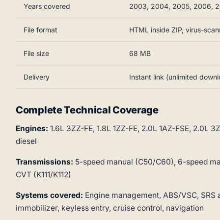
Years covered
2003, 2004, 2005, 2006, 2
File format
HTML inside ZIP, virus-sca
File size
68 MB
Delivery
Instant link (unlimited down
Complete Technical Coverage
Engines:
1.6L 3ZZ-FE, 1.8L 1ZZ-FE, 2.0L 1AZ-FSE, 2.0L 
diesel
Transmissions:
5-speed manual (C50/C60), 6-speed man
CVT (K111/K112)
Systems covered:
Engine management, ABS/VSC, SRS airb
immobilizer, keyless entry, cruise control, navigation