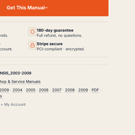
Get This Manual
180-day guarantee
onds.
Full refund, no questions.
s
Stripe secure
ccount.
PCI-compliant · encrypted.
NSIS_2003-2009
hop & Service Manuals
2009
·
2004
·
2005
·
2006
·
2007
·
2008
·
2009
·
PDF
·
is
il + My Account