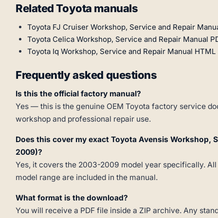
Related Toyota manuals
Toyota FJ Cruiser Workshop, Service and Repair Manu
Toyota Celica Workshop, Service and Repair Manual P
Toyota Iq Workshop, Service and Repair Manual HTML 
Frequently asked questions
Is this the official factory manual?
Yes — this is the genuine OEM Toyota factory service doc
workshop and professional repair use.
Does this cover my exact Toyota Avensis Workshop, 
2009)?
Yes, it covers the 2003-2009 model year specifically. All
model range are included in the manual.
What format is the download?
You will receive a PDF file inside a ZIP archive. Any st