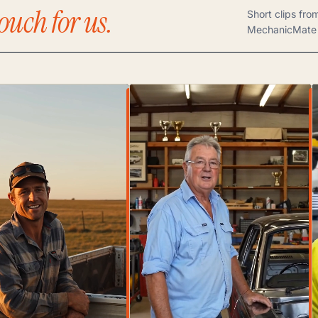
ouch for us.
Short clips fro
MechanicMate 