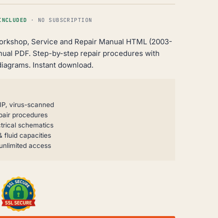
INCLUDED
· NO SUBSCRIPTION
Workshop, Service and Repair Manual HTML (2003-
nual PDF. Step-by-step repair procedures with
diagrams. Instant download.
IP, virus-scanned
pair procedures
trical schematics
 fluid capacities
unlimited access