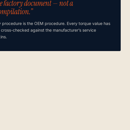
e factory document — not a
ompilation.”
y procedure is the OEM procedure. Every torque value has
 cross-checked against the manufacturer’s service
tins.