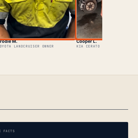
rodie M.
Cooper L.
OYOTA LANDCRUISER OWNER
KIA CERATO OWNER
K FACTS