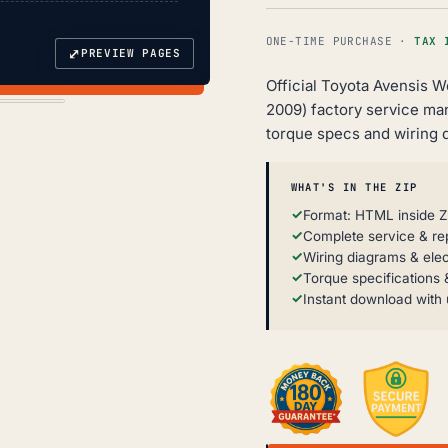
ONE-TIME PURCHASE ·
TAX 
⤢
PREVIEW PAGES
Official Toyota Avensis 
2009) factory service ma
torque specs and wiring 
WHAT'S IN THE ZIP
Format: HTML inside Z
Complete service & re
Wiring diagrams & elec
Torque specifications &
Instant download with 