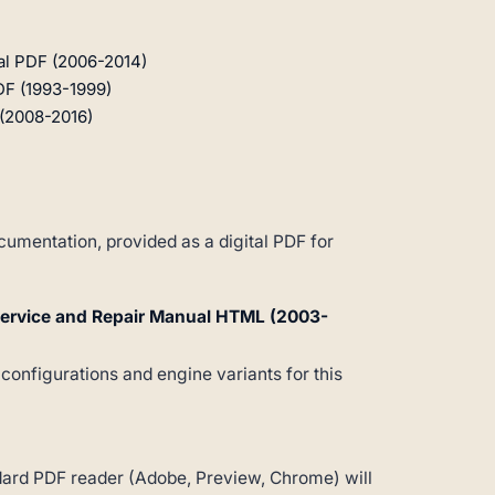
al PDF (2006-2014)
DF (1993-1999)
(2008-2016)
umentation, provided as a digital PDF for
Service and Repair Manual HTML (2003-
 configurations and engine variants for this
andard PDF reader (Adobe, Preview, Chrome) will