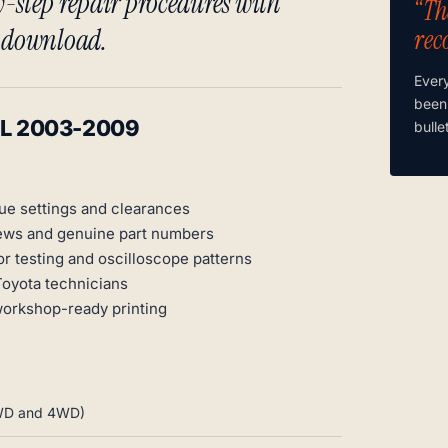
-step repair procedures with
“Th
t download.
rec
Ever
been
ML 2003-2009
bulle
ue settings and clearances
ews and genuine part numbers
r testing and oscilloscope patterns
Toyota technicians
workshop-ready printing
 2WD and 4WD)