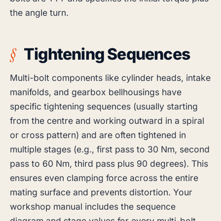
the angle turn.
Tightening Sequences
Multi-bolt components like cylinder heads, intake
manifolds, and gearbox bellhousings have
specific tightening sequences (usually starting
from the centre and working outward in a spiral
or cross pattern) and are often tightened in
multiple stages (e.g., first pass to 30 Nm, second
pass to 60 Nm, third pass plus 90 degrees). This
ensures even clamping force across the entire
mating surface and prevents distortion. Your
workshop manual includes the sequence
diagram and stage values for every multi-bolt