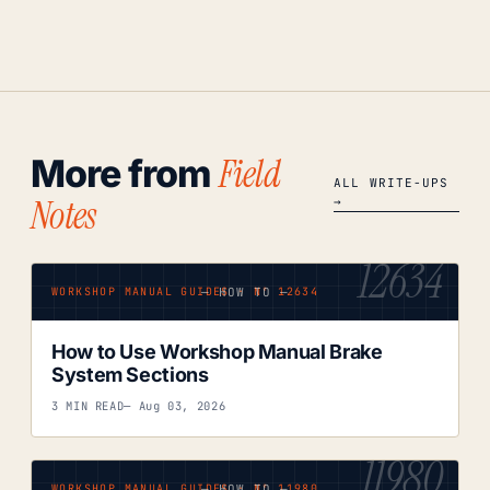
Field
More from
ALL WRITE-UPS
Notes
→
12634
— HOW TO —
WORKSHOP MANUAL GUIDES · Nº 12634
How to Use Workshop Manual Brake
System Sections
3 MIN READ
— Aug 03, 2026
11980
— HOW TO —
WORKSHOP MANUAL GUIDES · Nº 11980