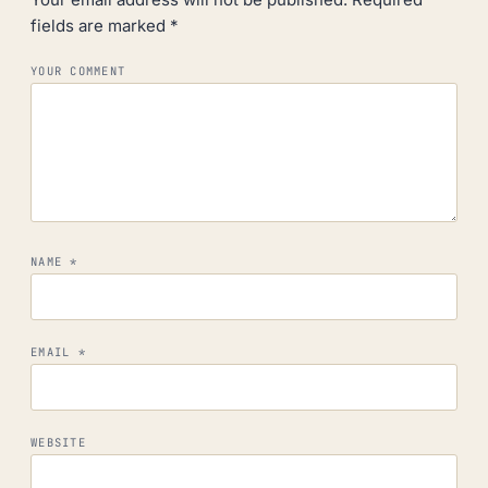
fields are marked
*
YOUR COMMENT
NAME
*
EMAIL
*
WEBSITE