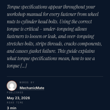
Torque specifications appear throughout your
workshop manual for every fastener from wheel
nuts to cylinder head bolts. Using the correct
torque is critical – under-torquing allows
fasteners to loosen or leak, and over-torquing
stretches bolts, strips threads, cracks components,
and causes gasket failure. This guide explains
what torque specifications mean, how to use a
torque […]
WORDS BY
MechanicMate
PUBLISHED
May 23, 2026
READ TIME
3 min