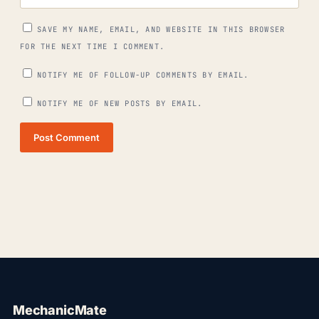
SAVE MY NAME, EMAIL, AND WEBSITE IN THIS BROWSER
FOR THE NEXT TIME I COMMENT.
NOTIFY ME OF FOLLOW-UP COMMENTS BY EMAIL.
NOTIFY ME OF NEW POSTS BY EMAIL.
Post Comment
MechanicMate