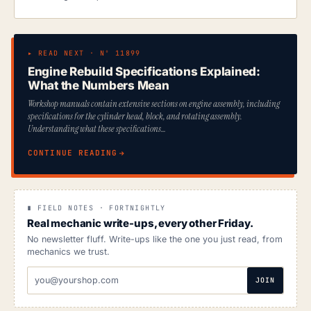
▸ READ NEXT · Nº 11899
Engine Rebuild Specifications Explained:
What the Numbers Mean
Workshop manuals contain extensive sections on engine assembly, including
specifications for the cylinder head, block, and rotating assembly.
Understanding what these specifications…
CONTINUE READING
∎ FIELD NOTES · FORTNIGHTLY
Real mechanic write-ups, every other Friday.
No newsletter fluff. Write-ups like the one you just read, from
mechanics we trust.
EMAIL
JOIN
ADDRESS