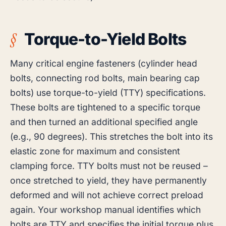
Torque-to-Yield Bolts
Many critical engine fasteners (cylinder head
bolts, connecting rod bolts, main bearing cap
bolts) use torque-to-yield (TTY) specifications.
These bolts are tightened to a specific torque
and then turned an additional specified angle
(e.g., 90 degrees). This stretches the bolt into its
elastic zone for maximum and consistent
clamping force. TTY bolts must not be reused –
once stretched to yield, they have permanently
deformed and will not achieve correct preload
again. Your workshop manual identifies which
bolts are TTY and specifies the initial torque plus