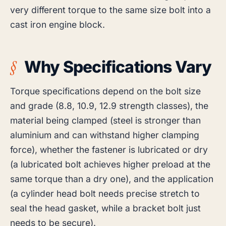
very different torque to the same size bolt into a
cast iron engine block.
Why Specifications Vary
Torque specifications depend on the bolt size
and grade (8.8, 10.9, 12.9 strength classes), the
material being clamped (steel is stronger than
aluminium and can withstand higher clamping
force), whether the fastener is lubricated or dry
(a lubricated bolt achieves higher preload at the
same torque than a dry one), and the application
(a cylinder head bolt needs precise stretch to
seal the head gasket, while a bracket bolt just
needs to be secure).