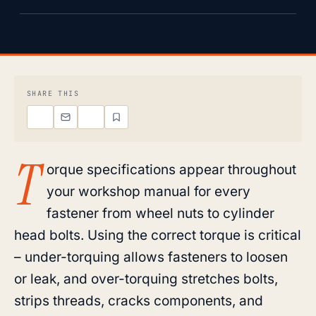
SHARE THIS
T
orque specifications appear throughout
your workshop manual for every
fastener from wheel nuts to cylinder
head bolts. Using the correct torque is critical
– under-torquing allows fasteners to loosen
or leak, and over-torquing stretches bolts,
strips threads, cracks components, and