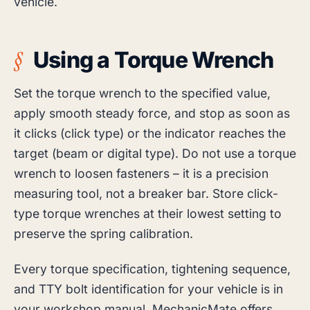
vehicle.
Using a Torque Wrench
Set the torque wrench to the specified value,
apply smooth steady force, and stop as soon as
it clicks (click type) or the indicator reaches the
target (beam or digital type). Do not use a torque
wrench to loosen fasteners – it is a precision
measuring tool, not a breaker bar. Store click-
type torque wrenches at their lowest setting to
preserve the spring calibration.
Every torque specification, tightening sequence,
and TTY bolt identification for your vehicle is in
your workshop manual. MechanicMate offers