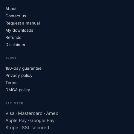
About
Contact us
Request a manual
My downloads
Refunds
Disclaimer
TRUST
180-day guarantee
Privacy policy
Terms
DMCA policy
PAY WITH
Visa · Mastercard · Amex
Apple Pay · Google Pay
Stripe · SSL secured