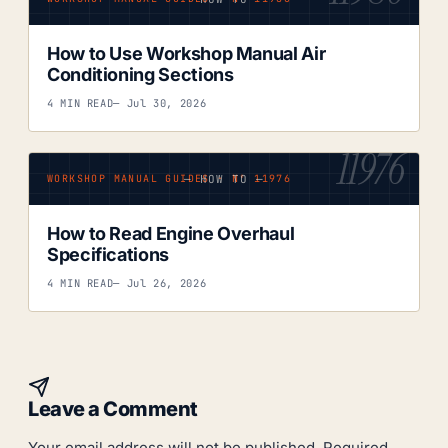
How to Use Workshop Manual Air
Conditioning Sections
4 MIN READ
— Jul 30, 2026
11976
— HOW TO —
WORKSHOP MANUAL GUIDES · Nº 11976
How to Read Engine Overhaul
Specifications
4 MIN READ
— Jul 26, 2026
Leave a Comment
Your email address will not be published.
Required