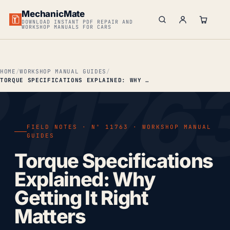
MechanicMate
DOWNLOAD INSTANT PDF REPAIR AND
WORKSHOP MANUALS FOR CARS
HOME
WORKSHOP MANUAL GUIDES
TORQUE SPECIFICATIONS EXPLAINED: WHY GETTING IT RIGHT MATTERS
FIELD NOTES · Nº 11763 · WORKSHOP MANUAL
GUIDES
Torque Specifications
Explained: Why
Getting It Right
Matters