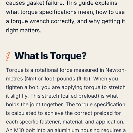
causes gasket failure. This guide explains
what torque specifications mean, how to use
a torque wrench correctly, and why getting it
right matters.
What Is Torque?
Torque is a rotational force measured in Newton-
metres (Nm) or foot-pounds (ft-lb). When you
tighten a bolt, you are applying torque to stretch
it slightly. This stretch (called preload) is what
holds the joint together. The torque specification
is calculated to achieve the correct preload for
each specific fastener, material, and application.
An M10 bolt into an aluminium housing requires a