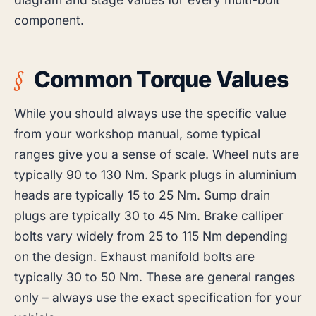
component.
Common Torque Values
While you should always use the specific value
from your workshop manual, some typical
ranges give you a sense of scale. Wheel nuts are
typically 90 to 130 Nm. Spark plugs in aluminium
heads are typically 15 to 25 Nm. Sump drain
plugs are typically 30 to 45 Nm. Brake calliper
bolts vary widely from 25 to 115 Nm depending
on the design. Exhaust manifold bolts are
typically 30 to 50 Nm. These are general ranges
only – always use the exact specification for your