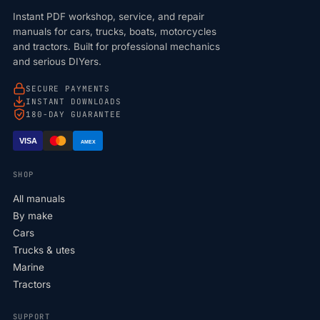
Instant PDF workshop, service, and repair
manuals for cars, trucks, boats, motorcycles
and tractors. Built for professional mechanics
and serious DIYers.
SECURE PAYMENTS
INSTANT DOWNLOADS
180-DAY GUARANTEE
VISA
AMEX
SHOP
All manuals
By make
Cars
Trucks & utes
Marine
Tractors
SUPPORT