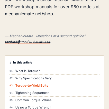
PDF workshop manuals for over 960 models at
mechanicmate.net/shop
.
— MechanicMate . Questions or a second opinion?
contact@mechanicmate.net
.
In this article
§
What Is Torque?
Why Specifications Vary
Torque-to-Yield Bolts
Tightening Sequences
Common Torque Values
Using a Torque Wrench