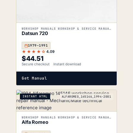
WORKSHOP MANUALS WORKSHOP & SERVICE MANUALS
Datsun 720
1979–1991
★★★★☆
4.09
$
44.51
Secure checkout
Instant download
Get Manual
INSTANT HTML
ALFAROMEO_145146_1994-2001
WORKSHOP MANUALS WORKSHOP & SERVICE MANUALS
Alfa Romeo