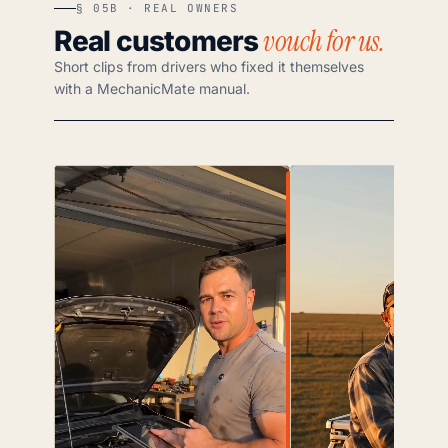
§ 05B · REAL OWNERS
vouch for us.
Real customers
Short clips from drivers who fixed it themselves
with a MechanicMate manual.