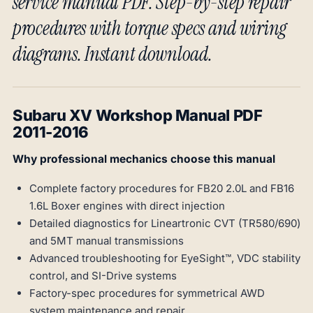
service manual PDF. Step-by-step repair
procedures with torque specs and wiring
diagrams. Instant download.
Subaru XV Workshop Manual PDF
2011-2016
Why professional mechanics choose this manual
Complete factory procedures for FB20 2.0L and FB16
1.6L Boxer engines with direct injection
Detailed diagnostics for Lineartronic CVT (TR580/690)
and 5MT manual transmissions
Advanced troubleshooting for EyeSight™, VDC stability
control, and SI-Drive systems
Factory-spec procedures for symmetrical AWD
system maintenance and repair