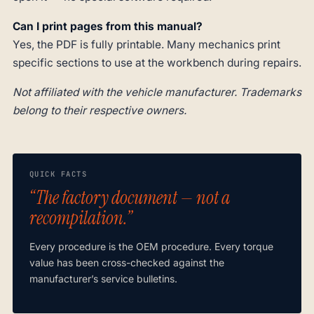
Can I print pages from this manual?
Yes, the PDF is fully printable. Many mechanics print
specific sections to use at the workbench during repairs.
Not affiliated with the vehicle manufacturer. Trademarks
belong to their respective owners.
QUICK FACTS
“The factory document — not a
recompilation.”
Every procedure is the OEM procedure. Every torque
value has been cross-checked against the
manufacturer’s service bulletins.