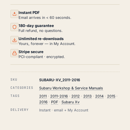
AND
REPAIR
MANUAL
Instant PDF
PDF
Email arrives in < 60 seconds.
(2011-
180-day guarantee
2016)
QUANTITY
Full refund, no questions.
Unlimited re-downloads
Yours, forever — in My Account.
Stripe secure
PCI-compliant · encrypted.
SKU
SUBARU-XV_2011-2016
CATEGORIES
Subaru Workshop & Service Manuals
TAGS
2011
·
2011-2016
·
2012
·
2013
·
2014
·
2015
·
2016
·
PDF
·
Subaru Xv
DELIVERY
Instant · email + My Account