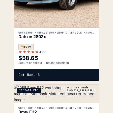
WORKSHOP MANUALS WORKSHOP & SERVICE MANUALS
Datsun 280Zx
1979
★★★★☆
4.00
$
58.65
Secure checkout
Instant download
Get Manual
INSTANT PDF
BMW-E32_1988-1994
WORKSHOP MANUALS WORKSHOP & SERVICE MANUALS
Bmw E32