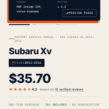
FORMAT
RATING
PDF inside ZIP,
★ 4.2
virus-scanned
⤢
PREVIEW PAGES
COVER
TOC
CHAP. II
FACTORY SERVICE MANUAL · SKU SUBARU-XV_2011-
2016
Subaru Xv
2011–2016
YEARS
$
35.70
★★★★☆
4.2
· based on
15 verified reviews
ONE-TIME PURCHASE ·
TAX INCLUDED
· NO SUBSCRIPTION