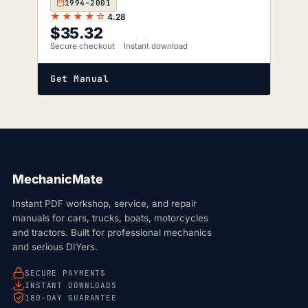
1994–2001
★★★★☆
4.28
$
35.32
Secure checkout
Instant download
Get Manual
MechanicMate
Instant PDF workshop, service, and repair
manuals for cars, trucks, boats, motorcycles
and tractors. Built for professional mechanics
and serious DIYers.
SECURE PAYMENTS
INSTANT DOWNLOADS
180-DAY GUARANTEE