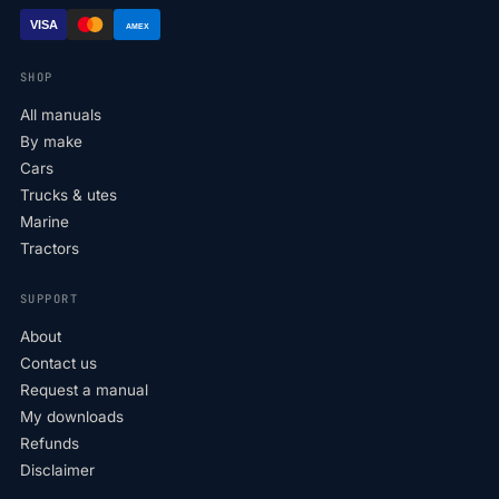
VISA
AMEX
SHOP
All manuals
By make
Cars
Trucks & utes
Marine
Tractors
SUPPORT
About
Contact us
Request a manual
My downloads
Refunds
Disclaimer