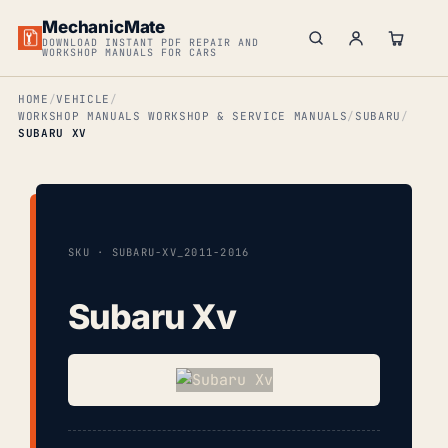
MechanicMate
DOWNLOAD INSTANT PDF REPAIR AND
WORKSHOP MANUALS FOR CARS
HOME
VEHICLE
WORKSHOP MANUALS WORKSHOP & SERVICE MANUALS
SUBARU
SUBARU XV
SKU · SUBARU-XV_2011-2016
Subaru Xv