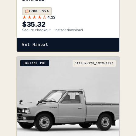
1988–1994
★★★★☆
4.22
$
35.32
Secure checkout
Instant download
Get Manual
INSTANT PDF
DATSUN-720_1979-1991