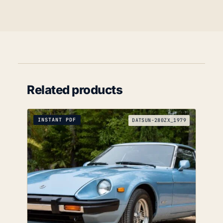
Related products
INSTANT PDF
DATSUN-280ZX_1979