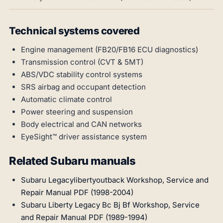
Technical systems covered
Engine management (FB20/FB16 ECU diagnostics)
Transmission control (CVT & 5MT)
ABS/VDC stability control systems
SRS airbag and occupant detection
Automatic climate control
Power steering and suspension
Body electrical and CAN networks
EyeSight™ driver assistance system
Related Subaru manuals
Subaru Legacylibertyoutback Workshop, Service and
Repair Manual PDF (1998-2004)
Subaru Liberty Legacy Bc Bj Bf Workshop, Service
and Repair Manual PDF (1989-1994)