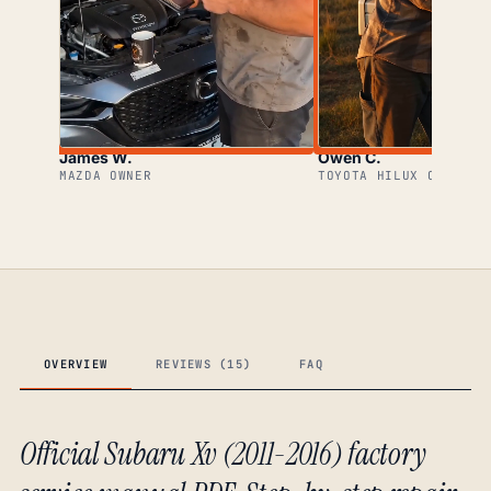
James W.
Owen C.
MAZDA OWNER
TOYOTA HILUX OWNER
OVERVIEW
REVIEWS (15)
FAQ
Official Subaru Xv (2011-2016) factory