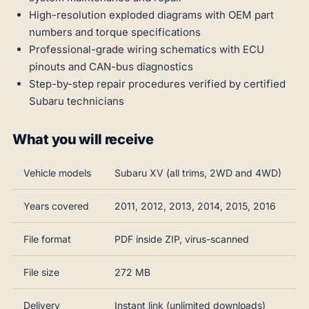
High-resolution exploded diagrams with OEM part
numbers and torque specifications
Professional-grade wiring schematics with ECU
pinouts and CAN-bus diagnostics
Step-by-step repair procedures verified by certified
Subaru technicians
What you will receive
Vehicle models
Subaru XV (all trims, 2WD and 4WD)
Years covered
2011, 2012, 2013, 2014, 2015, 2016
File format
PDF inside ZIP, virus-scanned
File size
272 MB
Delivery
Instant link (unlimited downloads)