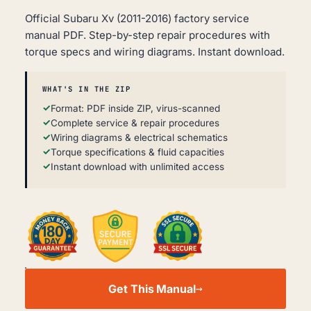
Official Subaru Xv (2011-2016) factory service
manual PDF. Step-by-step repair procedures with
torque specs and wiring diagrams. Instant download.
WHAT'S IN THE ZIP
Format: PDF inside ZIP, virus-scanned
Complete service & repair procedures
Wiring diagrams & electrical schematics
Torque specifications & fluid capacities
Instant download with unlimited access
SUBARU
XV
Get This Manual
WORKSHOP,
SERVICE