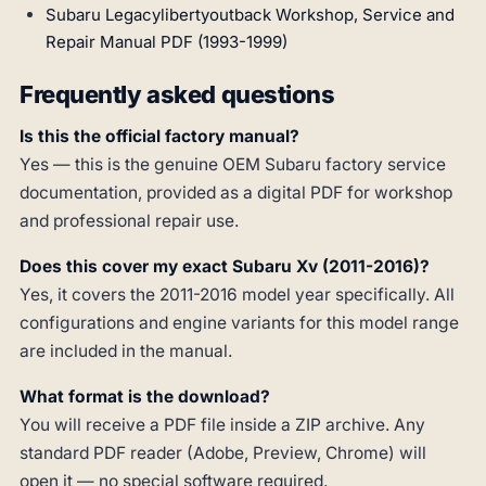
Subaru Legacylibertyoutback Workshop, Service and
Repair Manual PDF (1993-1999)
Frequently asked questions
Is this the official factory manual?
Yes — this is the genuine OEM Subaru factory service
documentation, provided as a digital PDF for workshop
and professional repair use.
Does this cover my exact Subaru Xv (2011-2016)?
Yes, it covers the 2011-2016 model year specifically. All
configurations and engine variants for this model range
are included in the manual.
What format is the download?
You will receive a PDF file inside a ZIP archive. Any
standard PDF reader (Adobe, Preview, Chrome) will
open it — no special software required.