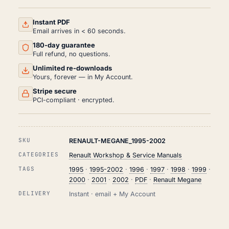
AND
REPAIR
MANUAL
Instant PDF
PDF
Email arrives in < 60 seconds.
(1995-
180-day guarantee
2002)
QUANTITY
Full refund, no questions.
Unlimited re-downloads
Yours, forever — in My Account.
Stripe secure
PCI-compliant · encrypted.
SKU
RENAULT-MEGANE_1995-2002
CATEGORIES
Renault Workshop & Service Manuals
TAGS
1995
·
1995-2002
·
1996
·
1997
·
1998
·
1999
·
2000
·
2001
·
2002
·
PDF
·
Renault Megane
DELIVERY
Instant · email + My Account