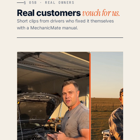
§ 05B · REAL OWNERS
vouch for us.
Real customers
Short clips from drivers who fixed it themselves
with a MechanicMate manual.