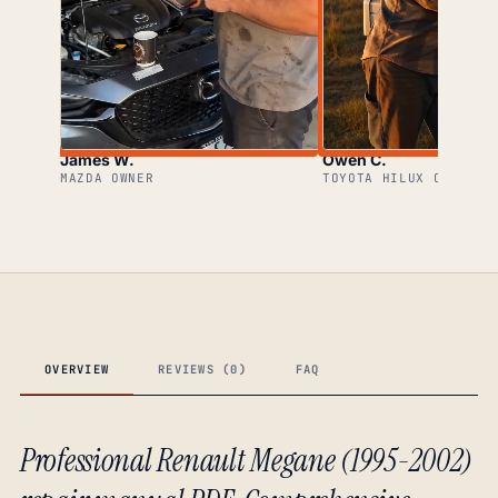
James W.
Owen C.
MAZDA OWNER
TOYOTA HILUX OWNER
OVERVIEW
REVIEWS (0)
FAQ
Professional Renault Megane (1995-2002)