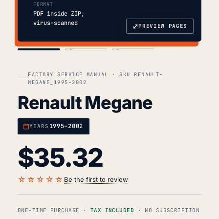
FORMAT
PDF inside ZIP,
virus-scanned
⤢
PREVIEW PAGES
COVER
TOC
CHAP. II
FACTORY SERVICE MANUAL · SKU RENAULT-
MEGANE_1995-2002
Renault Megane
1995–2002
YEARS
$
35.32
☆☆☆☆☆
Be the first to review
ONE-TIME PURCHASE ·
TAX INCLUDED
· NO SUBSCRIPTION