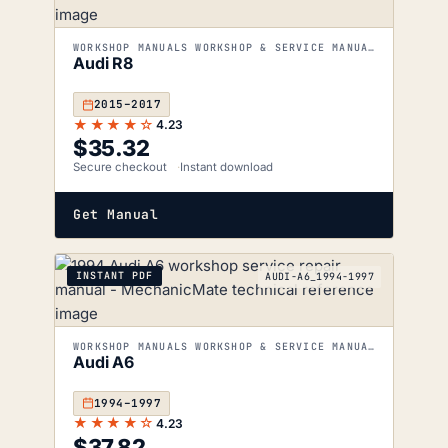
WORKSHOP MANUALS WORKSHOP & SERVICE MANUALS
Audi R8
2015–2017
★★★★☆
4.23
$
35.32
Secure checkout
Instant download
Get Manual
INSTANT PDF
AUDI-A6_1994-1997
WORKSHOP MANUALS WORKSHOP & SERVICE MANUALS
Audi A6
1994–1997
★★★★☆
4.23
$
37.82