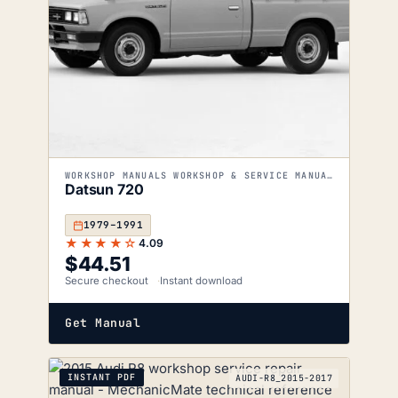
WORKSHOP MANUALS WORKSHOP & SERVICE MANUALS
Datsun 720
1979–1991
★★★★☆
4.09
$
44.51
Secure checkout
Instant download
Get Manual
INSTANT PDF
AUDI-R8_2015-2017