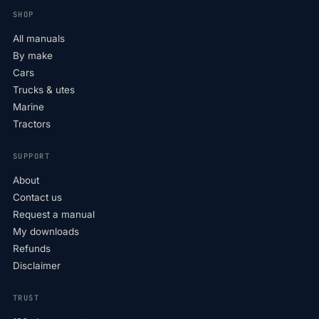
SHOP
All manuals
By make
Cars
Trucks & utes
Marine
Tractors
SUPPORT
About
Contact us
Request a manual
My downloads
Refunds
Disclaimer
TRUST