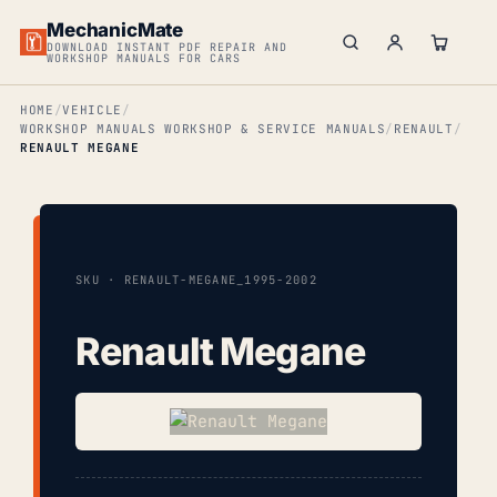
MechanicMate
DOWNLOAD INSTANT PDF REPAIR AND
WORKSHOP MANUALS FOR CARS
HOME
VEHICLE
WORKSHOP MANUALS WORKSHOP & SERVICE MANUALS
RENAULT
RENAULT MEGANE
SKU · RENAULT-MEGANE_1995-2002
Renault Megane