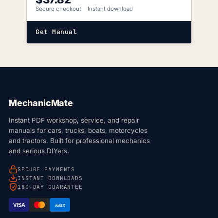
Secure checkout
Instant download
Get Manual
MechanicMate
Instant PDF workshop, service, and repair
manuals for cars, trucks, boats, motorcycles
and tractors. Built for professional mechanics
and serious DIYers.
SECURE PAYMENTS
INSTANT DOWNLOADS
180-DAY GUARANTEE
VISA
AMEX