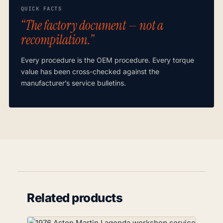
QUICK FACTS
“The factory document — not a
recompilation.”
Every procedure is the OEM procedure. Every torque
value has been cross-checked against the
manufacturer’s service bulletins.
Related products