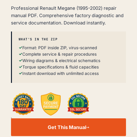
Professional Renault Megane (1995-2002) repair
manual PDF. Comprehensive factory diagnostic and
service documentation. Download instantly.
WHAT'S IN THE ZIP
Format: PDF inside ZIP, virus-scanned
Complete service & repair procedures
Wiring diagrams & electrical schematics
Torque specifications & fluid capacities
Instant download with unlimited access
RENAULT
MEGANE
Get This Manual
WORKSHOP,
SERVICE