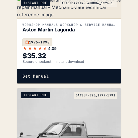
INSTANT PDF
ASTONMARTIN-LAGONDA_1976-1990
WORKSHOP MANUALS WORKSHOP & SERVICE MANUALS
Aston Martin Lagonda
1976–1990
★★★★☆
4.09
$
35.32
Secure checkout
Instant download
Get Manual
INSTANT PDF
DATSUN-720_1979-1991