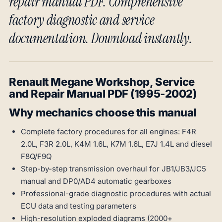
repair manual PDF. Comprehensive
factory diagnostic and service
documentation. Download instantly.
Renault Megane Workshop, Service
and Repair Manual PDF (1995-2002)
Why mechanics choose this manual
Complete factory procedures for all engines: F4R
2.0L, F3R 2.0L, K4M 1.6L, K7M 1.6L, E7J 1.4L and diesel
F8Q/F9Q
Step-by-step transmission overhaul for JB1/JB3/JC5
manual and DP0/AD4 automatic gearboxes
Professional-grade diagnostic procedures with actual
ECU data and testing parameters
High-resolution exploded diagrams (2000+