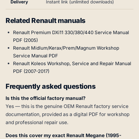
Delivery
Instant link (unlimited downloads)
Related Renault manuals
Renault Premium DXi11 330/380/440 Service Manual
PDF (2005)
Renault Midlum/Kerax/Prem/Magnum Workshop
Service Manual PDF
Renault Koleos Workshop, Service and Repair Manual
PDF (2007-2017)
Frequently asked questions
Is this the official factory manual?
Yes — this is the genuine OEM Renault factory service
documentation, provided as a digital PDF for workshop
and professional repair use.
Does this cover my exact Renault Megane (1995-