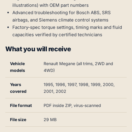
illustrations) with OEM part numbers
Advanced troubleshooting for Bosch ABS, SRS
airbags, and Siemens climate control systems
Factory-spec torque settings, timing marks and fluid
capacities verified by certified technicians
What you will receive
Vehicle
Renault Megane (all trims, 2WD and
models
4WD)
Years
1995, 1996, 1997, 1998, 1999, 2000,
covered
2001, 2002
File format
PDF inside ZIP, virus-scanned
File size
29 MB