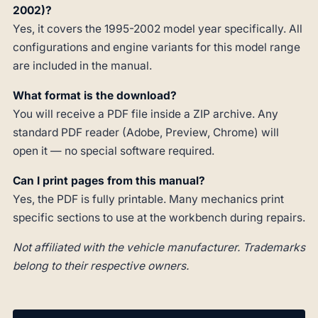
2002)?
Yes, it covers the 1995-2002 model year specifically. All
configurations and engine variants for this model range
are included in the manual.
What format is the download?
You will receive a PDF file inside a ZIP archive. Any
standard PDF reader (Adobe, Preview, Chrome) will
open it — no special software required.
Can I print pages from this manual?
Yes, the PDF is fully printable. Many mechanics print
specific sections to use at the workbench during repairs.
Not affiliated with the vehicle manufacturer. Trademarks
belong to their respective owners.