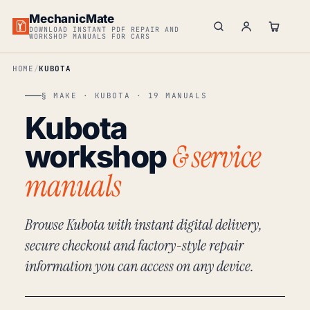
MechanicMate
DOWNLOAD INSTANT PDF REPAIR AND
WORKSHOP MANUALS FOR CARS
HOME
KUBOTA
§ MAKE · KUBOTA · 19 MANUALS
Kubota
& service
workshop
manuals
Browse Kubota with instant digital delivery,
secure checkout and factory-style repair
information you can access on any device.