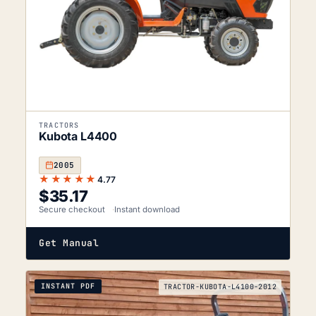
TRACTORS
Kubota L4400
2005
★★★★★
4.77
$
35.17
Secure checkout
Instant download
Get Manual
INSTANT PDF
TRACTOR-KUBOTA-L4100-2012