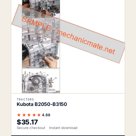
TRACTORS
Kubota B2050-B3150
★★★★★
4.88
$
35.17
Secure checkout
Instant download