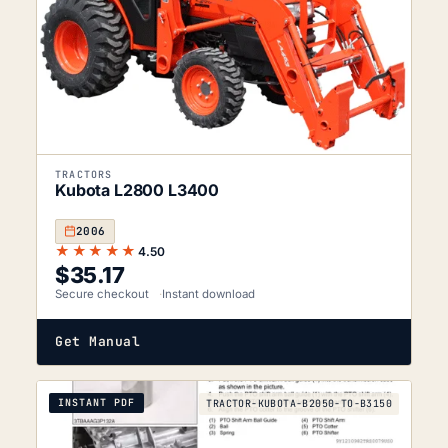
TRACTORS
Kubota L2800 L3400
2006
★★★★★
4.50
$
35.17
Secure checkout
Instant download
Get Manual
INSTANT PDF
TRACTOR-KUBOTA-B2050-TO-B3150