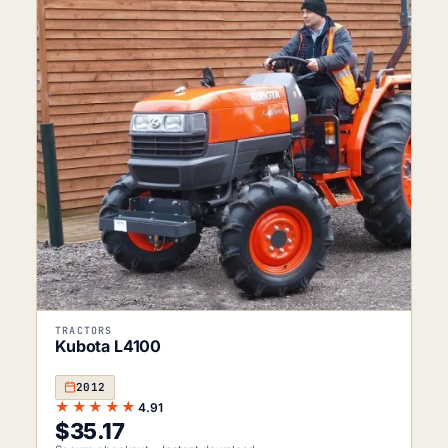
TRACTORS
Kubota L4100
2012
★★★★★
4.91
$
35.17