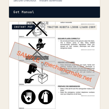
Secure checkout
Instant download
Get Manual
INSTANT PDF
TRACTOR-KUBOTA-L3008-L3608-2009