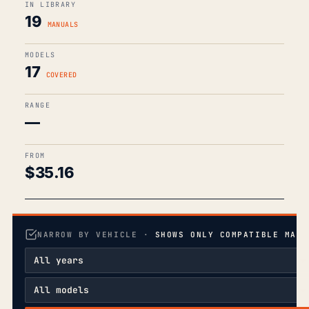
IN LIBRARY
19
MANUALS
MODELS
17
COVERED
RANGE
—
FROM
$
35.16
NARROW BY VEHICLE ·
SHOWS ONLY COMPATIBLE MANU