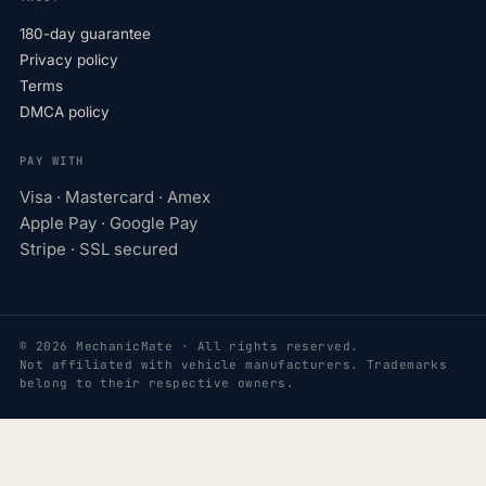
180-day guarantee
Privacy policy
Terms
DMCA policy
PAY WITH
Visa · Mastercard · Amex
Apple Pay · Google Pay
Stripe · SSL secured
© 2026 MechanicMate · All rights reserved.
Not affiliated with vehicle manufacturers. Trademarks
belong to their respective owners.