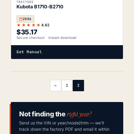
TRACTORS
Kubota B1710-B2710
2006
★★★★★
4.62
$
35.17
Secure checkout
Instant download
Get Manual
←
1
2
right year?
Not finding the
Send us the VIN or year/model/trim — we’ll
track down the factory PDF and email it within