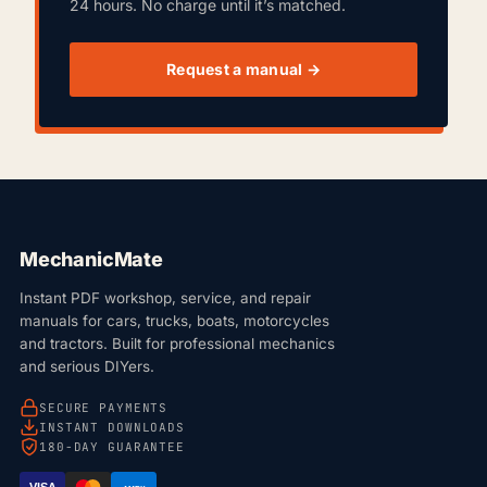
24 hours. No charge until it’s matched.
Request a manual →
MechanicMate
Instant PDF workshop, service, and repair
manuals for cars, trucks, boats, motorcycles
and tractors. Built for professional mechanics
and serious DIYers.
SECURE PAYMENTS
INSTANT DOWNLOADS
180-DAY GUARANTEE
VISA