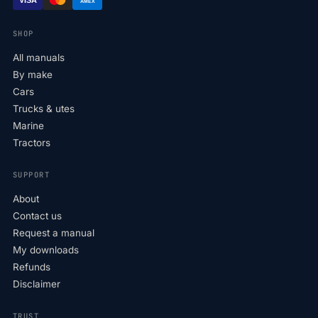
AMEX
SHOP
All manuals
By make
Cars
Trucks & utes
Marine
Tractors
SUPPORT
About
Contact us
Request a manual
My downloads
Refunds
Disclaimer
TRUST