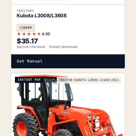
TRACTORS
Kubota L3008/L3608
2009
★★★★★
4.50
$
35.17
Secure checkout
Instant download
Get Manual
INSTANT PDF
TRACTOR-KUBOTA-L2800-L3400-2011