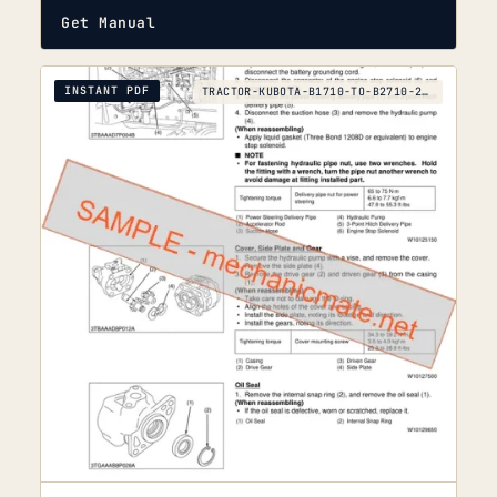
Get Manual
INSTANT PDF
TRACTOR-KUBOTA-B1710-TO-B2710-2006