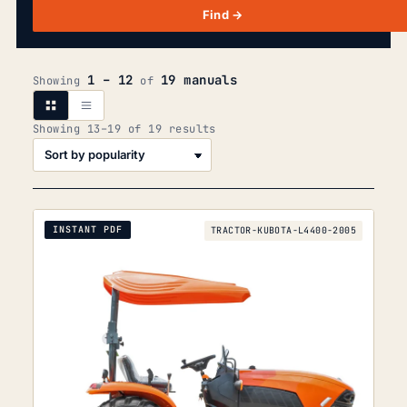
Find →
1 – 12
19 manuals
Showing
of
Sorted
Showing 13–19 of 19 results
by
popularity
INSTANT PDF
TRACTOR-KUBOTA-L4400-2005