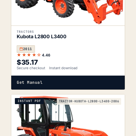
TRACTORS
Kubota L2800 L3400
2011
★★★★☆
4.46
$
35.17
Secure checkout
Instant download
Get Manual
INSTANT PDF
TRACTOR-KUBOTA-L2800-L3400-2006