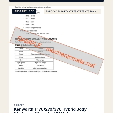
INSTANT PDF
TRUCK-KENWORTH-T170-T270-T370-AND-HYBRID-LATER
TRUCKS
Kenworth T170/270/370 Hybrid Body