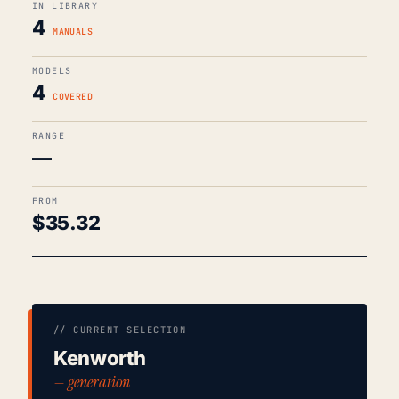
IN LIBRARY
4
MANUALS
MODELS
4
COVERED
RANGE
—
FROM
$
35.32
// CURRENT SELECTION
Kenworth
— generation