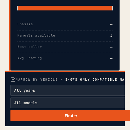
Chassis
—
Manuals available
4
Best seller
—
Avg. rating
—
NARROW BY VEHICLE ·
SHOWS ONLY COMPATIBLE MANU
Find →