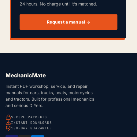
24 hours. No charge until it’s matched.
Request a manual →
MechanicMate
Instant PDF workshop, service, and repair
manuals for cars, trucks, boats, motorcycles
and tractors. Built for professional mechanics
and serious DIYers.
SECURE PAYMENTS
INSTANT DOWNLOADS
180-DAY GUARANTEE