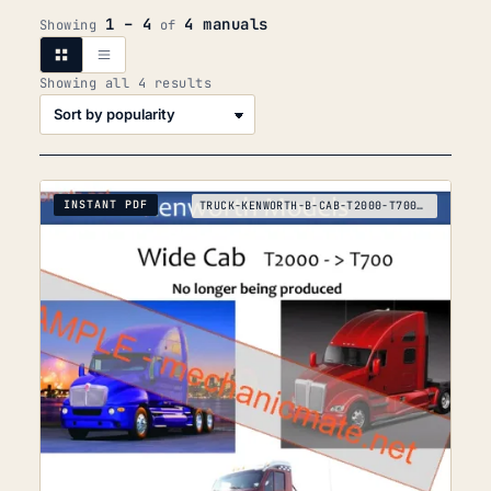
1 – 4
4 manuals
Showing
of
Sorted
Showing all 4 results
by
popularity
INSTANT PDF
TRUCK-KENWORTH-B-CAB-T2000-T700-T680-T880-T-K-2017