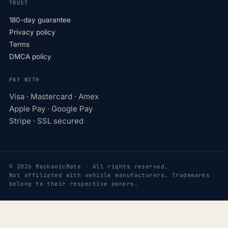
TRUST
180-day guarantee
Privacy policy
Terms
DMCA policy
PAY WITH
Visa · Mastercard · Amex
Apple Pay · Google Pay
Stripe · SSL secured
© 2026 MechanicMate · All rights reserved.
Not affiliated with vehicle manufacturers. Trademarks
belong to their respective owners.