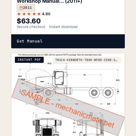
Workshop Manual… (2011+)
2011
★★★★★
4.80
$
63.60
Secure checkout
Instant download
Get Manual
INSTANT PDF
TRUCK-KENWORTH-T800-W900-C500-2012