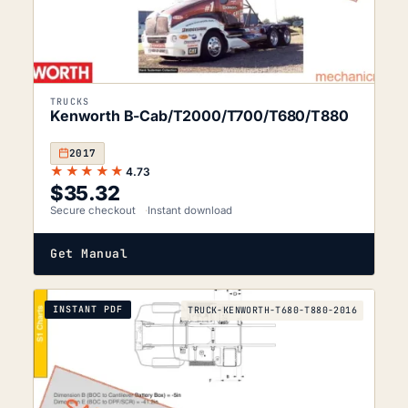
TRUCKS
Kenworth B-Cab/T2000/T700/T680/T880
2017
★★★★★
4.73
$
35.32
Secure checkout
Instant download
Get Manual
INSTANT PDF
TRUCK-KENWORTH-T680-T880-2016