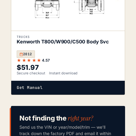
TRUCKS
Kenworth T800/W900/C500 Body Svc
2012
★★★★★
4.57
$
51.97
Secure checkout
Instant download
Get Manual
right year?
Not finding the
Send us the VIN or year/model/trim — we’ll
track down the factory PDF and email it within