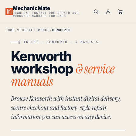
MechanicMate
DOWNLOAD INSTANT PDF REPAIR AND
WORKSHOP MANUALS FOR CARS
HOME
VEHICLE
TRUCKS
KENWORTH
§ TRUCKS · KENWORTH · 4 MANUALS
Kenworth
& service
workshop
manuals
Browse Kenworth with instant digital delivery,
secure checkout and factory-style repair
information you can access on any device.