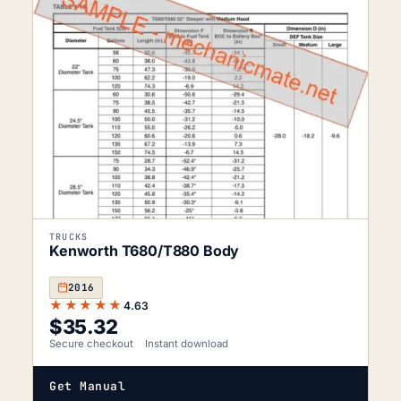
TRUCKS
Kenworth T680/T880 Body
2016
★★★★★
4.63
$
35.32
Secure checkout
Instant download
Get Manual