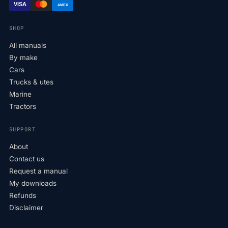
VISA
AMEX
SHOP
All manuals
By make
Cars
Trucks & utes
Marine
Tractors
SUPPORT
About
Contact us
Request a manual
My downloads
Refunds
Disclaimer