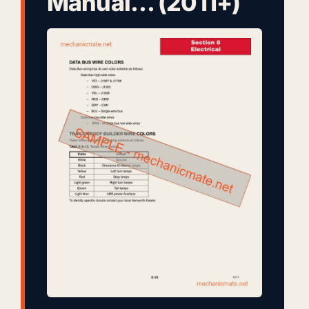
Manual… (2011+)