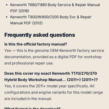
Kenworth T680/T880 Body Service & Repair Manual
PDF (2016)
Kenworth T800/W900/C500 Body Svc & Repair
Manual PDF (2012)
Frequently asked questions
Is this the official factory manual?
Yes — this is the genuine OEM Kenworth factory service
documentation, provided as a digital PDF for workshop
and professional repair use.
Does this cover my exact Kenworth T170/270/370
Hybrid Body Workshop Manual… (2011+) (2011+)?
Yes, it covers the 2011+ model year specifically. All
configurations and engine variants for this model range
are included in the manual.
What format is the download?