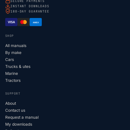
SECURE PAYMENTS
INSTANT DOWNLOADS
180-DAY GUARANTEE
VISA
AMEX
SHOP
All manuals
By make
Cars
Trucks & utes
Marine
Tractors
SUPPORT
About
Contact us
Request a manual
My downloads