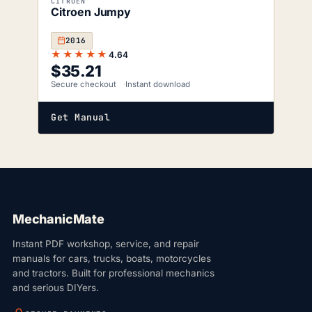
CITROEN
Citroen Jumpy
2016
★★★★★
4.64
$
35.21
Secure checkout
Instant download
Get Manual
MechanicMate
Instant PDF workshop, service, and repair
manuals for cars, trucks, boats, motorcycles
and tractors. Built for professional mechanics
and serious DIYers.