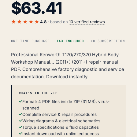
$
63.41
★★★★★
4.8
· based on
10 verified reviews
ONE-TIME PURCHASE ·
TAX INCLUDED
· NO SUBSCRIPTION
Professional Kenworth T170/270/370 Hybrid Body
Workshop Manual… (2011+) (2011+) repair manual
PDF. Comprehensive factory diagnostic and service
documentation. Download instantly.
WHAT'S IN THE ZIP
Format: 4 PDF files inside ZIP (31 MB), virus-
scanned
Complete service & repair procedures
Wiring diagrams & electrical schematics
Torque specifications & fluid capacities
Instant download with unlimited access