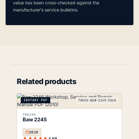
value has been cross-checked against the
manufacturer’s service bulletins.
Related products
INSTANT PDF
TRUCK-BAW-2245-2010
TRUCKS
Baw 2245
2010
★★★★★
4.69