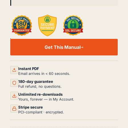
KENWORTH
T170/270/370
Get This Manual
HYBRID
BODY
WORKSHOP
MANUAL...
(2011+)
Instant PDF
QUANTITY
Email arrives in < 60 seconds.
180-day guarantee
Full refund, no questions.
Unlimited re-downloads
Yours, forever — in My Account.
Stripe secure
PCI-compliant · encrypted.