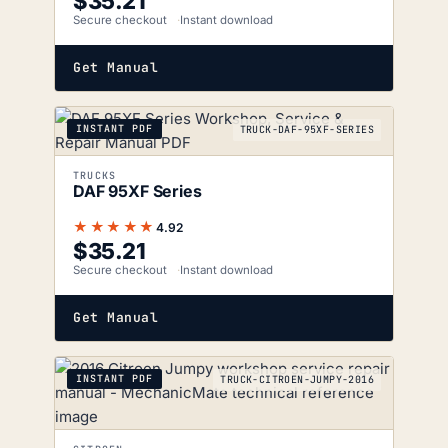
$
35.21
Secure checkout
Instant download
Get Manual
INSTANT PDF
TRUCK-DAF-95XF-SERIES
TRUCKS
DAF 95XF Series
★★★★★
4.92
$
35.21
Secure checkout
Instant download
Get Manual
INSTANT PDF
TRUCK-CITROEN-JUMPY-2016