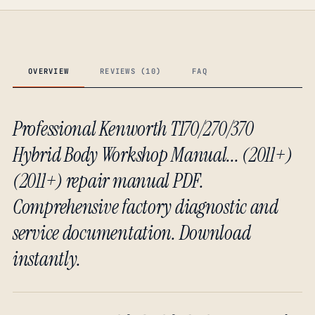
OVERVIEW
REVIEWS (10)
FAQ
Professional Kenworth T170/270/370
Hybrid Body Workshop Manual... (2011+)
(2011+) repair manual PDF.
Comprehensive factory diagnostic and
service documentation. Download
instantly.