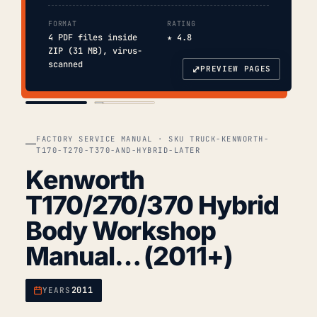
FORMAT
RATING
4 PDF files inside
★ 4.8
ZIP (31 MB), virus-
scanned
⤢
PREVIEW PAGES
COVER
TOC
FACTORY SERVICE MANUAL · SKU TRUCK-KENWORTH-
T170-T270-T370-AND-HYBRID-LATER
Kenworth
T170/270/370 Hybrid
Body Workshop
Manual… (2011+)
2011
YEARS