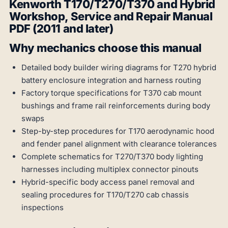
Kenworth T170/T270/T370 and Hybrid
Workshop, Service and Repair Manual
PDF (2011 and later)
Why mechanics choose this manual
Detailed body builder wiring diagrams for T270 hybrid
battery enclosure integration and harness routing
Factory torque specifications for T370 cab mount
bushings and frame rail reinforcements during body
swaps
Step-by-step procedures for T170 aerodynamic hood
and fender panel alignment with clearance tolerances
Complete schematics for T270/T370 body lighting
harnesses including multiplex connector pinouts
Hybrid-specific body access panel removal and
sealing procedures for T170/T270 cab chassis
inspections