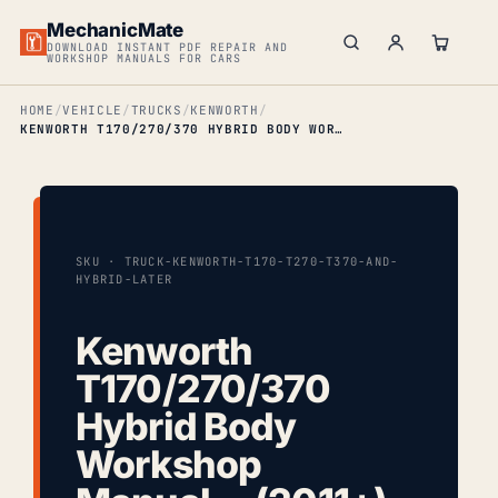
MechanicMate
DOWNLOAD INSTANT PDF REPAIR AND
WORKSHOP MANUALS FOR CARS
HOME
VEHICLE
TRUCKS
KENWORTH
KENWORTH T170/270/370 HYBRID BODY WORKSHOP MANUAL… (2011+)
SKU · TRUCK-KENWORTH-T170-T270-T370-AND-
HYBRID-LATER
Kenworth
T170/270/370
Hybrid Body
Workshop