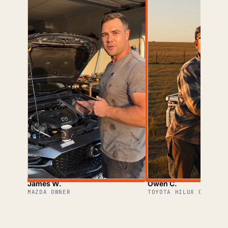
James W.
Owen C.
MAZDA OWNER
TOYOTA HILUX OWNER