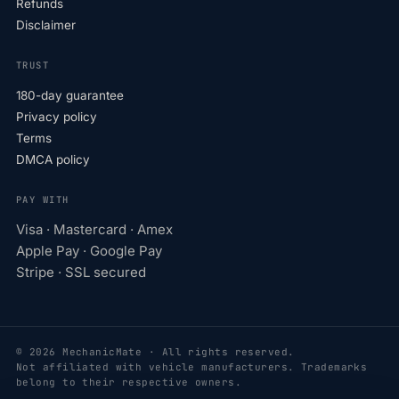
Refunds
Disclaimer
TRUST
180-day guarantee
Privacy policy
Terms
DMCA policy
PAY WITH
Visa · Mastercard · Amex
Apple Pay · Google Pay
Stripe · SSL secured
© 2026 MechanicMate · All rights reserved.
Not affiliated with vehicle manufacturers. Trademarks
belong to their respective owners.