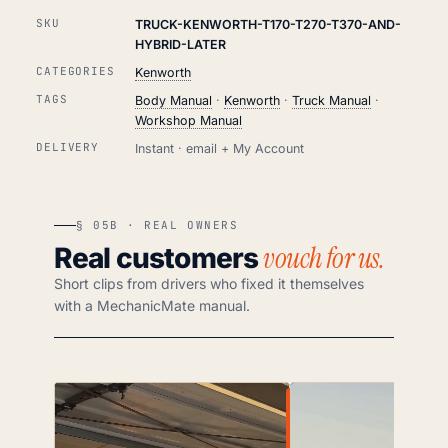
SKU
TRUCK-KENWORTH-T170-T270-T370-AND-
HYBRID-LATER
CATEGORIES
Kenworth
TAGS
Body Manual
·
Kenworth
·
Truck Manual
·
Workshop Manual
DELIVERY
Instant · email + My Account
§ 05B · REAL OWNERS
vouch for us.
Real customers
Short clips from drivers who fixed it themselves
with a MechanicMate manual.