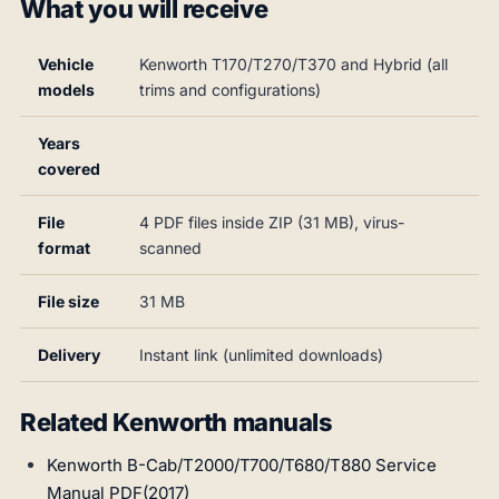
What you will receive
Vehicle
Kenworth T170/T270/T370 and Hybrid (all
models
trims and configurations)
Years
covered
File
4 PDF files inside ZIP (31 MB), virus-
format
scanned
File size
31 MB
Delivery
Instant link (unlimited downloads)
Related Kenworth manuals
Kenworth B-Cab/T2000/T700/T680/T880 Service
Manual PDF(2017)