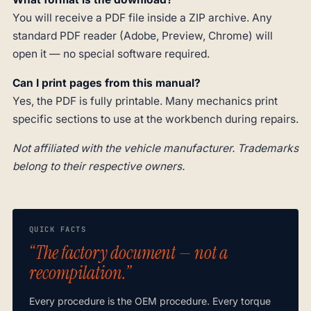
You will receive a PDF file inside a ZIP archive. Any
standard PDF reader (Adobe, Preview, Chrome) will
open it — no special software required.
Can I print pages from this manual?
Yes, the PDF is fully printable. Many mechanics print
specific sections to use at the workbench during repairs.
Not affiliated with the vehicle manufacturer. Trademarks
belong to their respective owners.
QUICK FACTS
“The factory document — not a
recompilation.”
Every procedure is the OEM procedure. Every torque