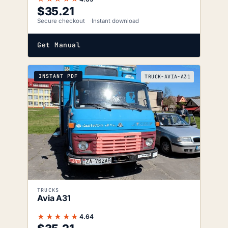
$
35.21
Secure checkout
Instant download
Get Manual
INSTANT PDF
TRUCK-AVIA-A31
TRUCKS
Avia A31
★★★★★
4.64