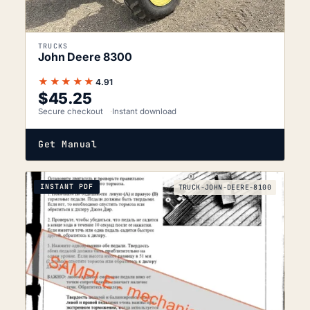
TRUCKS
John Deere 8300
★★★★★
4.91
$
45.25
Secure checkout
Instant download
Get Manual
INSTANT PDF
TRUCK-JOHN-DEERE-8100