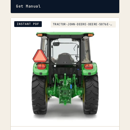
Get Manual
INSTANT PDF
TRACTOR-JOHN-DEERE-DEERE-5076E-TO-5090EL-2013