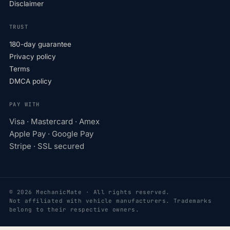
Disclaimer
TRUST
180-day guarantee
Privacy policy
Terms
DMCA policy
PAY WITH
Visa · Mastercard · Amex
Apple Pay · Google Pay
Stripe · SSL secured
© 2026 MechanicMate · All rights reserved.
Not affiliated with vehicle manufacturers. Trademarks
belong to their respective owners.