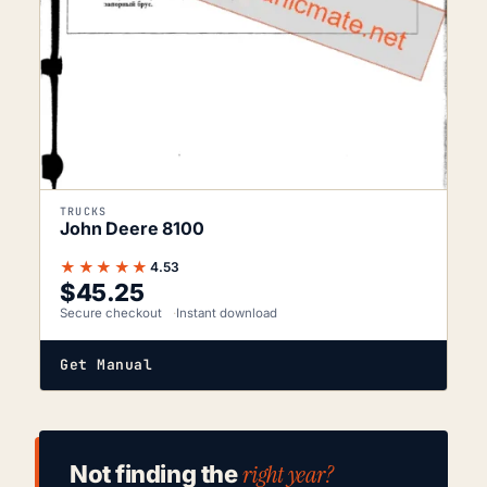
TRUCKS
John Deere 8100
★★★★★
4.53
$
45.25
Secure checkout
Instant download
Get Manual
right year?
Not finding the