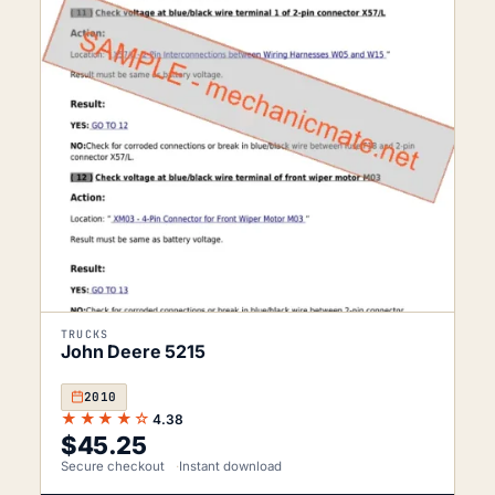
TRUCKS
John Deere 5215
2010
★★★★☆
4.38
$
45.25
Secure checkout
Instant download