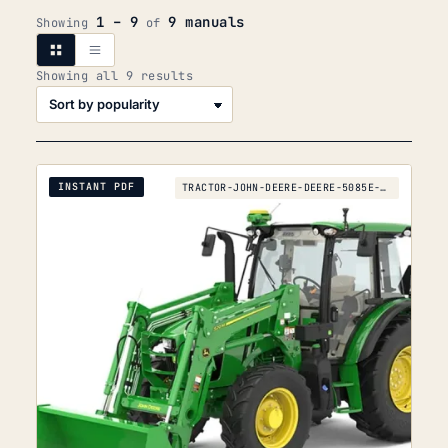
1 – 9
9 manuals
Showing
of
Sorted
Showing all 9 results
by
popularity
INSTANT PDF
TRACTOR-JOHN-DEERE-DEERE-5085E-5095E-5100E