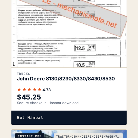
TRUCKS
John Deere 8130/8230/8330/8430/8530
★★★★★
4.73
$
45.25
Secure checkout
Instant download
Get Manual
INSTANT PDF
TRACTOR-JOHN-DEERE-DEERE-7600-7700-7800