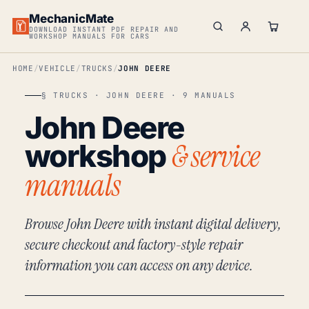
MechanicMate
DOWNLOAD INSTANT PDF REPAIR AND
WORKSHOP MANUALS FOR CARS
HOME
VEHICLE
TRUCKS
JOHN DEERE
§ TRUCKS · JOHN DEERE · 9 MANUALS
John Deere
& service
workshop
manuals
Browse John Deere with instant digital delivery,
secure checkout and factory-style repair
information you can access on any device.