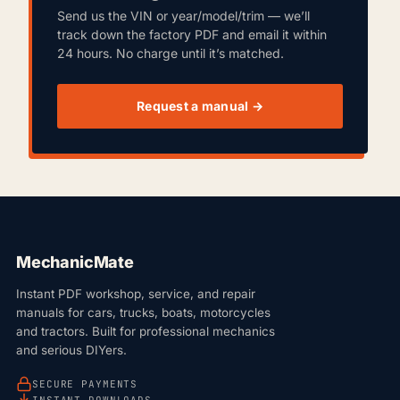
Send us the VIN or year/model/trim — we’ll
track down the factory PDF and email it within
24 hours. No charge until it’s matched.
Request a manual →
MechanicMate
Instant PDF workshop, service, and repair
manuals for cars, trucks, boats, motorcycles
and tractors. Built for professional mechanics
and serious DIYers.
SECURE PAYMENTS
INSTANT DOWNLOADS