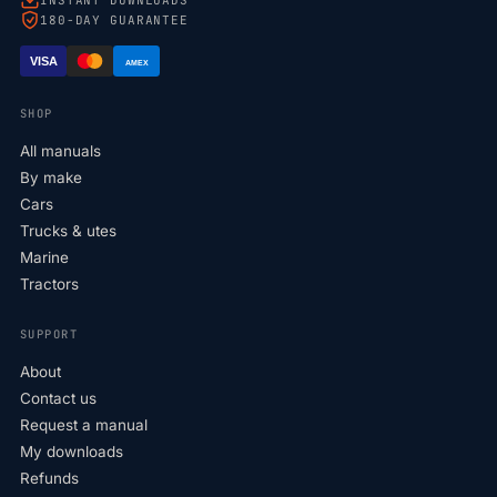
180-DAY GUARANTEE
VISA
AMEX
SHOP
All manuals
By make
Cars
Trucks & utes
Marine
Tractors
SUPPORT
About
Contact us
Request a manual
My downloads
Refunds