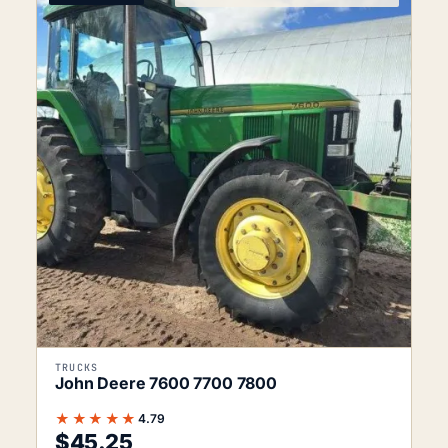
TRUCKS
John Deere 7600 7700 7800
★★★★★
4.79
$
45.25