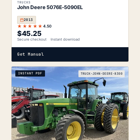
TRUCKS
John Deere 5076E-5090EL
2013
★★★★★
4.50
$
45.25
Secure checkout
Instant download
Get Manual
INSTANT PDF
TRUCK-JOHN-DEERE-8300