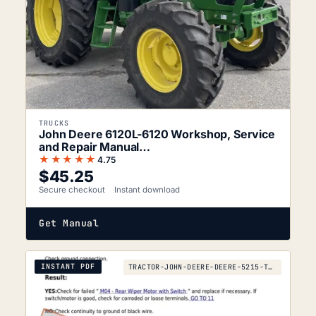
TRUCKS
John Deere 6120L-6120 Workshop, Service
and Repair Manual…
★★★★★
4.75
$
45.25
Secure checkout
Instant download
Get Manual
INSTANT PDF
TRACTOR-JOHN-DEERE-DEERE-5215-TO-2010