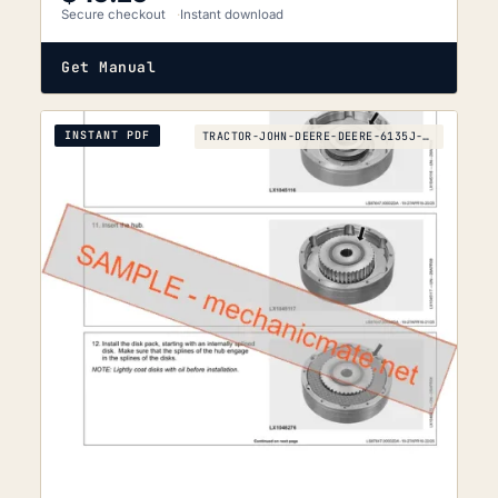
Secure checkout
Instant download
Get Manual
INSTANT PDF
TRACTOR-JOHN-DEERE-DEERE-6135J-TO-6210J