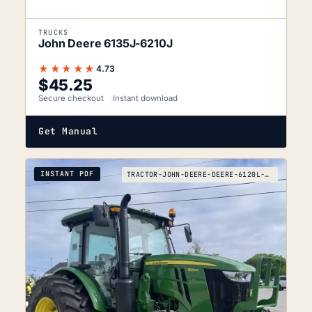
TRUCKS
John Deere 6135J-6210J
★★★★★
4.73
$
45.25
Secure checkout
Instant download
Get Manual
INSTANT PDF
TRACTOR-JOHN-DEERE-DEERE-6120L-TO-6120