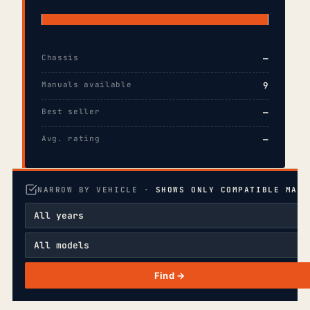
Chassis
—
Manuals available
9
Best seller
—
Avg. rating
—
NARROW BY VEHICLE ·
SHOWS ONLY COMPATIBLE MANU
Find →