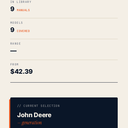
IN LIBRARY
9
MANUALS
MODELS
9
COVERED
RANGE
—
FROM
$
42.39
// CURRENT SELECTION
John Deere
— generation