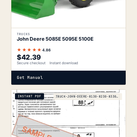
TRUCKS
John Deere 5085E 5095E 5100E
★★★★★
4.86
$
42.39
Secure checkout
Instant download
Get Manual
INSTANT PDF
TRUCK-JOHN-DEERE-8130-8230-8330-8430-8530