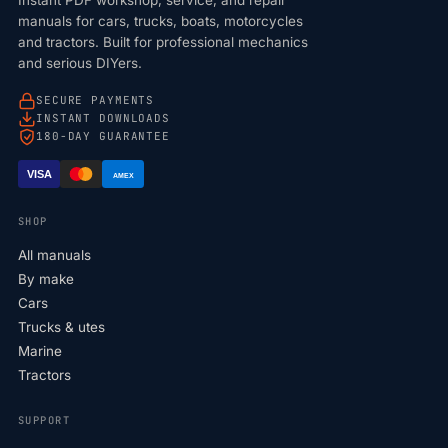
manuals for cars, trucks, boats, motorcycles
and tractors. Built for professional mechanics
and serious DIYers.
SECURE PAYMENTS
INSTANT DOWNLOADS
180-DAY GUARANTEE
VISA
AMEX
SHOP
All manuals
By make
Cars
Trucks & utes
Marine
Tractors
SUPPORT