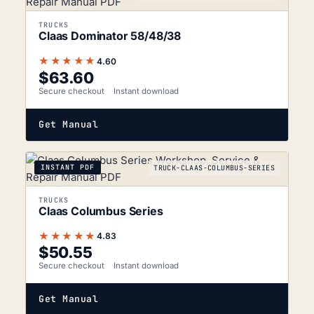
TRUCKS
Claas Dominator 58/48/38
★★★★★
4.60
$
63.60
Secure checkout
Instant download
Get Manual
INSTANT PDF
TRUCK-CLAAS-COLUMBUS-SERIES
TRUCKS
Claas Columbus Series
★★★★★
4.83
$
50.55
Secure checkout
Instant download
Get Manual