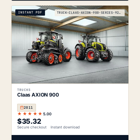
INSTANT PDF
TRUCK-CLAAS-AXION-900-SERIES-920-930-940-950-2011
TRUCKS
Claas AXION 900
2011
★★★★★
5.00
$
35.32
Secure checkout
Instant download