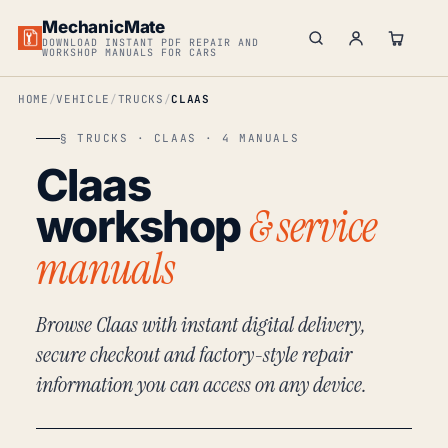
MechanicMate
DOWNLOAD INSTANT PDF REPAIR AND
WORKSHOP MANUALS FOR CARS
HOME
VEHICLE
TRUCKS
CLAAS
§ TRUCKS · CLAAS · 4 MANUALS
Claas
& service
workshop
manuals
Browse Claas with instant digital delivery,
secure checkout and factory-style repair
information you can access on any device.