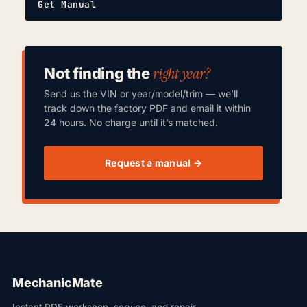
Get Manual
right year?
Not finding the
Send us the VIN or year/model/trim — we’ll
track down the factory PDF and email it within
24 hours. No charge until it’s matched.
Request a manual →
MechanicMate
Instant PDF workshop, service, and repair