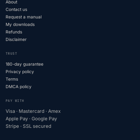
About
Contact us
Request a manual
My downloads
Refunds
Disclaimer
TRUST
180-day guarantee
Privacy policy
Terms
DMCA policy
PAY WITH
Visa · Mastercard · Amex
Apple Pay · Google Pay
Stripe · SSL secured