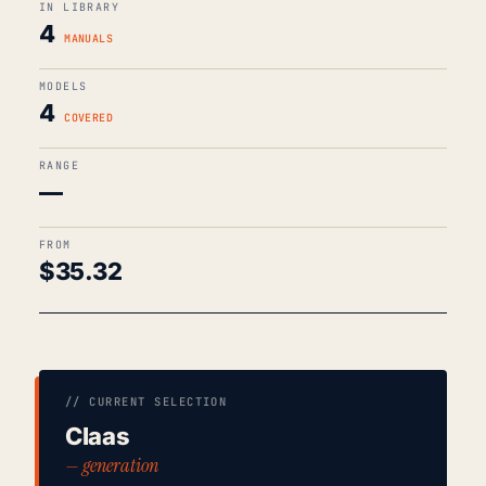
IN LIBRARY
4
MANUALS
MODELS
4
COVERED
RANGE
—
FROM
$
35.32
// CURRENT SELECTION
Claas
— generation