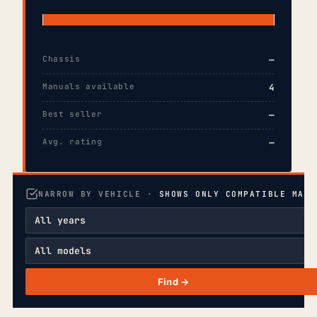
Chassis
—
Manuals available
4
Best seller
—
Avg. rating
—
NARROW BY VEHICLE ·
SHOWS ONLY COMPATIBLE MANU
Find →