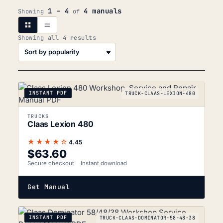
1 – 4
4 manuals
Showing
of
Sorted
Showing all 4 results
by
popularity
INSTANT PDF
TRUCK-CLAAS-LEXION-480
TRUCKS
Claas Lexion 480
★★★★☆
4.45
$
63.60
Secure checkout
Instant download
Get Manual
INSTANT PDF
TRUCK-CLAAS-DOMINATOR-58-48-38