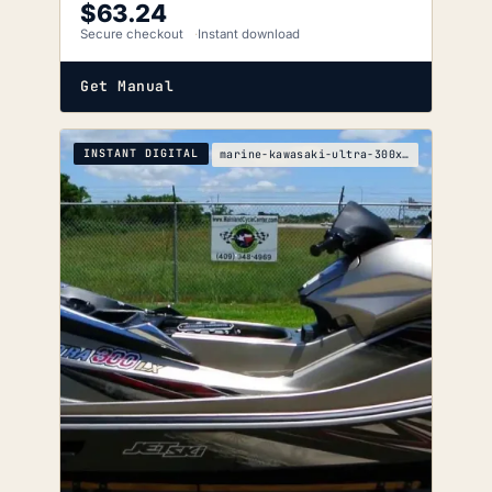
$
63.24
Secure checkout
Instant download
Get Manual
INSTANT DIGITAL
marine-kawasaki-ultra-300x-300lx-service-manual