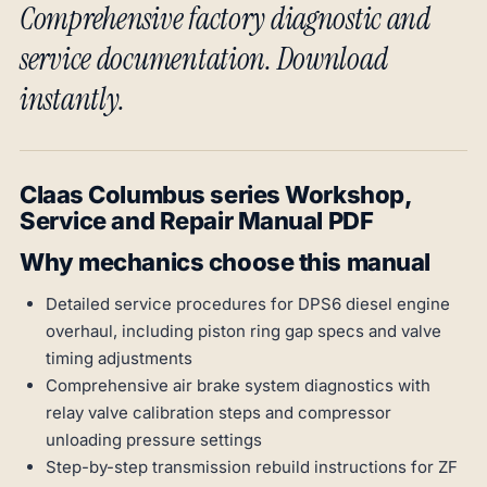
Comprehensive factory diagnostic and
service documentation. Download
instantly.
Claas Columbus series Workshop,
Service and Repair Manual PDF
Why mechanics choose this manual
Detailed service procedures for DPS6 diesel engine
overhaul, including piston ring gap specs and valve
timing adjustments
Comprehensive air brake system diagnostics with
relay valve calibration steps and compressor
unloading pressure settings
Step-by-step transmission rebuild instructions for ZF