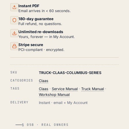
&
REPAIR
Instant PDF
MANUAL
Email arrives in < 60 seconds.
PDF
180-day guarantee
QUANTITY
Full refund, no questions.
Unlimited re-downloads
Yours, forever — in My Account.
Stripe secure
PCI-compliant · encrypted.
SKU
TRUCK-CLAAS-COLUMBUS-SERIES
CATEGORIES
Claas
TAGS
Claas
·
Service Manual
·
Truck Manual
·
Workshop Manual
DELIVERY
Instant · email + My Account
§ 05B · REAL OWNERS