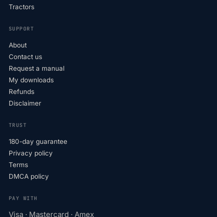
Tractors
SUPPORT
About
Contact us
Request a manual
My downloads
Refunds
Disclaimer
TRUST
180-day guarantee
Privacy policy
Terms
DMCA policy
PAY WITH
Visa · Mastercard · Amex