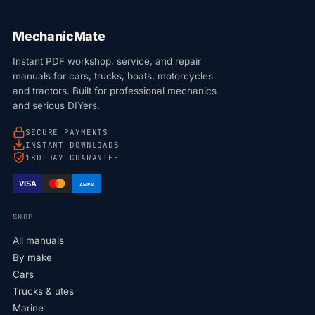
MechanicMate
Instant PDF workshop, service, and repair
manuals for cars, trucks, boats, motorcycles
and tractors. Built for professional mechanics
and serious DIYers.
SECURE PAYMENTS
INSTANT DOWNLOADS
180-DAY GUARANTEE
VISA
AMEX
SHOP
All manuals
By make
Cars
Trucks & utes
Marine