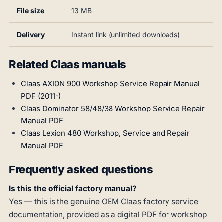
File size
13 MB
Delivery
Instant link (unlimited downloads)
Related Claas manuals
Claas AXION 900 Workshop Service Repair Manual
PDF (2011-)
Claas Dominator 58/48/38 Workshop Service Repair
Manual PDF
Claas Lexion 480 Workshop, Service and Repair
Manual PDF
Frequently asked questions
Is this the official factory manual?
Yes — this is the genuine OEM Claas factory service
documentation, provided as a digital PDF for workshop