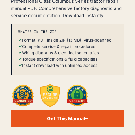
Professional Claas Columbus Series tractor repair
manual PDF. Comprehensive factory diagnostic and
service documentation. Download instantly.
WHAT'S IN THE ZIP
Format: PDF inside ZIP (13 MB), virus-scanned
Complete service & repair procedures
Wiring diagrams & electrical schematics
Torque specifications & fluid capacities
Instant download with unlimited access
CLAAS
COLUMBUS
Get This Manual
SERIES
WORKSHOP,
SERVICE