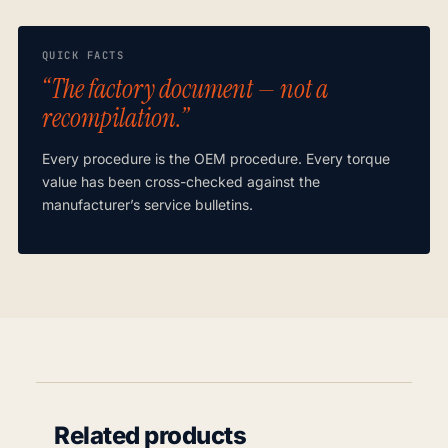
QUICK FACTS
“The factory document — not a
recompilation.”
Every procedure is the OEM procedure. Every torque
value has been cross-checked against the
manufacturer’s service bulletins.
Related products