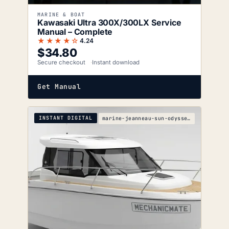
MARINE & BOAT
Kawasaki Ultra 300X/300LX Service
Manual – Complete
★★★★☆
4.24
$
34.80
Secure checkout
Instant download
Get Manual
INSTANT DIGITAL
marine-jeanneau-sun-odyssey-469-479-s-wiring-diagr