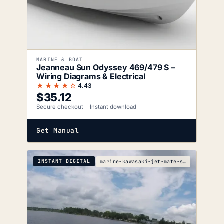
MARINE & BOAT
Jeanneau Sun Odyssey 469/479 S –
Wiring Diagrams & Electrical
★★★★☆
4.43
$
35.12
Secure checkout
Instant download
Get Manual
INSTANT DIGITAL
marine-kawasaki-jet-mate-service-manual