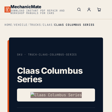
MechanicMate
DOWNLOAD INSTANT PDF REPAIR AND
WORKSHOP MANUALS FOR CARS
HOME
VEHICLE
TRUCKS
CLAAS
CLAAS COLUMBUS SERIES
SKU · TRUCK-CLAAS-COLUMBUS-SERIES
Claas Columbus
Series