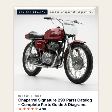
INSTANT DIGITAL
marine-chaparral-signature-290-parts-catalog
MARINE & BOAT
Chaparral Signature 290 Parts Catalog
– Complete Parts Guide & Diagrams
★★★★☆
4.36