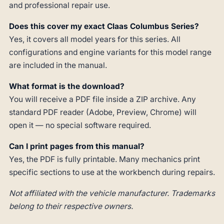
and professional repair use.
Does this cover my exact Claas Columbus Series?
Yes, it covers all model years for this series. All
configurations and engine variants for this model range
are included in the manual.
What format is the download?
You will receive a PDF file inside a ZIP archive. Any
standard PDF reader (Adobe, Preview, Chrome) will
open it — no special software required.
Can I print pages from this manual?
Yes, the PDF is fully printable. Many mechanics print
specific sections to use at the workbench during repairs.
Not affiliated with the vehicle manufacturer. Trademarks
belong to their respective owners.