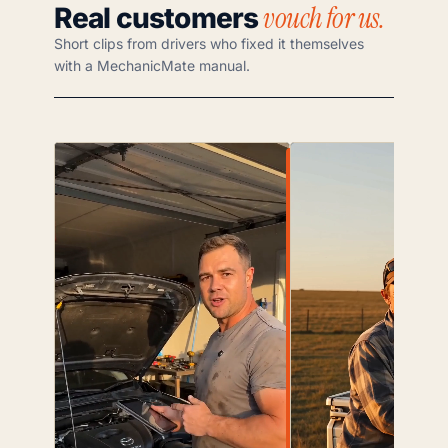
vouch for us.
Real customers
Short clips from drivers who fixed it themselves
with a MechanicMate manual.