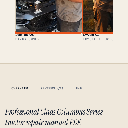
James W.
Owen C.
MAZDA OWNER
TOYOTA HILUX OWNER
OVERVIEW
REVIEWS (7)
FAQ
Professional Claas Columbus Series
tractor repair manual PDF.