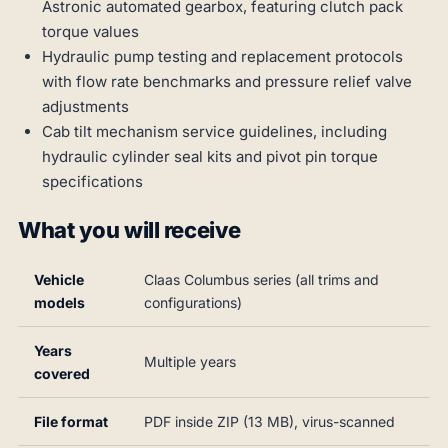
Astronic automated gearbox, featuring clutch pack
torque values
Hydraulic pump testing and replacement protocols
with flow rate benchmarks and pressure relief valve
adjustments
Cab tilt mechanism service guidelines, including
hydraulic cylinder seal kits and pivot pin torque
specifications
What you will receive
Vehicle
Claas Columbus series (all trims and
models
configurations)
Years
Multiple years
covered
File format
PDF inside ZIP (13 MB), virus-scanned