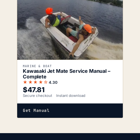
MARINE & BOAT
Kawasaki Jet Mate Service Manual –
Complete
★★★★☆
4.30
$
47.81
Secure checkout
Instant download
Get Manual