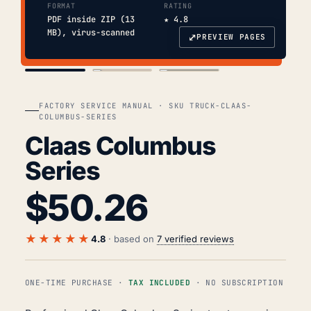
FORMAT
RATING
PDF inside ZIP (13
★ 4.8
MB), virus-scanned
⤢
PREVIEW PAGES
COVER
TOC
CHAP. II
FACTORY SERVICE MANUAL · SKU TRUCK-CLAAS-
COLUMBUS-SERIES
Claas Columbus
Series
$
50.26
★★★★★
4.8
· based on
7 verified reviews
ONE-TIME PURCHASE ·
TAX INCLUDED
· NO SUBSCRIPTION