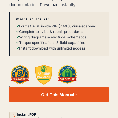
documentation. Download instantly.
WHAT'S IN THE ZIP
Format: PDF inside ZIP (7 MB), virus-scanned
Complete service & repair procedures
Wiring diagrams & electrical schematics
Torque specifications & fluid capacities
Instant download with unlimited access
PETERBILT
220
Get This Manual
BODY
WORKSHOP,
SVC
&
REPAIR
Instant PDF
MANUAL