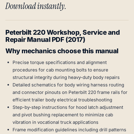
Download instantly.
Peterbilt 220 Workshop, Service and
Repair Manual PDF (2017)
Why mechanics choose this manual
Precise torque specifications and alignment
procedures for cab mounting bolts to ensure
structural integrity during heavy-duty body repairs
Detailed schematics for body wiring harness routing
and connector pinouts on Peterbilt 220 frame rails for
efficient trailer body electrical troubleshooting
Step-by-step instructions for hood latch adjustment
and pivot bushing replacement to minimize cab
vibration in vocational truck applications
Frame modification guidelines including drill patterns