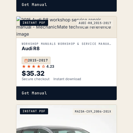
Get Manual
INSTANT PDF
AUDI-R8_2015-2017
WORKSHOP MANUALS WORKSHOP & SERVICE MANUALS
Audi R8
2015–2017
★★★★☆
4.23
$
35.32
Secure checkout
Instant download
Get Manual
INSTANT PDF
MAZDA-CX9_2006-201X