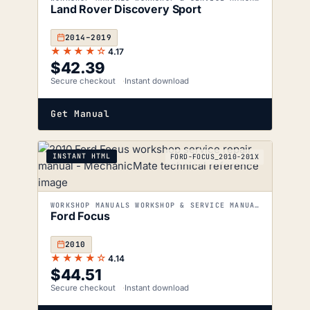
Land Rover Discovery Sport
2014–2019
★★★★☆
4.17
$
42.39
Secure checkout
Instant download
Get Manual
INSTANT HTML
FORD-FOCUS_2010-201X
WORKSHOP MANUALS WORKSHOP & SERVICE MANUALS
Ford Focus
2010
★★★★☆
4.14
$
44.51
Secure checkout
Instant download