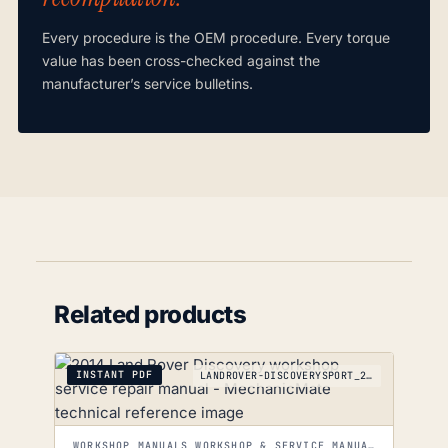
Every procedure is the OEM procedure. Every torque
value has been cross-checked against the
manufacturer’s service bulletins.
Related products
INSTANT PDF
LANDROVER-DISCOVERYSPORT_2014-2019
WORKSHOP MANUALS WORKSHOP & SERVICE MANUALS