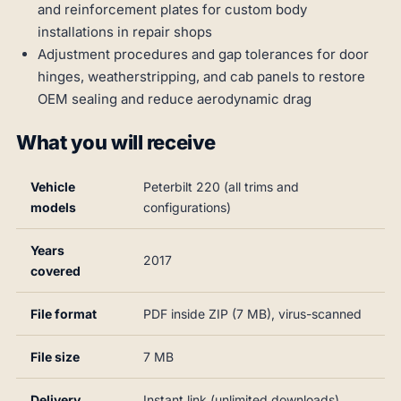
and reinforcement plates for custom body
installations in repair shops
Adjustment procedures and gap tolerances for door
hinges, weatherstripping, and cab panels to restore
OEM sealing and reduce aerodynamic drag
What you will receive
Vehicle
Peterbilt 220 (all trims and
models
configurations)
Years
2017
covered
File format
PDF inside ZIP (7 MB), virus-scanned
File size
7 MB
Delivery
Instant link (unlimited downloads)