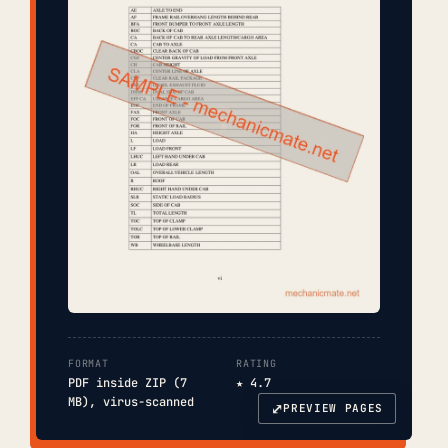
FORMAT
RATING
PDF inside ZIP (7
★ 4.7
MB), virus-scanned
⤢
PREVIEW PAGES
COVER
TOC