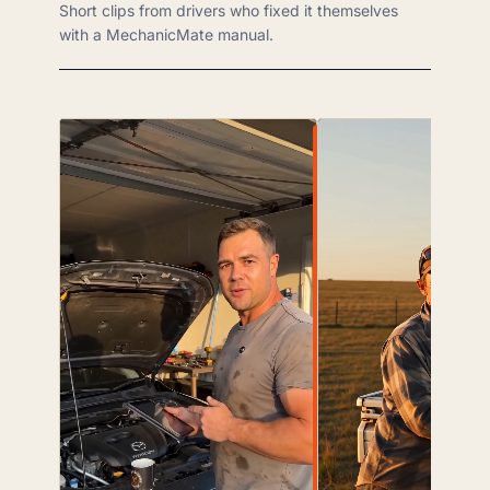
Short clips from drivers who fixed it themselves
with a MechanicMate manual.