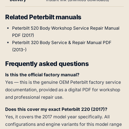
Related Peterbilt manuals
Peterbilt 520 Body Workshop Service Repair Manual
PDF (2017)
Peterbilt 320 Body Service & Repair Manual PDF
(2013-)
Frequently asked questions
Is this the official factory manual?
Yes — this is the genuine OEM Peterbilt factory service
documentation, provided as a digital PDF for workshop
and professional repair use.
Does this cover my exact Peterbilt 220 (2017)?
Yes, it covers the 2017 model year specifically. All
configurations and engine variants for this model range