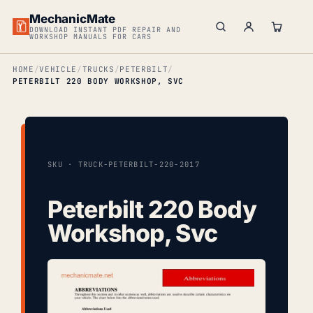
MechanicMate
DOWNLOAD INSTANT PDF REPAIR AND
WORKSHOP MANUALS FOR CARS
HOME
VEHICLE
TRUCKS
PETERBILT
PETERBILT 220 BODY WORKSHOP, SVC
SKU · TRUCK-PETERBILT-220-2017
Peterbilt 220 Body
Workshop, Svc