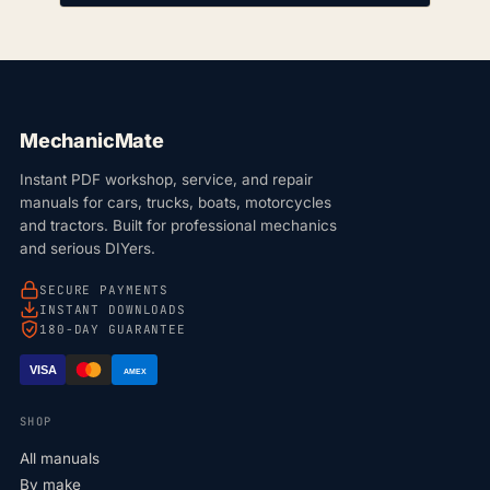
MechanicMate
Instant PDF workshop, service, and repair
manuals for cars, trucks, boats, motorcycles
and tractors. Built for professional mechanics
and serious DIYers.
SECURE PAYMENTS
INSTANT DOWNLOADS
180-DAY GUARANTEE
VISA
AMEX
SHOP
All manuals
By make