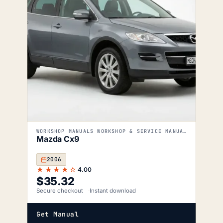
WORKSHOP MANUALS WORKSHOP & SERVICE MANUALS
Mazda Cx9
2006
★★★★☆
4.00
$
35.32
Secure checkout
Instant download
Get Manual