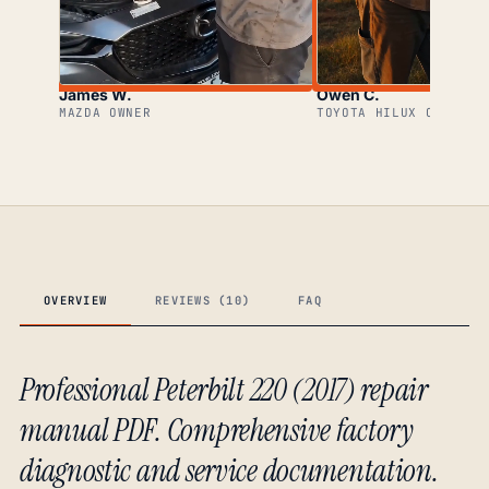
James W.
Owen C.
MAZDA OWNER
TOYOTA HILUX OWNER
OVERVIEW
REVIEWS (10)
FAQ
Professional Peterbilt 220 (2017) repair
manual PDF. Comprehensive factory
diagnostic and service documentation.