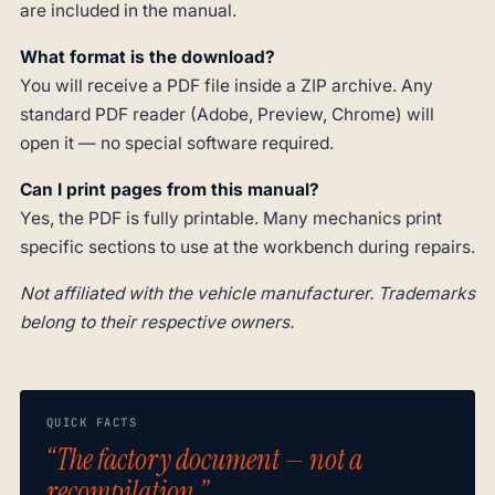
are included in the manual.
What format is the download?
You will receive a PDF file inside a ZIP archive. Any
standard PDF reader (Adobe, Preview, Chrome) will
open it — no special software required.
Can I print pages from this manual?
Yes, the PDF is fully printable. Many mechanics print
specific sections to use at the workbench during repairs.
Not affiliated with the vehicle manufacturer. Trademarks
belong to their respective owners.
QUICK FACTS
“The factory document — not a
recompilation.”