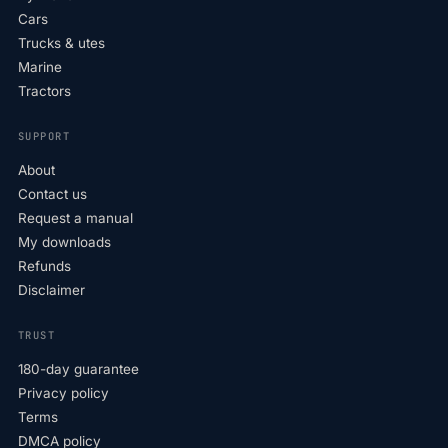
Cars
Trucks & utes
Marine
Tractors
SUPPORT
About
Contact us
Request a manual
My downloads
Refunds
Disclaimer
TRUST
180-day guarantee
Privacy policy
Terms
DMCA policy