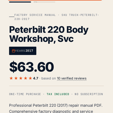
FACTORY SERVICE MANUAL · SKU TRUCK-PETERBILT-
220-2017
Peterbilt 220 Body
Workshop, Svc
2017
YEARS
$
63.60
★★★★★
4.7
· based on
10 verified reviews
ONE-TIME PURCHASE ·
TAX INCLUDED
· NO SUBSCRIPTION
Professional Peterbilt 220 (2017) repair manual PDF.
Comprehensive factory diagnostic and service