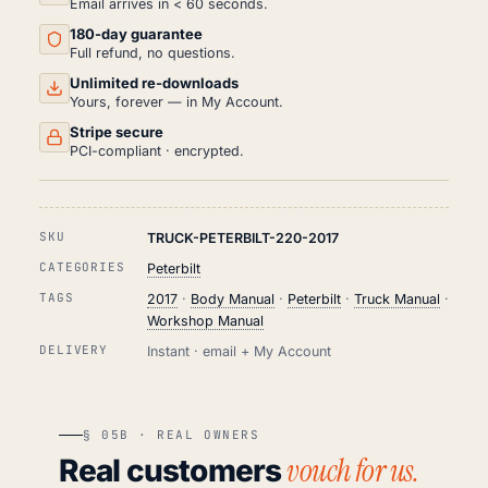
Email arrives in < 60 seconds.
PDF
180-day guarantee
(2017)
QUANTITY
Full refund, no questions.
Unlimited re-downloads
Yours, forever — in My Account.
Stripe secure
PCI-compliant · encrypted.
SKU
TRUCK-PETERBILT-220-2017
CATEGORIES
Peterbilt
TAGS
2017
·
Body Manual
·
Peterbilt
·
Truck Manual
·
Workshop Manual
DELIVERY
Instant · email + My Account
§ 05B · REAL OWNERS
vouch for us.
Real customers