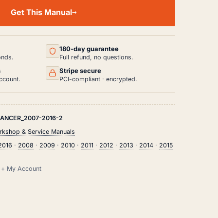
Get This Manual
180-day guarantee
onds.
Full refund, no questions.
s
Stripe secure
ccount.
PCI-compliant · encrypted.
LANCER_2007-2016-2
rkshop & Service Manuals
2016
·
2008
·
2009
·
2010
·
2011
·
2012
·
2013
·
2014
·
2015
il + My Account