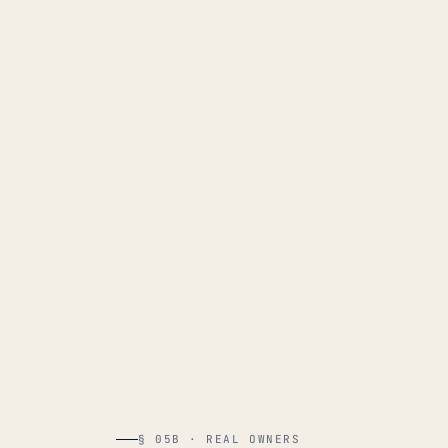
§ 05B · REAL OWNERS