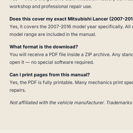
workshop and professional repair use.
Does this cover my exact Mitsubishi Lancer (2007-201
Yes, it covers the 2007-2016 model year specifically. All 
model range are included in the manual.
What format is the download?
You will receive a PDF file inside a ZIP archive. Any st
open it — no special software required.
Can I print pages from this manual?
Yes, the PDF is fully printable. Many mechanics print spe
repairs.
Not affiliated with the vehicle manufacturer. Trademarks 