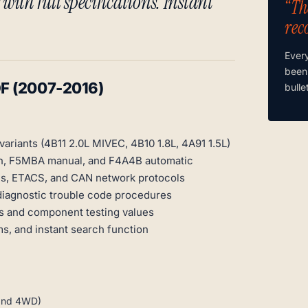
with full specifications. Instant
“Th
rec
Ever
been
DF (2007-2016)
bulle
variants (4B11 2.0L MIVEC, 4B10 1.8L, 4A91 1.5L)
tch, F5MBA manual, and F4A4B automatic
s, ETACS, and CAN network protocols
diagnostic trouble code procedures
s and component testing values
s, and instant search function
 and 4WD)