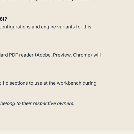
6)?
configurations and engine variants for this
andard PDF reader (Adobe, Preview, Chrome) will
cific sections to use at the workbench during
belong to their respective owners.