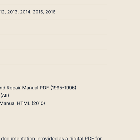
12, 2013, 2014, 2015, 2016
and Repair Manual PDF (1995-1996)
All)
r Manual HTML (2010)
 documentation, provided as a digital PDF for