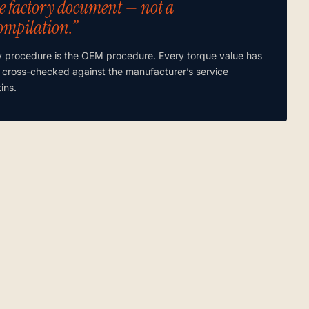
e factory document — not a
ompilation.”
y procedure is the OEM procedure. Every torque value has
 cross-checked against the manufacturer’s service
tins.