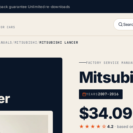
back guarantee
·
Unlimited re-downloads
Searc
FOR CARS
ANUALS
MITSUBISHI
MITSUBISHI LANCER
FACTORY SERVICE MANUA
Mitsubi
er
2007–2016
YEARS
$
34.09
★★★★☆
4.2
· based 