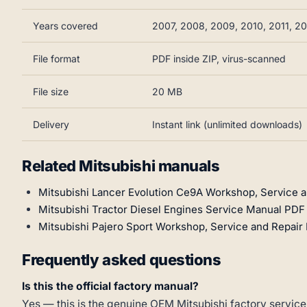
Years covered
2007, 2008, 2009, 2010, 2011, 20
File format
PDF inside ZIP, virus-scanned
File size
20 MB
Delivery
Instant link (unlimited downloads)
Related Mitsubishi manuals
Mitsubishi Lancer Evolution Ce9A Workshop, Service 
Mitsubishi Tractor Diesel Engines Service Manual PDF (
Mitsubishi Pajero Sport Workshop, Service and Repai
Frequently asked questions
Is this the official factory manual?
Yes — this is the genuine OEM Mitsubishi factory service