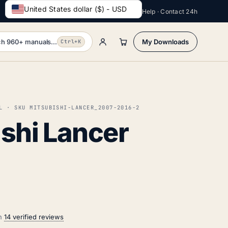
United States dollar ($) - USD
Help · Contact 24h
h 960+ manuals...
My Downloads
Ctrl+K
L · SKU MITSUBISHI-LANCER_2007-2016-2
shi Lancer
on
14 verified reviews