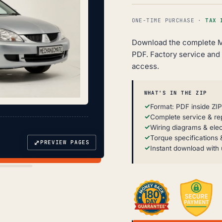
ONE-TIME PURCHASE ·
TAX 
Download the complete M
PDF. Factory service and r
access.
WHAT'S IN THE ZIP
Format: PDF inside ZIP
Complete service & re
Wiring diagrams & elec
Torque specifications &
⤢
PREVIEW PAGES
Instant download with 