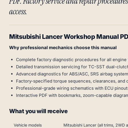
PDF. Factory service and repair procedures 
access.
Mitsubishi Lancer Workshop Manual P
Why professional mechanics choose this manual
Complete factory diagnostic procedures for all engine 
Detailed transmission servicing for TC-SST dual-clu
Advanced diagnostics for ABS/ASC, SRS airbag system
Factory-specified torque sequences, clearances, and 
Professional-grade wiring schematics with ECU pinout
Interactive PDF with bookmarks, zoom-capable diagram
What you will receive
Vehicle models
Mitsubishi Lancer (all trims, 2WD