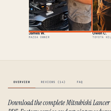
James W.
Owen C.
MAZDA OWNER
TOYOTA HI
OVERVIEW
REVIEWS (14)
FAQ
Download the complete Mitsubishi Lance