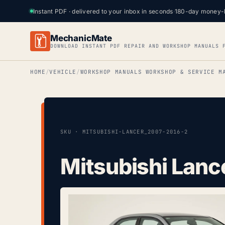
Instant PDF · delivered to your inbox in seconds
·
180-day money-
MechanicMate
DOWNLOAD INSTANT PDF REPAIR AND WORKSHOP MANUALS 
HOME
VEHICLE
WORKSHOP MANUALS WORKSHOP & SERVICE M
SKU · MITSUBISHI-LANCER_2007-2016-2
Mitsubishi Lanc