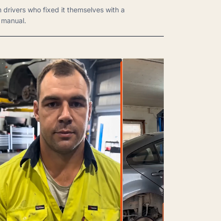
m drivers who fixed it themselves with a
manual.