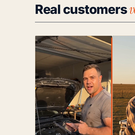
v
Real customers