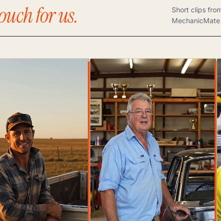
ouch for us.
Short clips fro
MechanicMate 