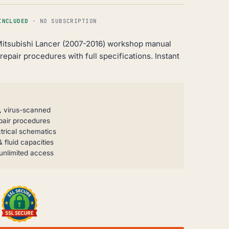
INCLUDED
· NO SUBSCRIPTION
itsubishi Lancer (2007-2016) workshop manual
epair procedures with full specifications. Instant
, virus-scanned
pair procedures
trical schematics
 fluid capacities
unlimited access