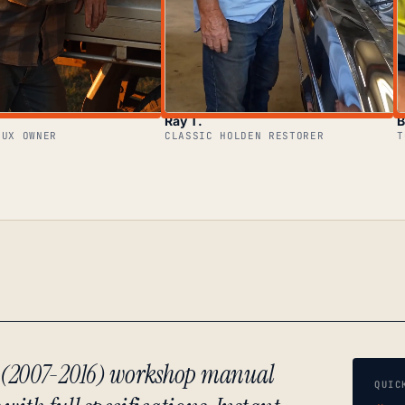
Ray T.
B
LUX OWNER
CLASSIC HOLDEN RESTORER
T
r (2007-2016) workshop manual
QUIC