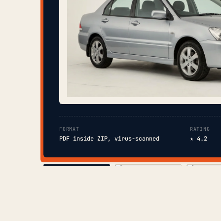
FORMAT
RATING
PDF inside ZIP, virus-scanned
★ 4.2
COVER
TOC
CHAP. II