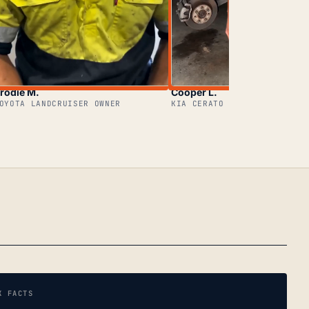
rodie M.
Cooper L.
OYOTA LANDCRUISER OWNER
KIA CERATO OWNER
K FACTS