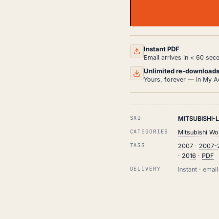
MITSUBISHI
LANCER
WORKSHOP,
SERVICE
AND
Instant PDF
REPAIR
Email arrives in < 60 sec
MANUAL
PDF
Unlimited re-download
(2007-
Yours, forever — in My A
2016)
QUANTITY
SKU
MITSUBISHI-
CATEGORIES
Mitsubishi Wo
TAGS
2007
·
2007-
·
2016
·
PDF
DELIVERY
Instant · ema