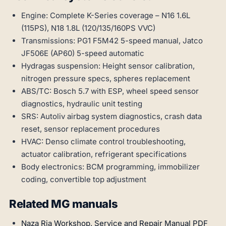
Engine: Complete K-Series coverage – N16 1.6L
(115PS), N18 1.8L (120/135/160PS VVC)
Transmissions: PG1 F5M42 5-speed manual, Jatco
JF506E (AP60) 5-speed automatic
Hydragas suspension: Height sensor calibration,
nitrogen pressure specs, spheres replacement
ABS/TC: Bosch 5.7 with ESP, wheel speed sensor
diagnostics, hydraulic unit testing
SRS: Autoliv airbag system diagnostics, crash data
reset, sensor replacement procedures
HVAC: Denso climate control troubleshooting,
actuator calibration, refrigerant specifications
Body electronics: BCM programming, immobilizer
coding, convertible top adjustment
Related MG manuals
Naza Ria Workshop, Service and Repair Manual PDF