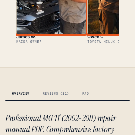
James W.
Owen C.
MAZDA OWNER
TOYOTA HILUX OWNER
OVERVIEW
REVIEWS (11)
FAQ
Professional MG Tf (2002-2011) repair
manual PDF. Comprehensive factory