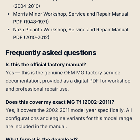
(2004-2010)
Morris Minor Workshop, Service and Repair Manual
PDF (1948-1971)
Naza Picanto Workshop, Service and Repair Manual
PDF (2010-2012)
Frequently asked questions
Is this the official factory manual?
Yes — this is the genuine OEM MG factory service
documentation, provided as a digital PDF for workshop
and professional repair use.
Does this cover my exact MG Tf (2002-2011)?
Yes, it covers the 2002-2011 model year specifically. All
configurations and engine variants for this model range
are included in the manual.
What format is the download?