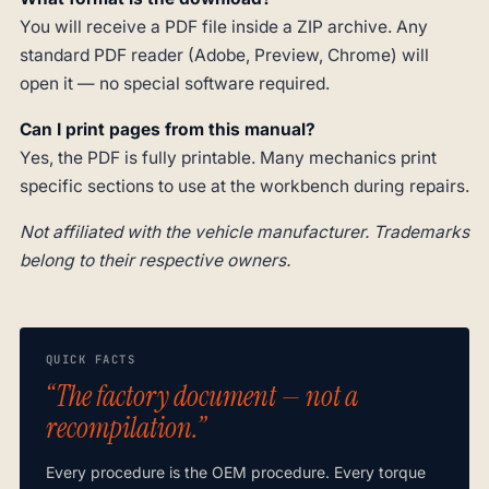
You will receive a PDF file inside a ZIP archive. Any
standard PDF reader (Adobe, Preview, Chrome) will
open it — no special software required.
Can I print pages from this manual?
Yes, the PDF is fully printable. Many mechanics print
specific sections to use at the workbench during repairs.
Not affiliated with the vehicle manufacturer. Trademarks
belong to their respective owners.
QUICK FACTS
“The factory document — not a
recompilation.”
Every procedure is the OEM procedure. Every torque