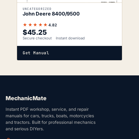
UNCATEGORIZED
John Deere 8400/9500
★★★★★
4.82
$
45.25
Secure checkout
Instant download
Get Manual
MechanicMate
Instant PDF workshop, service, and repair
manuals for cars, trucks, boats, motorcycles
and tractors. Built for professional mechanics
and serious DIYers.