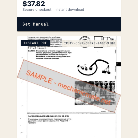
$
37.82
Secure checkout
Instant download
Get Manual
INSTANT PDF
TRUCK-JOHN-DEERE-8400-9500