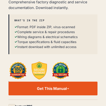
Comprehensive factory diagnostic and service
documentation. Download instantly.
WHAT'S IN THE ZIP
Format: PDF inside ZIP, virus-scanned
Complete service & repair procedures
Wiring diagrams & electrical schematics
Torque specifications & fluid capacities
Instant download with unlimited access
MG
TF
Get This Manual
WORKSHOP,
SERVICE
AND
REPAIR
MANUAL