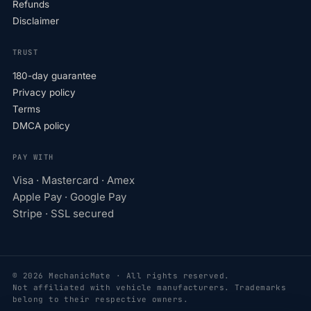
Refunds
Disclaimer
TRUST
180-day guarantee
Privacy policy
Terms
DMCA policy
PAY WITH
Visa · Mastercard · Amex
Apple Pay · Google Pay
Stripe · SSL secured
© 2026 MechanicMate · All rights reserved.
Not affiliated with vehicle manufacturers. Trademarks
belong to their respective owners.