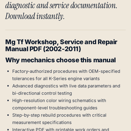
diagnostic and service documentation.
Download instantly.
Mg Tf Workshop, Service and Repair
Manual PDF (2002-2011)
Why mechanics choose this manual
Factory-authorized procedures with OEM-specified
tolerances for all K-Series engine variants
Advanced diagnostics with live data parameters and
bi-directional control testing
High-resolution color wiring schematics with
component-level troubleshooting guides
Step-by-step rebuild procedures with critical
measurement specifications
Interactive PDF with printable work orders and