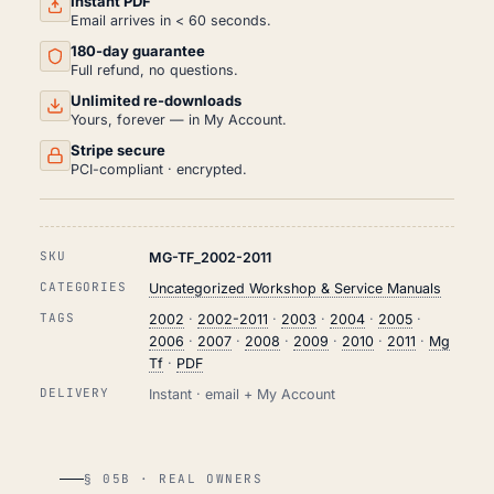
Instant PDF
PDF
Email arrives in < 60 seconds.
(2002-
180-day guarantee
2011)
QUANTITY
Full refund, no questions.
Unlimited re-downloads
Yours, forever — in My Account.
Stripe secure
PCI-compliant · encrypted.
SKU
MG-TF_2002-2011
CATEGORIES
Uncategorized Workshop & Service Manuals
TAGS
2002
·
2002-2011
·
2003
·
2004
·
2005
·
2006
·
2007
·
2008
·
2009
·
2010
·
2011
·
Mg
Tf
·
PDF
DELIVERY
Instant · email + My Account
§ 05B · REAL OWNERS