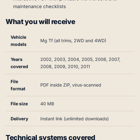
maintenance checklists
What you will receive
Vehicle
Mg Tf (all trims, 2WD and 4WD)
models
Years
2002, 2003, 2004, 2005, 2006, 2007,
covered
2008, 2009, 2010, 2011
File
PDF inside ZIP, virus-scanned
format
File size
40 MB
Delivery
Instant link (unlimited downloads)
Technical systems covered