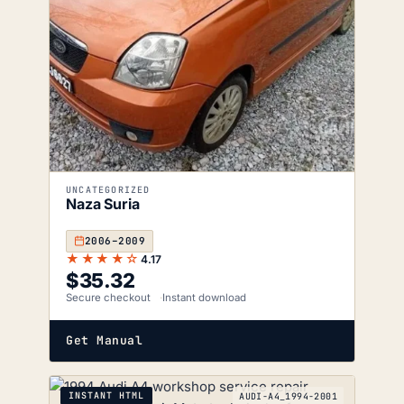
UNCATEGORIZED
Naza Suria
2006–2009
★★★★☆
4.17
$
35.32
Secure checkout
Instant download
Get Manual
INSTANT HTML
AUDI-A4_1994-2001