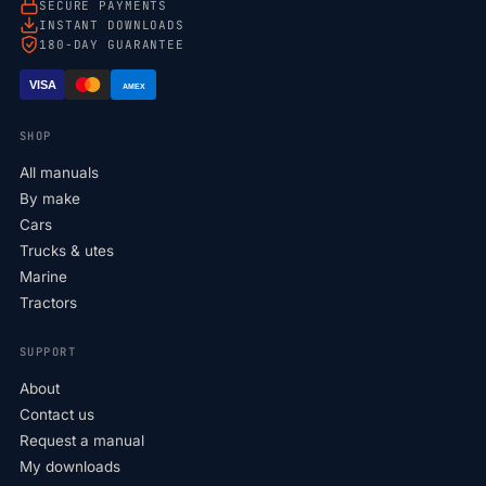
SECURE PAYMENTS
INSTANT DOWNLOADS
180-DAY GUARANTEE
VISA
AMEX
SHOP
All manuals
By make
Cars
Trucks & utes
Marine
Tractors
SUPPORT
About
Contact us
Request a manual
My downloads