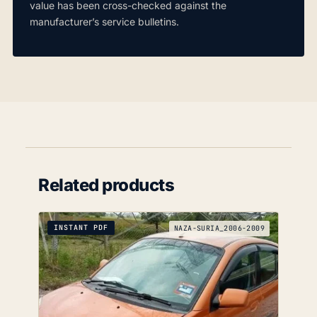
value has been cross-checked against the
manufacturer’s service bulletins.
Related products
INSTANT PDF
NAZA-SURIA_2006-2009