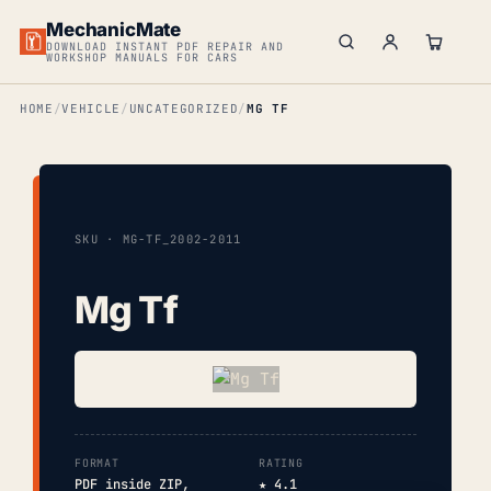
MechanicMate
DOWNLOAD INSTANT PDF REPAIR AND
WORKSHOP MANUALS FOR CARS
HOME
VEHICLE
UNCATEGORIZED
MG TF
SKU · MG-TF_2002-2011
Mg Tf
FORMAT
RATING
PDF inside ZIP,
★ 4.1