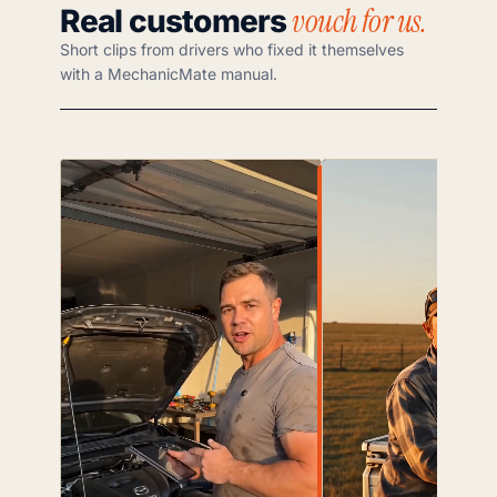
vouch for us.
Real customers
Short clips from drivers who fixed it themselves
with a MechanicMate manual.