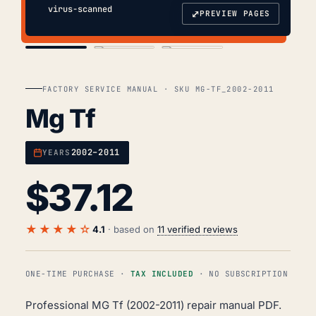
virus-scanned
⤢
PREVIEW PAGES
COVER
TOC
CHAP. II
FACTORY SERVICE MANUAL · SKU MG-TF_2002-2011
Mg Tf
2002–2011
YEARS
$
37.12
★★★★☆
4.1
· based on
11 verified reviews
ONE-TIME PURCHASE ·
TAX INCLUDED
· NO SUBSCRIPTION
Professional MG Tf (2002-2011) repair manual PDF.