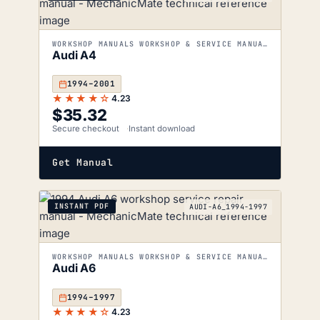
WORKSHOP MANUALS WORKSHOP & SERVICE MANUALS
Audi A4
1994–2001
★★★★☆
4.23
$
35.32
Secure checkout
Instant download
Get Manual
INSTANT PDF
AUDI-A6_1994-1997
WORKSHOP MANUALS WORKSHOP & SERVICE MANUALS
Audi A6
1994–1997
★★★★☆
4.23