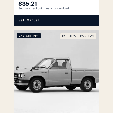
$
35.21
Secure checkout
Instant download
Get Manual
INSTANT PDF
DATSUN-720_1979-1991