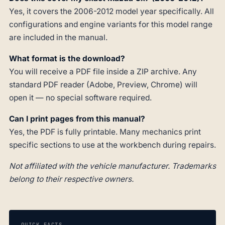
Yes, it covers the 2006-2012 model year specifically. All
configurations and engine variants for this model range
are included in the manual.
What format is the download?
You will receive a PDF file inside a ZIP archive. Any
standard PDF reader (Adobe, Preview, Chrome) will
open it — no special software required.
Can I print pages from this manual?
Yes, the PDF is fully printable. Many mechanics print
specific sections to use at the workbench during repairs.
Not affiliated with the vehicle manufacturer. Trademarks
belong to their respective owners.
QUICK FACTS