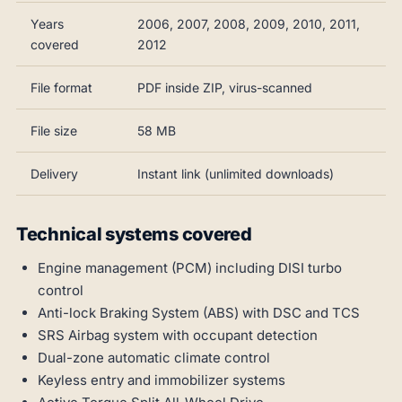
Years
2006, 2007, 2008, 2009, 2010, 2011,
covered
2012
File format
PDF inside ZIP, virus-scanned
File size
58 MB
Delivery
Instant link (unlimited downloads)
Technical systems covered
Engine management (PCM) including DISI turbo
control
Anti-lock Braking System (ABS) with DSC and TCS
SRS Airbag system with occupant detection
Dual-zone automatic climate control
Keyless entry and immobilizer systems