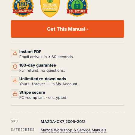
MAZDA
CX7
Get This Manual
WORKSHOP,
SERVICE
AND
REPAIR
MANUAL
Instant PDF
PDF
Email arrives in < 60 seconds.
(2006-
180-day guarantee
2012)
QUANTITY
Full refund, no questions.
Unlimited re-downloads
Yours, forever — in My Account.
Stripe secure
PCI-compliant · encrypted.
SKU
MAZDA-CX7_2006-2012
CATEGORIES
Mazda Workshop & Service Manuals