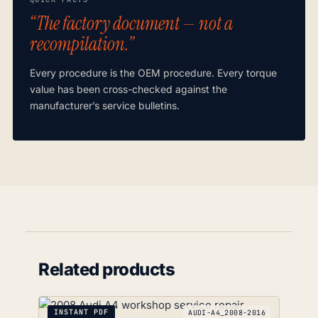
“The factory document — not a
recompilation.”
Every procedure is the OEM procedure. Every torque
value has been cross-checked against the
manufacturer’s service bulletins.
Related products
INSTANT PDF
AUDI-A4_2008-2016