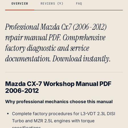
OVERVIEW
REVIEWS (9)
FAQ
Professional Mazda Cx7 (2006-2012)
repair manual PDF. Comprehensive
factory diagnostic and service
documentation. Download instantly.
Mazda CX-7 Workshop Manual PDF
2006-2012
Why professional mechanics choose this manual
Complete factory procedures for L3-VDT 2.3L DISI
Turbo and MZR 2.5L engines with torque
specifications