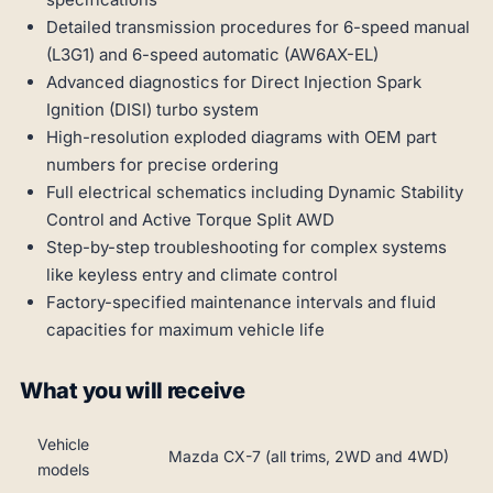
Detailed transmission procedures for 6-speed manual
(L3G1) and 6-speed automatic (AW6AX-EL)
Advanced diagnostics for Direct Injection Spark
Ignition (DISI) turbo system
High-resolution exploded diagrams with OEM part
numbers for precise ordering
Full electrical schematics including Dynamic Stability
Control and Active Torque Split AWD
Step-by-step troubleshooting for complex systems
like keyless entry and climate control
Factory-specified maintenance intervals and fluid
capacities for maximum vehicle life
What you will receive
Vehicle
Mazda CX-7 (all trims, 2WD and 4WD)
models