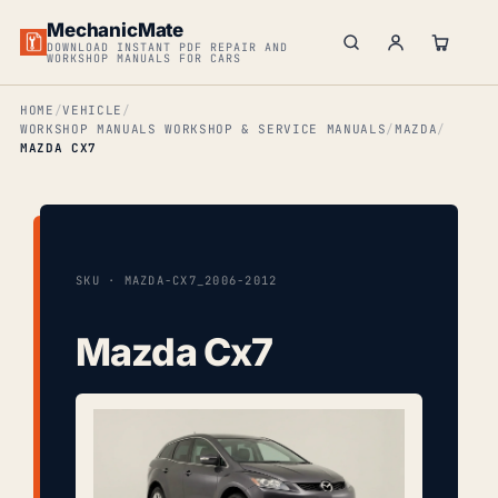
MechanicMate
DOWNLOAD INSTANT PDF REPAIR AND
WORKSHOP MANUALS FOR CARS
HOME
VEHICLE
WORKSHOP MANUALS WORKSHOP & SERVICE MANUALS
MAZDA
MAZDA CX7
SKU · MAZDA-CX7_2006-2012
Mazda Cx7