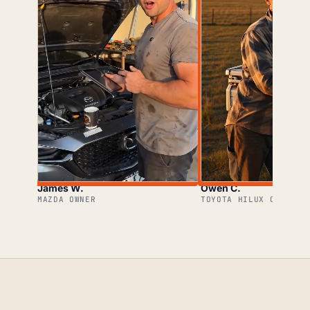
James W.
Owen C.
MAZDA OWNER
TOYOTA HILUX OWNER