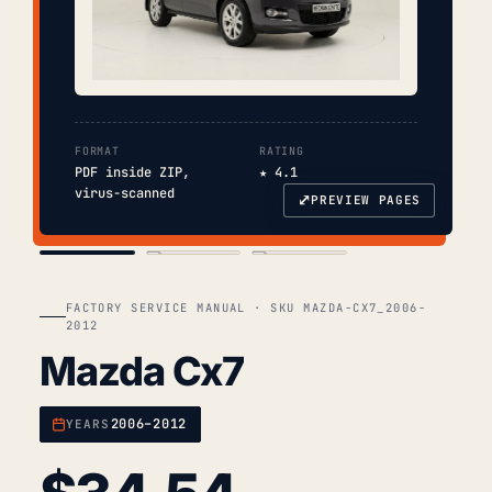
FORMAT
RATING
PDF inside ZIP,
★ 4.1
virus-scanned
⤢
PREVIEW PAGES
COVER
TOC
CHAP. II
FACTORY SERVICE MANUAL · SKU MAZDA-CX7_2006-
2012
Mazda Cx7
2006–2012
YEARS