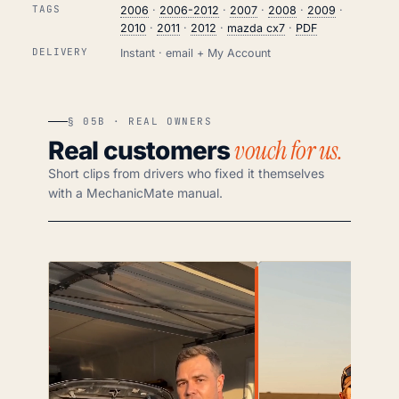
TAGS
2006
·
2006-2012
·
2007
·
2008
·
2009
·
2010
·
2011
·
2012
·
mazda cx7
·
PDF
DELIVERY
Instant · email + My Account
§ 05B · REAL OWNERS
vouch for us.
Real customers
Short clips from drivers who fixed it themselves
with a MechanicMate manual.