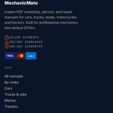
MechanicMate
Instant PDF workshop, service, and repair
manuals for cars, trucks, boats, motorcycles
and tractors. Built for professional mechanics
and serious DIYers.
SECURE PAYMENTS
INSTANT DOWNLOADS
180-DAY GUARANTEE
VISA
AMEX
SHOP
All manuals
By make
Cars
Trucks & utes
Marine
Tractors