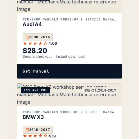
WORKSHOP MANUALS WORKSHOP & SERVICE MANUALS
Audi A4
2008–2016
★★★★☆
4.06
$
28.20
Secure checkout
Instant download
Get Manual
INSTANT PDF
BMW-X3_2010-2017
WORKSHOP MANUALS WORKSHOP & SERVICE MANUALS
BMW X3
2010–2017
★★★★☆
4.19