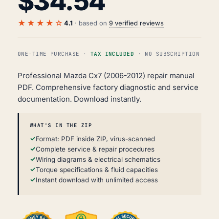
$
34.54
★★★★☆
4.1
· based on
9 verified reviews
ONE-TIME PURCHASE ·
TAX INCLUDED
· NO SUBSCRIPTION
Professional Mazda Cx7 (2006-2012) repair manual
PDF. Comprehensive factory diagnostic and service
documentation. Download instantly.
WHAT'S IN THE ZIP
Format: PDF inside ZIP, virus-scanned
Complete service & repair procedures
Wiring diagrams & electrical schematics
Torque specifications & fluid capacities
Instant download with unlimited access