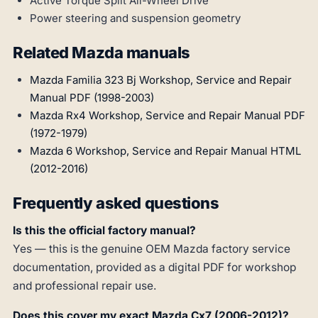
Active Torque Split All-Wheel Drive
Power steering and suspension geometry
Related Mazda manuals
Mazda Familia 323 Bj Workshop, Service and Repair
Manual PDF (1998-2003)
Mazda Rx4 Workshop, Service and Repair Manual PDF
(1972-1979)
Mazda 6 Workshop, Service and Repair Manual HTML
(2012-2016)
Frequently asked questions
Is this the official factory manual?
Yes — this is the genuine OEM Mazda factory service
documentation, provided as a digital PDF for workshop
and professional repair use.
Does this cover my exact Mazda Cx7 (2006-2012)?