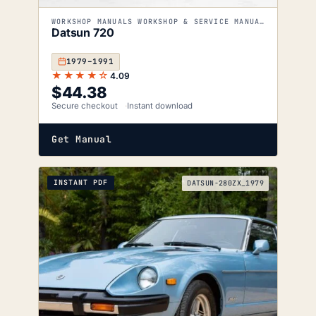
WORKSHOP MANUALS WORKSHOP & SERVICE MANUALS
Datsun 720
1979–1991
★★★★☆
4.09
$
44.38
Secure checkout
Instant download
Get Manual
INSTANT PDF
DATSUN-280ZX_1979