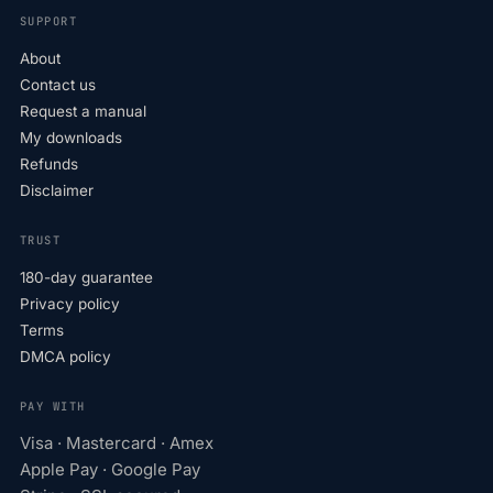
SUPPORT
About
Contact us
Request a manual
My downloads
Refunds
Disclaimer
TRUST
180-day guarantee
Privacy policy
Terms
DMCA policy
PAY WITH
Visa · Mastercard · Amex
Apple Pay · Google Pay