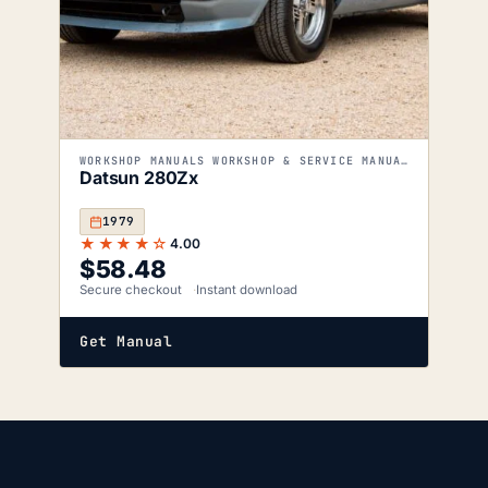
WORKSHOP MANUALS WORKSHOP & SERVICE MANUALS
Datsun 280Zx
1979
★★★★☆
4.00
$
58.48
Secure checkout
Instant download
Get Manual