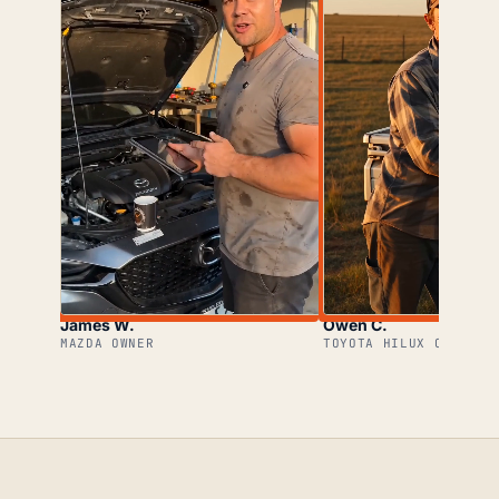
James W.
Owen C.
MAZDA OWNER
TOYOTA HILUX OWNER