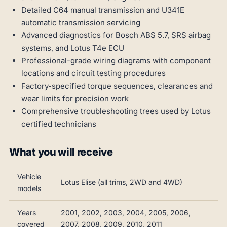
Detailed C64 manual transmission and U341E
automatic transmission servicing
Advanced diagnostics for Bosch ABS 5.7, SRS airbag
systems, and Lotus T4e ECU
Professional-grade wiring diagrams with component
locations and circuit testing procedures
Factory-specified torque sequences, clearances and
wear limits for precision work
Comprehensive troubleshooting trees used by Lotus
certified technicians
What you will receive
Vehicle
Lotus Elise (all trims, 2WD and 4WD)
models
Years
2001, 2002, 2003, 2004, 2005, 2006,
covered
2007, 2008, 2009, 2010, 2011