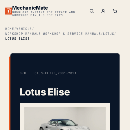
MechanicMate
DOWNLOAD INSTANT PDF REPAIR AND
WORKSHOP MANUALS FOR CARS
HOME
VEHICLE
WORKSHOP MANUALS WORKSHOP & SERVICE MANUALS
LOTUS
LOTUS ELISE
SKU · LOTUS-ELISE_2001-2011
Lotus Elise