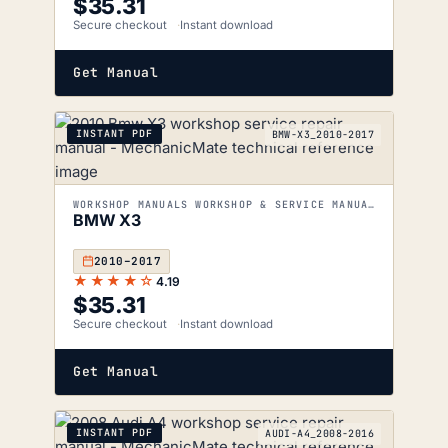
$
35.31
Secure checkout
Instant download
Get Manual
INSTANT PDF
BMW-X3_2010-2017
WORKSHOP MANUALS WORKSHOP & SERVICE MANUALS
BMW X3
2010–2017
★★★★☆
4.19
$
35.31
Secure checkout
Instant download
Get Manual
INSTANT PDF
AUDI-A4_2008-2016