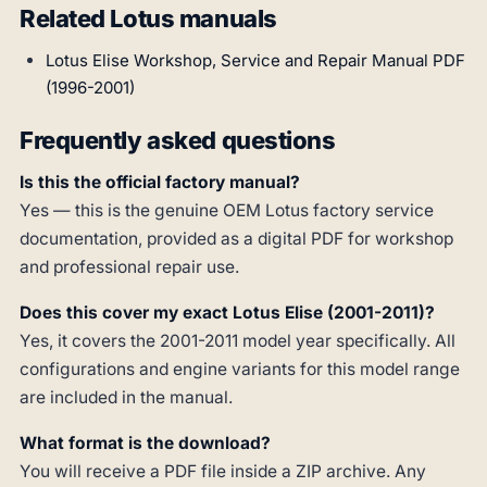
Related Lotus manuals
Lotus Elise Workshop, Service and Repair Manual PDF
(1996-2001)
Frequently asked questions
Is this the official factory manual?
Yes — this is the genuine OEM Lotus factory service
documentation, provided as a digital PDF for workshop
and professional repair use.
Does this cover my exact Lotus Elise (2001-2011)?
Yes, it covers the 2001-2011 model year specifically. All
configurations and engine variants for this model range
are included in the manual.
What format is the download?
You will receive a PDF file inside a ZIP archive. Any