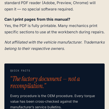
standard PDF reader (Adobe, Preview, Chrome) will
open it — no special software required.
Can I print pages from this manual?
Yes, the PDF is fully printable. Many mechanics print
specific sections to use at the workbench during repairs.
Not affiliated with the vehicle manufacturer. Trademarks
belong to their respective owners.
QUICK FACTS
“The factory document — not a
recompilation.”
Every procedure is the OEM procedure. Every torque
value has been cross-checked against the
manufacturer’s service bulletins.