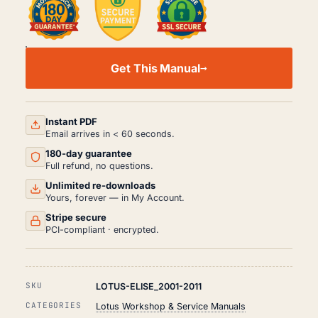
LOTUS
ELISE
Get This Manual
WORKSHOP,
SERVICE
AND
REPAIR
MANUAL
Instant PDF
PDF
Email arrives in < 60 seconds.
(2001-
180-day guarantee
2011)
QUANTITY
Full refund, no questions.
Unlimited re-downloads
Yours, forever — in My Account.
Stripe secure
PCI-compliant · encrypted.
SKU
LOTUS-ELISE_2001-2011
CATEGORIES
Lotus Workshop & Service Manuals