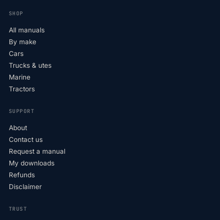
SHOP
All manuals
By make
Cars
Trucks & utes
Marine
Tractors
SUPPORT
About
Contact us
Request a manual
My downloads
Refunds
Disclaimer
TRUST