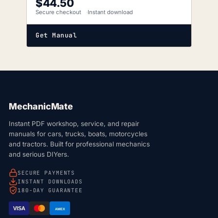
$
44.50
Secure checkout
Instant download
Get Manual
MechanicMate
Instant PDF workshop, service, and repair
manuals for cars, trucks, boats, motorcycles
and tractors. Built for professional mechanics
and serious DIYers.
SECURE PAYMENTS
INSTANT DOWNLOADS
180-DAY GUARANTEE
VISA
AMEX