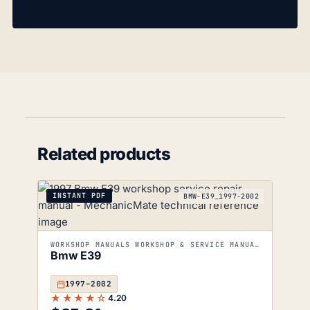
Related products
INSTANT PDF
BMW-E39_1997-2002
WORKSHOP MANUALS WORKSHOP & SERVICE MANUALS
Bmw E39
1997–2002
★★★★☆
4.20