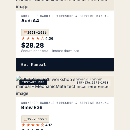
WORKSHOP MANUALS WORKSHOP & SERVICE MANUALS
Audi A4
2008–2016
★★★★☆
4.06
$
28.28
Secure checkout
Instant download
Get Manual
INSTANT PDF
BMW-E36_1992-1998
WORKSHOP MANUALS WORKSHOP & SERVICE MANUALS
Bmw E36
1992–1998
★★★★☆
4.17