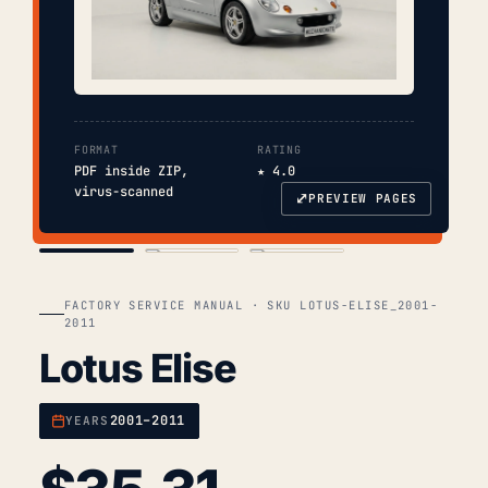
FORMAT
RATING
PDF inside ZIP,
★ 4.0
virus-scanned
⤢
PREVIEW PAGES
COVER
TOC
CHAP. II
FACTORY SERVICE MANUAL · SKU LOTUS-ELISE_2001-
2011
Lotus Elise
2001–2011
YEARS