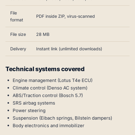
File
PDF inside ZIP, virus-scanned
format
File size
28 MB
Delivery
Instant link (unlimited downloads)
Technical systems covered
Engine management (Lotus T4e ECU)
Climate control (Denso AC system)
ABS/Traction control (Bosch 5.7)
SRS airbag systems
Power steering
Suspension (Eibach springs, Bilstein dampers)
Body electronics and immobilizer