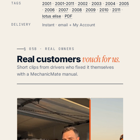
TAGS
2001
·
2001-2011
·
2002
·
2003
·
2004
·
2005
·
2006
·
2007
·
2008
·
2009
·
2010
·
2011
·
lotus elise
·
PDF
DELIVERY
Instant · email + My Account
§ 05B · REAL OWNERS
vouch for us.
Real customers
Short clips from drivers who fixed it themselves
with a MechanicMate manual.