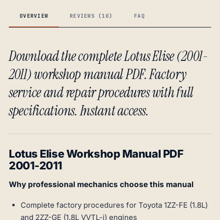
OVERVIEW
REVIEWS (10)
FAQ
Download the complete Lotus Elise (2001-
2011) workshop manual PDF. Factory
service and repair procedures with full
specifications. Instant access.
Lotus Elise Workshop Manual PDF
2001-2011
Why professional mechanics choose this manual
Complete factory procedures for Toyota 1ZZ-FE (1.8L)
and 2ZZ-GE (1.8L VVTL-i) engines