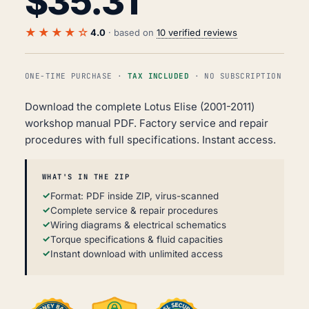
$
35.31
★★★★☆
4.0
· based on
10 verified reviews
ONE-TIME PURCHASE ·
TAX INCLUDED
· NO SUBSCRIPTION
Download the complete Lotus Elise (2001-2011)
workshop manual PDF. Factory service and repair
procedures with full specifications. Instant access.
WHAT'S IN THE ZIP
Format: PDF inside ZIP, virus-scanned
Complete service & repair procedures
Wiring diagrams & electrical schematics
Torque specifications & fluid capacities
Instant download with unlimited access