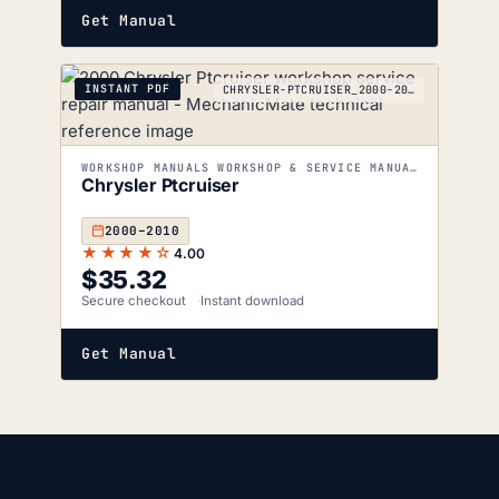
Get Manual
INSTANT PDF
CHRYSLER-PTCRUISER_2000-2010
WORKSHOP MANUALS WORKSHOP & SERVICE MANUALS
Chrysler Ptcruiser
2000–2010
★★★★☆
4.00
$
35.32
Secure checkout
Instant download
Get Manual