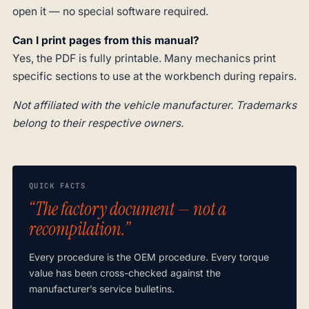
open it — no special software required.
Can I print pages from this manual?
Yes, the PDF is fully printable. Many mechanics print
specific sections to use at the workbench during repairs.
Not affiliated with the vehicle manufacturer. Trademarks
belong to their respective owners.
QUICK FACTS
“The factory document — not a
recompilation.”
Every procedure is the OEM procedure. Every torque
value has been cross-checked against the
manufacturer’s service bulletins.