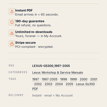
AND
REPAIR
MANUAL
Instant PDF
PDF
Email arrives in < 60 seconds.
(1997-
180-day guarantee
2005)
QUANTITY
Full refund, no questions.
Unlimited re-downloads
Yours, forever — in My Account.
Stripe secure
PCI-compliant · encrypted.
SKU
LEXUS-GS300_1997-2005
CATEGORIES
Lexus Workshop & Service Manuals
TAGS
1997
·
1997-2005
·
1998
·
1999
·
2000
·
2001
·
2002
·
2003
·
2004
·
2005
·
Lexus Gs300
·
PDF
DELIVERY
Instant · email + My Account