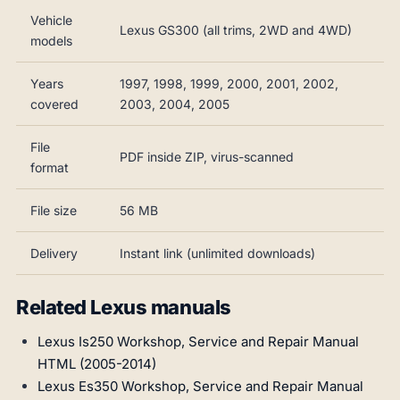
Vehicle
Lexus GS300 (all trims, 2WD and 4WD)
models
Years
1997, 1998, 1999, 2000, 2001, 2002,
covered
2003, 2004, 2005
File
PDF inside ZIP, virus-scanned
format
File size
56 MB
Delivery
Instant link (unlimited downloads)
Related Lexus manuals
Lexus Is250 Workshop, Service and Repair Manual
HTML (2005-2014)
Lexus Es350 Workshop, Service and Repair Manual