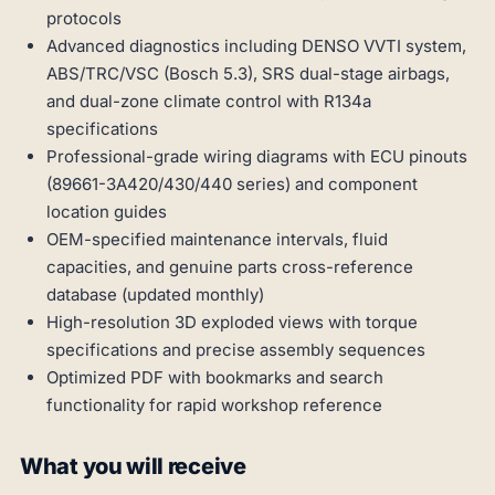
protocols
Advanced diagnostics including DENSO VVTI system,
ABS/TRC/VSC (Bosch 5.3), SRS dual-stage airbags,
and dual-zone climate control with R134a
specifications
Professional-grade wiring diagrams with ECU pinouts
(89661-3A420/430/440 series) and component
location guides
OEM-specified maintenance intervals, fluid
capacities, and genuine parts cross-reference
database (updated monthly)
High-resolution 3D exploded views with torque
specifications and precise assembly sequences
Optimized PDF with bookmarks and search
functionality for rapid workshop reference
What you will receive