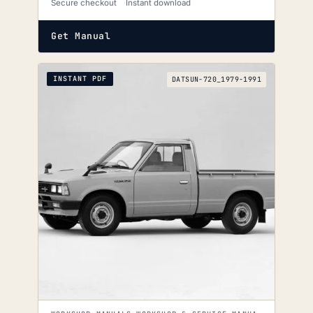
Secure checkout
Instant download
Get Manual
INSTANT PDF
DATSUN-720_1979-1991