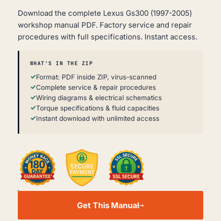
Download the complete Lexus Gs300 (1997-2005)
workshop manual PDF. Factory service and repair
procedures with full specifications. Instant access.
WHAT'S IN THE ZIP
Format: PDF inside ZIP, virus-scanned
Complete service & repair procedures
Wiring diagrams & electrical schematics
Torque specifications & fluid capacities
Instant download with unlimited access
LEXUS
GS300
Get This Manual
WORKSHOP,
SERVICE