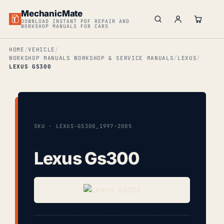
MechanicMate
DOWNLOAD INSTANT PDF REPAIR AND
WORKSHOP MANUALS FOR CARS
HOME
VEHICLE
WORKSHOP MANUALS WORKSHOP & SERVICE MANUALS
LEXUS
LEXUS GS300
SKU · LEXUS-GS300_1997-2005
Lexus Gs300