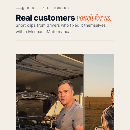
§ 05B · REAL OWNERS
vouch for us.
Real customers
Short clips from drivers who fixed it themselves
with a MechanicMate manual.