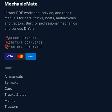
MechanicMate
Instant PDF workshop, service, and repair
manuals for cars, trucks, boats, motorcycles
and tractors. Built for professional mechanics
and serious DIYers.
SECURE PAYMENTS
INSTANT DOWNLOADS
180-DAY GUARANTEE
VISA
AMEX
SHOP
All manuals
By make
Cars
Trucks & utes
Marine
Tractors