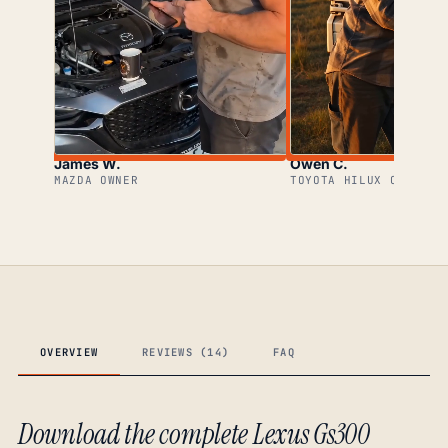
James W.
Owen C.
MAZDA OWNER
TOYOTA HILUX OWNER
OVERVIEW
REVIEWS (14)
FAQ
Download the complete Lexus Gs300