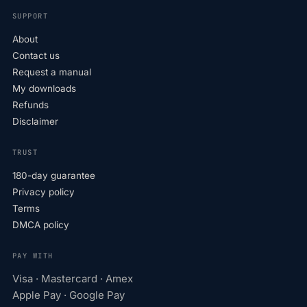
SUPPORT
About
Contact us
Request a manual
My downloads
Refunds
Disclaimer
TRUST
180-day guarantee
Privacy policy
Terms
DMCA policy
PAY WITH
Visa · Mastercard · Amex
Apple Pay · Google Pay