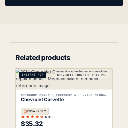
Related products
INSTANT PDF
CHEVROLET-CORVETTE_2014-2017
WORKSHOP MANUALS WORKSHOP & SERVICE MANUALS
Chevrolet Corvette
2014–2017
★★★★☆
4.33
$
35.32