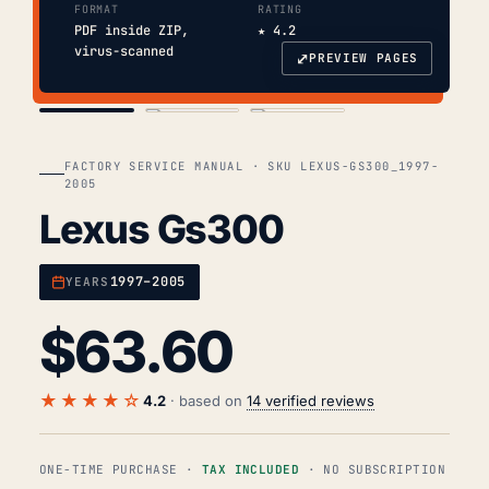
FORMAT
RATING
PDF inside ZIP,
★ 4.2
virus-scanned
⤢
PREVIEW PAGES
COVER
TOC
CHAP. II
FACTORY SERVICE MANUAL · SKU LEXUS-GS300_1997-
2005
Lexus Gs300
1997–2005
YEARS
$
63.60
★★★★☆
4.2
· based on
14 verified reviews
ONE-TIME PURCHASE ·
TAX INCLUDED
· NO SUBSCRIPTION