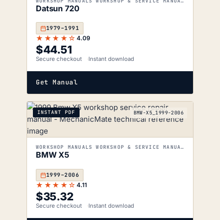
WORKSHOP MANUALS WORKSHOP & SERVICE MANUALS
Datsun 720
1979–1991
★★★★☆
4.09
$
44.51
Secure checkout
Instant download
Get Manual
INSTANT PDF
BMW-X5_1999-2006
WORKSHOP MANUALS WORKSHOP & SERVICE MANUALS
BMW X5
1999–2006
★★★★☆
4.11
$
35.32
Secure checkout
Instant download