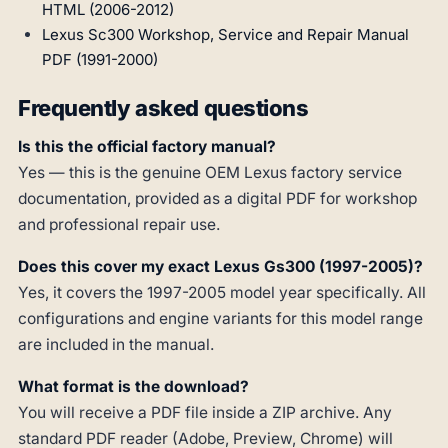
HTML (2006-2012)
Lexus Sc300 Workshop, Service and Repair Manual
PDF (1991-2000)
Frequently asked questions
Is this the official factory manual?
Yes — this is the genuine OEM Lexus factory service
documentation, provided as a digital PDF for workshop
and professional repair use.
Does this cover my exact Lexus Gs300 (1997-2005)?
Yes, it covers the 1997-2005 model year specifically. All
configurations and engine variants for this model range
are included in the manual.
What format is the download?
You will receive a PDF file inside a ZIP archive. Any
standard PDF reader (Adobe, Preview, Chrome) will