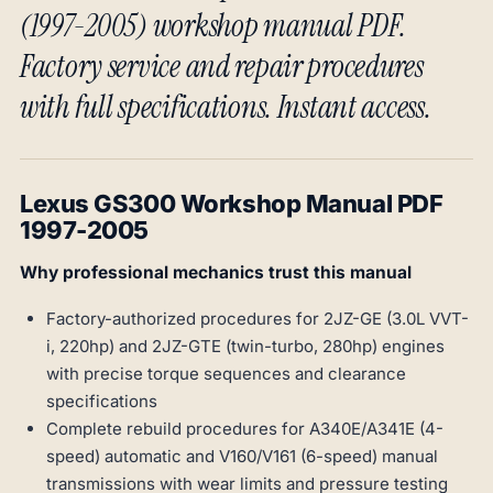
(1997-2005) workshop manual PDF.
Factory service and repair procedures
with full specifications. Instant access.
Lexus GS300 Workshop Manual PDF
1997-2005
Why professional mechanics trust this manual
Factory-authorized procedures for 2JZ-GE (3.0L VVT-
i, 220hp) and 2JZ-GTE (twin-turbo, 280hp) engines
with precise torque sequences and clearance
specifications
Complete rebuild procedures for A340E/A341E (4-
speed) automatic and V160/V161 (6-speed) manual
transmissions with wear limits and pressure testing