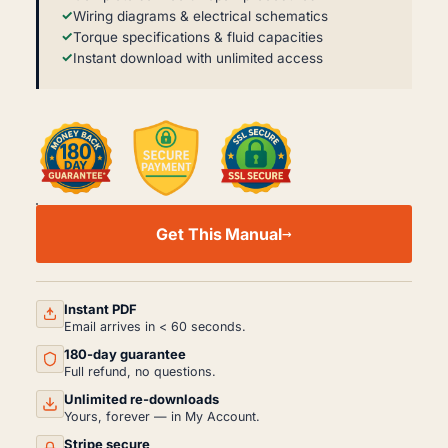
Wiring diagrams & electrical schematics
Torque specifications & fluid capacities
Instant download with unlimited access
IVECO
EUROCARGO
Get This Manual
6-
10T
TECTOR
SERVICE
MANUAL
Instant PDF
PDF
Email arrives in < 60 seconds.
(2003)
180-day guarantee
QUANTITY
Full refund, no questions.
Unlimited re-downloads
Yours, forever — in My Account.
Stripe secure