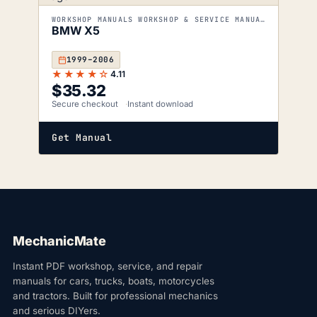
WORKSHOP MANUALS WORKSHOP & SERVICE MANUALS
BMW X5
1999–2006
★★★★☆
4.11
$
35.32
Secure checkout
Instant download
Get Manual
MechanicMate
Instant PDF workshop, service, and repair
manuals for cars, trucks, boats, motorcycles
and tractors. Built for professional mechanics
and serious DIYers.