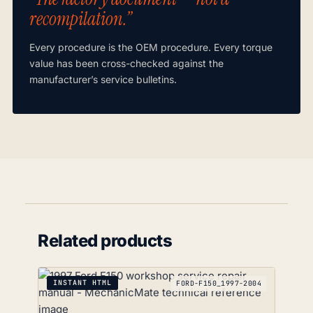
recompilation.”
Every procedure is the OEM procedure. Every torque
value has been cross-checked against the
manufacturer’s service bulletins.
Related products
INSTANT HTML
FORD-F150_1997-2004