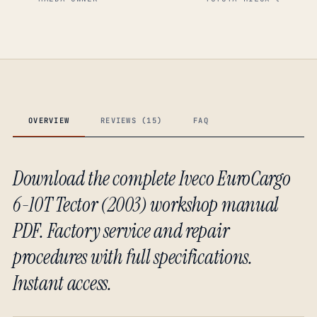
OVERVIEW
REVIEWS (15)
FAQ
Download the complete Iveco EuroCargo
6-10T Tector (2003) workshop manual
PDF. Factory service and repair
procedures with full specifications.
Instant access.