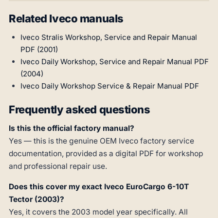
Related Iveco manuals
Iveco Stralis Workshop, Service and Repair Manual
PDF (2001)
Iveco Daily Workshop, Service and Repair Manual PDF
(2004)
Iveco Daily Workshop Service & Repair Manual PDF
Frequently asked questions
Is this the official factory manual?
Yes — this is the genuine OEM Iveco factory service
documentation, provided as a digital PDF for workshop
and professional repair use.
Does this cover my exact Iveco EuroCargo 6-10T
Tector (2003)?
Yes, it covers the 2003 model year specifically. All