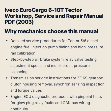
Iveco EuroCargo 6-10T Tector
Workshop, Service and Repair Manual
PDF (2003)
Why mechanics choose this manual
Detailed service procedures for Tector 5/6 diesel
engine fuel injection pump timing and high-pressure
rail calibration
Step-by-step air brake system relay valve testing,
adjustment specs, and multi-circuit pressure
balancing
Transmission service instructions for ZF 6S gearbox
clutch housing removal, synchronizer ring inspection,
and torque values
Engine ECU diagnostic protocols with pinpoint tests
for glow plug relay faults and CAN bus wiring
continuity