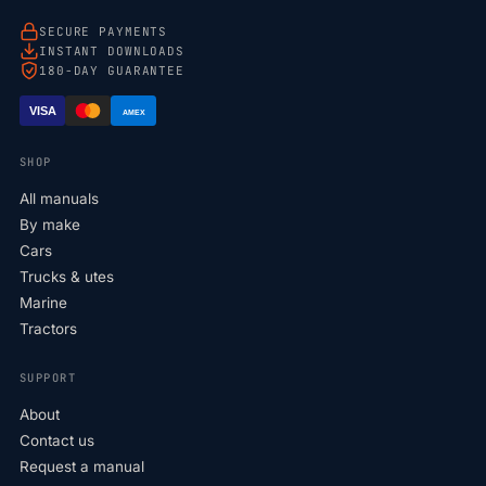
SECURE PAYMENTS
INSTANT DOWNLOADS
180-DAY GUARANTEE
VISA
AMEX
SHOP
All manuals
By make
Cars
Trucks & utes
Marine
Tractors
SUPPORT
About
Contact us
Request a manual