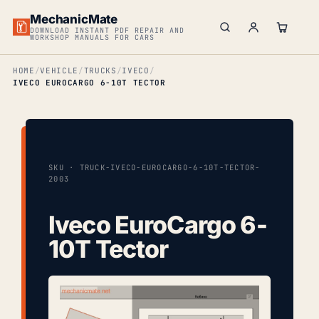
MechanicMate
DOWNLOAD INSTANT PDF REPAIR AND
WORKSHOP MANUALS FOR CARS
HOME
VEHICLE
TRUCKS
IVECO
IVECO EUROCARGO 6-10T TECTOR
SKU · TRUCK-IVECO-EUROCARGO-6-10T-TECTOR-
2003
Iveco EuroCargo 6-
10T Tector