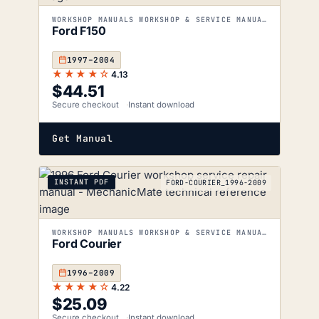
WORKSHOP MANUALS WORKSHOP & SERVICE MANUALS
Ford F150
1997–2004
★★★★☆
4.13
$
44.51
Secure checkout
Instant download
Get Manual
INSTANT PDF
FORD-COURIER_1996-2009
WORKSHOP MANUALS WORKSHOP & SERVICE MANUALS
Ford Courier
1996–2009
★★★★☆
4.22
$
25.09
Secure checkout
Instant download