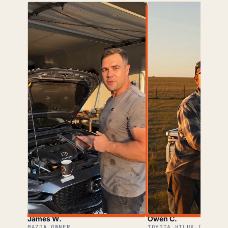
James W.
Owen C.
MAZDA OWNER
TOYOTA HILUX OWNER