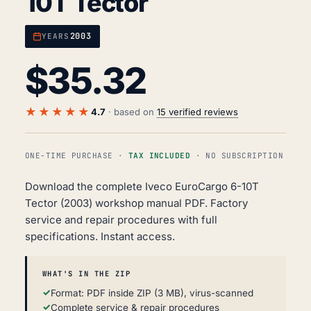
10T Tector
2003
YEARS
$
35.32
★★★★★
4.7
· based on
15 verified reviews
ONE-TIME PURCHASE ·
TAX INCLUDED
· NO SUBSCRIPTION
Download the complete Iveco EuroCargo 6-10T
Tector (2003) workshop manual PDF. Factory
service and repair procedures with full
specifications. Instant access.
WHAT'S IN THE ZIP
Format: PDF inside ZIP (3 MB), virus-scanned
Complete service & repair procedures