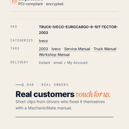
PCI-compliant · encrypted.
SKU
TRUCK-IVECO-EUROCARGO-6-10T-TECTOR-
2003
CATEGORIES
Iveco
TAGS
2003
·
Iveco
·
Service Manual
·
Truck Manual
·
Workshop Manual
DELIVERY
Instant · email + My Account
§ 05B · REAL OWNERS
vouch for us.
Real customers
Short clips from drivers who fixed it themselves
with a MechanicMate manual.