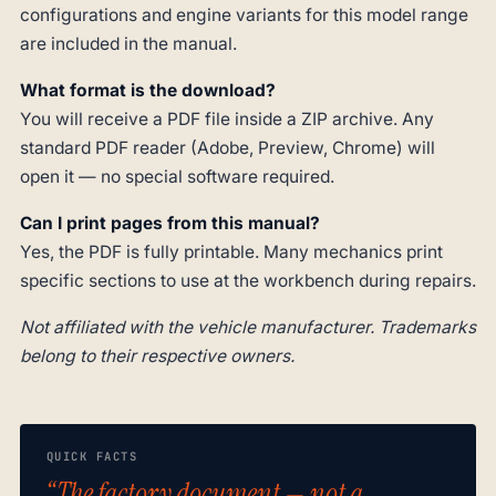
configurations and engine variants for this model range
are included in the manual.
What format is the download?
You will receive a PDF file inside a ZIP archive. Any
standard PDF reader (Adobe, Preview, Chrome) will
open it — no special software required.
Can I print pages from this manual?
Yes, the PDF is fully printable. Many mechanics print
specific sections to use at the workbench during repairs.
Not affiliated with the vehicle manufacturer. Trademarks
belong to their respective owners.
QUICK FACTS
“The factory document — not a