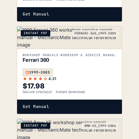
Get Manual
INSTANT PDF
FERRARI-360_1999-2005
WORKSHOP MANUALS WORKSHOP & SERVICE MANUALS
Ferrari 360
1999–2005
★★★★☆
4.31
$
17.98
Secure checkout
Instant download
Get Manual
INSTANT PDF
BMW-X5_1999-2006