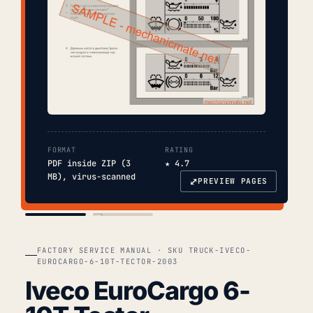
FORMAT
RATING
PDF inside ZIP (3
★ 4.7
MB), virus-scanned
⤢
PREVIEW PAGES
COVER
TOC
FACTORY SERVICE MANUAL · SKU TRUCK-IVECO-
EUROCARGO-6-10T-TECTOR-2003
Iveco EuroCargo 6-