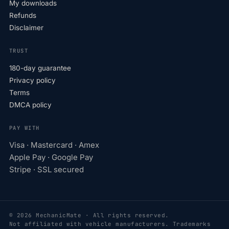
My downloads
Refunds
Disclaimer
TRUST
180-day guarantee
Privacy policy
Terms
DMCA policy
PAY WITH
Visa · Mastercard · Amex
Apple Pay · Google Pay
Stripe · SSL secured
© 2026 MechanicMate · All rights reserved.
Not affiliated with vehicle manufacturers. Trademarks