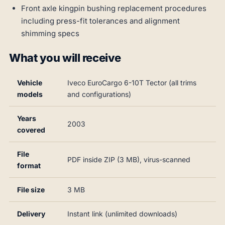
Front axle kingpin bushing replacement procedures
including press-fit tolerances and alignment
shimming specs
What you will receive
Vehicle
Iveco EuroCargo 6-10T Tector (all trims
models
and configurations)
Years
2003
covered
File
PDF inside ZIP (3 MB), virus-scanned
format
File size
3 MB
Delivery
Instant link (unlimited downloads)