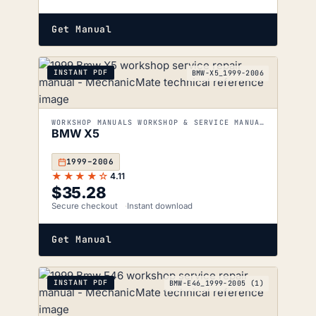
Get Manual
INSTANT PDF
BMW-X5_1999-2006
WORKSHOP MANUALS WORKSHOP & SERVICE MANUALS
BMW X5
1999–2006
★★★★☆
4.11
$
35.28
Secure checkout
Instant download
Get Manual
INSTANT PDF
BMW-E46_1999-2005 (1)