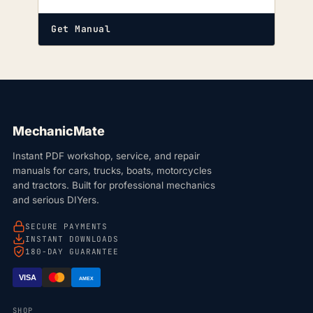
Get Manual
MechanicMate
Instant PDF workshop, service, and repair
manuals for cars, trucks, boats, motorcycles
and tractors. Built for professional mechanics
and serious DIYers.
SECURE PAYMENTS
INSTANT DOWNLOADS
180-DAY GUARANTEE
VISA
AMEX
SHOP