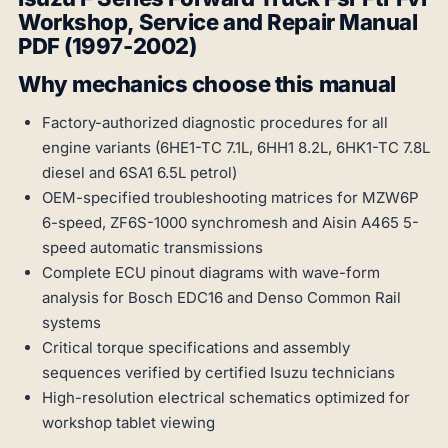
Workshop, Service and Repair Manual
PDF (1997-2002)
Why mechanics choose this manual
Factory-authorized diagnostic procedures for all
engine variants (6HE1-TC 7.1L, 6HH1 8.2L, 6HK1-TC 7.8L
diesel and 6SA1 6.5L petrol)
OEM-specified troubleshooting matrices for MZW6P
6-speed, ZF6S-1000 synchromesh and Aisin A465 5-
speed automatic transmissions
Complete ECU pinout diagrams with wave-form
analysis for Bosch EDC16 and Denso Common Rail
systems
Critical torque specifications and assembly
sequences verified by certified Isuzu technicians
High-resolution electrical schematics optimized for
workshop tablet viewing