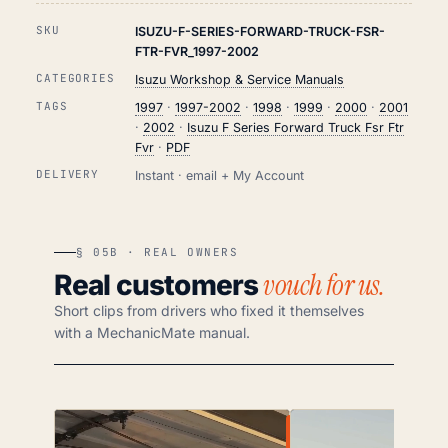
SKU
ISUZU-F-SERIES-FORWARD-TRUCK-FSR-
FTR-FVR_1997-2002
CATEGORIES
Isuzu Workshop & Service Manuals
TAGS
1997
·
1997-2002
·
1998
·
1999
·
2000
·
2001
·
2002
·
Isuzu F Series Forward Truck Fsr Ftr
Fvr
·
PDF
DELIVERY
Instant · email + My Account
§ 05B · REAL OWNERS
vouch for us.
Real customers
Short clips from drivers who fixed it themselves
with a MechanicMate manual.