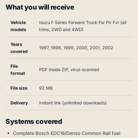
What you will receive
Vehicle
Isuzu F Series Forward Truck Fsr Ftr Fvr (all
models
trims, 2WD and 4WD)
Years
1997, 1998, 1999, 2000, 2001, 2002
covered
File
PDF inside ZIP, virus-scanned
format
File size
92 MB
Delivery
Instant link (unlimited downloads)
Systems covered
Complete Bosch EDC16/Denso Common Rail fuel