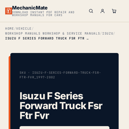
MechanicMate
DOWNLOAD INSTANT PDF REPAIR AND
WORKSHOP MANUALS FOR CARS
HOME
VEHICLE
WORKSHOP MANUALS WORKSHOP & SERVICE MANUALS
ISUZU
ISUZU F SERIES FORWARD TRUCK FSR FTR FVR
SKU · ISUZU-F-SERIES-FORWARD-TRUCK-FSR-
FTR-FVR_1997-2002
Isuzu F Series
Forward Truck Fsr
Ftr Fvr