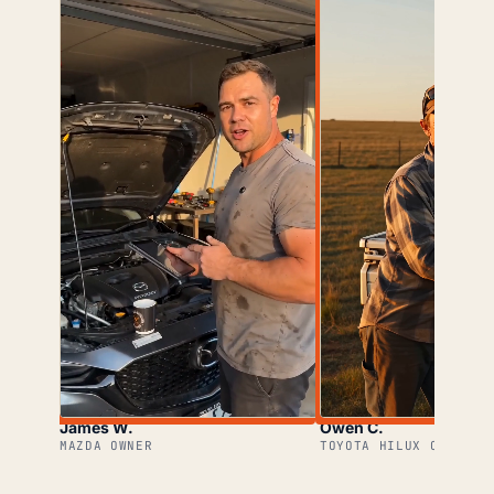
James W.
Owen C.
MAZDA OWNER
TOYOTA HILUX OWNER