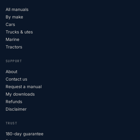
All manuals
By make
Cars
Trucks & utes
Marine
Tractors
SUPPORT
About
Contact us
Request a manual
My downloads
Refunds
Disclaimer
TRUST
180-day guarantee