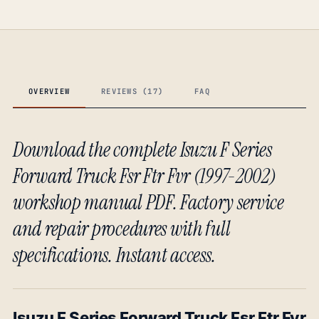
OVERVIEW
REVIEWS (17)
FAQ
Download the complete Isuzu F Series
Forward Truck Fsr Ftr Fvr (1997-2002)
workshop manual PDF. Factory service
and repair procedures with full
specifications. Instant access.
Isuzu F Series Forward Truck Fsr Ftr Fvr