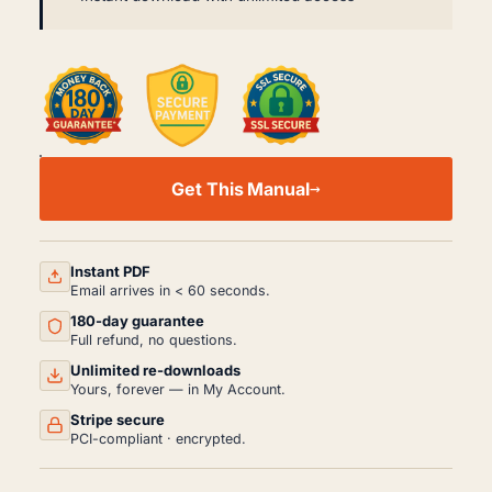
ISUZU
F
Get This Manual
SERIES
FORWARD
TRUCK
FSR
FTR
Instant PDF
FVR
Email arrives in < 60 seconds.
WORKSHOP,
180-day guarantee
SERVICE
AND
Full refund, no questions.
REPAIR
Unlimited re-downloads
MANUAL
Yours, forever — in My Account.
PDF
(1997-
Stripe secure
2002)
PCI-compliant · encrypted.
QUANTITY