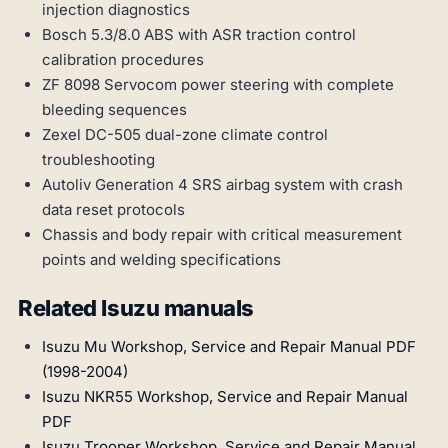
injection diagnostics
Bosch 5.3/8.0 ABS with ASR traction control
calibration procedures
ZF 8098 Servocom power steering with complete
bleeding sequences
Zexel DC-505 dual-zone climate control
troubleshooting
Autoliv Generation 4 SRS airbag system with crash
data reset protocols
Chassis and body repair with critical measurement
points and welding specifications
Related Isuzu manuals
Isuzu Mu Workshop, Service and Repair Manual PDF
(1998-2004)
Isuzu NKR55 Workshop, Service and Repair Manual
PDF
Isuzu Trooper Workshop, Service and Repair Manual