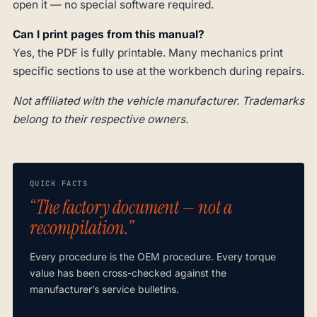
open it — no special software required.
Can I print pages from this manual?
Yes, the PDF is fully printable. Many mechanics print
specific sections to use at the workbench during repairs.
Not affiliated with the vehicle manufacturer. Trademarks
belong to their respective owners.
QUICK FACTS
“The factory document — not a
recompilation.”
Every procedure is the OEM procedure. Every torque
value has been cross-checked against the
manufacturer’s service bulletins.