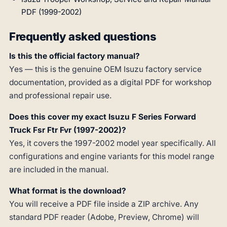
PDF (1999-2002)
Frequently asked questions
Is this the official factory manual?
Yes — this is the genuine OEM Isuzu factory service
documentation, provided as a digital PDF for workshop
and professional repair use.
Does this cover my exact Isuzu F Series Forward
Truck Fsr Ftr Fvr (1997-2002)?
Yes, it covers the 1997-2002 model year specifically. All
configurations and engine variants for this model range
are included in the manual.
What format is the download?
You will receive a PDF file inside a ZIP archive. Any
standard PDF reader (Adobe, Preview, Chrome) will