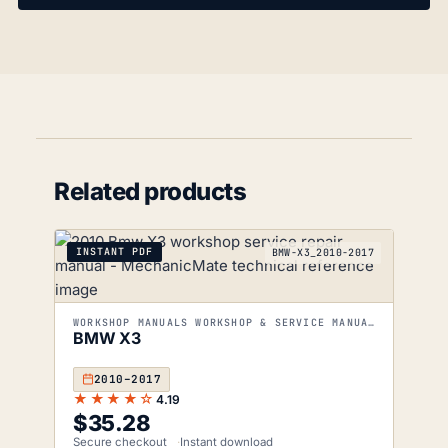
Related products
INSTANT PDF
BMW-X3_2010-2017
WORKSHOP MANUALS WORKSHOP & SERVICE MANUALS
BMW X3
2010–2017
★★★★☆
4.19
$
35.28
Secure checkout
Instant download