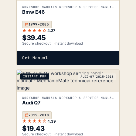
WORKSHOP MANUALS WORKSHOP & SERVICE MANUALS
Bmw E46
1999–2005
★★★★☆
4.27
$
39.45
Secure checkout
Instant download
Get Manual
INSTANT PDF
AUDI-Q7_2015-2018
WORKSHOP MANUALS WORKSHOP & SERVICE MANUALS
Audi Q7
2015–2018
★★★★☆
4.39
$
19.43
Secure checkout
Instant download