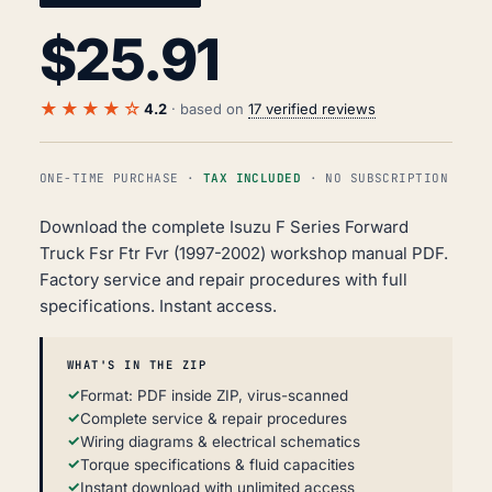
$
25.91
★★★★☆
4.2
· based on
17 verified reviews
ONE-TIME PURCHASE ·
TAX INCLUDED
· NO SUBSCRIPTION
Download the complete Isuzu F Series Forward
Truck Fsr Ftr Fvr (1997-2002) workshop manual PDF.
Factory service and repair procedures with full
specifications. Instant access.
WHAT'S IN THE ZIP
Format: PDF inside ZIP, virus-scanned
Complete service & repair procedures
Wiring diagrams & electrical schematics
Torque specifications & fluid capacities
Instant download with unlimited access