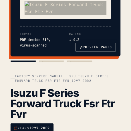
FORMAT
RATING
PDF inside ZIP,
★ 4.2
virus-scanned
⤢
PREVIEW PAGES
COVER
TOC
CHAP. II
FACTORY SERVICE MANUAL · SKU ISUZU-F-SERIES-
FORWARD-TRUCK-FSR-FTR-FVR_1997-2002
Isuzu F Series
Forward Truck Fsr Ftr
Fvr
1997–2002
YEARS