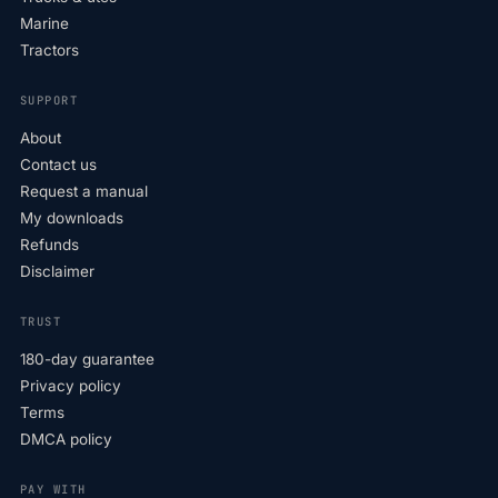
Marine
Tractors
SUPPORT
About
Contact us
Request a manual
My downloads
Refunds
Disclaimer
TRUST
180-day guarantee
Privacy policy
Terms
DMCA policy
PAY WITH