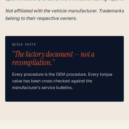
Not affiliated with the vehicle manufacturer. Trademarks
belong to their respective owners.
QUICK FACTS
“The factory document — not a
recompilation.”
Every procedure is the OEM procedure. Every torque
value has been cross-checked against the
manufacturer’s service bulletins.