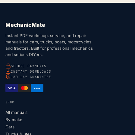
MechanicMate
Instant PDF workshop, service, and repair
manuals for cars, trucks, boats, motorcycles
and tractors. Built for professional mechanics
and serious DIYers.
SECURE PAYMENTS
INSTANT DOWNLOADS
180-DAY GUARANTEE
VISA
AMEX
SHOP
All manuals
By make
Cars
Trucks & utes