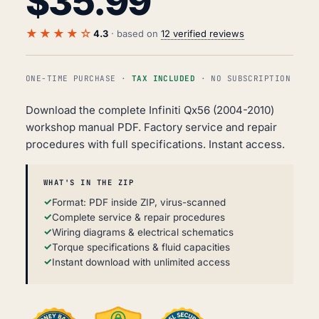
$
35.99
★★★★☆
4.3
· based on
12 verified reviews
ONE-TIME PURCHASE ·
TAX INCLUDED
· NO SUBSCRIPTION
Download the complete Infiniti Qx56 (2004-2010)
workshop manual PDF. Factory service and repair
procedures with full specifications. Instant access.
WHAT'S IN THE ZIP
Format: PDF inside ZIP, virus-scanned
Complete service & repair procedures
Wiring diagrams & electrical schematics
Torque specifications & fluid capacities
Instant download with unlimited access