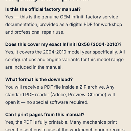
Is this the official factory manual?
Yes — this is the genuine OEM Infiniti factory service
documentation, provided as a digital PDF for workshop
and professional repair use.
Does this cover my exact Infiniti Qx56 (2004-2010)?
Yes, it covers the 2004-2010 model year specifically. All
configurations and engine variants for this model range
are included in the manual.
What format is the download?
You will receive a PDF file inside a ZIP archive. Any
standard PDF reader (Adobe, Preview, Chrome) will
open it — no special software required.
Can I print pages from this manual?
Yes, the PDF is fully printable. Many mechanics print
specific sections to use at the workbench during repairs.