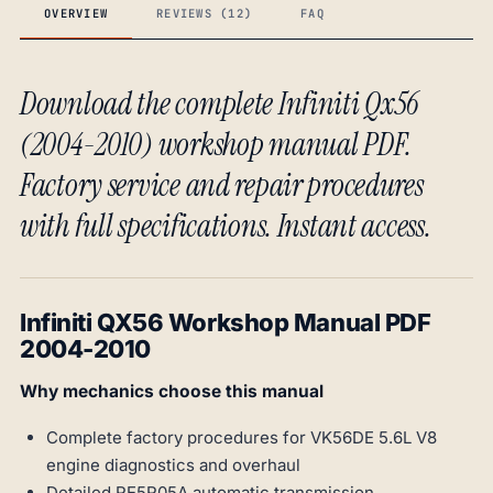
OVERVIEW
REVIEWS (12)
FAQ
Download the complete Infiniti Qx56
(2004-2010) workshop manual PDF.
Factory service and repair procedures
with full specifications. Instant access.
Infiniti QX56 Workshop Manual PDF
2004-2010
Why mechanics choose this manual
Complete factory procedures for VK56DE 5.6L V8
engine diagnostics and overhaul
Detailed RE5R05A automatic transmission