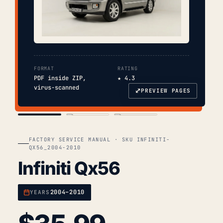
FORMAT
RATING
PDF inside ZIP,
★ 4.3
virus-scanned
⤢
PREVIEW PAGES
COVER
TOC
CHAP. II
FACTORY SERVICE MANUAL · SKU INFINITI-
QX56_2004-2010
Infiniti Qx56
2004–2010
YEARS