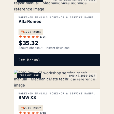
WORKSHOP MANUALS WORKSHOP & SERVICE MANUALS
Alfa Romeo
1994–2001
★★★★☆
4.28
$
35.32
Secure checkout
Instant download
Get Manual
INSTANT PDF
BMW-X3_2010-2017
WORKSHOP MANUALS WORKSHOP & SERVICE MANUALS
BMW X3
2010–2017
★★★★☆
4.19