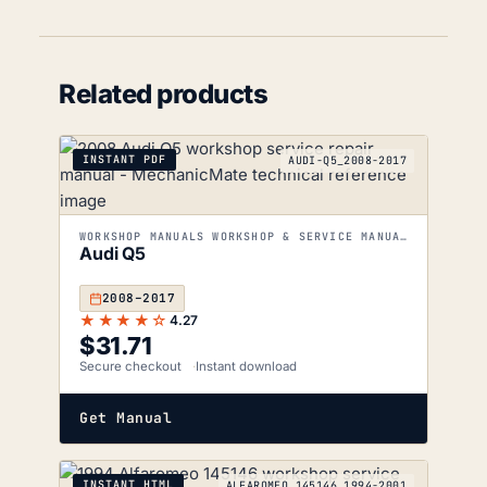
Related products
INSTANT PDF
AUDI-Q5_2008-2017
WORKSHOP MANUALS WORKSHOP & SERVICE MANUALS
Audi Q5
2008–2017
★★★★☆
4.27
$
31.71
Secure checkout
Instant download
Get Manual
INSTANT HTML
ALFAROMEO_145146_1994-2001