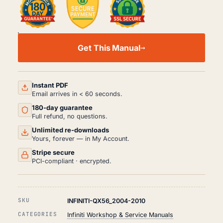
INFINITI
QX56
Get This Manual
WORKSHOP,
SERVICE
AND
REPAIR
MANUAL
Instant PDF
PDF
Email arrives in < 60 seconds.
(2004-
180-day guarantee
2010)
QUANTITY
Full refund, no questions.
Unlimited re-downloads
Yours, forever — in My Account.
Stripe secure
PCI-compliant · encrypted.
SKU
INFINITI-QX56_2004-2010
CATEGORIES
Infiniti Workshop & Service Manuals