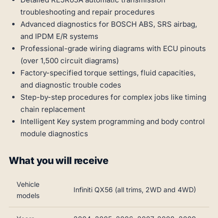
troubleshooting and repair procedures
Advanced diagnostics for BOSCH ABS, SRS airbag,
and IPDM E/R systems
Professional-grade wiring diagrams with ECU pinouts
(over 1,500 circuit diagrams)
Factory-specified torque settings, fluid capacities,
and diagnostic trouble codes
Step-by-step procedures for complex jobs like timing
chain replacement
Intelligent Key system programming and body control
module diagnostics
What you will receive
Vehicle
Infiniti QX56 (all trims, 2WD and 4WD)
models