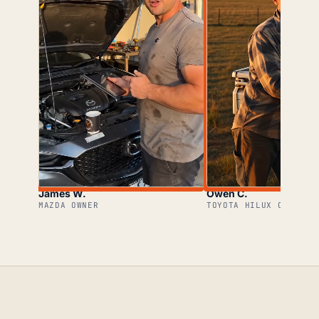
James W.
Owen C.
MAZDA OWNER
TOYOTA HILUX OWNER