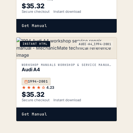
$
35.32
Secure checkout
Instant download
Get Manual
INSTANT HTML
AUDI-A4_1994-2001
WORKSHOP MANUALS WORKSHOP & SERVICE MANUALS
Audi A4
1994–2001
★★★★☆
4.23
$
35.32
Secure checkout
Instant download
Get Manual