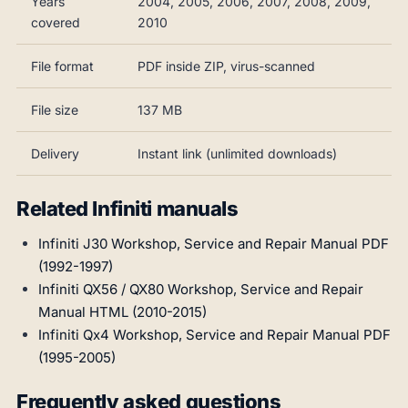
Years
2004, 2005, 2006, 2007, 2008, 2009,
covered
2010
File format
PDF inside ZIP, virus-scanned
File size
137 MB
Delivery
Instant link (unlimited downloads)
Related Infiniti manuals
Infiniti J30 Workshop, Service and Repair Manual PDF
(1992-1997)
Infiniti QX56 / QX80 Workshop, Service and Repair
Manual HTML (2010-2015)
Infiniti Qx4 Workshop, Service and Repair Manual PDF
(1995-2005)
Frequently asked questions