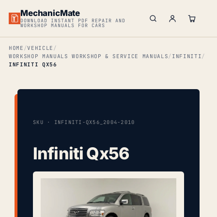
MechanicMate
DOWNLOAD INSTANT PDF REPAIR AND
WORKSHOP MANUALS FOR CARS
HOME
VEHICLE
WORKSHOP MANUALS WORKSHOP & SERVICE MANUALS
INFINITI
INFINITI QX56
SKU · INFINITI-QX56_2004-2010
Infiniti Qx56