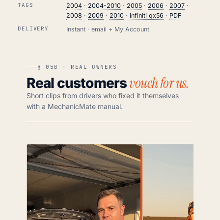
TAGS
2004
·
2004-2010
·
2005
·
2006
·
2007
·
2008
·
2009
·
2010
·
infiniti qx56
·
PDF
DELIVERY
Instant · email + My Account
§ 05B · REAL OWNERS
vouch for us.
Real customers
Short clips from drivers who fixed it themselves
with a MechanicMate manual.