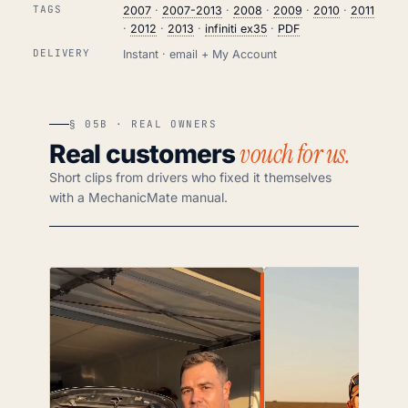
TAGS
2007
·
2007-2013
·
2008
·
2009
·
2010
·
2011
·
2012
·
2013
·
infiniti ex35
·
PDF
DELIVERY
Instant · email + My Account
§ 05B · REAL OWNERS
vouch for us.
Real customers
Short clips from drivers who fixed it themselves
with a MechanicMate manual.