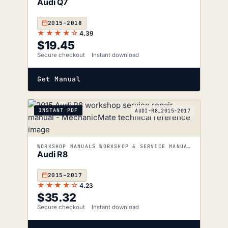
Audi Q7
2015–2018
★★★★☆
4.39
$
19.45
Secure checkout
Instant download
Get Manual
INSTANT PDF
AUDI-R8_2015-2017
WORKSHOP MANUALS WORKSHOP & SERVICE MANUALS
Audi R8
2015–2017
★★★★☆
4.23
$
35.32
Secure checkout
Instant download