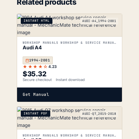
Related products
INSTANT HTML
AUDI-A4_1994-2001
WORKSHOP MANUALS WORKSHOP & SERVICE MANUALS
Audi A4
1994–2001
★★★★☆
4.23
$
35.32
Secure checkout
Instant download
Get Manual
INSTANT PDF
AUDI-Q7_2015-2018
WORKSHOP MANUALS WORKSHOP & SERVICE MANUALS