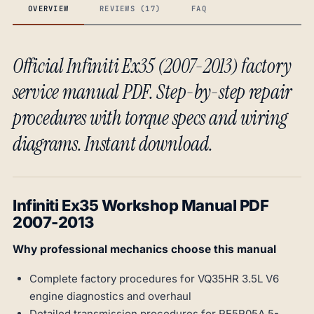
OVERVIEW
REVIEWS (17)
FAQ
Official Infiniti Ex35 (2007-2013) factory
service manual PDF. Step-by-step repair
procedures with torque specs and wiring
diagrams. Instant download.
Infiniti Ex35 Workshop Manual PDF
2007-2013
Why professional mechanics choose this manual
Complete factory procedures for VQ35HR 3.5L V6
engine diagnostics and overhaul
Detailed transmission procedures for RE5R05A 5-