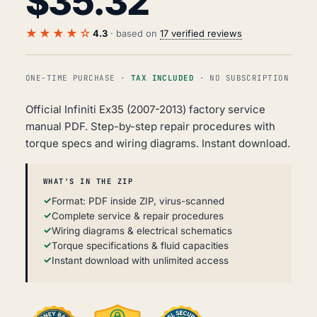
$
35.32
★★★★☆
4.3
· based on
17 verified reviews
ONE-TIME PURCHASE ·
TAX INCLUDED
· NO SUBSCRIPTION
Official Infiniti Ex35 (2007-2013) factory service
manual PDF. Step-by-step repair procedures with
torque specs and wiring diagrams. Instant download.
WHAT'S IN THE ZIP
Format: PDF inside ZIP, virus-scanned
Complete service & repair procedures
Wiring diagrams & electrical schematics
Torque specifications & fluid capacities
Instant download with unlimited access