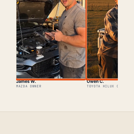
James W.
Owen C.
MAZDA OWNER
TOYOTA HILUX OWNER