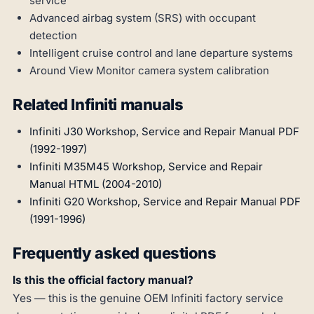
service
Advanced airbag system (SRS) with occupant
detection
Intelligent cruise control and lane departure systems
Around View Monitor camera system calibration
Related Infiniti manuals
Infiniti J30 Workshop, Service and Repair Manual PDF
(1992-1997)
Infiniti M35M45 Workshop, Service and Repair
Manual HTML (2004-2010)
Infiniti G20 Workshop, Service and Repair Manual PDF
(1991-1996)
Frequently asked questions
Is this the official factory manual?
Yes — this is the genuine OEM Infiniti factory service