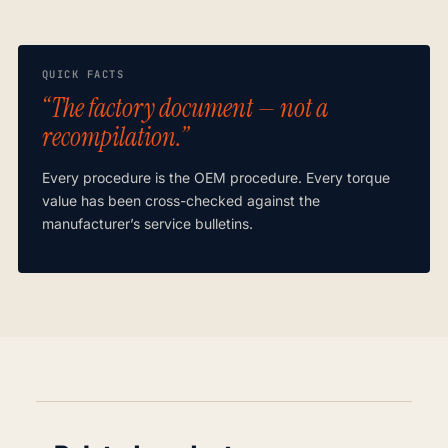
QUICK FACTS
“The factory document — not a
recompilation.”
Every procedure is the OEM procedure. Every torque
value has been cross-checked against the
manufacturer’s service bulletins.