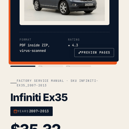
FORMAT
RATING
PDF inside ZIP,
★ 4.3
virus-scanned
⤢
PREVIEW PAGES
COVER
TOC
CHAP. II
FACTORY SERVICE MANUAL · SKU INFINITI-
EX35_2007-2013
Infiniti Ex35
2007–2013
YEARS