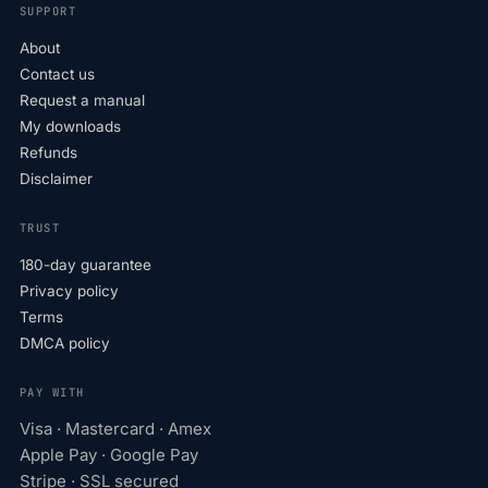
SUPPORT
About
Contact us
Request a manual
My downloads
Refunds
Disclaimer
TRUST
180-day guarantee
Privacy policy
Terms
DMCA policy
PAY WITH
Visa · Mastercard · Amex
Apple Pay · Google Pay
Stripe · SSL secured