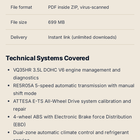
File format
PDF inside ZIP, virus-scanned
File size
699 MB
Delivery
Instant link (unlimited downloads)
Technical Systems Covered
VQ35HR 3.5L DOHC V6 engine management and
diagnostics
RE5R05A 5-speed automatic transmission with manual
shift mode
ATTESA E-TS All-Wheel Drive system calibration and
repair
4-wheel ABS with Electronic Brake force Distribution
(EBD)
Dual-zone automatic climate control and refrigerant