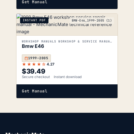
Get Manual
INSTANT PDF
BMW-E46_1999-2005 (1)
WORKSHOP MANUALS WORKSHOP & SERVICE MANUALS
Bmw E46
1999–2005
★★★★☆
4.27
$
39.49
Secure checkout
Instant download
Get Manual