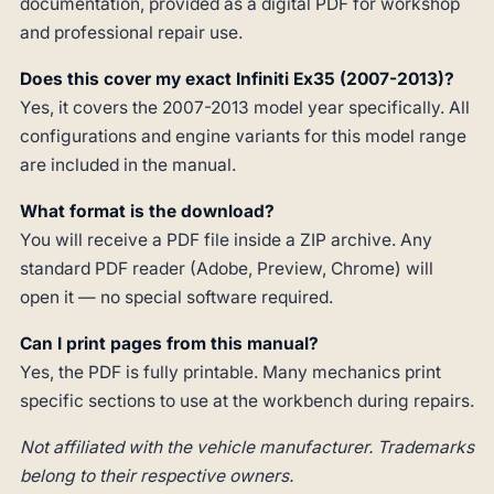
documentation, provided as a digital PDF for workshop
and professional repair use.
Does this cover my exact Infiniti Ex35 (2007-2013)?
Yes, it covers the 2007-2013 model year specifically. All
configurations and engine variants for this model range
are included in the manual.
What format is the download?
You will receive a PDF file inside a ZIP archive. Any
standard PDF reader (Adobe, Preview, Chrome) will
open it — no special software required.
Can I print pages from this manual?
Yes, the PDF is fully printable. Many mechanics print
specific sections to use at the workbench during repairs.
Not affiliated with the vehicle manufacturer. Trademarks
belong to their respective owners.