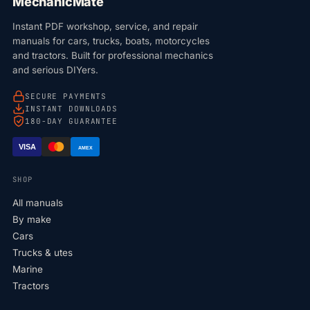
MechanicMate
Instant PDF workshop, service, and repair
manuals for cars, trucks, boats, motorcycles
and tractors. Built for professional mechanics
and serious DIYers.
SECURE PAYMENTS
INSTANT DOWNLOADS
180-DAY GUARANTEE
VISA
AMEX
SHOP
All manuals
By make
Cars
Trucks & utes
Marine
Tractors