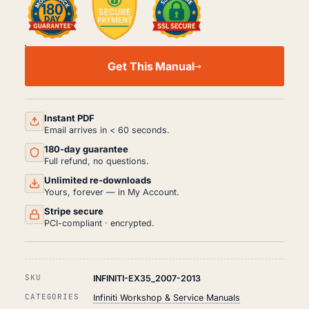
INFINITI
EX35
Get This Manual
WORKSHOP,
SERVICE
AND
REPAIR
MANUAL
Instant PDF
PDF
Email arrives in < 60 seconds.
(2007-
180-day guarantee
2013)
QUANTITY
Full refund, no questions.
Unlimited re-downloads
Yours, forever — in My Account.
Stripe secure
PCI-compliant · encrypted.
SKU
INFINITI-EX35_2007-2013
CATEGORIES
Infiniti Workshop & Service Manuals