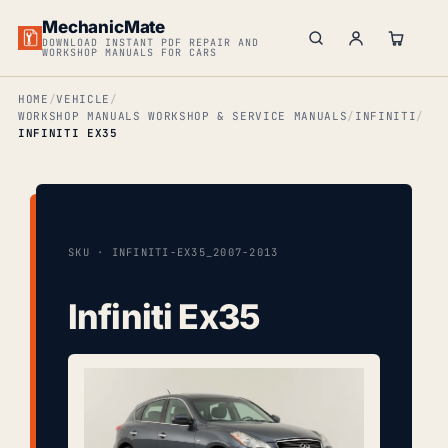
MechanicMate
DOWNLOAD INSTANT PDF REPAIR AND
WORKSHOP MANUALS FOR CARS
HOME
VEHICLE
WORKSHOP MANUALS WORKSHOP & SERVICE MANUALS
INFINITI
INFINITI EX35
SKU · INFINITI-EX35_2007-2013
Infiniti Ex35