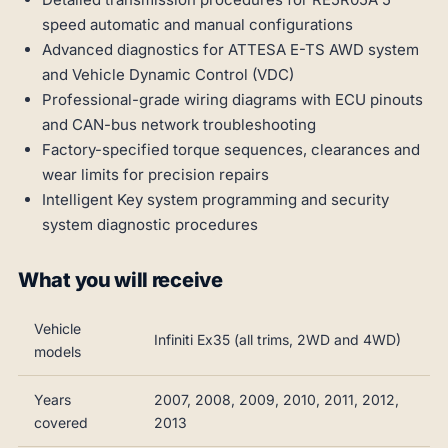
speed automatic and manual configurations
Advanced diagnostics for ATTESA E-TS AWD system
and Vehicle Dynamic Control (VDC)
Professional-grade wiring diagrams with ECU pinouts
and CAN-bus network troubleshooting
Factory-specified torque sequences, clearances and
wear limits for precision repairs
Intelligent Key system programming and security
system diagnostic procedures
What you will receive
Vehicle
Infiniti Ex35 (all trims, 2WD and 4WD)
models
Years
2007, 2008, 2009, 2010, 2011, 2012,
covered
2013