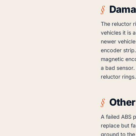
Damag
The reluctor r
vehicles it is
newer vehicles
encoder strip
magnetic enco
a bad sensor.
reluctor rings.
Other
A failed ABS 
replace but f
ground to the