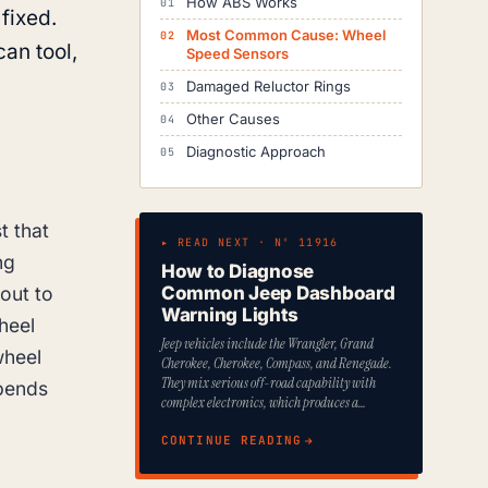
How ABS Works
 fixed.
Most Common Cause: Wheel
an tool,
Speed Sensors
Damaged Reluctor Rings
Other Causes
Diagnostic Approach
t that
▸ READ NEXT · Nº 11916
ng
How to Diagnose
out to
Common Jeep Dashboard
Warning Lights
heel
Jeep vehicles include the Wrangler, Grand
wheel
Cherokee, Cherokee, Compass, and Renegade.
They mix serious off-road capability with
epends
complex electronics, which produces a…
CONTINUE READING