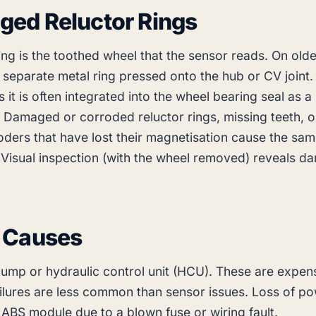
ed Reluctor Rings
ing is the toothed wheel that the sensor reads. On olde
 a separate metal ring pressed onto the hub or CV joint.
 it is often integrated into the wheel bearing seal as 
. Damaged or corroded reluctor rings, missing teeth, o
ders that have lost their magnetisation cause the same
 Visual inspection (with the wheel removed) reveals 
 Causes
pump or hydraulic control unit (HCU). These are expen
ailures are less common than sensor issues. Loss of p
 ABS module due to a blown fuse or wiring fault.