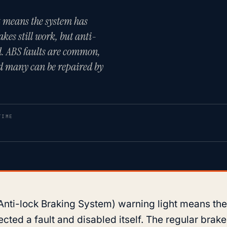
 means the system has
akes still work, but anti-
xed. ABS faults are common,
and many can be repaired by
TIME
Anti-lock Braking System) warning light means th
cted a fault and disabled itself. The regular brakes