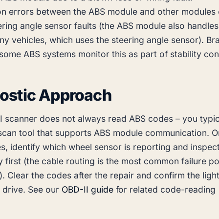
n errors between the ABS module and other modules 
ring angle sensor faults (the ABS module also handles 
y vehicles, which uses the steering angle sensor). Bra
(some ABS systems monitor this as part of stability cont
ostic Approach
I scanner does not always read ABS codes – you typic
scan tool that supports ABS module communication. 
, identify which wheel sensor is reporting and inspect
y first (the cable routing is the most common failure po
). Clear the codes after the repair and confirm the ligh
st drive. See our
OBD-II guide
for related code-reading