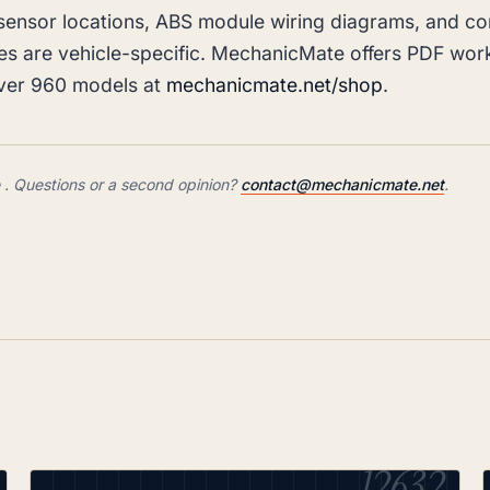
sensor locations, ABS module wiring diagrams, and c
es are vehicle-specific. MechanicMate offers PDF wo
over 960 models at
mechanicmate.net/shop
.
 Questions or a second opinion?
contact@mechanicmate.net
.
12632