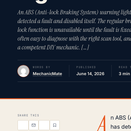
An ABS (Anti-lock Braking System) warning light
detected a fault and disabled itself. The regular br
lock function is unavailable until the fault is fi
often easy to diagnose with the right scan tool, 
a competent DIY mechanic. […]
WORDS BY
PUBLISHED
READ 
MechanicMate
June 14, 2026
3 min
A
SHARE THIS
n ABS (
has dete