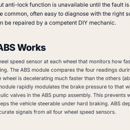
t anti-lock function is unavailable until the fault is
re common, often easy to diagnose with the right sc
n be repaired by a competent DIY mechanic.
ABS Works
eel speed sensor at each wheel that monitors how fas
ning. The ABS module compares the four readings duri
e wheel is decelerating much faster than the others (ab
 module rapidly modulates the brake pressure to that w
ulic valves in the ABS pump assembly. This prevents 
eps the vehicle steerable under hard braking. ABS d
curate signals from all four wheel speed sensors.