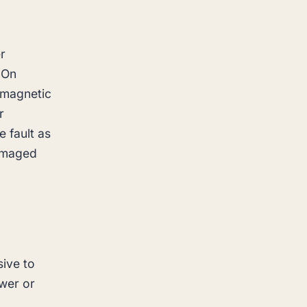
r
 On
a magnetic
r
 fault as
damaged
sive to
ower or