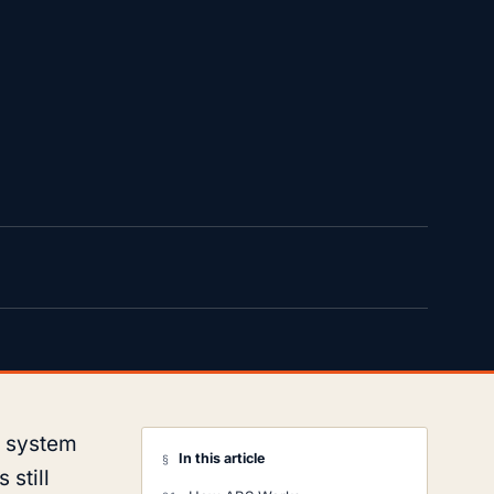
e system
In this article
§
 still