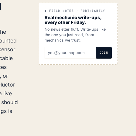
d
∎ FIELD NOTES · FORTNIGHTLY
Real mechanic write-ups,
every other Friday.
No newsletter fluff. Write-ups like
The
the one you just read, from
mounted
mechanics we trust.
 sensor
EMAIL
JOIN
ADDRESS
 cable
tes
, or
eluctor
 live
r should
gs is