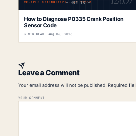
— HOW TO —
VEHICLE DIAGNOSTICS · Nº 12637
How to Diagnose P0335 Crank Position
Sensor Code
3 MIN READ
— Aug 06, 2026
Leave a Comment
Your email address will not be published.
Required fie
YOUR COMMENT