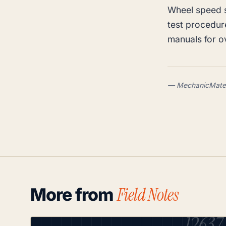
Wheel speed 
test procedur
manuals for 
— MechanicMate .
Field Notes
More from
12637