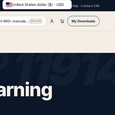
United States dollar ($) - USD
Help · Contact 24h
h 960+ manuals...
My Downloads
Ctrl+K
arning