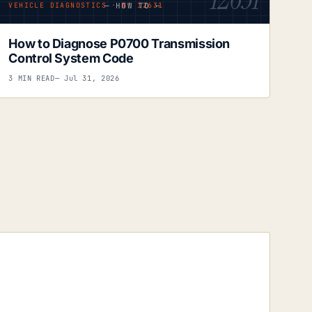
— HOW TO —
VEHICLE DIAGNOSTICS · Nº 12631
How to Diagnose P0700 Transmission
Control System Code
3 MIN READ
— Jul 31, 2026