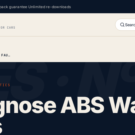
back guarantee
·
Unlimited re-downloads
Searc
FOR CARS
HOW TO DIAGNOSE ABS WARNING LIGHT FAULTS
TICS
gnose ABS W
s