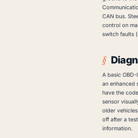
Communicatio
CAN bus. Stee
control on man
switch faults 
Diagn
A basic OBD-I
an enhanced 
have the codes
sensor visuall
older vehicles
off after a te
information.