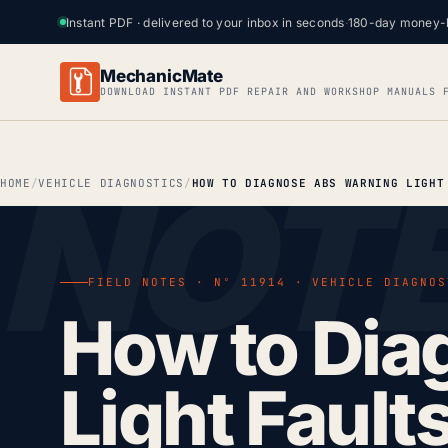
Instant PDF · delivered to your inbox in seconds
·
180-day money-
MechanicMate
DOWNLOAD INSTANT PDF REPAIR AND WORKSHOP MANUALS 
HOME
VEHICLE DIAGNOSTICS
FIELD NOTES · Nº 11914 · VEHICLE DIAGNOS
How to Dia
Light Fault