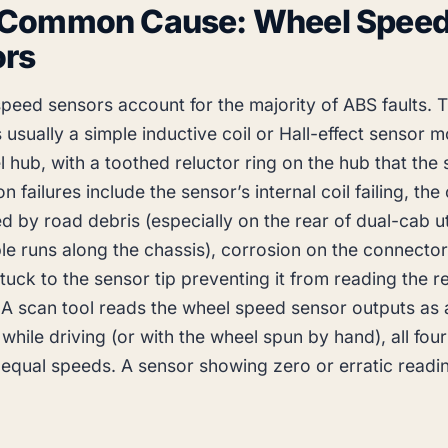
 Common Cause: Wheel Spee
ors
speed sensors account for the majority of ABS faults. 
is usually a simple inductive coil or Hall-effect sensor 
 hub, with a toothed reluctor ring on the hub that the
failures include the sensor’s internal coil failing, the
 by road debris (especially on the rear of dual-cab u
le runs along the chassis), corrosion on the connector
tuck to the sensor tip preventing it from reading the r
 A scan tool reads the wheel speed sensor outputs as a
while driving (or with the wheel spun by hand), all fou
equal speeds. A sensor showing zero or erratic readin