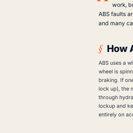
work, bu
ABS faults a
and many ca
How 
ABS uses a wh
wheel is spin
braking. If on
lock up), the
through hydra
lockup and ke
entirely on ac