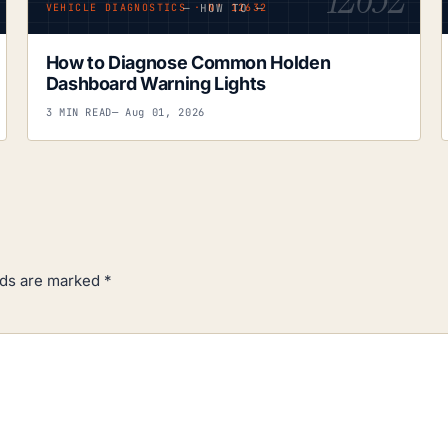
— HOW TO —
VEHICLE DIAGNOSTICS · Nº 12632
How to Diagnose Common Holden
Dashboard Warning Lights
3 MIN READ
— Aug 01, 2026
lds are marked
*