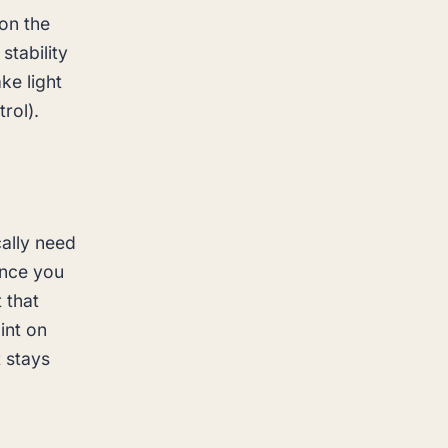
on the
stability
ke light
rol).
ally need
Once you
 that
int on
t stays