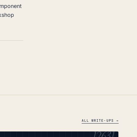
omponent
rkshop
ALL WRITE-UPS →
12631