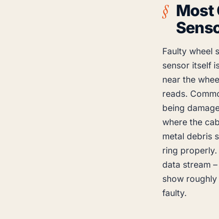
Most
Sens
Faulty wheel 
sensor itself 
near the wheel
reads. Common 
being damaged
where the cab
metal debris s
ring properly.
data stream – 
show roughly 
faulty.