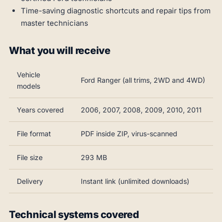
Time-saving diagnostic shortcuts and repair tips from
master technicians
What you will receive
Vehicle
Ford Ranger (all trims, 2WD and 4WD)
models
Years covered
2006, 2007, 2008, 2009, 2010, 2011
File format
PDF inside ZIP, virus-scanned
File size
293 MB
Delivery
Instant link (unlimited downloads)
Technical systems covered