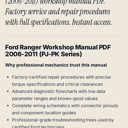
(2006-2011) workshop manual PDF.
Factory service and repair procedures
with full specifications. Instant access.
Ford Ranger Workshop Manual PDF
2006-2011 (PJ-PK Series)
Why professional mechanics trust this manual
Factory-certified repair procedures with precise
torque specifications and critical clearances
Advanced diagnostic flowcharts with live data
parameter ranges and known-good values
Complete wiring schematics with connector pinouts
and component location guides
Professional-grade troubleshooting trees used by
certified Ford technicians