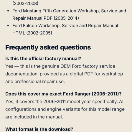
(2003-2008)
Ford Mustang Fifth Generation Workshop, Service and
Repair Manual PDF (2005-2014)
Ford Falcon Workshop, Service and Repair Manual
HTML (2002-2005)
Frequently asked questions
Is this the official factory manual?
Yes — this is the genuine OEM Ford factory service
documentation, provided as a digital PDF for workshop
and professional repair use.
Does this cover my exact Ford Ranger (2006-2011)?
Yes, it covers the 2006-2011 model year specifically. All
configurations and engine variants for this model range
are included in the manual.
What format is the download?