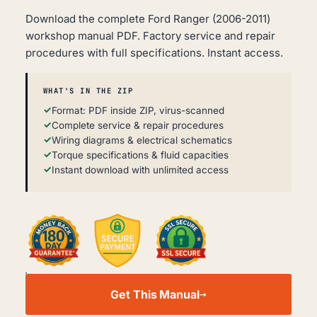
Download the complete Ford Ranger (2006-2011)
workshop manual PDF. Factory service and repair
procedures with full specifications. Instant access.
WHAT'S IN THE ZIP
Format: PDF inside ZIP, virus-scanned
Complete service & repair procedures
Wiring diagrams & electrical schematics
Torque specifications & fluid capacities
Instant download with unlimited access
FORD
RANGER
Get This Manual
WORKSHOP,
SERVICE