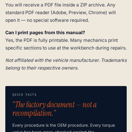
You will receive a PDF file inside a ZIP archive. Any
standard PDF reader (Adobe, Preview, Chrome) will
open it — no special software required.
Can I print pages from this manual?
Yes, the PDF is fully printable. Many mechanics print
specific sections to use at the workbench during repairs.
Not affiliated with the vehicle manufacturer. Trademarks
belong to their respective owners.
QUICK FACTS
“The factory document — not a
recompilation.”
Every procedure is the OEM procedure. Every torque
value has been cross-checked against the