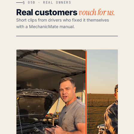
§ 05B · REAL OWNERS
vouch for us.
Real customers
Short clips from drivers who fixed it themselves
with a MechanicMate manual.