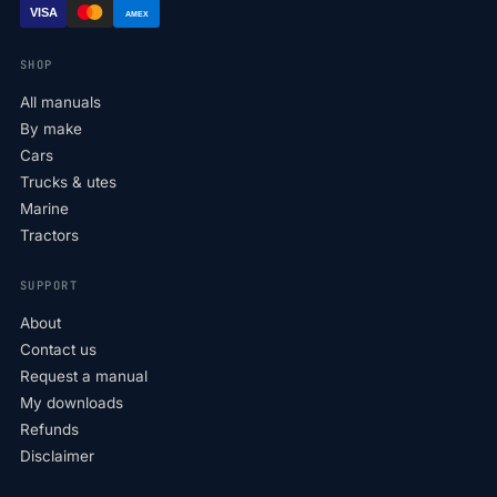
VISA
AMEX
SHOP
All manuals
By make
Cars
Trucks & utes
Marine
Tractors
SUPPORT
About
Contact us
Request a manual
My downloads
Refunds
Disclaimer