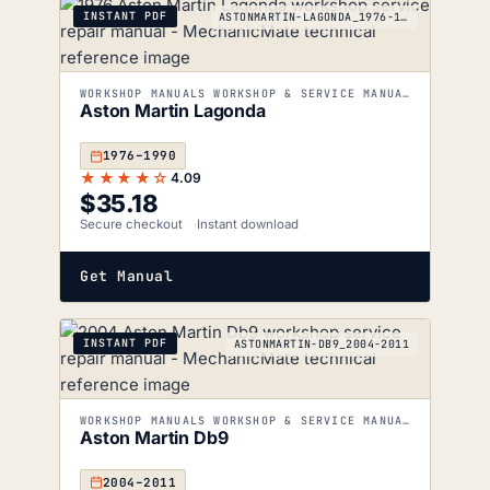
INSTANT PDF
ASTONMARTIN-LAGONDA_1976-1990
WORKSHOP MANUALS WORKSHOP & SERVICE MANUALS
Aston Martin Lagonda
1976–1990
★★★★☆
4.09
$
35.18
Secure checkout
Instant download
Get Manual
INSTANT PDF
ASTONMARTIN-DB9_2004-2011
WORKSHOP MANUALS WORKSHOP & SERVICE MANUALS
Aston Martin Db9
2004–2011