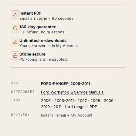
AND
REPAIR
MANUAL
Instant PDF
PDF
Email arrives in < 60 seconds.
(2006-
180-day guarantee
2011)
QUANTITY
Full refund, no questions.
Unlimited re-downloads
Yours, forever — in My Account.
Stripe secure
PCI-compliant · encrypted.
SKU
FORD-RANGER_2006-2011
CATEGORIES
Ford Workshop & Service Manuals
TAGS
2006
·
2006-2011
·
2007
·
2008
·
2009
·
2010
·
2011
·
ford ranger
·
PDF
DELIVERY
Instant · email + My Account