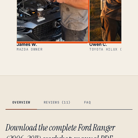
James W.
Owen C.
MAZDA OWNER
TOYOTA HILUX OWNER
OVERVIEW
REVIEWS (11)
FAQ
Download the complete Ford Ranger