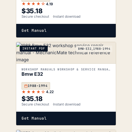
★★★★☆
4.19
$
35.18
Secure checkout
Instant download
Get Manual
INSTANT PDF
BMW-E32_1988-1994
WORKSHOP MANUALS WORKSHOP & SERVICE MANUALS
Bmw E32
1988–1994
★★★★☆
4.22
$
35.18
Secure checkout
Instant download
Get Manual