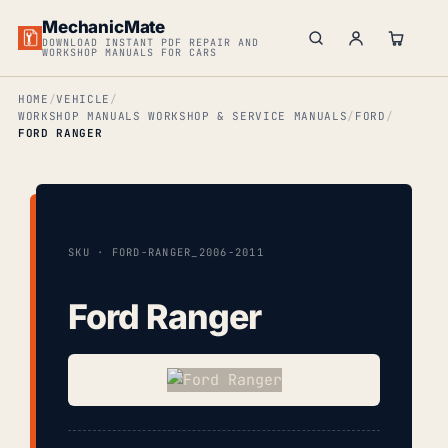
MechanicMate
DOWNLOAD INSTANT PDF REPAIR AND
WORKSHOP MANUALS FOR CARS
HOME
VEHICLE
WORKSHOP MANUALS WORKSHOP & SERVICE MANUALS
FORD
FORD RANGER
SKU · FORD-RANGER_2006-2011
Ford Ranger