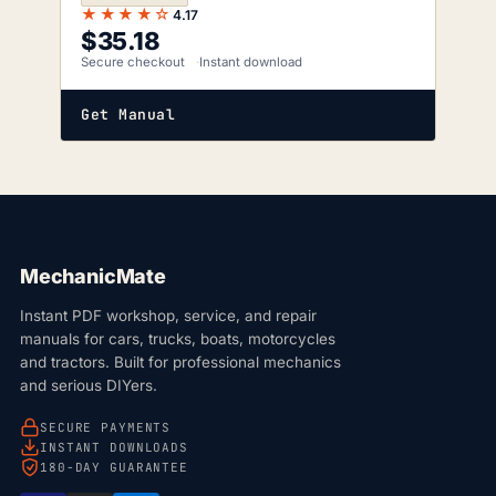
★★★★☆
4.17
$
35.18
Secure checkout
Instant download
Get Manual
MechanicMate
Instant PDF workshop, service, and repair
manuals for cars, trucks, boats, motorcycles
and tractors. Built for professional mechanics
and serious DIYers.
SECURE PAYMENTS
INSTANT DOWNLOADS
180-DAY GUARANTEE