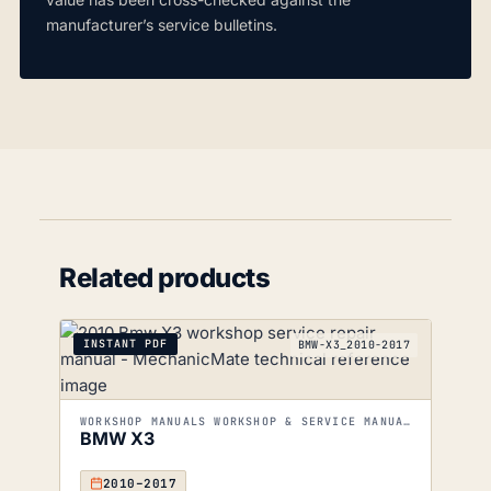
manufacturer’s service bulletins.
Related products
INSTANT PDF
BMW-X3_2010-2017
WORKSHOP MANUALS WORKSHOP & SERVICE MANUALS
BMW X3
2010–2017