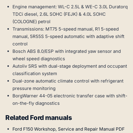
Engine management: WL-C 2.5L & WE-C 3.0L Duratorq
TDCi diesel, 2.6L SOHC (FEJK) & 4.0L SOHC
(COLOGNE) petrol
Transmissions: MT75 5-speed manual, R1 5-speed
manual, 5R55S 5-speed automatic with adaptive shift
control
Bosch ABS 8.0/ESP with integrated yaw sensor and
wheel speed diagnostics
Autoliv SRS with dual-stage deployment and occupant
classification system
Dual-zone automatic climate control with refrigerant
pressure monitoring
BorgWarner 44-05 electronic transfer case with shift-
on-the-fly diagnostics
Related Ford manuals
Ford F150 Workshop, Service and Repair Manual PDF