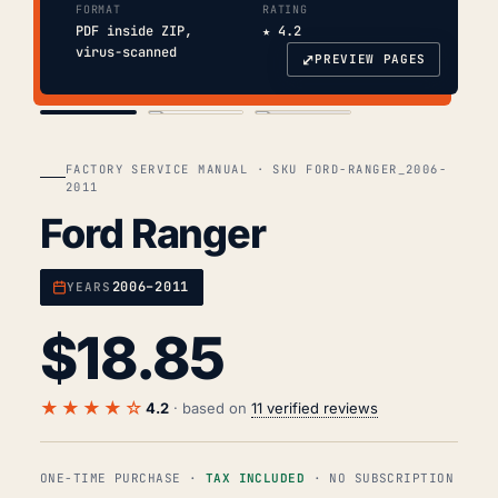
FORMAT
RATING
PDF inside ZIP,
★ 4.2
virus-scanned
⤢
PREVIEW PAGES
COVER
TOC
CHAP. II
FACTORY SERVICE MANUAL · SKU FORD-RANGER_2006-
2011
Ford Ranger
2006–2011
YEARS
$
18.85
★★★★☆
4.2
· based on
11 verified reviews
ONE-TIME PURCHASE ·
TAX INCLUDED
· NO SUBSCRIPTION