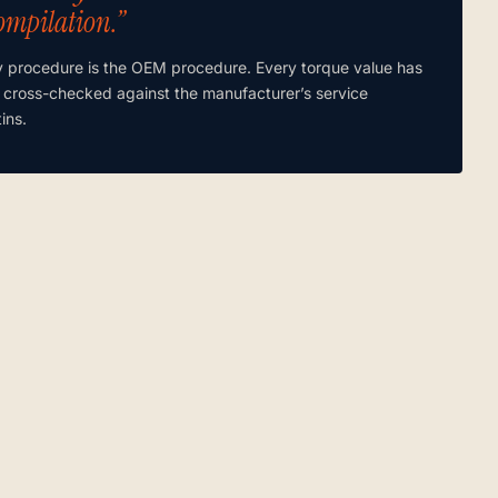
ompilation.”
y procedure is the OEM procedure. Every torque value has
 cross-checked against the manufacturer’s service
tins.