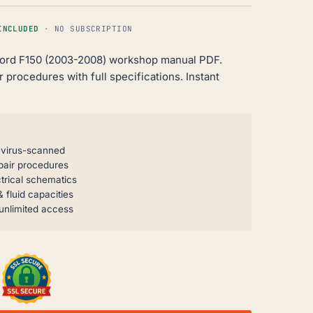
INCLUDED
· NO SUBSCRIPTION
ord F150 (2003-2008) workshop manual PDF.
 procedures with full specifications. Instant
, virus-scanned
pair procedures
trical schematics
 fluid capacities
unlimited access