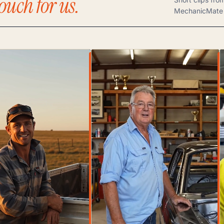
ouch for us.
MechanicMate 