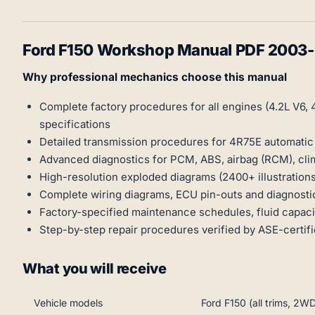
Ford F150 Workshop Manual PDF 2003
Why professional mechanics choose this manual
Complete factory procedures for all engines (4.2L V6, 4
specifications
Detailed transmission procedures for 4R75E automati
Advanced diagnostics for PCM, ABS, airbag (RCM), cli
High-resolution exploded diagrams (2400+ illustratio
Complete wiring diagrams, ECU pin-outs and diagnosti
Factory-specified maintenance schedules, fluid capa
Step-by-step repair procedures verified by ASE-certif
What you will receive
Vehicle models
Ford F150 (all trims, 2