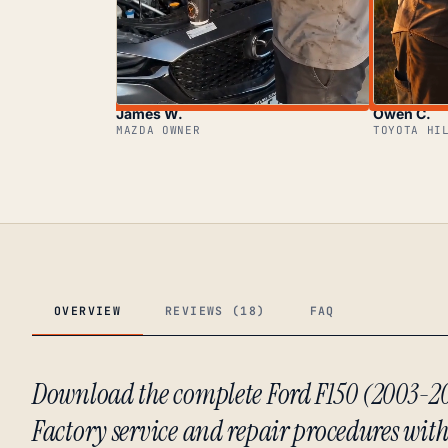
James W.
Owen C.
MAZDA OWNER
TOYOTA HI
OVERVIEW
REVIEWS (18)
FAQ
Download the complete Ford F150 (2003-
Factory service and repair procedures with f