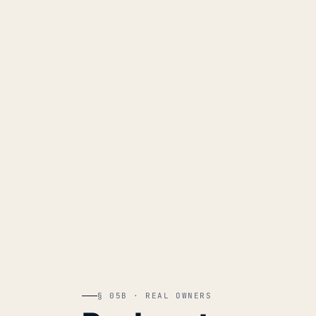
§ 05B · REAL OWNERS