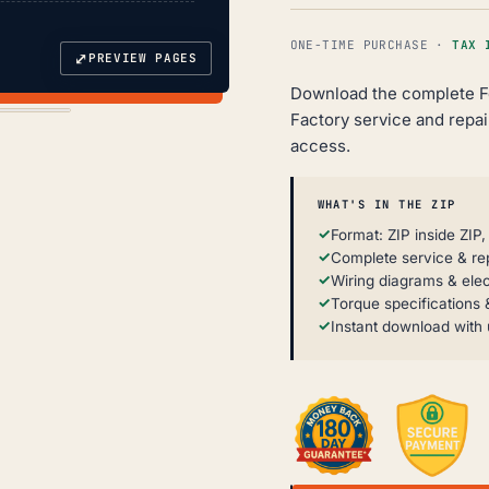
ONE-TIME PURCHASE ·
TAX 
⤢
PREVIEW PAGES
Download the complete F
Factory service and repair
access.
WHAT'S IN THE ZIP
Format: ZIP inside ZIP
Complete service & re
Wiring diagrams & elec
Torque specifications &
Instant download with 