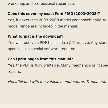
workshop and professional repair use.
Does this cover my exact Ford F150 (2003-2008)?
Yes, it covers the 2003-2008 model year specifically. All
model range are included in the manual.
What format is the download?
You will receive a PDF file inside a ZIP archive. Any st
open it — no special software required.
Can I print pages from this manual?
Yes, the PDF is fully printable. Many mechanics print spe
repairs.
Not affiliated with the vehicle manufacturer. Trademarks 