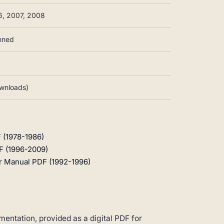
6, 2007, 2008
anned
ownloads)
 (1978-1986)
F (1996-2009)
r Manual PDF (1992-1996)
entation, provided as a digital PDF for