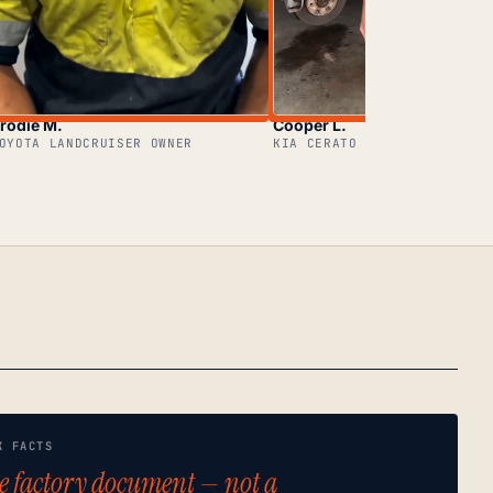
rodie M.
Cooper L.
OYOTA LANDCRUISER OWNER
KIA CERATO OWNER
K FACTS
e factory document — not a