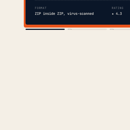
FORMAT
RATING
ZIP inside ZIP, virus-scanned
★ 4.3
COVER
TOC
CHAP. II