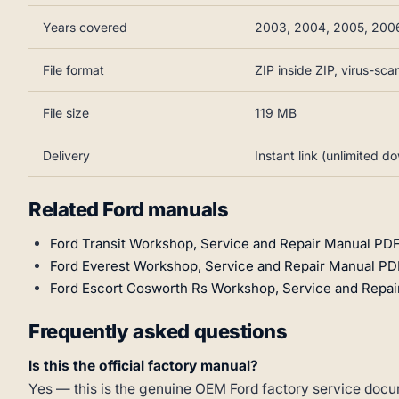
Years covered
2003, 2004, 2005, 200
File format
ZIP inside ZIP, virus-sc
File size
119 MB
Delivery
Instant link (unlimited d
Related Ford manuals
Ford Transit Workshop, Service and Repair Manual PDF
Ford Everest Workshop, Service and Repair Manual PD
Ford Escort Cosworth Rs Workshop, Service and Repai
Frequently asked questions
Is this the official factory manual?
Yes — this is the genuine OEM Ford factory service docum