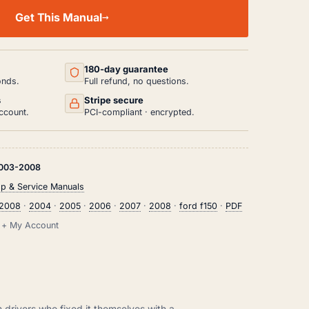
Get This Manual
180-day guarantee
onds.
Full refund, no questions.
s
Stripe secure
ccount.
PCI-compliant · encrypted.
003-2008
p & Service Manuals
2008
·
2004
·
2005
·
2006
·
2007
·
2008
·
ford f150
·
PDF
il + My Account
m drivers who fixed it themselves with a