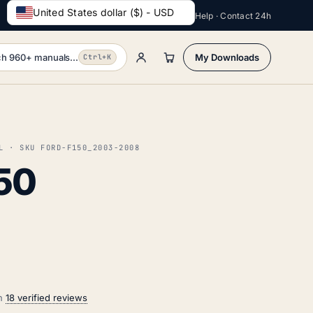
United States dollar ($) - USD
Help · Contact 24h
h 960+ manuals...
My Downloads
Ctrl+K
L · SKU FORD-F150_2003-2008
50
on
18 verified reviews