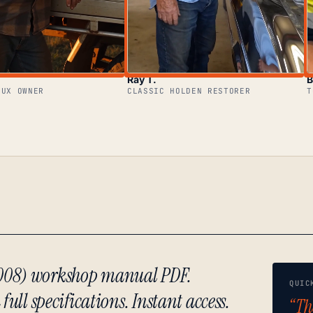
Ray T.
B
LUX OWNER
CLASSIC HOLDEN RESTORER
T
2008) workshop manual PDF.
QUIC
ull specifications. Instant access.
“Th