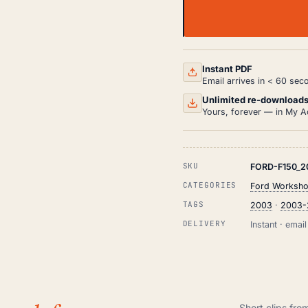
FORD
F150
WORKSHOP,
SERVICE
AND
Instant PDF
REPAIR
Email arrives in < 60 sec
MANUAL
PDF
Unlimited re-download
(2003-
Yours, forever — in My A
2008)
QUANTITY
SKU
FORD-F150_2
CATEGORIES
Ford Worksho
TAGS
2003
·
2003-
DELIVERY
Instant · ema
Short clips fro