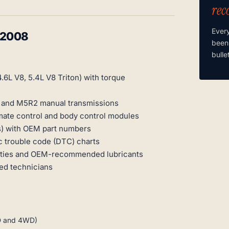
rec
Ever
-2008
been
bulle
.6L V8, 5.4L V8 Triton) with torque
c and M5R2 manual transmissions
mate control and body control modules
ns) with OEM part numbers
c trouble code (DTC) charts
cities and OEM-recommended lubricants
ied technicians
WD and 4WD)