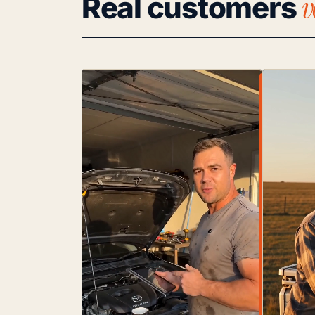
v
Real customers