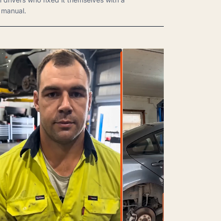
manual.