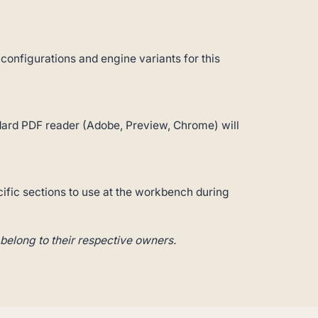
 configurations and engine variants for this
andard PDF reader (Adobe, Preview, Chrome) will
cific sections to use at the workbench during
belong to their respective owners.