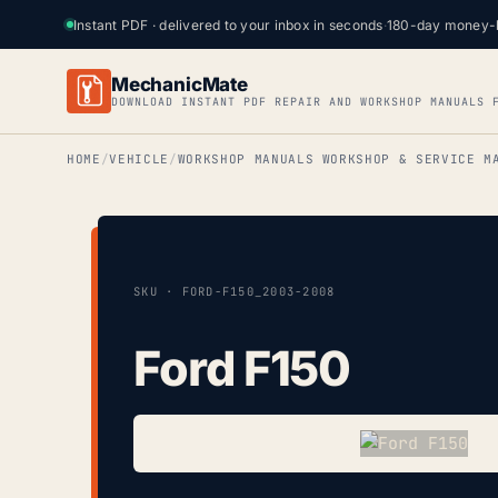
Instant PDF · delivered to your inbox in seconds
·
180-day money-
MechanicMate
DOWNLOAD INSTANT PDF REPAIR AND WORKSHOP MANUALS 
HOME
VEHICLE
WORKSHOP MANUALS WORKSHOP & SERVICE M
SKU · FORD-F150_2003-2008
Ford F150