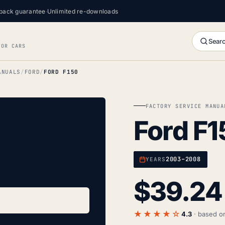
back guarantee
·
Unlimited re-downloads
Searc
FOR CARS
ANUALS
FORD
FORD F150
FACTORY SERVICE MANUA
Ford F1
2003–2008
YEARS
$
39.24
★★★★☆
4.3
· based 