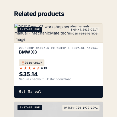
Related products
INSTANT PDF
BMW-X3_2010-2017
WORKSHOP MANUALS WORKSHOP & SERVICE MANUALS
BMW X3
2010–2017
★★★★☆
4.19
$
35.14
Secure checkout
Instant download
Get Manual
INSTANT PDF
DATSUN-720_1979-1991