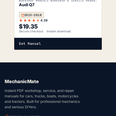
WORKSHOP MANUALS WORKSHOP & SERVICE MANUALS
Audi Q7
2015–2018
★★★★☆
4.39
$
19.35
Secure checkout
Instant download
Get Manual
MechanicMate
Instant PDF workshop, service, and repair
manuals for cars, trucks, boats, motorcycles
and tractors. Built for professional mechanics
and serious DIYers.