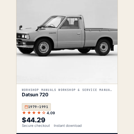
WORKSHOP MANUALS WORKSHOP & SERVICE MANUALS
Datsun 720
1979–1991
★★★★☆
4.09
$
44.29
Secure checkout
Instant download