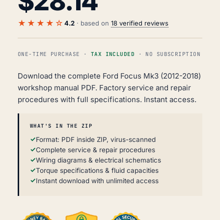
$
28.14
★★★★☆
4.2
· based on
18 verified reviews
ONE-TIME PURCHASE ·
TAX INCLUDED
· NO SUBSCRIPTION
Download the complete Ford Focus Mk3 (2012-2018)
workshop manual PDF. Factory service and repair
procedures with full specifications. Instant access.
WHAT'S IN THE ZIP
Format: PDF inside ZIP, virus-scanned
Complete service & repair procedures
Wiring diagrams & electrical schematics
Torque specifications & fluid capacities
Instant download with unlimited access