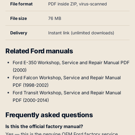
File format
PDF inside ZIP, virus-scanned
File size
76 MB
Delivery
Instant link (unlimited downloads)
Related Ford manuals
Ford E-350 Workshop, Service and Repair Manual PDF
(2000)
Ford Falcon Workshop, Service and Repair Manual
PDF (1998-2002)
Ford Transit Workshop, Service and Repair Manual
PDF (2000-2014)
Frequently asked questions
Is this the official factory manual?
Yes — this is the genuine OEM Ford factory service