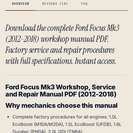
OVERVIEW
REVIEWS (18)
FAQ
Download the complete Ford Focus Mk3
(2012-2018) workshop manual PDF.
Factory service and repair procedures
with full specifications. Instant access.
Ford Focus Mk3 Workshop, Service
and Repair Manual PDF (2012-2018)
Why mechanics choose this manual
Complete factory procedures for all engines: 1.0L
EcoBoost (M1DA/M2DA), 1.5L EcoBoost (UFDB), 1.6L
Duratec (PNDA), 2.0L GDI (TNBA)