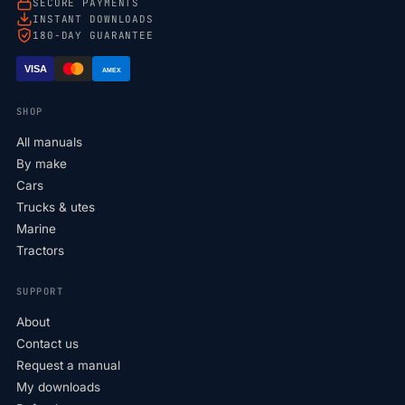
SECURE PAYMENTS
INSTANT DOWNLOADS
180-DAY GUARANTEE
VISA
AMEX
SHOP
All manuals
By make
Cars
Trucks & utes
Marine
Tractors
SUPPORT
About
Contact us
Request a manual
My downloads