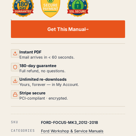
FORD
FOCUS
Get This Manual
MK3
WORKSHOP,
SERVICE
AND
REPAIR
Instant PDF
MANUAL
Email arrives in < 60 seconds.
PDF
180-day guarantee
(2012-
2018)
Full refund, no questions.
QUANTITY
Unlimited re-downloads
Yours, forever — in My Account.
Stripe secure
PCI-compliant · encrypted.
SKU
FORD-FOCUS-MK3_2012-2018
CATEGORIES
Ford Workshop & Service Manuals