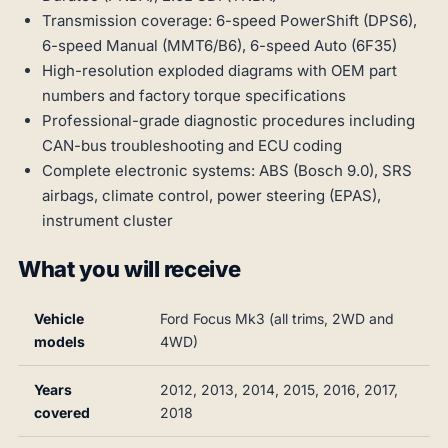
Transmission coverage: 6-speed PowerShift (DPS6),
6-speed Manual (MMT6/B6), 6-speed Auto (6F35)
High-resolution exploded diagrams with OEM part
numbers and factory torque specifications
Professional-grade diagnostic procedures including
CAN-bus troubleshooting and ECU coding
Complete electronic systems: ABS (Bosch 9.0), SRS
airbags, climate control, power steering (EPAS),
instrument cluster
What you will receive
Vehicle
Ford Focus Mk3 (all trims, 2WD and
models
4WD)
Years
2012, 2013, 2014, 2015, 2016, 2017,
covered
2018