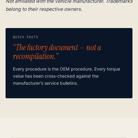
Not affiliated with the vehicle manufacturer. Trademarks
belong to their respective owners.
QUICK FACTS
“The factory document — not a
recompilation.”
Every procedure is the OEM procedure. Every torque
value has been cross-checked against the
manufacturer’s service bulletins.