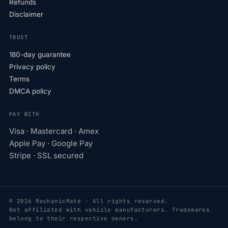
Refunds
Disclaimer
TRUST
180-day guarantee
Privacy policy
Terms
DMCA policy
PAY WITH
Visa · Mastercard · Amex
Apple Pay · Google Pay
Stripe · SSL secured
© 2026 MechanicMate · All rights reserved.
Not affiliated with vehicle manufacturers. Trademarks
belong to their respective owners.