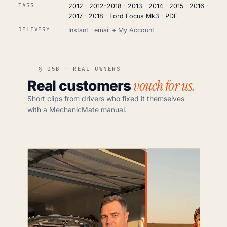
TAGS
2012
·
2012-2018
·
2013
·
2014
·
2015
·
2016
·
2017
·
2018
·
Ford Focus Mk3
·
PDF
DELIVERY
Instant · email + My Account
§ 05B · REAL OWNERS
vouch for us.
Real customers
Short clips from drivers who fixed it themselves
with a MechanicMate manual.