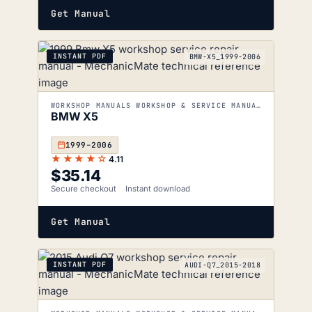
Get Manual
INSTANT PDF
BMW-X5_1999-2006
WORKSHOP MANUALS WORKSHOP & SERVICE MANUALS
BMW X5
1999–2006
★★★★☆
4.11
$
35.14
Secure checkout
Instant download
Get Manual
INSTANT PDF
AUDI-Q7_2015-2018