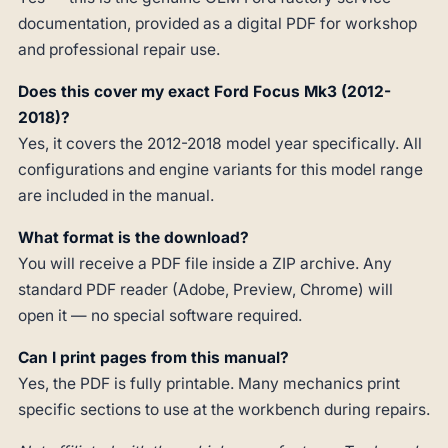
documentation, provided as a digital PDF for workshop
and professional repair use.
Does this cover my exact Ford Focus Mk3 (2012-
2018)?
Yes, it covers the 2012-2018 model year specifically. All
configurations and engine variants for this model range
are included in the manual.
What format is the download?
You will receive a PDF file inside a ZIP archive. Any
standard PDF reader (Adobe, Preview, Chrome) will
open it — no special software required.
Can I print pages from this manual?
Yes, the PDF is fully printable. Many mechanics print
specific sections to use at the workbench during repairs.