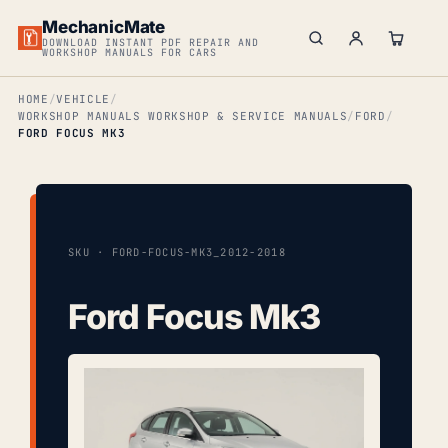
MechanicMate
DOWNLOAD INSTANT PDF REPAIR AND
WORKSHOP MANUALS FOR CARS
HOME
VEHICLE
WORKSHOP MANUALS WORKSHOP & SERVICE MANUALS
FORD
FORD FOCUS MK3
SKU · FORD-FOCUS-MK3_2012-2018
Ford Focus Mk3