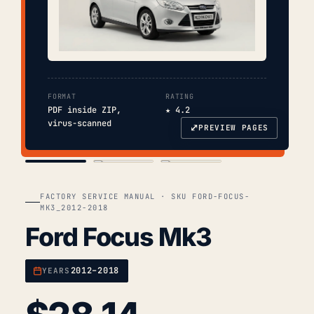
FORMAT
RATING
PDF inside ZIP,
★ 4.2
virus-scanned
⤢
PREVIEW PAGES
COVER
TOC
CHAP. II
FACTORY SERVICE MANUAL · SKU FORD-FOCUS-
MK3_2012-2018
Ford Focus Mk3
2012–2018
YEARS