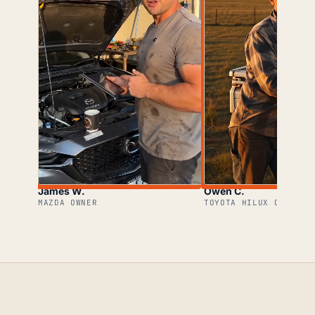
James W.
Owen C.
MAZDA OWNER
TOYOTA HILUX OWNER