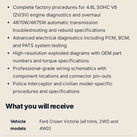
Complete factory procedures for 4.6L SOHC V8
(2V/3V) engine diagnostics and overhaul
4R70W/4R75W automatic transmission
troubleshooting and rebuild specifications
Advanced electrical diagnostics including PCM, BCM,
and PATS system testing
High-resolution exploded diagrams with OEM part
numbers and torque specifications
Professional-grade wiring schematics with
component locations and connector pin-outs
Police Interceptor and civilian model-specific
procedures and specifications
What you will receive
Vehicle
Ford Crown Victoria (all trims, 2WD and
models
4WD)