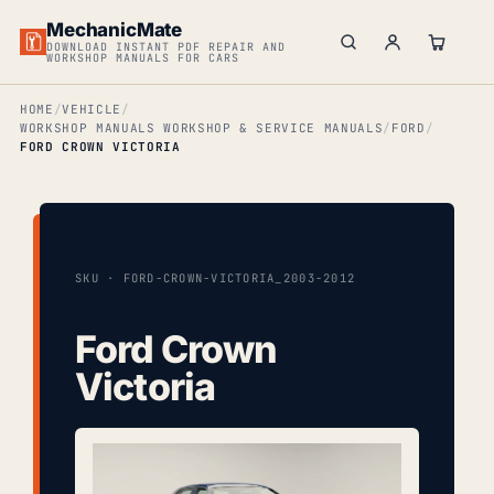
MechanicMate
DOWNLOAD INSTANT PDF REPAIR AND
WORKSHOP MANUALS FOR CARS
HOME
VEHICLE
WORKSHOP MANUALS WORKSHOP & SERVICE MANUALS
FORD
FORD CROWN VICTORIA
SKU · FORD-CROWN-VICTORIA_2003-2012
Ford Crown
Victoria