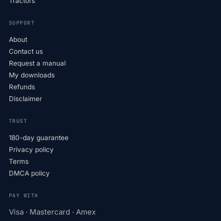
Tractors
SUPPORT
About
Contact us
Request a manual
My downloads
Refunds
Disclaimer
TRUST
180-day guarantee
Privacy policy
Terms
DMCA policy
PAY WITH
Visa · Mastercard · Amex