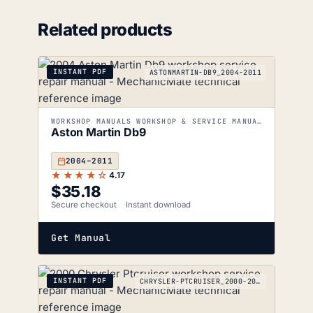
Related products
INSTANT PDF
ASTONMARTIN-DB9_2004-2011
WORKSHOP MANUALS WORKSHOP & SERVICE MANUALS
Aston Martin Db9
2004–2011
★★★★☆
4.17
$
35.18
Secure checkout
Instant download
Get Manual
INSTANT PDF
CHRYSLER-PTCRUISER_2000-2010