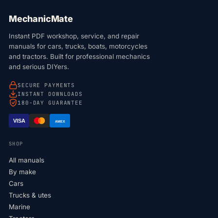
MechanicMate
Instant PDF workshop, service, and repair
manuals for cars, trucks, boats, motorcycles
and tractors. Built for professional mechanics
and serious DIYers.
SECURE PAYMENTS
INSTANT DOWNLOADS
180-DAY GUARANTEE
VISA
AMEX
SHOP
All manuals
By make
Cars
Trucks & utes
Marine