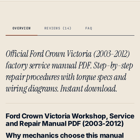
OVERVIEW
REVIEWS (14)
FAQ
Official Ford Crown Victoria (2003-2012)
factory service manual PDF. Step-by-step
repair procedures with torque specs and
wiring diagrams. Instant download.
Ford Crown Victoria Workshop, Service
and Repair Manual PDF (2003-2012)
Why mechanics choose this manual