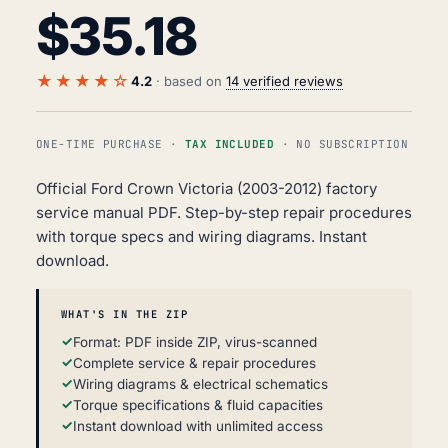
$
35.18
★★★★☆
4.2
· based on
14 verified reviews
ONE-TIME PURCHASE ·
TAX INCLUDED
· NO SUBSCRIPTION
Official Ford Crown Victoria (2003-2012) factory
service manual PDF. Step-by-step repair procedures
with torque specs and wiring diagrams. Instant
download.
WHAT'S IN THE ZIP
Format: PDF inside ZIP, virus-scanned
Complete service & repair procedures
Wiring diagrams & electrical schematics
Torque specifications & fluid capacities
Instant download with unlimited access