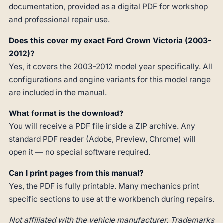
documentation, provided as a digital PDF for workshop
and professional repair use.
Does this cover my exact Ford Crown Victoria (2003-
2012)?
Yes, it covers the 2003-2012 model year specifically. All
configurations and engine variants for this model range
are included in the manual.
What format is the download?
You will receive a PDF file inside a ZIP archive. Any
standard PDF reader (Adobe, Preview, Chrome) will
open it — no special software required.
Can I print pages from this manual?
Yes, the PDF is fully printable. Many mechanics print
specific sections to use at the workbench during repairs.
Not affiliated with the vehicle manufacturer. Trademarks