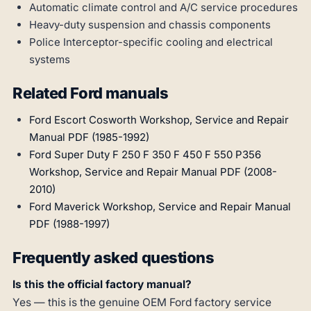
Automatic climate control and A/C service procedures
Heavy-duty suspension and chassis components
Police Interceptor-specific cooling and electrical
systems
Related Ford manuals
Ford Escort Cosworth Workshop, Service and Repair
Manual PDF (1985-1992)
Ford Super Duty F 250 F 350 F 450 F 550 P356
Workshop, Service and Repair Manual PDF (2008-
2010)
Ford Maverick Workshop, Service and Repair Manual
PDF (1988-1997)
Frequently asked questions
Is this the official factory manual?
Yes — this is the genuine OEM Ford factory service