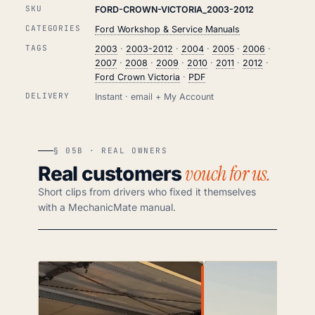
SKU
FORD-CROWN-VICTORIA_2003-2012
CATEGORIES
Ford Workshop & Service Manuals
TAGS
2003
·
2003-2012
·
2004
·
2005
·
2006
·
2007
·
2008
·
2009
·
2010
·
2011
·
2012
·
Ford Crown Victoria
·
PDF
DELIVERY
Instant · email + My Account
§ 05B · REAL OWNERS
vouch for us.
Real customers
Short clips from drivers who fixed it themselves
with a MechanicMate manual.