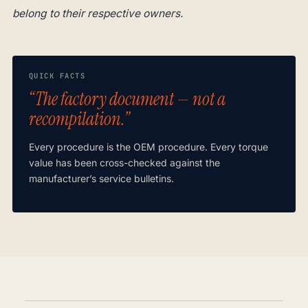
belong to their respective owners.
QUICK FACTS
“The factory document — not a
recompilation.”
Every procedure is the OEM procedure. Every torque
value has been cross-checked against the
manufacturer’s service bulletins.