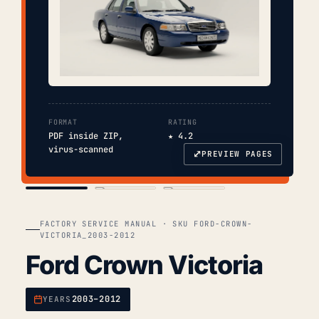
FORMAT
RATING
PDF inside ZIP,
★ 4.2
virus-scanned
⤢
PREVIEW PAGES
COVER
TOC
CHAP. II
FACTORY SERVICE MANUAL · SKU FORD-CROWN-
VICTORIA_2003-2012
Ford Crown Victoria
2003–2012
YEARS