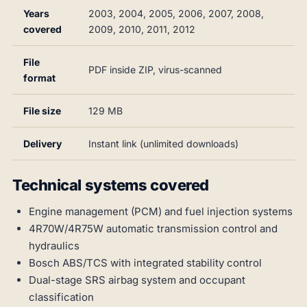
Years
2003, 2004, 2005, 2006, 2007, 2008,
covered
2009, 2010, 2011, 2012
File
PDF inside ZIP, virus-scanned
format
File size
129 MB
Delivery
Instant link (unlimited downloads)
Technical systems covered
Engine management (PCM) and fuel injection systems
4R70W/4R75W automatic transmission control and
hydraulics
Bosch ABS/TCS with integrated stability control
Dual-stage SRS airbag system and occupant
classification