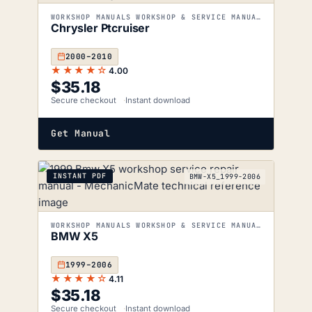
WORKSHOP MANUALS WORKSHOP & SERVICE MANUALS
Chrysler Ptcruiser
2000–2010
★★★★☆
4.00
$
35.18
Secure checkout
Instant download
Get Manual
INSTANT PDF
BMW-X5_1999-2006
WORKSHOP MANUALS WORKSHOP & SERVICE MANUALS
BMW X5
1999–2006
★★★★☆
4.11
$
35.18
Secure checkout
Instant download