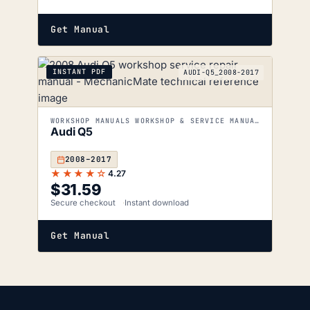
Get Manual
INSTANT PDF
AUDI-Q5_2008-2017
WORKSHOP MANUALS WORKSHOP & SERVICE MANUALS
Audi Q5
2008–2017
★★★★☆
4.27
$
31.59
Secure checkout
Instant download
Get Manual