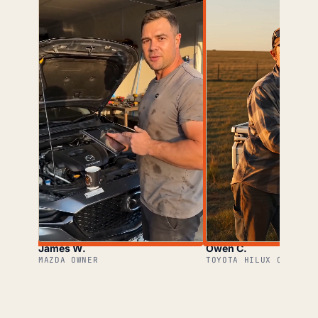
James W.
Owen C.
MAZDA OWNER
TOYOTA HILUX OWNER