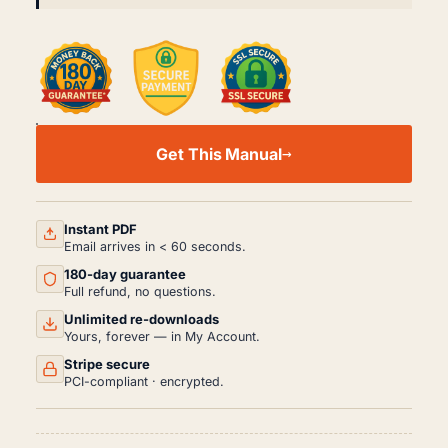
FORD
CROWN
Get This Manual
VICTORIA
WORKSHOP,
SERVICE
AND
REPAIR
Instant PDF
MANUAL
Email arrives in < 60 seconds.
PDF
180-day guarantee
(2003-
2012)
Full refund, no questions.
QUANTITY
Unlimited re-downloads
Yours, forever — in My Account.
Stripe secure
PCI-compliant · encrypted.