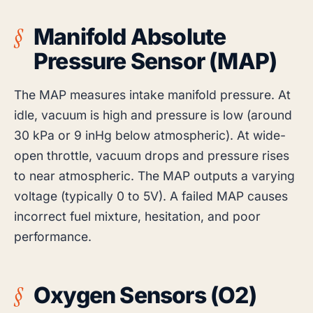
Manifold Absolute
Pressure Sensor (MAP)
The MAP measures intake manifold pressure. At
idle, vacuum is high and pressure is low (around
30 kPa or 9 inHg below atmospheric). At wide-
open throttle, vacuum drops and pressure rises
to near atmospheric. The MAP outputs a varying
voltage (typically 0 to 5V). A failed MAP causes
incorrect fuel mixture, hesitation, and poor
performance.
Oxygen Sensors (O2)