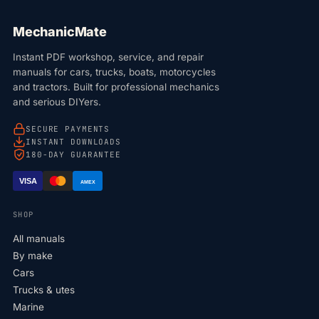
MechanicMate
Instant PDF workshop, service, and repair
manuals for cars, trucks, boats, motorcycles
and tractors. Built for professional mechanics
and serious DIYers.
SECURE PAYMENTS
INSTANT DOWNLOADS
180-DAY GUARANTEE
VISA
AMEX
SHOP
All manuals
By make
Cars
Trucks & utes
Marine