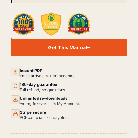
DAEWOO
GENTRA
Get This Manual
T250
WORKSHOP,
SERVICE
AND
REPAIR
Instant PDF
MANUAL
Email arrives in < 60 seconds.
PDF
180-day guarantee
(2005-
2011)
Full refund, no questions.
QUANTITY
Unlimited re-downloads
Yours, forever — in My Account.
Stripe secure
PCI-compliant · encrypted.