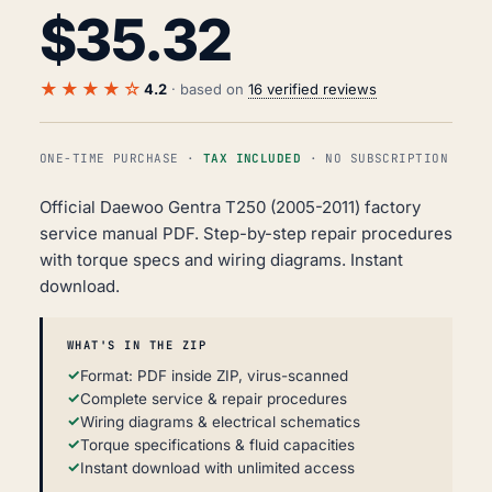
$
35.32
★★★★☆
4.2
· based on
16 verified reviews
ONE-TIME PURCHASE ·
TAX INCLUDED
· NO SUBSCRIPTION
Official Daewoo Gentra T250 (2005-2011) factory
service manual PDF. Step-by-step repair procedures
with torque specs and wiring diagrams. Instant
download.
WHAT'S IN THE ZIP
Format: PDF inside ZIP, virus-scanned
Complete service & repair procedures
Wiring diagrams & electrical schematics
Torque specifications & fluid capacities
Instant download with unlimited access