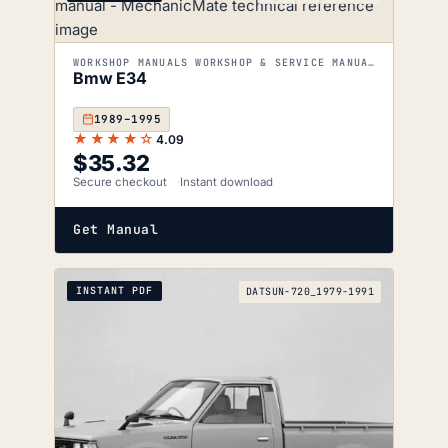
WORKSHOP MANUALS WORKSHOP & SERVICE MANUALS
Bmw E34
1989–1995
★★★★☆
4.09
$
35.32
Secure checkout
Instant download
Get Manual
INSTANT PDF
DATSUN-720_1979-1991