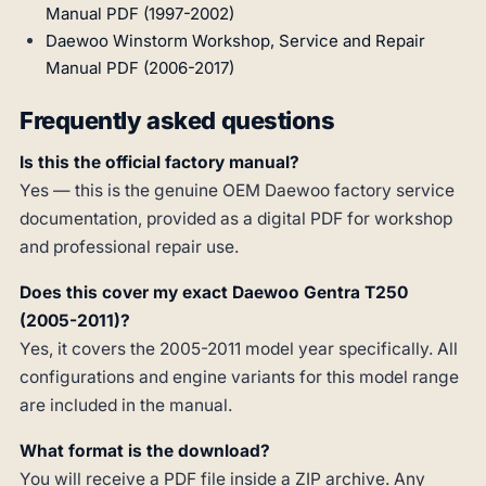
Manual PDF (1997-2002)
Daewoo Winstorm Workshop, Service and Repair
Manual PDF (2006-2017)
Frequently asked questions
Is this the official factory manual?
Yes — this is the genuine OEM Daewoo factory service
documentation, provided as a digital PDF for workshop
and professional repair use.
Does this cover my exact Daewoo Gentra T250
(2005-2011)?
Yes, it covers the 2005-2011 model year specifically. All
configurations and engine variants for this model range
are included in the manual.
What format is the download?
You will receive a PDF file inside a ZIP archive. Any