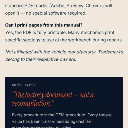
standard PDF reader (Adobe, Preview, Chrome) will
open it — no special software required.
Can I print pages from this manual?
Yes, the PDF is fully printable. Many mechanics print
specific sections to use at the workbench during repairs.
Not affiliated with the vehicle manufacturer. Trademarks
belong to their respective owners.
QUICK FACTS
“The factory document — not a
recompilation.”
Every procedure is the OEM procedure. Every torque
value has been cross-checked against the
manufacturer’s service bulletins.