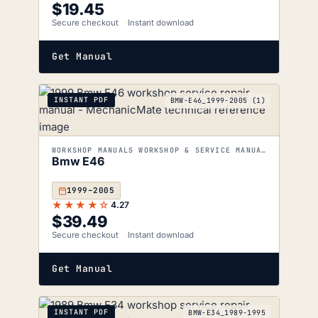
$
19.45
Secure checkout
Instant download
Get Manual
INSTANT PDF
BMW-E46_1999-2005 (1)
WORKSHOP MANUALS WORKSHOP & SERVICE MANUALS
Bmw E46
1999–2005
★★★★☆
4.27
$
39.49
Secure checkout
Instant download
Get Manual
INSTANT PDF
BMW-E34_1989-1995