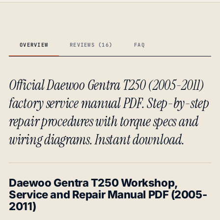
OVERVIEW
REVIEWS (16)
FAQ
Official Daewoo Gentra T250 (2005-2011)
factory service manual PDF. Step-by-step
repair procedures with torque specs and
wiring diagrams. Instant download.
Daewoo Gentra T250 Workshop,
Service and Repair Manual PDF (2005-
2011)