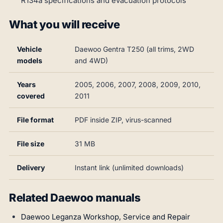
R134a specifications and evacuation protocols
What you will receive
Vehicle
Daewoo Gentra T250 (all trims, 2WD
models
and 4WD)
Years
2005, 2006, 2007, 2008, 2009, 2010,
covered
2011
File format
PDF inside ZIP, virus-scanned
File size
31 MB
Delivery
Instant link (unlimited downloads)
Related Daewoo manuals
Daewoo Leganza Workshop, Service and Repair