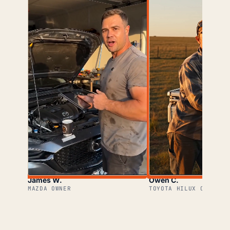
James W.
Owen C.
MAZDA OWNER
TOYOTA HILUX OWNER