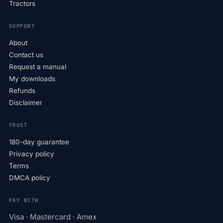
Tractors
SUPPORT
About
Contact us
Request a manual
My downloads
Refunds
Disclaimer
TRUST
180-day guarantee
Privacy policy
Terms
DMCA policy
PAY WITH
Visa · Mastercard · Amex