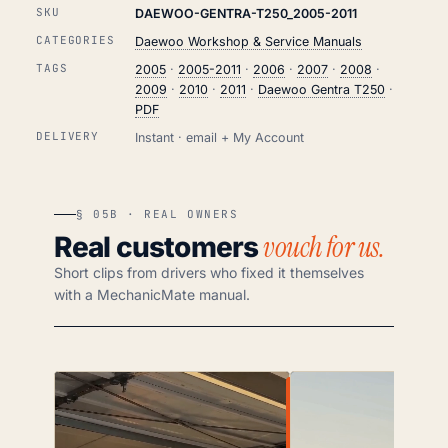
SKU
DAEWOO-GENTRA-T250_2005-2011
CATEGORIES
Daewoo Workshop & Service Manuals
TAGS
2005
·
2005-2011
·
2006
·
2007
·
2008
·
2009
·
2010
·
2011
·
Daewoo Gentra T250
·
PDF
DELIVERY
Instant · email + My Account
§ 05B · REAL OWNERS
vouch for us.
Real customers
Short clips from drivers who fixed it themselves
with a MechanicMate manual.