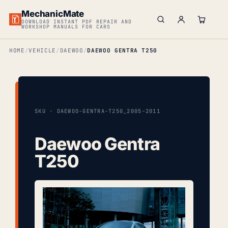
MechanicMate
DOWNLOAD INSTANT PDF REPAIR AND
WORKSHOP MANUALS FOR CARS
HOME
VEHICLE
DAEWOO
DAEWOO GENTRA T250
SKU · DAEWOO-GENTRA-T250_2005-2011
Daewoo Gentra
T250