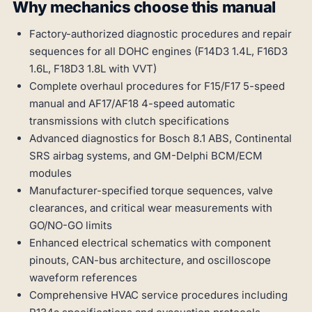
Why mechanics choose this manual
Factory-authorized diagnostic procedures and repair
sequences for all DOHC engines (F14D3 1.4L, F16D3
1.6L, F18D3 1.8L with VVT)
Complete overhaul procedures for F15/F17 5-speed
manual and AF17/AF18 4-speed automatic
transmissions with clutch specifications
Advanced diagnostics for Bosch 8.1 ABS, Continental
SRS airbag systems, and GM-Delphi BCM/ECM
modules
Manufacturer-specified torque sequences, valve
clearances, and critical wear measurements with
GO/NO-GO limits
Enhanced electrical schematics with component
pinouts, CAN-bus architecture, and oscilloscope
waveform references
Comprehensive HVAC service procedures including