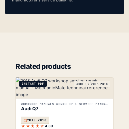
Related products
INSTANT PDF
AUDI-Q7_2015-2018
WORKSHOP MANUALS WORKSHOP & SERVICE MANUALS
Audi Q7
2015–2018
★★★★☆
4.39