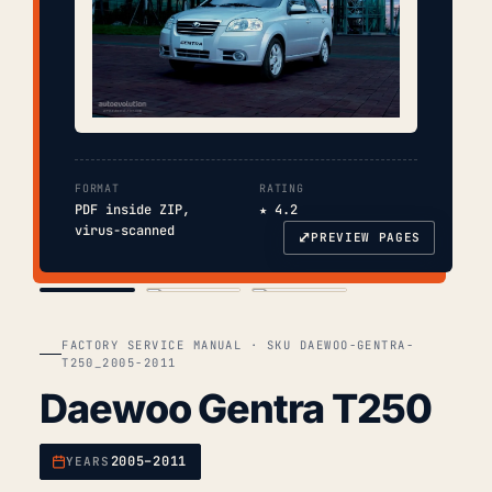
FORMAT
RATING
PDF inside ZIP,
★ 4.2
virus-scanned
⤢
PREVIEW PAGES
COVER
TOC
CHAP. II
FACTORY SERVICE MANUAL · SKU DAEWOO-GENTRA-
T250_2005-2011
Daewoo Gentra T250
2005–2011
YEARS