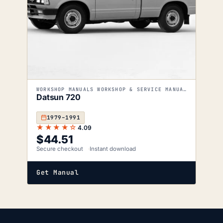
WORKSHOP MANUALS WORKSHOP & SERVICE MANUALS
Datsun 720
1979–1991
★★★★☆
4.09
$
44.51
Secure checkout
Instant download
Get Manual