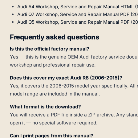
Audi A4 Workshop, Service and Repair Manual HTML (
Audi Q7 Workshop, Service and Repair Manual PDF (20
Audi Q5 Workshop, Service and Repair Manual PDF (20
Frequently asked questions
Is this the official factory manual?
Yes — this is the genuine OEM Audi factory service docum
workshop and professional repair use.
Does this cover my exact Audi R8 (2006-2015)?
Yes, it covers the 2006-2015 model year specifically. All 
model range are included in the manual.
What format is the download?
You will receive a PDF file inside a ZIP archive. Any st
open it — no special software required.
Can I print pages from this manual?