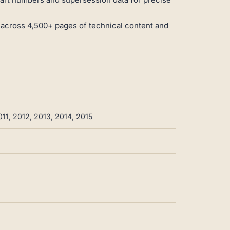
 across 4,500+ pages of technical content and
11, 2012, 2013, 2014, 2015