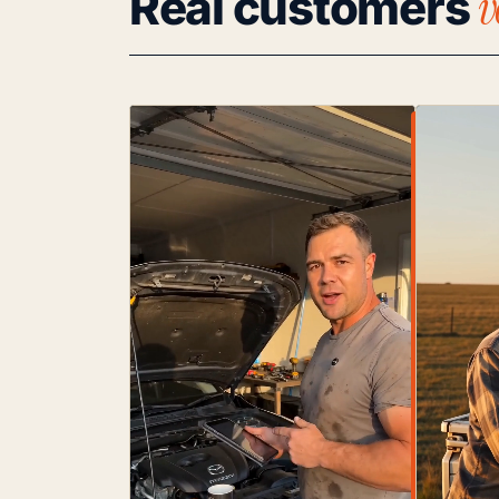
v
Real customers