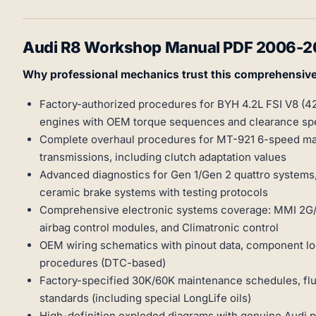
Audi R8 Workshop Manual PDF 2006-201
Why professional mechanics trust this comprehensiv
Factory-authorized procedures for BYH 4.2L FSI V8 (4
engines with OEM torque sequences and clearance spe
Complete overhaul procedures for MT-921 6-speed man
transmissions, including clutch adaptation values
Advanced diagnostics for Gen 1/Gen 2 quattro syste
ceramic brake systems with testing protocols
Comprehensive electronic systems coverage: MMI 2G/3
airbag control modules, and Climatronic control
OEM wiring schematics with pinout data, component loc
procedures (DTC-based)
Factory-specified 30K/60K maintenance schedules, flui
standards (including special LongLife oils)
High-definition exploded diagrams with genuine Audi 