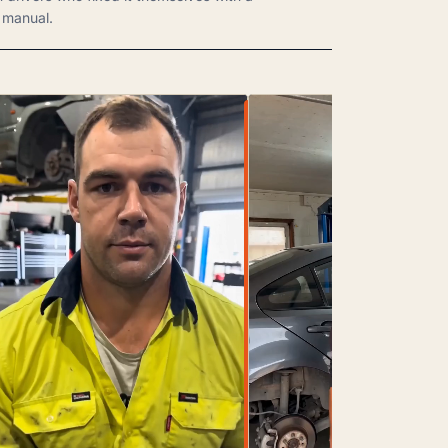
manual.