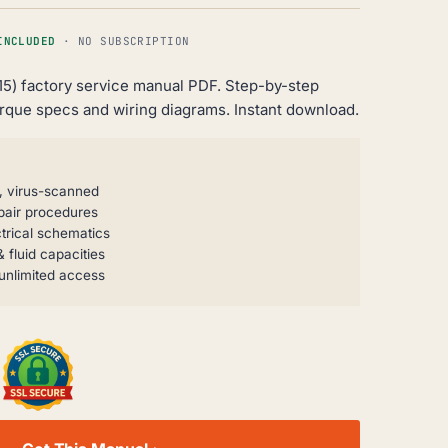
INCLUDED
· NO SUBSCRIPTION
15) factory service manual PDF. Step-by-step
orque specs and wiring diagrams. Instant download.
, virus-scanned
pair procedures
trical schematics
 fluid capacities
unlimited access