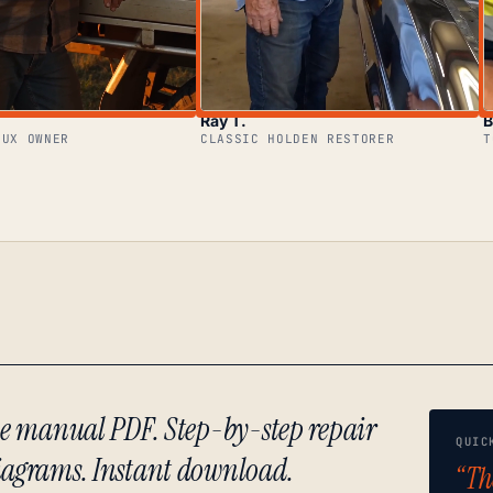
Ray T.
B
LUX OWNER
CLASSIC HOLDEN RESTORER
T
ice manual PDF. Step-by-step repair
QUIC
diagrams. Instant download.
“Th