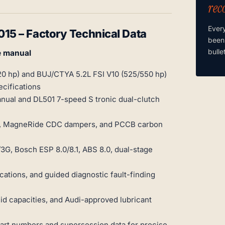
rec
Ever
5 – Factory Technical Data
been
bulle
e manual
20 hp) and BUJ/CTYA 5.2L FSI V10 (525/550 hp)
cifications
ual and DL501 7-speed S tronic dual-clutch
ms, MagneRide CDC dampers, and PCCB carbon
G, Bosch ESP 8.0/8.1, ABS 8.0, dual-stage
ations, and guided diagnostic fault-finding
d capacities, and Audi-approved lubricant
part numbers and supersession data for precise