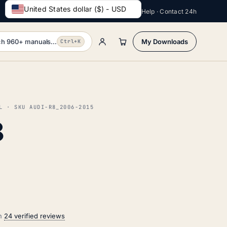
United States dollar ($) - USD
Help · Contact 24h
h 960+ manuals...
My Downloads
Ctrl+K
L · SKU AUDI-R8_2006-2015
8
on
24 verified reviews