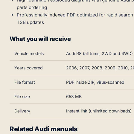
parts ordering
Professionally indexed PDF optimized for rapid search
TSB updates
What you will receive
Vehicle models
Audi R8 (all trims, 2WD and 4WD)
Years covered
2006, 2007, 2008, 2009, 2010, 20
File format
PDF inside ZIP, virus-scanned
File size
653 MB
Delivery
Instant link (unlimited downloads)
Related Audi manuals