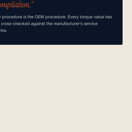
ompilation.”
y procedure is the OEM procedure. Every torque value has
 cross-checked against the manufacturer’s service
tins.