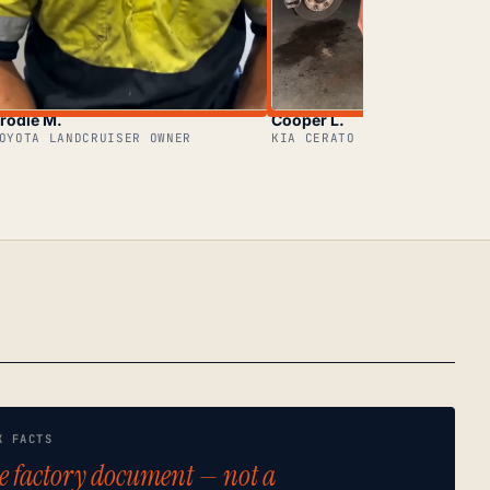
rodie M.
Cooper L.
OYOTA LANDCRUISER OWNER
KIA CERATO OWNER
K FACTS
e factory document — not a