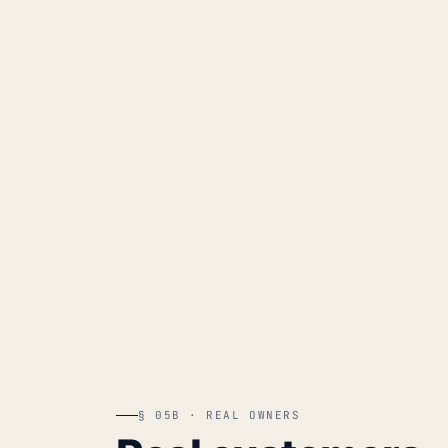
§ 05B · REAL OWNERS