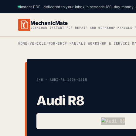
Instant PDF · delivered to your inbox in seconds
·
180-day money-
MechanicMate
DOWNLOAD INSTANT PDF REPAIR AND WORKSHOP MANUALS 
HOME
VEHICLE
WORKSHOP MANUALS WORKSHOP & SERVICE M
SKU · AUDI-R8_2006-2015
Audi R8