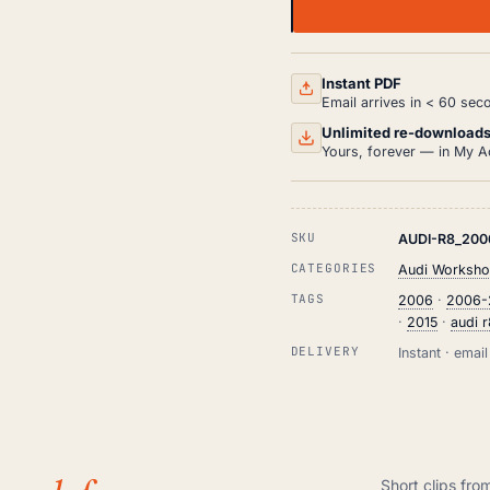
AUDI
R8
WORKSHOP,
SERVICE
AND
Instant PDF
REPAIR
Email arrives in < 60 sec
MANUAL
PDF
Unlimited re-download
(2006-
Yours, forever — in My A
2015)
QUANTITY
SKU
AUDI-R8_200
CATEGORIES
Audi Worksho
TAGS
2006
·
2006-
·
2015
·
audi 
DELIVERY
Instant · ema
Short clips fro