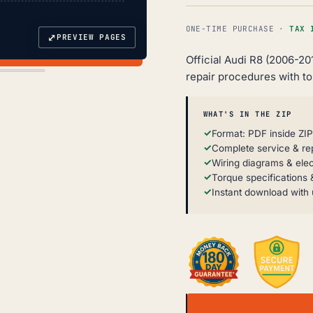
ONE-TIME PURCHASE ·
TAX 
⤢
PREVIEW PAGES
Official Audi R8 (2006-20
repair procedures with t
WHAT'S IN THE ZIP
Format: PDF inside ZIP
Complete service & re
Wiring diagrams & elec
Torque specifications &
Instant download with 