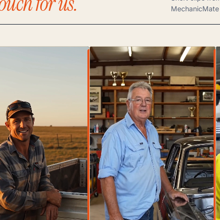
ouch for us.
MechanicMate 