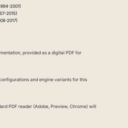
1994-2001)
07-2015)
08-2017)
entation, provided as a digital PDF for
configurations and engine variants for this
andard PDF reader (Adobe, Preview, Chrome) will