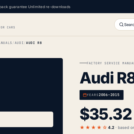
back guarantee
·
Unlimited re-downloads
Searc
FOR CARS
ANUALS
AUDI
AUDI R8
FACTORY SERVICE MANUA
Audi R
2006–2015
YEARS
$
35.32
★★★★☆
4.2
· based 