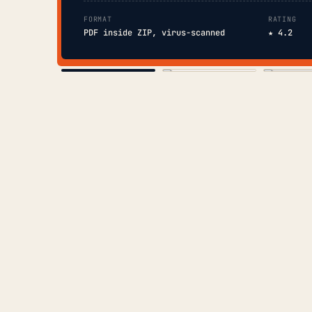
FORMAT
RATING
PDF inside ZIP, virus-scanned
★ 4.2
COVER
TOC
CHAP. II