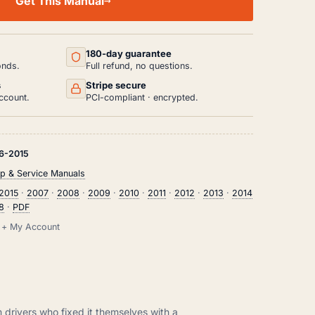
Get This Manual
180-day guarantee
onds.
Full refund, no questions.
s
Stripe secure
ccount.
PCI-compliant · encrypted.
6-2015
p & Service Manuals
2015
·
2007
·
2008
·
2009
·
2010
·
2011
·
2012
·
2013
·
2014
r8
·
PDF
il + My Account
m drivers who fixed it themselves with a