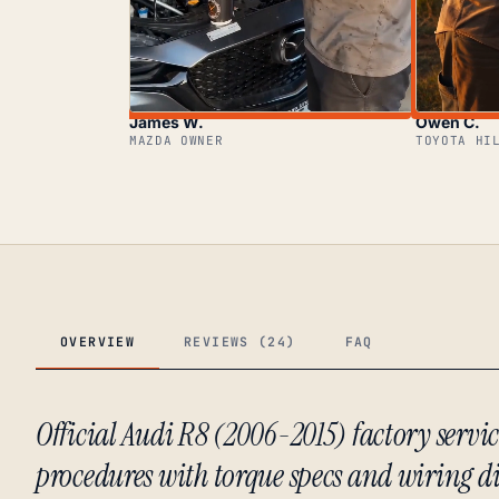
James W.
Owen C.
MAZDA OWNER
TOYOTA HI
OVERVIEW
REVIEWS (24)
FAQ
Official Audi R8 (2006-2015) factory serv
procedures with torque specs and wiring 