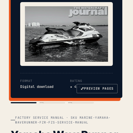
FORMAT
RATING
Digital download
★ 4.4
⤢
PREVIEW PAGES
COVER
TOC
CHAP. II
FACTORY SERVICE MANUAL · SKU MARINE-YAMAHA-
WAVERUNNER-FZR-FZS-SERVICE-MANUAL