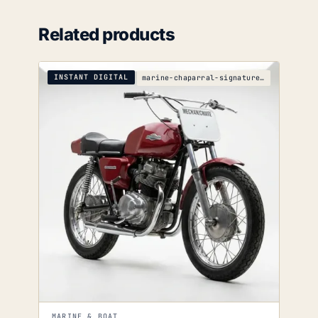
Related products
INSTANT DIGITAL
marine-chaparral-signature-290-parts-catalog
MARINE & BOAT