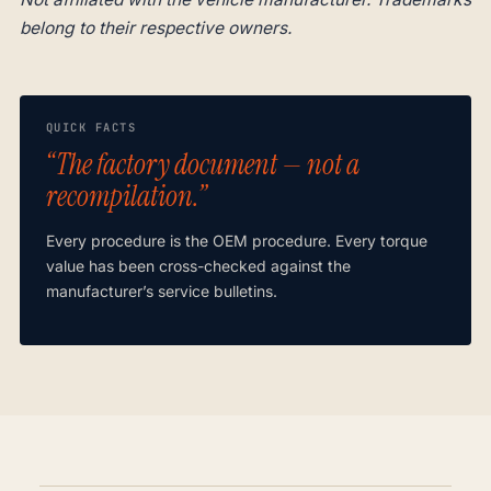
belong to their respective owners.
QUICK FACTS
“The factory document — not a
recompilation.”
Every procedure is the OEM procedure. Every torque
value has been cross-checked against the
manufacturer’s service bulletins.