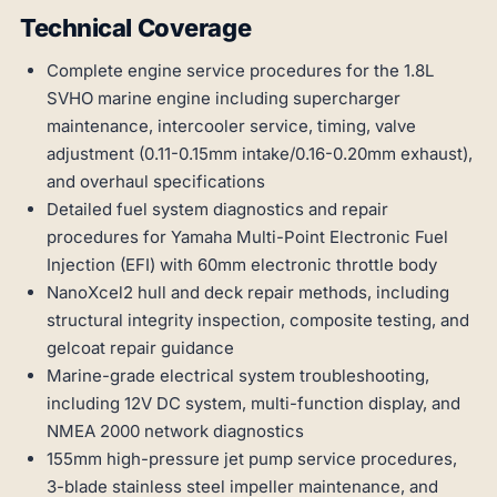
Technical Coverage
Complete engine service procedures for the 1.8L
SVHO marine engine including supercharger
maintenance, intercooler service, timing, valve
adjustment (0.11-0.15mm intake/0.16-0.20mm exhaust),
and overhaul specifications
Detailed fuel system diagnostics and repair
procedures for Yamaha Multi-Point Electronic Fuel
Injection (EFI) with 60mm electronic throttle body
NanoXcel2 hull and deck repair methods, including
structural integrity inspection, composite testing, and
gelcoat repair guidance
Marine-grade electrical system troubleshooting,
including 12V DC system, multi-function display, and
NMEA 2000 network diagnostics
155mm high-pressure jet pump service procedures,
3-blade stainless steel impeller maintenance, and