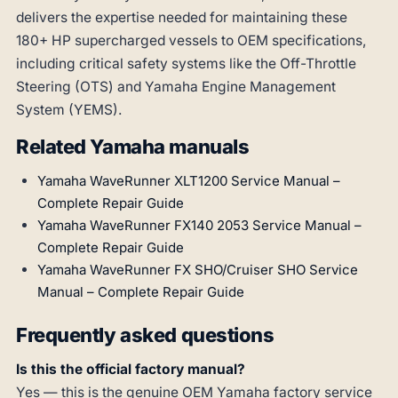
delivers the expertise needed for maintaining these
180+ HP supercharged vessels to OEM specifications,
including critical safety systems like the Off-Throttle
Steering (OTS) and Yamaha Engine Management
System (YEMS).
Related Yamaha manuals
Yamaha WaveRunner XLT1200 Service Manual –
Complete Repair Guide
Yamaha WaveRunner FX140 2053 Service Manual –
Complete Repair Guide
Yamaha WaveRunner FX SHO/Cruiser SHO Service
Manual – Complete Repair Guide
Frequently asked questions
Is this the official factory manual?
Yes — this is the genuine OEM Yamaha factory service