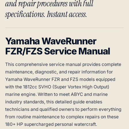
and repair procedures with full
specifications. Instant access.
Yamaha WaveRunner
FZR/FZS Service Manual
This comprehensive service manual provides complete
maintenance, diagnostic, and repair information for
Yamaha WaveRunner FZR and FZS models equipped
with the 1812cc SVHO (Super Vortex High Output)
marine engine. Written to meet ABYC and marine
industry standards, this detailed guide enables
technicians and qualified owners to perform everything
from routine maintenance to complex repairs on these
180+ HP supercharged personal watercraft.