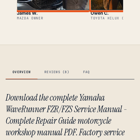
James W.
Owen C.
MAZDA OWNER
TOYOTA HILUX OWNER
OVERVIEW
REVIEWS (8)
FAQ
Download the complete Yamaha
WaveRunner FZR/FZS Service Manual -
Complete Repair Guide motorcycle
workshop manual PDF. Factory service