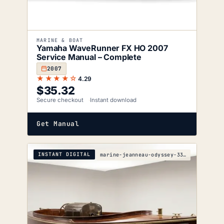
MARINE & BOAT
Yamaha WaveRunner FX HO 2007
Service Manual – Complete
2007
★★★★☆
4.29
$
35.32
Secure checkout
Instant download
Get Manual
INSTANT DIGITAL
marine-jeanneau-odyssey-33i-s-5e80-1904-wiring-dia