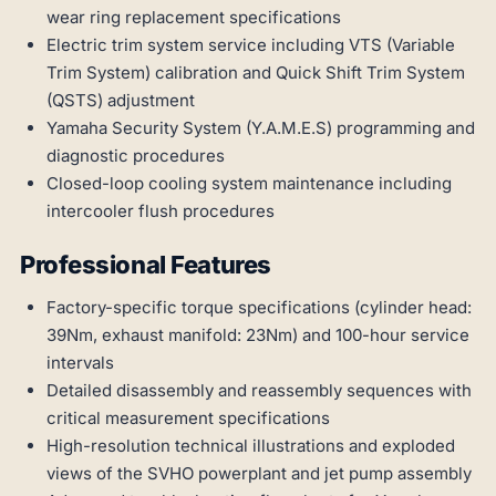
wear ring replacement specifications
Electric trim system service including VTS (Variable
Trim System) calibration and Quick Shift Trim System
(QSTS) adjustment
Yamaha Security System (Y.A.M.E.S) programming and
diagnostic procedures
Closed-loop cooling system maintenance including
intercooler flush procedures
Professional Features
Factory-specific torque specifications (cylinder head:
39Nm, exhaust manifold: 23Nm) and 100-hour service
intervals
Detailed disassembly and reassembly sequences with
critical measurement specifications
High-resolution technical illustrations and exploded
views of the SVHO powerplant and jet pump assembly