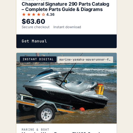
Chaparral Signature 290 Parts Catalog
– Complete Parts Guide & Diagrams
★★★★☆
4.36
$
63.60
Secure checkout
Instant download
Get Manual
INSTANT DIGITAL
marine-yamaha-waverunner-fx160-fx160-cruiser-servi
MARINE & BOAT