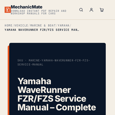
MechanicMate
DOWNLOAD INSTANT PDF REPAIR AND
WORKSHOP MANUALS FOR CARS
HOME
VEHICLE
MARINE & BOAT
YAMAHA
YAMAHA WAVERUNNER FZR/FZS SERVICE MANUAL – COMPLETE
SKU · MARINE-YAMAHA-WAVERUNNER-FZR-FZS-
SERVICE-MANUAL
Yamaha
WaveRunner
FZR/FZS Service
Manual – Complete