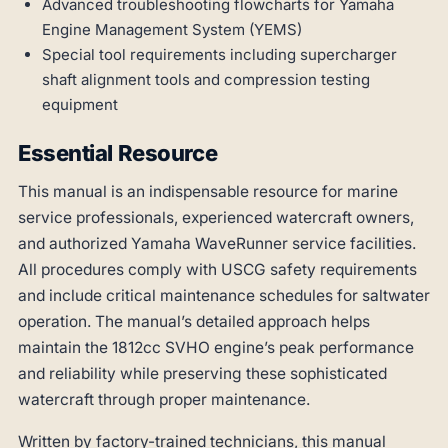
Advanced troubleshooting flowcharts for Yamaha
Engine Management System (YEMS)
Special tool requirements including supercharger
shaft alignment tools and compression testing
equipment
Essential Resource
This manual is an indispensable resource for marine
service professionals, experienced watercraft owners,
and authorized Yamaha WaveRunner service facilities.
All procedures comply with USCG safety requirements
and include critical maintenance schedules for saltwater
operation. The manual’s detailed approach helps
maintain the 1812cc SVHO engine’s peak performance
and reliability while preserving these sophisticated
watercraft through proper maintenance.
Written by factory-trained technicians, this manual