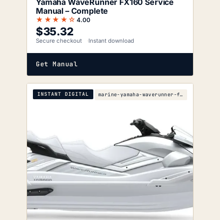
Yamaha WaveRunner FX160 Service
Manual – Complete
★★★★☆
4.00
$
35.32
Secure checkout
Instant download
Get Manual
INSTANT DIGITAL
marine-yamaha-waverunner-fx-ho-fx-cruiser-ho-2007-