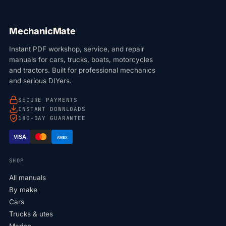
MechanicMate
Instant PDF workshop, service, and repair
manuals for cars, trucks, boats, motorcycles
and tractors. Built for professional mechanics
and serious DIYers.
SECURE PAYMENTS
INSTANT DOWNLOADS
180-DAY GUARANTEE
VISA
AMEX
SHOP
All manuals
By make
Cars
Trucks & utes