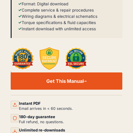
Format: Digital download
Complete service & repair procedures
Wiring diagrams & electrical schematics
Torque specifications & fluid capacities
Instant download with unlimited access
YAMAHA
WAVERUNNER
Get This Manual
FZR/FZS
SERVICE
MANUAL
-
COMPLETE
Instant PDF
REPAIR
Email arrives in < 60 seconds.
GUIDE
180-day guarantee
QUANTITY
Full refund, no questions.
Unlimited re-downloads