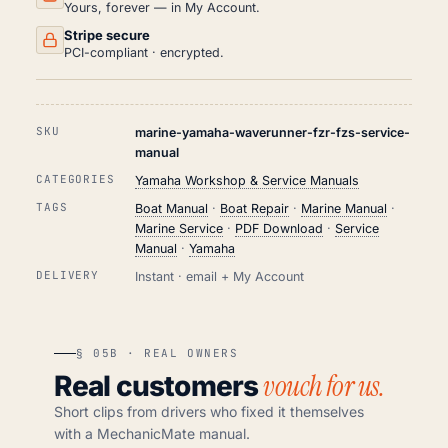
Yours, forever — in My Account.
Stripe secure
PCI-compliant · encrypted.
SKU
marine-yamaha-waverunner-fzr-fzs-service-
manual
CATEGORIES
Yamaha Workshop & Service Manuals
TAGS
Boat Manual
·
Boat Repair
·
Marine Manual
·
Marine Service
·
PDF Download
·
Service
Manual
·
Yamaha
DELIVERY
Instant · email + My Account
§ 05B · REAL OWNERS
vouch for us.
Real customers
Short clips from drivers who fixed it themselves
with a MechanicMate manual.