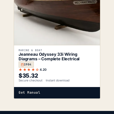
MARINE & BOAT
Jeanneau Odyssey 33i Wiring
Diagrams – Complete Electrical
1904
★★★★☆
4.20
$
35.32
Secure checkout
Instant download
Get Manual