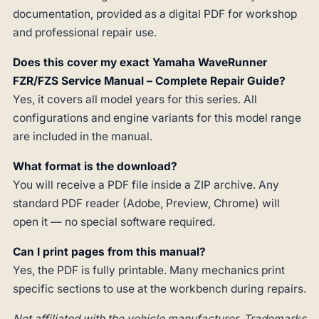
documentation, provided as a digital PDF for workshop
and professional repair use.
Does this cover my exact Yamaha WaveRunner
FZR/FZS Service Manual – Complete Repair Guide?
Yes, it covers all model years for this series. All
configurations and engine variants for this model range
are included in the manual.
What format is the download?
You will receive a PDF file inside a ZIP archive. Any
standard PDF reader (Adobe, Preview, Chrome) will
open it — no special software required.
Can I print pages from this manual?
Yes, the PDF is fully printable. Many mechanics print
specific sections to use at the workbench during repairs.
Not affiliated with the vehicle manufacturer. Trademarks