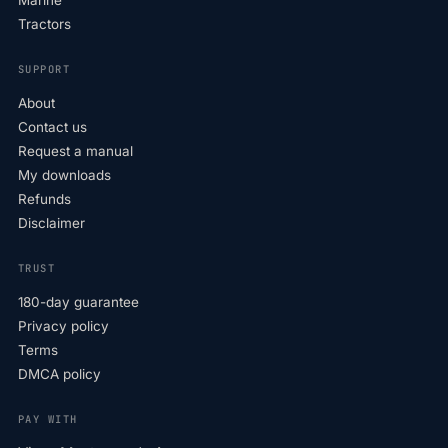
Marine
Tractors
SUPPORT
About
Contact us
Request a manual
My downloads
Refunds
Disclaimer
TRUST
180-day guarantee
Privacy policy
Terms
DMCA policy
PAY WITH