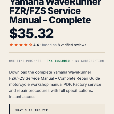
Yamaha WaveRunner
FZR/FZS Service
Manual – Complete
$
35.32
★★★★☆
4.4
· based on
8 verified reviews
ONE-TIME PURCHASE ·
TAX INCLUDED
· NO SUBSCRIPTION
Download the complete Yamaha WaveRunner
FZR/FZS Service Manual – Complete Repair Guide
motorcycle workshop manual PDF. Factory service
and repair procedures with full specifications.
Instant access.
WHAT'S IN THE ZIP