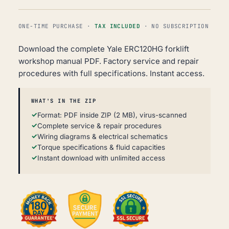
ONE-TIME PURCHASE ·
TAX INCLUDED
· NO SUBSCRIPTION
Download the complete Yale ERC120HG forklift
workshop manual PDF. Factory service and repair
procedures with full specifications. Instant access.
WHAT'S IN THE ZIP
Format: PDF inside ZIP (2 MB), virus-scanned
Complete service & repair procedures
Wiring diagrams & electrical schematics
Torque specifications & fluid capacities
Instant download with unlimited access