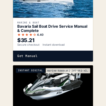
MARINE & BOAT
Bavaria Sail Boat Drive Service Manual
& Complete
★★★★☆
4.40
$
35.21
Secure checkout
Instant download
Get Manual
INSTANT DIGITAL
marine-kawasaki-jet-ski-x2-service-manual