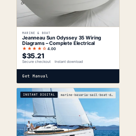
MARINE & BOAT
Jeanneau Sun Odyssey 35 Wiring
Diagrams – Complete Electrical
★★★★☆
4.00
$
35.21
Secure checkout
Instant download
Get Manual
INSTANT DIGITAL
marine-bavaria-sail-boat-drive-service-manual