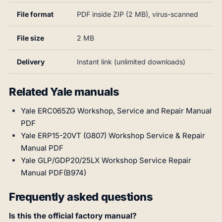
File format
PDF inside ZIP (2 MB), virus-scanned
File size
2 MB
Delivery
Instant link (unlimited downloads)
Related Yale manuals
Yale ERC065ZG Workshop, Service and Repair Manual
PDF
Yale ERP15-20VT (G807) Workshop Service & Repair
Manual PDF
Yale GLP/GDP20/25LX Workshop Service Repair
Manual PDF(B974)
Frequently asked questions
Is this the official factory manual?