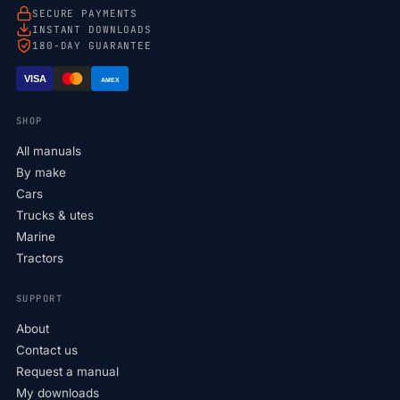
SECURE PAYMENTS
INSTANT DOWNLOADS
180-DAY GUARANTEE
VISA
AMEX
SHOP
All manuals
By make
Cars
Trucks & utes
Marine
Tractors
SUPPORT
About
Contact us
Request a manual
My downloads