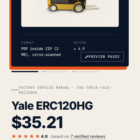
FORMAT
RATING
PDF inside ZIP (2
★ 4.9
MB), virus-scanned
⤢
PREVIEW PAGES
COVER
TOC
CHAP. II
FACTORY SERVICE MANUAL · SKU TRUCK-YALE-
ERC120HG
Yale ERC120HG
$
35.21
★★★★★
4.9
· based on
7 verified reviews