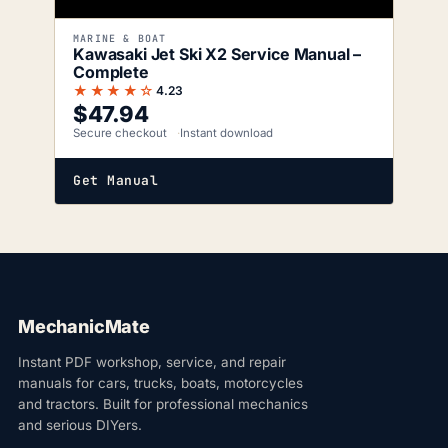
MARINE & BOAT
Kawasaki Jet Ski X2 Service Manual –
Complete
★★★★☆
4.23
$
47.94
Secure checkout
Instant download
Get Manual
MechanicMate
Instant PDF workshop, service, and repair
manuals for cars, trucks, boats, motorcycles
and tractors. Built for professional mechanics
and serious DIYers.