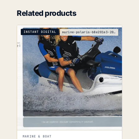
Related products
INSTANT DIGITAL
marine-polaris-b8e201e3-2003-2004-service-manual
MARINE & BOAT