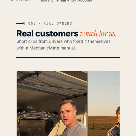
Instant · email + My Account
§ 05B · REAL OWNERS
vouch for us.
Real customers
Short clips from drivers who fixed it themselves
with a MechanicMate manual.