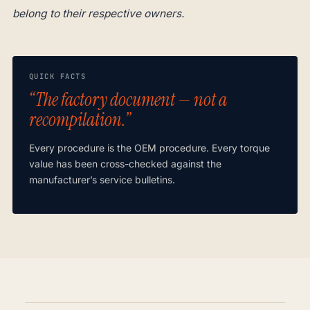
belong to their respective owners.
QUICK FACTS
“The factory document — not a
recompilation.”
Every procedure is the OEM procedure. Every torque
value has been cross-checked against the
manufacturer’s service bulletins.