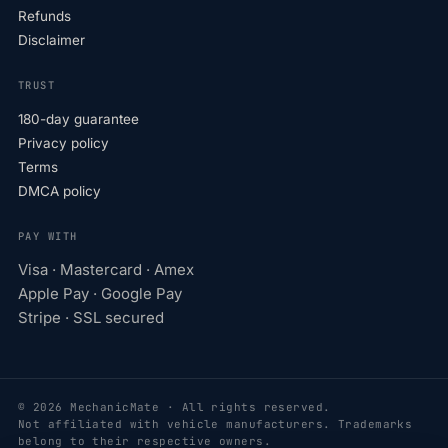
Refunds
Disclaimer
TRUST
180-day guarantee
Privacy policy
Terms
DMCA policy
PAY WITH
Visa · Mastercard · Amex
Apple Pay · Google Pay
Stripe · SSL secured
© 2026 MechanicMate · All rights reserved.
Not affiliated with vehicle manufacturers. Trademarks
belong to their respective owners.