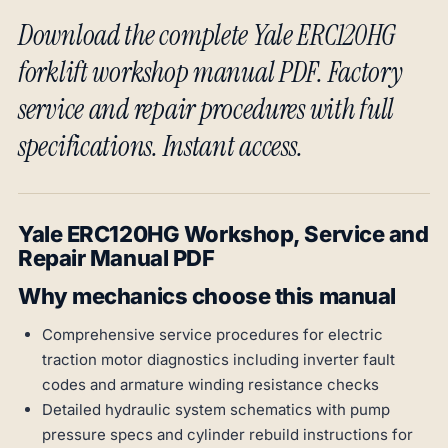
Download the complete Yale ERC120HG
forklift workshop manual PDF. Factory
service and repair procedures with full
specifications. Instant access.
Yale ERC120HG Workshop, Service and
Repair Manual PDF
Why mechanics choose this manual
Comprehensive service procedures for electric
traction motor diagnostics including inverter fault
codes and armature winding resistance checks
Detailed hydraulic system schematics with pump
pressure specs and cylinder rebuild instructions for