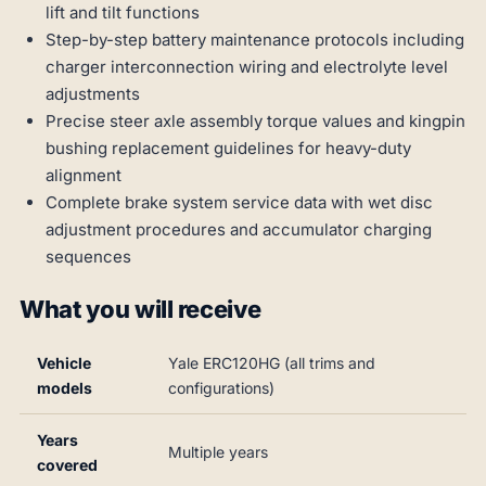
lift and tilt functions
Step-by-step battery maintenance protocols including
charger interconnection wiring and electrolyte level
adjustments
Precise steer axle assembly torque values and kingpin
bushing replacement guidelines for heavy-duty
alignment
Complete brake system service data with wet disc
adjustment procedures and accumulator charging
sequences
What you will receive
Vehicle
Yale ERC120HG (all trims and
models
configurations)
Years
Multiple years
covered