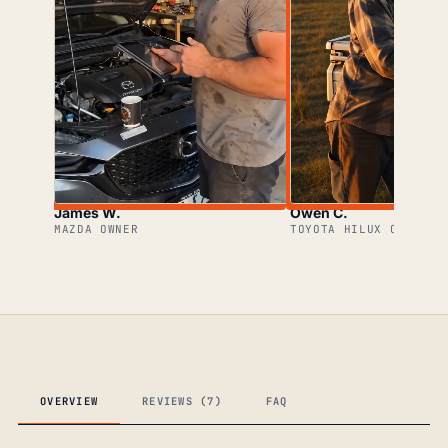
James W.
Owen C.
MAZDA OWNER
TOYOTA HILUX OWNER
OVERVIEW
REVIEWS (7)
FAQ