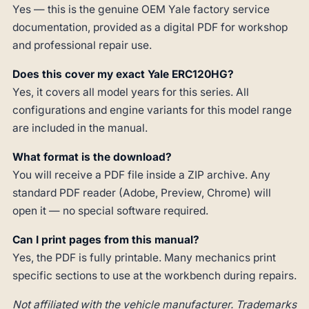
Yes — this is the genuine OEM Yale factory service
documentation, provided as a digital PDF for workshop
and professional repair use.
Does this cover my exact Yale ERC120HG?
Yes, it covers all model years for this series. All
configurations and engine variants for this model range
are included in the manual.
What format is the download?
You will receive a PDF file inside a ZIP archive. Any
standard PDF reader (Adobe, Preview, Chrome) will
open it — no special software required.
Can I print pages from this manual?
Yes, the PDF is fully printable. Many mechanics print
specific sections to use at the workbench during repairs.
Not affiliated with the vehicle manufacturer. Trademarks