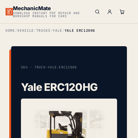
MechanicMate
DOWNLOAD INSTANT PDF REPAIR AND
WORKSHOP MANUALS FOR CARS
HOME
VEHICLE
TRUCKS
YALE
YALE ERC120HG
SKU · TRUCK-YALE-ERC120HG
Yale ERC120HG