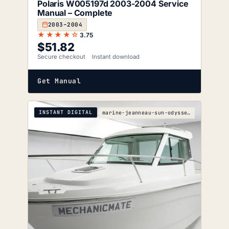
Polaris W005197d 2003-2004 Service
Manual – Complete
2003–2004
★★★★☆
3.75
$
51.82
Secure checkout
Instant download
Get Manual
INSTANT DIGITAL
marine-jeanneau-sun-odyssey-35-description-wiring-