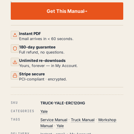
YALE
ERC120HG
Get This Manual
WORKSHOP,
SERVICE
AND
REPAIR
MANUAL
Instant PDF
PDF
Email arrives in < 60 seconds.
QUANTITY
180-day guarantee
Full refund, no questions.
Unlimited re-downloads
Yours, forever — in My Account.
Stripe secure
PCI-compliant · encrypted.
SKU
TRUCK-YALE-ERC120HG
CATEGORIES
Yale
TAGS
Service Manual
·
Truck Manual
·
Workshop
Manual
·
Yale
DELIVERY