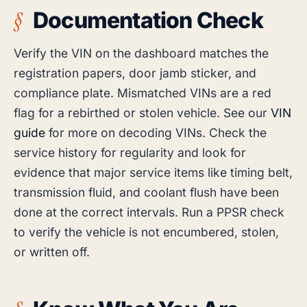
Documentation Check
Verify the VIN on the dashboard matches the
registration papers, door jamb sticker, and
compliance plate. Mismatched VINs are a red
flag for a rebirthed or stolen vehicle. See our
VIN
guide
for more on decoding VINs. Check the
service history for regularity and look for
evidence that major service items like timing belt,
transmission fluid, and coolant flush have been
done at the correct intervals. Run a PPSR check
to verify the vehicle is not encumbered, stolen,
or written off.