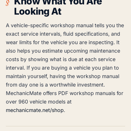
Know What You Are
Looking At
A vehicle-specific workshop manual tells you the
exact service intervals, fluid specifications, and
wear limits for the vehicle you are inspecting. It
also helps you estimate upcoming maintenance
costs by showing what is due at each service
interval. If you are buying a vehicle you plan to
maintain yourself, having the workshop manual
from day one is a worthwhile investment.
MechanicMate offers PDF workshop manuals for
over 960 vehicle models at
mechanicmate.net/shop
.