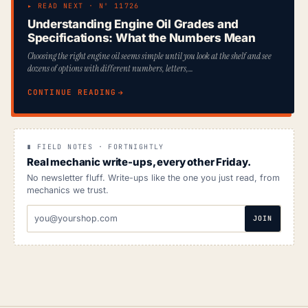
▸ READ NEXT · Nº 11726
Understanding Engine Oil Grades and
Specifications: What the Numbers Mean
Choosing the right engine oil seems simple until you look at the shelf and see
dozens of options with different numbers, letters,…
CONTINUE READING
∎ FIELD NOTES · FORTNIGHTLY
Real mechanic write-ups, every other Friday.
No newsletter fluff. Write-ups like the one you just read, from
mechanics we trust.
EMAIL
JOIN
ADDRESS