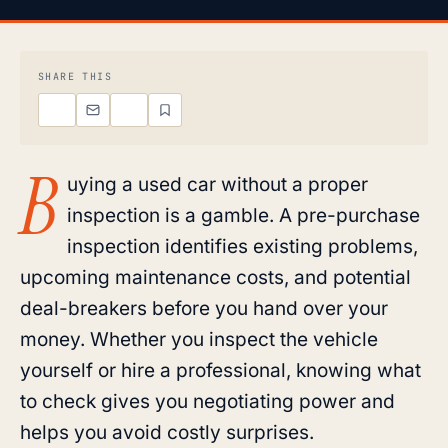
SHARE THIS
B
uying a used car without a proper
inspection is a gamble. A pre-purchase
inspection identifies existing problems,
upcoming maintenance costs, and potential
deal-breakers before you hand over your
money. Whether you inspect the vehicle
yourself or hire a professional, knowing what
to check gives you negotiating power and
helps you avoid costly surprises.