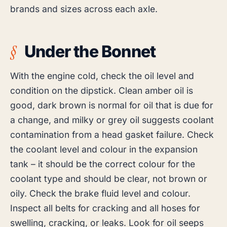
brands and sizes across each axle.
Under the Bonnet
With the engine cold, check the oil level and
condition on the dipstick. Clean amber oil is
good, dark brown is normal for oil that is due for
a change, and milky or grey oil suggests coolant
contamination from a head gasket failure. Check
the coolant level and colour in the expansion
tank – it should be the correct colour for the
coolant type and should be clear, not brown or
oily. Check the brake fluid level and colour.
Inspect all belts for cracking and all hoses for
swelling, cracking, or leaks. Look for oil seeps