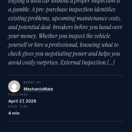
Buying a used car without a proper inspection is
a gamble. A pre-purchase inspection identifies
existing problems, upcoming maintenance costs,
and potential deal-breakers before you hand over
your money. Whether you inspect the vehicle
yourself or hire a professional, knowing what to
check gives you negotiating power and helps you
avoid costly surprises. External Inspection […]
WORDS BY
MechanicMate
PUBLISHED
April 27, 2026
READ TIME
4 min