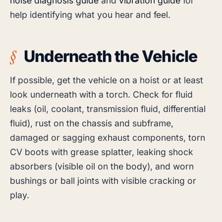
noise diagnosis guide
and
vibration guide
for
help identifying what you hear and feel.
Underneath the Vehicle
If possible, get the vehicle on a hoist or at least
look underneath with a torch. Check for fluid
leaks (oil, coolant, transmission fluid, differential
fluid), rust on the chassis and subframe,
damaged or sagging exhaust components, torn
CV boots with grease splatter, leaking shock
absorbers (visible oil on the body), and worn
bushings or ball joints with visible cracking or
play.