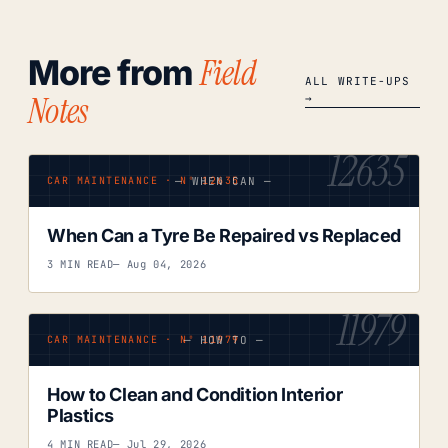
Field
More from
ALL WRITE-UPS
Notes
→
12635
— WHEN CAN —
CAR MAINTENANCE · Nº 12635
When Can a Tyre Be Repaired vs Replaced
3 MIN READ
— Aug 04, 2026
11979
— HOW TO —
CAR MAINTENANCE · Nº 11979
How to Clean and Condition Interior
Plastics
4 MIN READ
— Jul 29, 2026