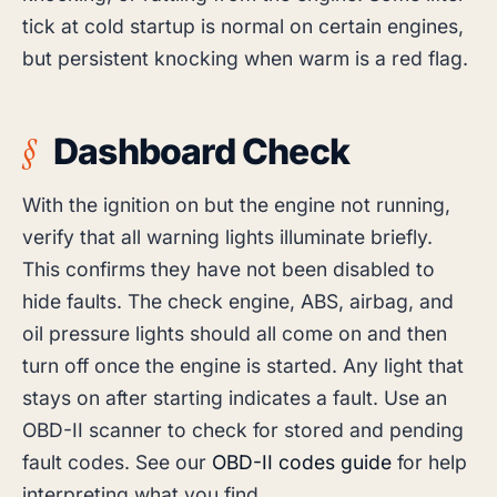
tick at cold startup is normal on certain engines,
but persistent knocking when warm is a red flag.
Dashboard Check
With the ignition on but the engine not running,
verify that all warning lights illuminate briefly.
This confirms they have not been disabled to
hide faults. The check engine, ABS, airbag, and
oil pressure lights should all come on and then
turn off once the engine is started. Any light that
stays on after starting indicates a fault. Use an
OBD-II scanner to check for stored and pending
fault codes. See our
OBD-II codes guide
for help
interpreting what you find.