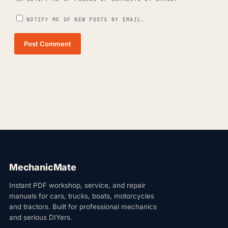
NOTIFY ME OF NEW POSTS BY EMAIL.
Post Comment
MechanicMate
Instant PDF workshop, service, and repair
manuals for cars, trucks, boats, motorcycles
and tractors. Built for professional mechanics
and serious DIYers.