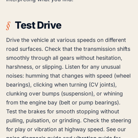
Test Drive
Drive the vehicle at various speeds on different
road surfaces. Check that the transmission shifts
smoothly through all gears without hesitation,
harshness, or slipping. Listen for any unusual
noises: humming that changes with speed (wheel
bearings), clicking when turning (CV joints),
clunking over bumps (suspension), or whining
from the engine bay (belt or pump bearings).
Test the brakes for smooth stopping without
pulling, pulsation, or grinding. Check the steering
for play or vibration at highway speed. See our