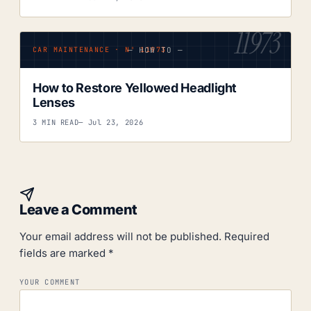
11973
— HOW TO —
CAR MAINTENANCE · Nº 11973
How to Restore Yellowed Headlight
Lenses
3 MIN READ
— Jul 23, 2026
Leave a Comment
Your email address will not be published.
Required
fields are marked
*
YOUR COMMENT