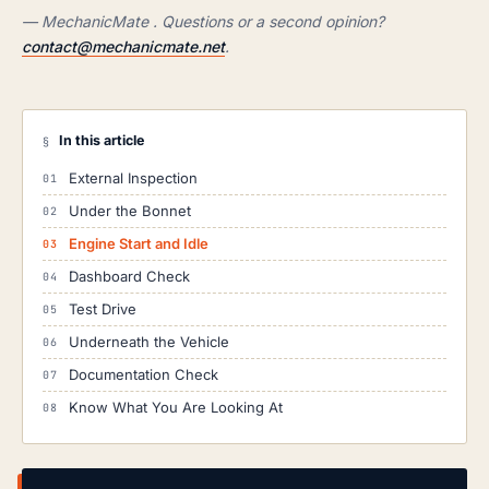
— MechanicMate . Questions or a second opinion?
contact@mechanicmate.net
.
In this article
§
External Inspection
Under the Bonnet
Engine Start and Idle
Dashboard Check
Test Drive
Underneath the Vehicle
Documentation Check
Know What You Are Looking At