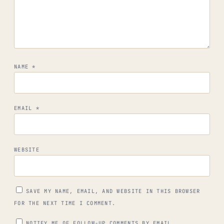
NAME
*
EMAIL
*
WEBSITE
SAVE MY NAME, EMAIL, AND WEBSITE IN THIS BROWSER
FOR THE NEXT TIME I COMMENT.
NOTIFY ME OF FOLLOW-UP COMMENTS BY EMAIL.