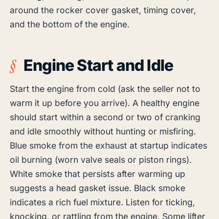
around the rocker cover gasket, timing cover,
and the bottom of the engine.
Engine Start and Idle
Start the engine from cold (ask the seller not to
warm it up before you arrive). A healthy engine
should start within a second or two of cranking
and idle smoothly without hunting or misfiring.
Blue smoke from the exhaust at startup indicates
oil burning (worn valve seals or piston rings).
White smoke that persists after warming up
suggests a head gasket issue. Black smoke
indicates a rich fuel mixture. Listen for ticking,
knocking, or rattling from the engine. Some lifter