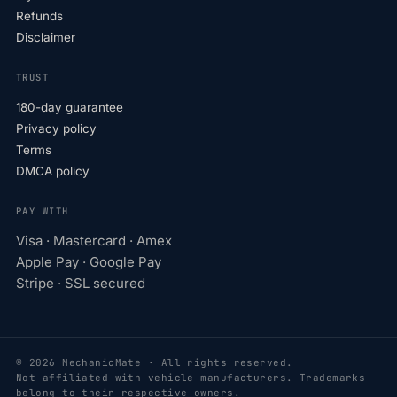
Refunds
Disclaimer
TRUST
180-day guarantee
Privacy policy
Terms
DMCA policy
PAY WITH
Visa · Mastercard · Amex
Apple Pay · Google Pay
Stripe · SSL secured
© 2026 MechanicMate · All rights reserved.
Not affiliated with vehicle manufacturers. Trademarks
belong to their respective owners.