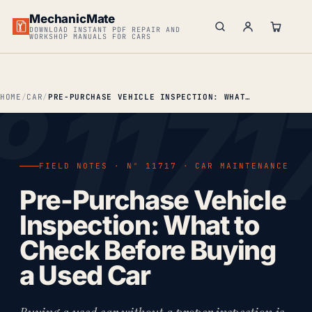
MechanicMate
DOWNLOAD INSTANT PDF REPAIR AND
WORKSHOP MANUALS FOR CARS
HOME
CAR
PRE-PURCHASE VEHICLE INSPECTION: WHAT TO CHECK BEFORE BUYING A USED CAR
FIELD NOTES · Nº 11717 · CAR MAINTENANCE
Pre-Purchase Vehicle
Inspection: What to
Check Before Buying
a Used Car