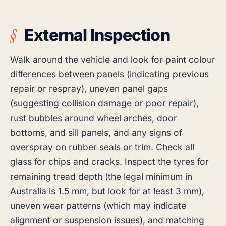
External Inspection
Walk around the vehicle and look for paint colour
differences between panels (indicating previous
repair or respray), uneven panel gaps
(suggesting collision damage or poor repair),
rust bubbles around wheel arches, door
bottoms, and sill panels, and any signs of
overspray on rubber seals or trim. Check all
glass for chips and cracks. Inspect the tyres for
remaining tread depth (the legal minimum in
Australia is 1.5 mm, but look for at least 3 mm),
uneven wear patterns (which may indicate
alignment or suspension issues), and matching