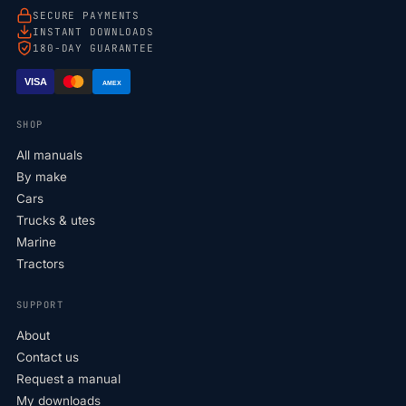
SECURE PAYMENTS
INSTANT DOWNLOADS
180-DAY GUARANTEE
VISA
AMEX
SHOP
All manuals
By make
Cars
Trucks & utes
Marine
Tractors
SUPPORT
About
Contact us
Request a manual
My downloads