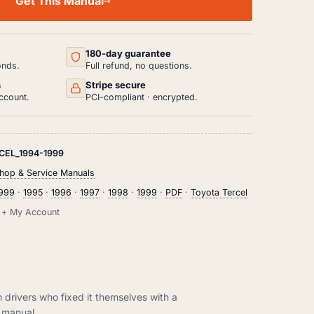
Get This Manual
180-day guarantee
onds.
Full refund, no questions.
s
Stripe secure
ccount.
PCI-compliant · encrypted.
CEL_1994-1999
hop & Service Manuals
1999
·
1995
·
1996
·
1997
·
1998
·
1999
·
PDF
·
Toyota Tercel
il + My Account
m drivers who fixed it themselves with a
manual.