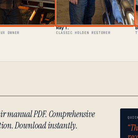
Ray T.
B
LUX OWNER
CLASSIC HOLDEN RESTORER
T
epair manual PDF. Comprehensive
QUIC
tion. Download instantly.
“Th
rec