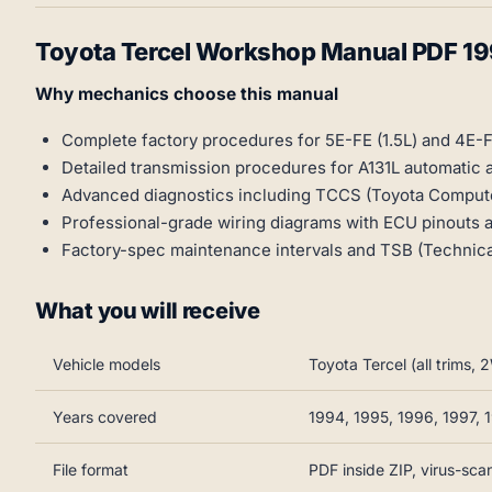
Toyota Tercel Workshop Manual PDF 1
Why mechanics choose this manual
Complete factory procedures for 5E-FE (1.5L) and 4E-F
Detailed transmission procedures for A131L automatic
Advanced diagnostics including TCCS (Toyota Compute
Professional-grade wiring diagrams with ECU pinouts
Factory-spec maintenance intervals and TSB (Technical
What you will receive
Vehicle models
Toyota Tercel (all trims
Years covered
1994, 1995, 1996, 1997, 
File format
PDF inside ZIP, virus-sc