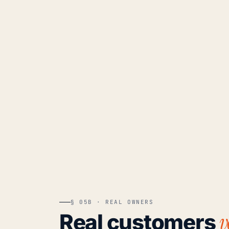
§ 05B · REAL OWNERS
v
Real customers