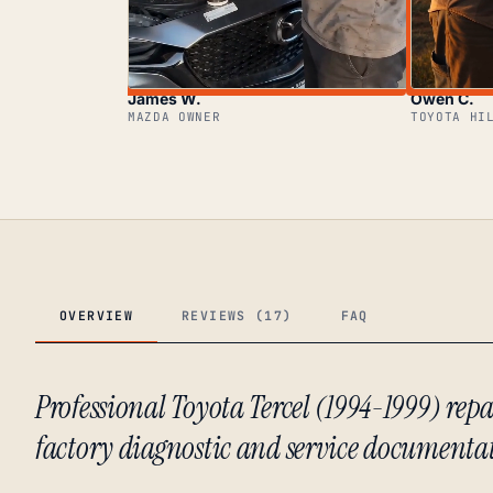
James W.
Owen C.
MAZDA OWNER
TOYOTA HI
OVERVIEW
REVIEWS (17)
FAQ
Professional Toyota Tercel (1994-1999) r
factory diagnostic and service documenta