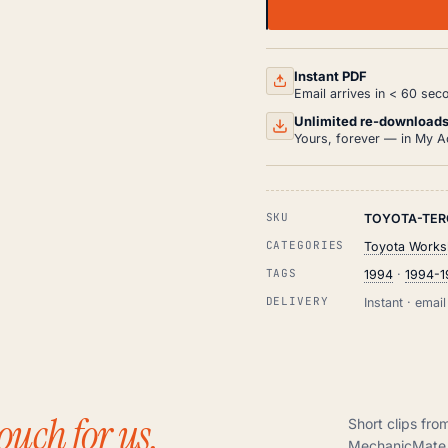
TOYOTA
TERCEL
WORKSHOP,
SERVICE
AND
Instant PDF
REPAIR
Email arrives in < 60 sec
MANUAL
PDF
Unlimited re-download
(1994-
Yours, forever — in My A
1999)
QUANTITY
SKU
TOYOTA-TER
CATEGORIES
Toyota Works
TAGS
1994
·
1994-
DELIVERY
Instant · ema
ouch for us.
Short clips fro
MechanicMate 