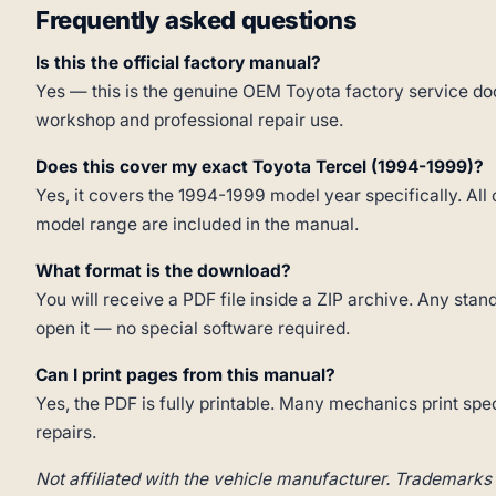
Frequently asked questions
Is this the official factory manual?
Yes — this is the genuine OEM Toyota factory service doc
workshop and professional repair use.
Does this cover my exact Toyota Tercel (1994-1999)?
Yes, it covers the 1994-1999 model year specifically. All 
model range are included in the manual.
What format is the download?
You will receive a PDF file inside a ZIP archive. Any st
open it — no special software required.
Can I print pages from this manual?
Yes, the PDF is fully printable. Many mechanics print spe
repairs.
Not affiliated with the vehicle manufacturer. Trademarks 