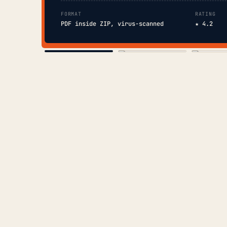
FORMAT
RATING
PDF inside ZIP, virus-scanned
★ 4.2
COVER
TOC
CHAP. II