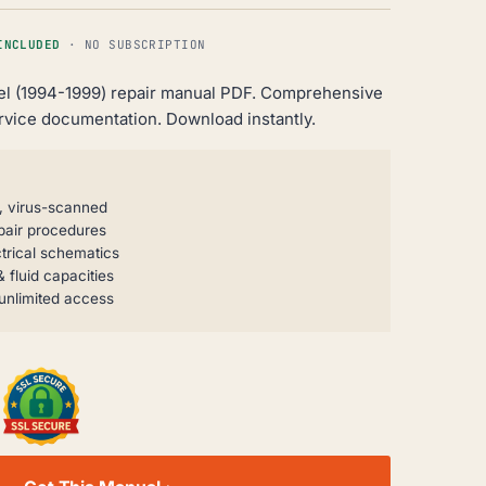
INCLUDED
· NO SUBSCRIPTION
el (1994-1999) repair manual PDF. Comprehensive
rvice documentation. Download instantly.
, virus-scanned
pair procedures
trical schematics
 fluid capacities
unlimited access