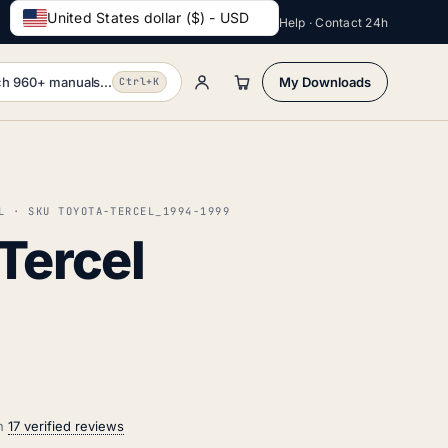
United States dollar ($) - USD
Help · Contact 24h
h 960+ manuals...
My Downloads
Ctrl+K
L · SKU TOYOTA-TERCEL_1994-1999
Tercel
on
17 verified reviews