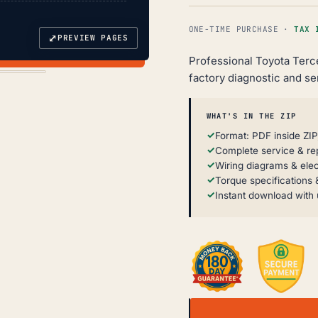
ONE-TIME PURCHASE ·
TAX 
⤢
PREVIEW PAGES
Professional Toyota Terc
factory diagnostic and se
WHAT'S IN THE ZIP
Format: PDF inside ZIP
Complete service & re
Wiring diagrams & elec
Torque specifications &
Instant download with 