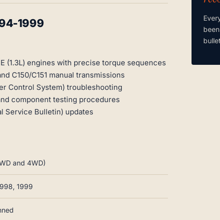
Ever
994-1999
been
bulle
E (1.3L) engines with precise torque sequences
 and C150/C151 manual transmissions
r Control System) troubleshooting
 and component testing procedures
 Service Bulletin) updates
, 2WD and 4WD)
1998, 1999
anned