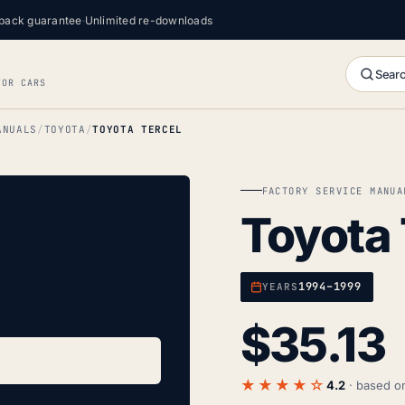
back guarantee
·
Unlimited re-downloads
Searc
FOR CARS
ANUALS
TOYOTA
TOYOTA TERCEL
FACTORY SERVICE MANUA
Toyota 
1994–1999
YEARS
$
35.13
★★★★☆
4.2
· based 