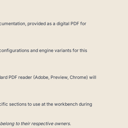
umentation, provided as a digital PDF for
configurations and engine variants for this
andard PDF reader (Adobe, Preview, Chrome) will
cific sections to use at the workbench during
belong to their respective owners.