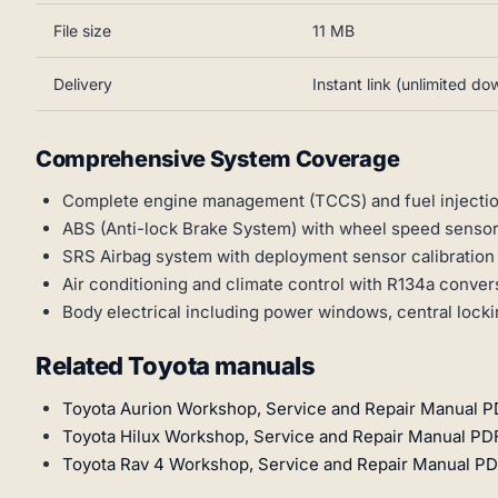
File size
11 MB
Delivery
Instant link (unlimited d
Comprehensive System Coverage
Complete engine management (TCCS) and fuel injecti
ABS (Anti-lock Brake System) with wheel speed sensor
SRS Airbag system with deployment sensor calibratio
Air conditioning and climate control with R134a conve
Body electrical including power windows, central locki
Related Toyota manuals
Toyota Aurion Workshop, Service and Repair Manual P
Toyota Hilux Workshop, Service and Repair Manual PD
Toyota Rav 4 Workshop, Service and Repair Manual PD