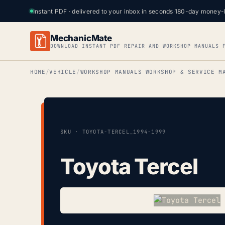
Instant PDF · delivered to your inbox in seconds
·
180-day money-
MechanicMate
DOWNLOAD INSTANT PDF REPAIR AND WORKSHOP MANUALS 
HOME
VEHICLE
WORKSHOP MANUALS WORKSHOP & SERVICE M
SKU · TOYOTA-TERCEL_1994-1999
Toyota Tercel