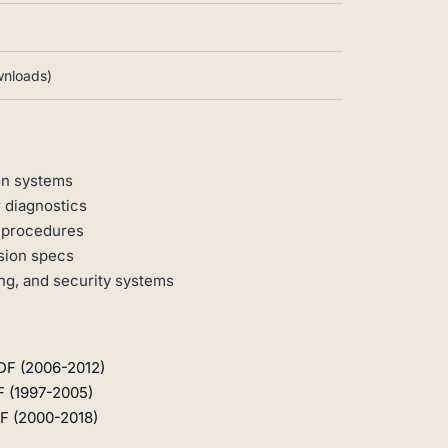
ownloads)
on systems
 diagnostics
n procedures
rsion specs
ng, and security systems
DF (2006-2012)
F (1997-2005)
F (2000-2018)