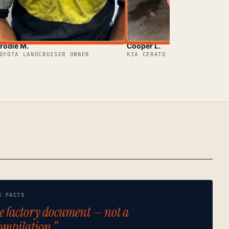
rodie M.
Cooper L.
OYOTA LANDCRUISER OWNER
KIA CERATO OWNER
K FACTS
e factory document — not a
ompilation.”