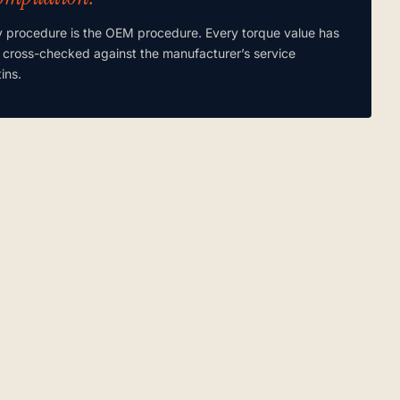
y procedure is the OEM procedure. Every torque value has
 cross-checked against the manufacturer’s service
tins.