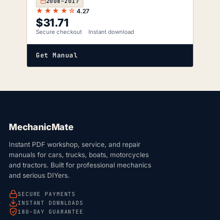
2008–2017
★★★★☆
4.27
$
31.71
Secure checkout
Instant download
Get Manual
MechanicMate
Instant PDF workshop, service, and repair
manuals for cars, trucks, boats, motorcycles
and tractors. Built for professional mechanics
and serious DIYers.
SECURE PAYMENTS
INSTANT DOWNLOADS
180-DAY GUARANTEE