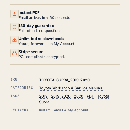
AND
REPAIR
MANUAL
Instant PDF
PDF
Email arrives in < 60 seconds.
(2019-
180-day guarantee
2020)
QUANTITY
Full refund, no questions.
Unlimited re-downloads
Yours, forever — in My Account.
Stripe secure
PCI-compliant · encrypted.
SKU
TOYOTA-SUPRA_2019-2020
CATEGORIES
Toyota Workshop & Service Manuals
TAGS
2019
·
2019-2020
·
2020
·
PDF
·
Toyota
Supra
DELIVERY
Instant · email + My Account