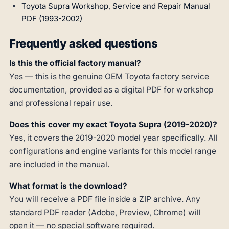
Toyota Supra Workshop, Service and Repair Manual
PDF (1993-2002)
Frequently asked questions
Is this the official factory manual?
Yes — this is the genuine OEM Toyota factory service
documentation, provided as a digital PDF for workshop
and professional repair use.
Does this cover my exact Toyota Supra (2019-2020)?
Yes, it covers the 2019-2020 model year specifically. All
configurations and engine variants for this model range
are included in the manual.
What format is the download?
You will receive a PDF file inside a ZIP archive. Any
standard PDF reader (Adobe, Preview, Chrome) will
open it — no special software required.