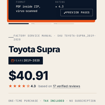
FORMAT
RATING
PDF inside ZIP,
★ 4.3
virus-scanned
⤢
PREVIEW PAGES
COVER
TOC
CHAP. II
FACTORY SERVICE MANUAL · SKU TOYOTA-SUPRA_2019-
2020
Toyota Supra
2019–2020
YEARS
$
40.91
★★★★☆
4.3
· based on
17 verified reviews
ONE-TIME PURCHASE ·
TAX INCLUDED
· NO SUBSCRIPTION