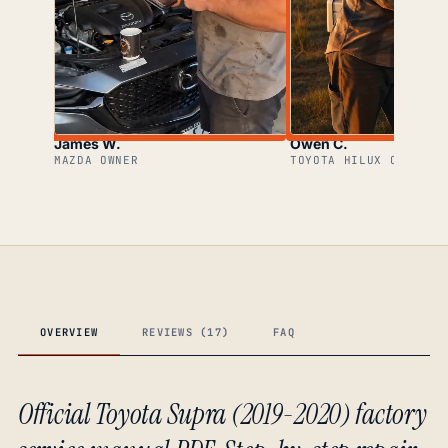
James W.
Owen C.
MAZDA OWNER
TOYOTA HILUX OWNER
OVERVIEW
REVIEWS (17)
FAQ
Official Toyota Supra (2019-2020) factory