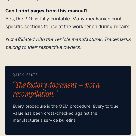
Can I print pages from this manual?
Yes, the PDF is fully printable. Many mechanics print
specific sections to use at the workbench during repairs.
Not affiliated with the vehicle manufacturer. Trademarks
belong to their respective owners.
QUICK FACTS
“The factory document — not a
recompilation.”
Every procedure is the OEM procedure. Every torque
value has been cross-checked against the
manufacturer’s service bulletins.