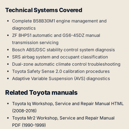
Technical Systems Covered
Complete B58B30M1 engine management and
diagnostics
ZF 8HP51 automatic and GS6-45DZ manual
transmission servicing
Bosch ABS/DSC stability control system diagnosis
SRS airbag system and occupant classification
Dual-zone automatic climate control troubleshooting
Toyota Safety Sense 2.0 calibration procedures
Adaptive Variable Suspension (AVS) diagnostics
Related Toyota manuals
Toyota Iq Workshop, Service and Repair Manual HTML
(2008-2016)
Toyota Mr2 Workshop, Service and Repair Manual
PDF (1990-1999)