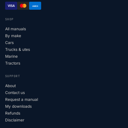
VISA
AMEX
SHOP
All manuals
By make
Cars
Trucks & utes
Marine
Tractors
SUPPORT
About
Contact us
Request a manual
My downloads
Refunds
Disclaimer