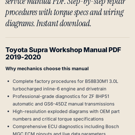
service manual PDF. Step-by-step repair
procedures with torque specs and wiring
diagrams. Instant download.
Toyota Supra Workshop Manual PDF
2019-2020
Why mechanics choose this manual
Complete factory procedures for B58B30M1 3.0L
turbocharged inline-6 engine and drivetrain
Professional-grade diagnostics for ZF 8HP51
automatic and GS6-45DZ manual transmissions
High-resolution exploded diagrams with OEM part
numbers and critical torque specifications
Comprehensive ECU diagnostics including Bosch
MGC ECM pinouts and live data parameters