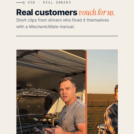
§ 05B · REAL OWNERS
vouch for us.
Real customers
Short clips from drivers who fixed it themselves
with a MechanicMate manual.