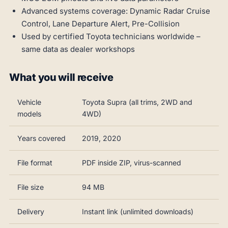
Advanced systems coverage: Dynamic Radar Cruise
Control, Lane Departure Alert, Pre-Collision
Used by certified Toyota technicians worldwide –
same data as dealer workshops
What you will receive
Vehicle
Toyota Supra (all trims, 2WD and
models
4WD)
Years covered
2019, 2020
File format
PDF inside ZIP, virus-scanned
File size
94 MB
Delivery
Instant link (unlimited downloads)