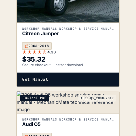
WORKSHOP MANUALS WORKSHOP & SERVICE MANUALS
Citreon Jumper
2006–2018
★★★★☆
4.33
$
35.32
Secure checkout
Instant download
Get Manual
INSTANT PDF
AUDI-Q5_2008-2017
WORKSHOP MANUALS WORKSHOP & SERVICE MANUALS
Audi Q5