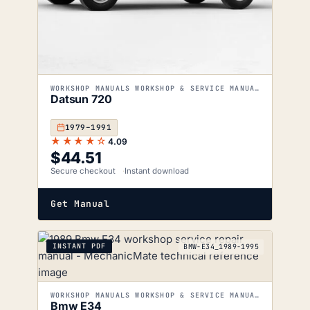
WORKSHOP MANUALS WORKSHOP & SERVICE MANUALS
Datsun 720
1979–1991
★★★★☆
4.09
$
44.51
Secure checkout
Instant download
Get Manual
INSTANT PDF
BMW-E34_1989-1995
WORKSHOP MANUALS WORKSHOP & SERVICE MANUALS
Bmw E34