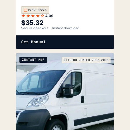
1989–1995
★★★★☆
4.09
$
35.32
Secure checkout
Instant download
Get Manual
INSTANT PDF
CITREON-JUMPER_2006-2018