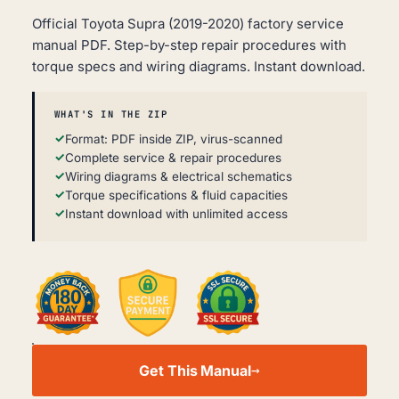
Official Toyota Supra (2019-2020) factory service
manual PDF. Step-by-step repair procedures with
torque specs and wiring diagrams. Instant download.
WHAT'S IN THE ZIP
Format: PDF inside ZIP, virus-scanned
Complete service & repair procedures
Wiring diagrams & electrical schematics
Torque specifications & fluid capacities
Instant download with unlimited access
TOYOTA
SUPRA
Get This Manual
WORKSHOP,
SERVICE