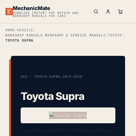
MechanicMate
DOWNLOAD INSTANT PDF REPAIR AND
WORKSHOP MANUALS FOR CARS
HOME
VEHICLE
WORKSHOP MANUALS WORKSHOP & SERVICE MANUALS
TOYOTA
TOYOTA SUPRA
SKU · TOYOTA-SUPRA_2019-2020
Toyota Supra