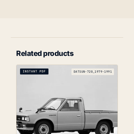
Related products
INSTANT PDF
DATSUN-720_1979-1991