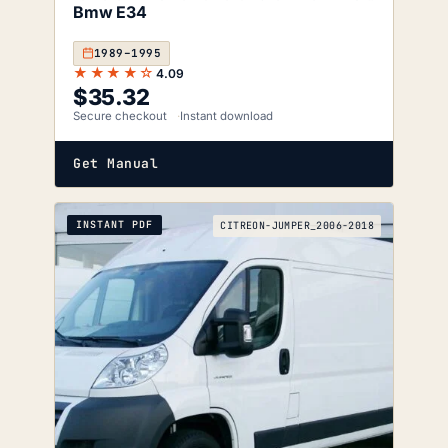
Bmw E34
1989–1995
★★★★☆
4.09
$
35.32
Secure checkout
Instant download
Get Manual
INSTANT PDF
CITREON-JUMPER_2006-2018