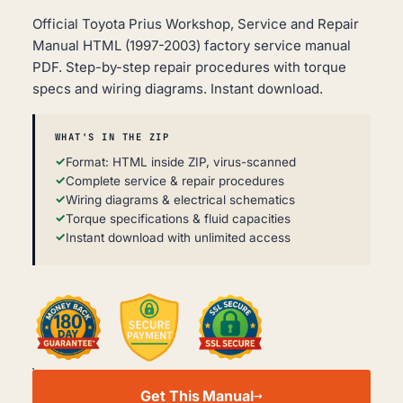
Official Toyota Prius Workshop, Service and Repair
Manual HTML (1997-2003) factory service manual
PDF. Step-by-step repair procedures with torque
specs and wiring diagrams. Instant download.
WHAT'S IN THE ZIP
Format: HTML inside ZIP, virus-scanned
Complete service & repair procedures
Wiring diagrams & electrical schematics
Torque specifications & fluid capacities
Instant download with unlimited access
TOYOTA
PRIUS
Get This Manual