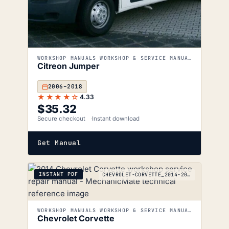
WORKSHOP MANUALS WORKSHOP & SERVICE MANUALS
Citreon Jumper
2006–2018
★★★★☆
4.33
$
35.32
Secure checkout
Instant download
Get Manual
INSTANT PDF
CHEVROLET-CORVETTE_2014-2017
WORKSHOP MANUALS WORKSHOP & SERVICE MANUALS
Chevrolet Corvette