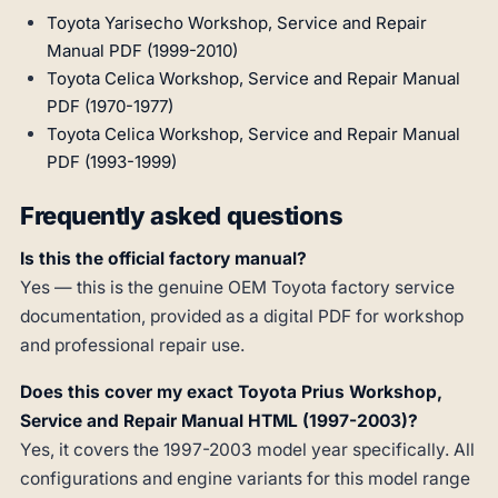
Toyota Yarisecho Workshop, Service and Repair
Manual PDF (1999-2010)
Toyota Celica Workshop, Service and Repair Manual
PDF (1970-1977)
Toyota Celica Workshop, Service and Repair Manual
PDF (1993-1999)
Frequently asked questions
Is this the official factory manual?
Yes — this is the genuine OEM Toyota factory service
documentation, provided as a digital PDF for workshop
and professional repair use.
Does this cover my exact Toyota Prius Workshop,
Service and Repair Manual HTML (1997-2003)?
Yes, it covers the 1997-2003 model year specifically. All
configurations and engine variants for this model range