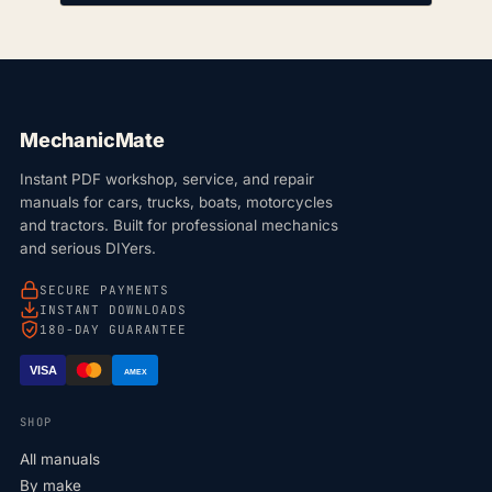
MechanicMate
Instant PDF workshop, service, and repair
manuals for cars, trucks, boats, motorcycles
and tractors. Built for professional mechanics
and serious DIYers.
SECURE PAYMENTS
INSTANT DOWNLOADS
180-DAY GUARANTEE
VISA
AMEX
SHOP
All manuals
By make