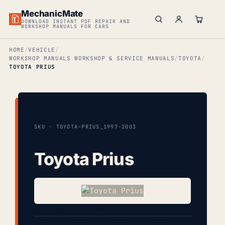
MechanicMate
DOWNLOAD INSTANT PDF REPAIR AND
WORKSHOP MANUALS FOR CARS
HOME
VEHICLE
WORKSHOP MANUALS WORKSHOP & SERVICE MANUALS
TOYOTA
TOYOTA PRIUS
SKU · TOYOTA-PRIUS_1997-2003
Toyota Prius