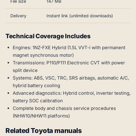
File size
147 MB
Delivery
Instant link (unlimited downloads)
Technical Coverage Includes
Engines: 1NZ-FXE Hybrid (1.5L VVT-i with permanent
magnet synchronous motor)
Transmissions: P110/P111 Electronic CVT with power
split device
Systems: ABS, VSC, TRC, SRS airbags, automatic A/C,
hybrid battery cooling
Advanced diagnostics: Hybrid control, inverter testing,
battery SOC calibration
Complete body and chassis service procedures
(NHW10/NHW11 platforms)
Related Toyota manuals