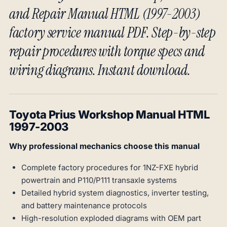
and Repair Manual HTML (1997-2003)
factory service manual PDF. Step-by-step
repair procedures with torque specs and
wiring diagrams. Instant download.
Toyota Prius Workshop Manual HTML
1997-2003
Why professional mechanics choose this manual
Complete factory procedures for 1NZ-FXE hybrid
powertrain and P110/P111 transaxle systems
Detailed hybrid system diagnostics, inverter testing,
and battery maintenance protocols
High-resolution exploded diagrams with OEM part