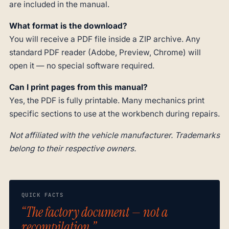
are included in the manual.
What format is the download?
You will receive a PDF file inside a ZIP archive. Any
standard PDF reader (Adobe, Preview, Chrome) will
open it — no special software required.
Can I print pages from this manual?
Yes, the PDF is fully printable. Many mechanics print
specific sections to use at the workbench during repairs.
Not affiliated with the vehicle manufacturer. Trademarks
belong to their respective owners.
QUICK FACTS
“The factory document — not a
recompilation.”