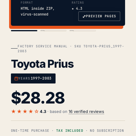
FORMAT
RATING
HTML inside ZIP,
★ 4.3
virus-scanned
⤢
PREVIEW PAGES
COVER
TOC
CHAP. II
FACTORY SERVICE MANUAL · SKU TOYOTA-PRIUS_1997-
2003
Toyota Prius
1997–2003
YEARS
$
28.28
★★★★☆
4.3
· based on
16 verified reviews
ONE-TIME PURCHASE ·
TAX INCLUDED
· NO SUBSCRIPTION