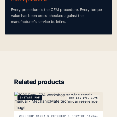
Every procedure is the OEM procedure. Every torque
value has been cross-checked against the
manufacturer’s service bulletins.
Related products
INSTANT PDF
BMW-E34_1989-1995
WORKSHOP MANUALS WORKSHOP & SERVICE MANUALS