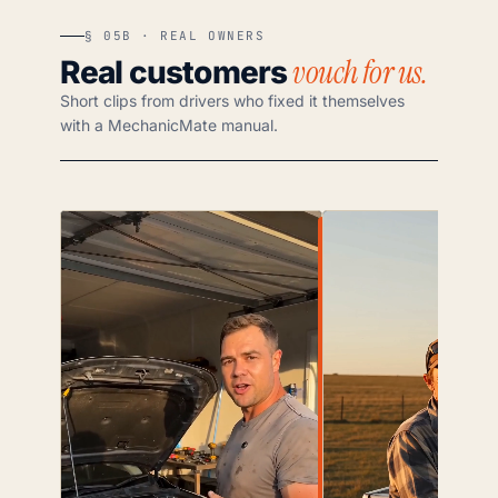
§ 05B · REAL OWNERS
vouch for us.
Real customers
Short clips from drivers who fixed it themselves
with a MechanicMate manual.