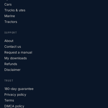
Cars
Trucks & utes
Marine
Tractors
SUPPORT
About
Contact us
Request a manual
My downloads
Refunds
Disclaimer
TRUST
180-day guarantee
Privacy policy
Terms
DMCA policy