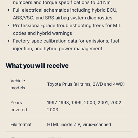
numbers and torque specifications to 0.1 Nm
Full electrical schematics including hybrid ECU,
ABS/VSC, and SRS airbag system diagnostics
Professional-grade troubleshooting trees for MIL
codes and hybrid warnings
Factory-spec calibration data for emissions, fuel
injection, and hybrid power management
What you will receive
Vehicle
Toyota Prius (all trims, 2WD and 4WD)
models
Years
1997, 1998, 1999, 2000, 2001, 2002,
covered
2003
File format
HTML inside ZIP, virus-scanned