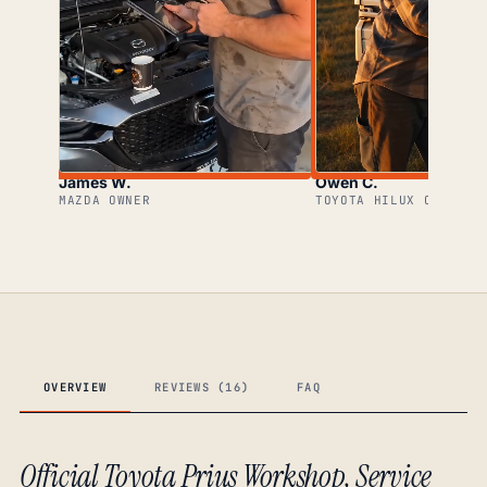
James W.
Owen C.
MAZDA OWNER
TOYOTA HILUX OWNER
OVERVIEW
REVIEWS (16)
FAQ
Official Toyota Prius Workshop, Service