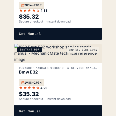
2014–2017
★★★★☆
4.33
$
35.32
Secure checkout
Instant download
Get Manual
INSTANT PDF
BMW-E32_1988-1994
WORKSHOP MANUALS WORKSHOP & SERVICE MANUALS
Bmw E32
1988–1994
★★★★☆
4.22
$
35.32
Secure checkout
Instant download
Get Manual