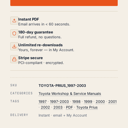
WORKSHOP,
SERVICE
AND
REPAIR
MANUAL
Instant PDF
HTML
Email arrives in < 60 seconds.
(1997-
180-day guarantee
2003)
QUANTITY
Full refund, no questions.
Unlimited re-downloads
Yours, forever — in My Account.
Stripe secure
PCI-compliant · encrypted.
SKU
TOYOTA-PRIUS_1997-2003
CATEGORIES
Toyota Workshop & Service Manuals
TAGS
1997
·
1997-2003
·
1998
·
1999
·
2000
·
2001
·
2002
·
2003
·
PDF
·
Toyota Prius
DELIVERY
Instant · email + My Account