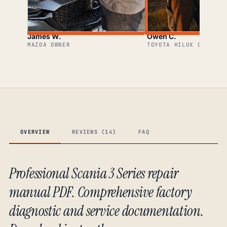
James W.
Owen C.
MAZDA OWNER
TOYOTA HILUX OWNER
OVERVIEW
REVIEWS (14)
FAQ
Professional Scania 3 Series repair
manual PDF. Comprehensive factory
diagnostic and service documentation.