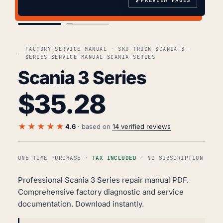
⤢
COVER
TOC
FACTORY SERVICE MANUAL · SKU TRUCK-SCANIA-3-
SERIES-SERVICE-MANUAL-SCANIA-SERIES
Scania 3 Series
$
35.28
★★★★★
4.6
· based on
14 verified reviews
ONE-TIME PURCHASE ·
TAX INCLUDED
· NO SUBSCRIPTION
Professional Scania 3 Series repair manual PDF.
Comprehensive factory diagnostic and service
documentation. Download instantly.