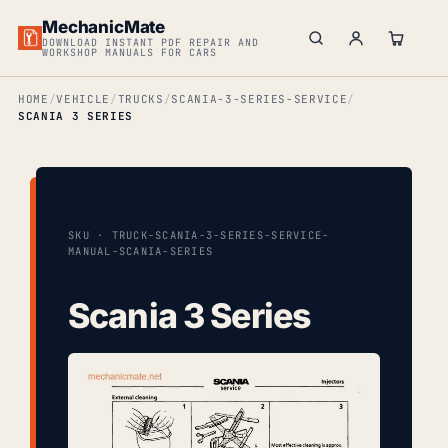
MechanicMate
DOWNLOAD INSTANT PDF REPAIR AND
WORKSHOP MANUALS FOR CARS
HOME
VEHICLE
TRUCKS
SCANIA-3-SERIES-SERVICE
SCANIA 3 SERIES
SKU · TRUCK-SCANIA-3-SERIES-SERVICE-
MANUAL-SCANIA-SERIES
Scania 3 Series