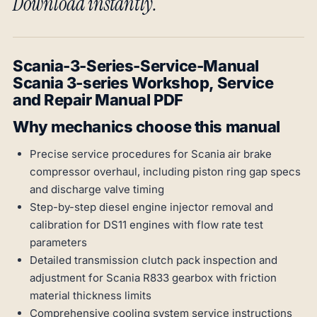
Download instantly.
Scania-3-Series-Service-Manual
Scania 3-series Workshop, Service
and Repair Manual PDF
Why mechanics choose this manual
Precise service procedures for Scania air brake
compressor overhaul, including piston ring gap specs
and discharge valve timing
Step-by-step diesel engine injector removal and
calibration for DS11 engines with flow rate test
parameters
Detailed transmission clutch pack inspection and
adjustment for Scania R833 gearbox with friction
material thickness limits
Comprehensive cooling system service instructions