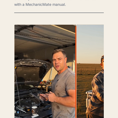
with a MechanicMate manual.