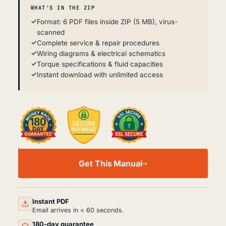
WHAT'S IN THE ZIP
Format: 6 PDF files inside ZIP (5 MB), virus-
scanned
Complete service & repair procedures
Wiring diagrams & electrical schematics
Torque specifications & fluid capacities
Instant download with unlimited access
SCANIA
3
Get This Manual
SERIES
WORKSHOP,
SERVICE
AND
REPAIR
Instant PDF
MANUAL
Email arrives in < 60 seconds.
PDF
180-day guarantee
QUANTITY