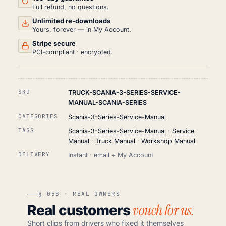
Full refund, no questions.
Unlimited re-downloads
Yours, forever — in My Account.
Stripe secure
PCI-compliant · encrypted.
SKU
TRUCK-SCANIA-3-SERIES-SERVICE-
MANUAL-SCANIA-SERIES
CATEGORIES
Scania-3-Series-Service-Manual
TAGS
Scania-3-Series-Service-Manual
·
Service
Manual
·
Truck Manual
·
Workshop Manual
DELIVERY
Instant · email + My Account
§ 05B · REAL OWNERS
vouch for us.
Real customers
Short clips from drivers who fixed it themselves