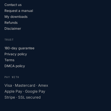
Contact us
Request a manual
My downloads
Refunds
Disclaimer
TRUST
180-day guarantee
Privacy policy
Terms
DMCA policy
PAY WITH
Visa · Mastercard · Amex
Apple Pay · Google Pay
Stripe · SSL secured