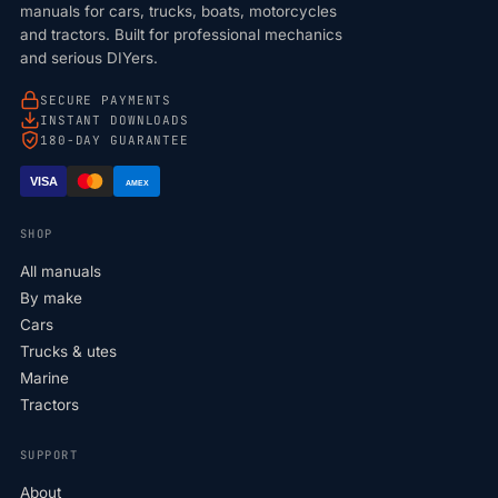
manuals for cars, trucks, boats, motorcycles
and tractors. Built for professional mechanics
and serious DIYers.
SECURE PAYMENTS
INSTANT DOWNLOADS
180-DAY GUARANTEE
VISA
AMEX
SHOP
All manuals
By make
Cars
Trucks & utes
Marine
Tractors
SUPPORT
About