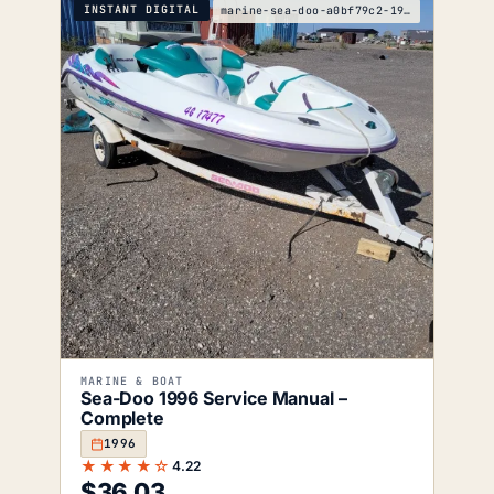
INSTANT DIGITAL
marine-sea-doo-a0bf79c2-1996-service-manual
MARINE & BOAT
Sea-Doo 1996 Service Manual –
Complete
1996
★★★★☆
4.22
$
36.03