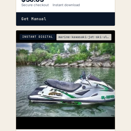
Secure checkout
Instant download
Get Manual
INSTANT DIGITAL
marine-kawasaki-jet-ski-ultra-150-service-manual