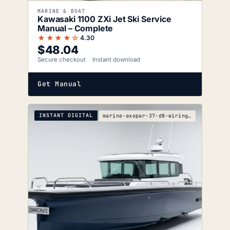
MARINE & BOAT
Kawasaki 1100 ZXi Jet Ski Service
Manual – Complete
★★★★☆
4.30
$
48.04
Secure checkout
Instant download
Get Manual
INSTANT DIGITAL
marine-axopar-37-d8-wiring-diagrams