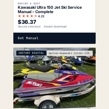
MARINE & BOAT
Kawasaki Ultra 150 Jet Ski Service
Manual – Complete
★★★★☆
4.22
$
36.37
Secure checkout
Instant download
Get Manual
INSTANT DIGITAL
marine-kawasaki-jetski-1100-zxi-service-manual