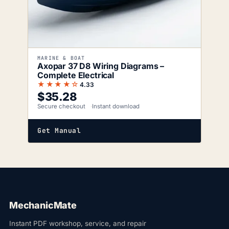
MARINE & BOAT
Axopar 37 D8 Wiring Diagrams –
Complete Electrical
★★★★☆
4.33
$
35.28
Secure checkout
Instant download
Get Manual
MechanicMate
Instant PDF workshop, service, and repair