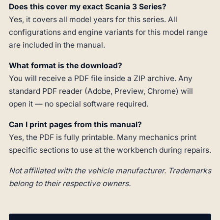
Does this cover my exact Scania 3 Series?
Yes, it covers all model years for this series. All
configurations and engine variants for this model range
are included in the manual.
What format is the download?
You will receive a PDF file inside a ZIP archive. Any
standard PDF reader (Adobe, Preview, Chrome) will
open it — no special software required.
Can I print pages from this manual?
Yes, the PDF is fully printable. Many mechanics print
specific sections to use at the workbench during repairs.
Not affiliated with the vehicle manufacturer. Trademarks
belong to their respective owners.