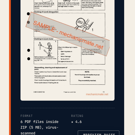
FORMAT
RATING
6 PDF files inside
★ 4.6
ZIP (5 MB), virus-
scanned
PREVIEW PAGES