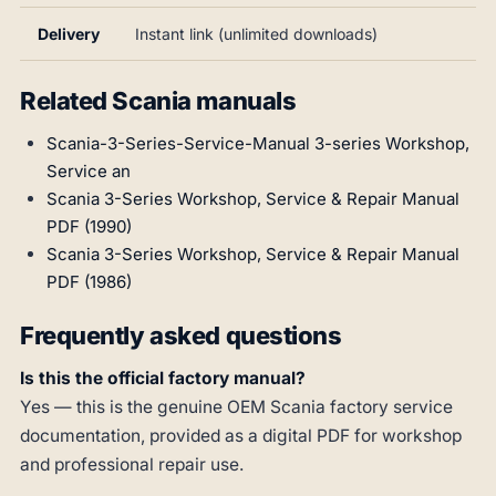
Delivery
Instant link (unlimited downloads)
Related Scania manuals
Scania-3-Series-Service-Manual 3-series Workshop,
Service an
Scania 3-Series Workshop, Service & Repair Manual
PDF (1990)
Scania 3-Series Workshop, Service & Repair Manual
PDF (1986)
Frequently asked questions
Is this the official factory manual?
Yes — this is the genuine OEM Scania factory service
documentation, provided as a digital PDF for workshop
and professional repair use.