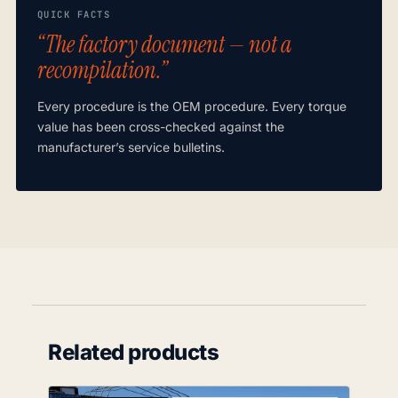
QUICK FACTS
“The factory document — not a
recompilation.”
Every procedure is the OEM procedure. Every torque
value has been cross-checked against the
manufacturer’s service bulletins.
Related products