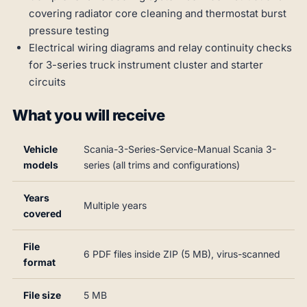
covering radiator core cleaning and thermostat burst
pressure testing
Electrical wiring diagrams and relay continuity checks
for 3-series truck instrument cluster and starter
circuits
What you will receive
Vehicle
Scania-3-Series-Service-Manual Scania 3-
models
series (all trims and configurations)
Years
Multiple years
covered
File
6 PDF files inside ZIP (5 MB), virus-scanned
format
File size
5 MB